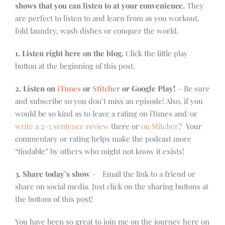
shows that you can listen to at your convenience.
They
are perfect to listen to and learn from as you workout,
fold laundry, wash dishes or conquer the world.
1. Listen right here on the blog.
Click the little play
button at the beginning of this post.
2. Listen on
iTunes
or
Stitcher
or Google Play!
– Be sure
and subscribe so you don’t miss an episode! Also, if you
would be so kind as to leave a rating on iTunes and/or
write a 2-3 sentence review
there or
on Stitcher
? Your
commentary or rating helps make the podcast more
“findable” by others who might not know it exists!
3. Share today’s show
– Email the link to a friend or
share on social media. Just click on the sharing buttons at
the bottom of this post!
You have been so great to join me on the journey here on