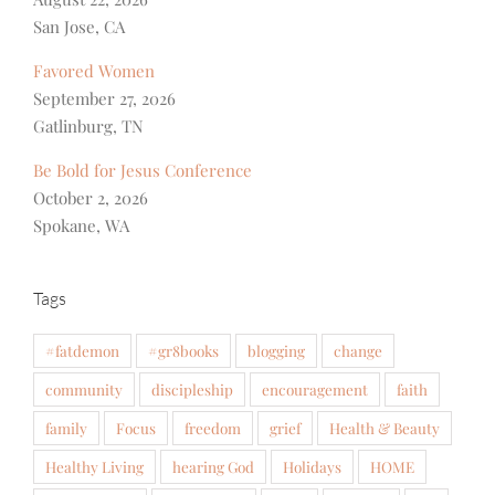
San Jose, CA
Favored Women
September 27, 2026
Gatlinburg, TN
Be Bold for Jesus Conference
October 2, 2026
Spokane, WA
Tags
#fatdemon
#gr8books
blogging
change
community
discipleship
encouragement
faith
family
Focus
freedom
grief
Health & Beauty
Healthy Living
hearing God
Holidays
HOME