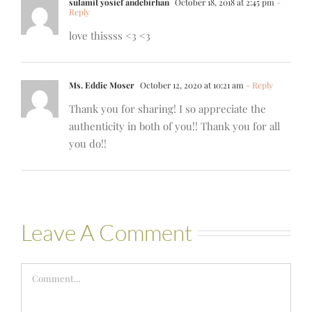
sulamit yosief andebirhan
October 18, 2018 at 2:45 pm
-
Reply
love thissss <3 <3
Ms. Eddie Moser
October 12, 2020 at 10:21 am
- Reply
Thank you for sharing! I so appreciate the
authenticity in both of you!! Thank you for all
you do!!
Leave A Comment
Comment