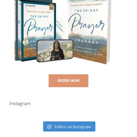
ORDER NOW
Instagram
Follow on Instagram