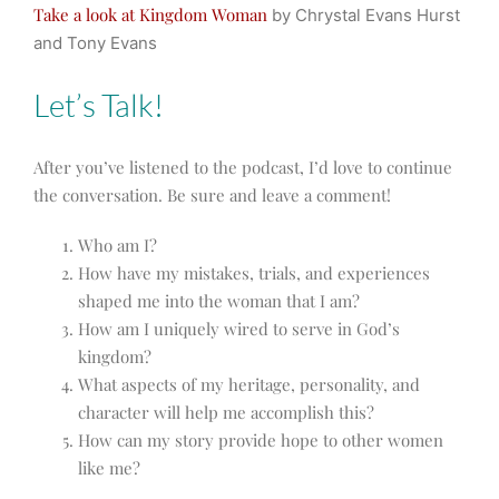
Take a look at Kingdom Woman
by Chrystal Evans Hurst
and Tony Evans
Let’s Talk!
After you’ve listened to the podcast, I’d love to continue
the conversation. Be sure and leave a comment!
Who am I?
How have my mistakes, trials, and experiences
shaped me into the woman that I am?
How am I uniquely wired to serve in God’s
kingdom?
What aspects of my heritage, personality, and
character will help me accomplish this?
How can my story provide hope to other women
like me?