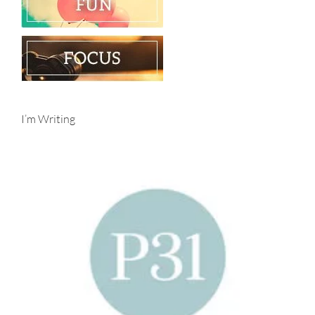
I’m Writing