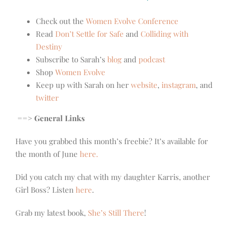
Check out the
Women Evolve Conference
Read
Don’t Settle for Safe
and
Colliding with
Destiny
Subscribe to Sarah’s
blog
and
podcast
Shop
Women Evolve
Keep up with Sarah on her
website
,
instagram
, and
twitter
==> General Links
Have you grabbed this month’s freebie? It’s available for
the month of June
here.
Did you catch my chat with my daughter Karris, another
Girl Boss? Listen
here
.
Grab my latest book,
She’s Still There
!