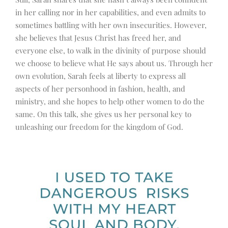
in her calling nor in her capabilities, and even admits to
sometimes battling with her own insecurities. However,
she believes that Jesus Christ has freed her, and
everyone else, to walk in the divinity of purpose should
we choose to believe what He says about us. Through her
own evolution, Sarah feels at liberty to express all
aspects of her personhood in fashion, health, and
ministry, and she hopes to help other women to do the
same. On this talk, she gives us her personal key to
unleashing our freedom for the kingdom of God.