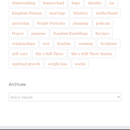
Homemaking
homeschool
hope
identity
joy
Kingdom Woman
marriage
Ministry
motherhood
parenting
People Portraits
planning
podcast
Prayer
purpose
Random Ramblings
Recipes
relationships
rest
Routine
running
Scripture
self-care
She's Still There
She's Still There Stories
spiritual growth
weight loss
words
Archives
Archives