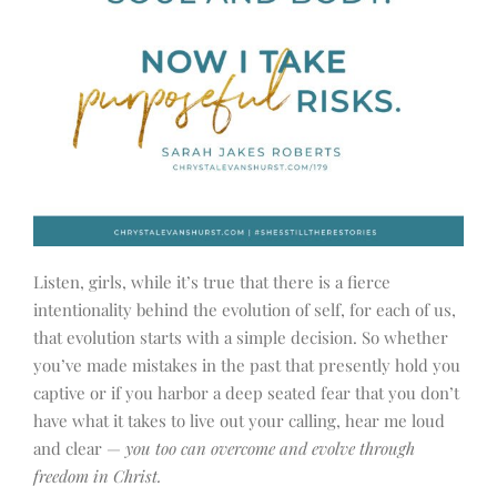
Listen, girls, while it’s true that there is a fierce
intentionality behind the evolution of self, for each of us,
that evolution starts with a simple decision. So whether
you’ve made mistakes in the past that presently hold you
captive or if you harbor a deep seated fear that you don’t
have what it takes to live out your calling, hear me loud
and clear —
you too can overcome and evolve through
freedom in Christ.