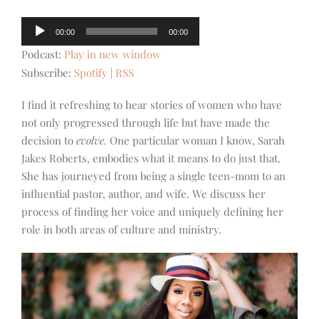
Audio
00:00
00:00
Player
Podcast:
Play in new window
Subscribe:
Spotify
|
RSS
I find it refreshing to hear stories of women who have
not only progressed through life but have made the
decision to
evolve.
One particular woman I know, Sarah
Jakes Roberts, embodies what it means to do just that.
She has journeyed from being a single teen-mom to an
influential pastor, author, and wife. We discuss her
process of finding her voice and uniquely defining her
role in both areas of culture and ministry.