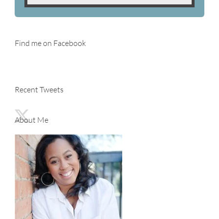
Find me on Facebook
Recent Tweets
About Me