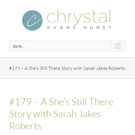
Skip
to
content
Go to...
#179 – A She’s Still There Story with Sarah Jakes Roberts
#179 – A She’s Still There
Story with Sarah Jakes
Roberts