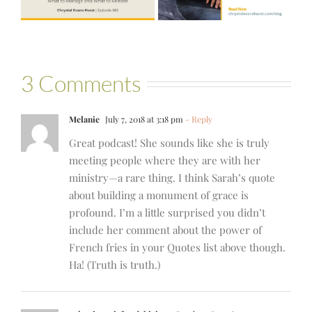
Bartelle
3 Comments
Melanie
July 7, 2018 at 3:18 pm
- Reply
Great podcast! She sounds like she is truly
meeting people where they are with her
ministry—a rare thing. I think Sarah’s quote
about building a monument of grace is
profound. I’m a little surprised you didn’t
include her comment about the power of
French fries in your Quotes list above though.
Ha! (Truth is truth.)