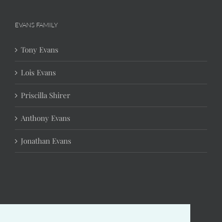
EVANS FAMILY
Tony Evans
Lois Evans
Priscilla Shirer
Anthony Evans
Jonathan Evans