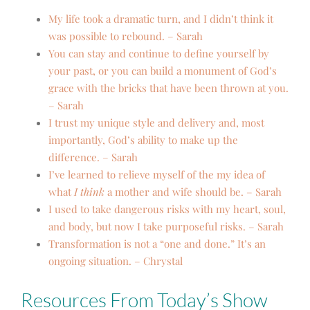
My life took a dramatic turn, and I didn’t think it
was possible to rebound. – Sarah
You can stay and continue to define yourself by
your past, or you can build a monument of God’s
grace with the bricks that have been thrown at you.
– Sarah
I trust my unique style and delivery and, most
importantly, God’s ability to make up the
difference. – Sarah
I’ve learned to relieve myself of the my idea of
what
I think
a mother and wife should be. – Sarah
I used to take dangerous risks with my heart, soul,
and body, but now I take purposeful risks. – Sarah
Transformation is not a “one and done.” It’s an
ongoing situation. – Chrystal
Resources From Today’s Show