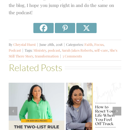
the blog, I hope you jump right in and do the same on
the podcast!
By
Chrystal Hurst
|
June 28th, 2018
|
Categories:
Faith
,
Focus
,
Podcast
|
Tags:
Ministry
,
podcast
,
Sarah Jakes Roberts
,
self-care
,
She's
Still There Story
,
transformation
|
3 Comments
Related Posts
#581 – From
How to Reset
Financial Stress
Your Life When
to Financial
You Feel Off
Stability with
Track
Theresa