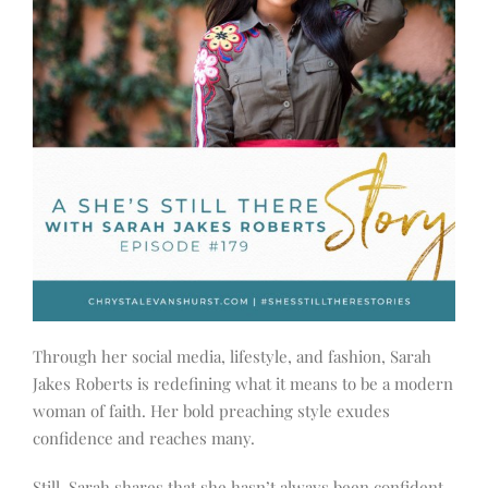
Through her social media, lifestyle, and fashion, Sarah
Jakes Roberts is redefining what it means to be a modern
woman of faith. Her bold preaching style exudes
confidence and reaches many.
Still, Sarah shares that she hasn’t always been confident