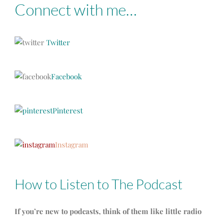
Connect with me…
Twitter
Facebook
Pinterest
Instagram
How to Listen to The Podcast
If you’re new to podcasts, think of them like little radio