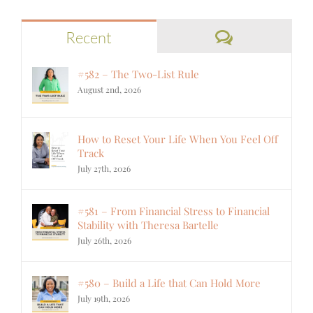
Comments
Recent
#582 – The Two-List Rule
August 2nd, 2026
How to Reset Your Life When You Feel Off
Track
July 27th, 2026
#581 – From Financial Stress to Financial
Stability with Theresa Bartelle
July 26th, 2026
#580 – Build a Life that Can Hold More
July 19th, 2026