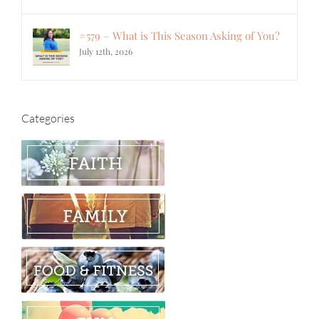
#579 – What is This Season Asking of You?
July 12th, 2026
Categories