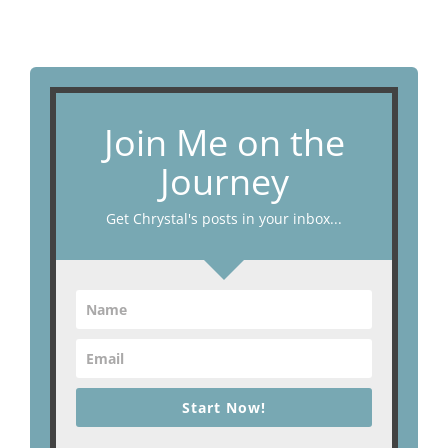
Join Me on the
Journey
Get Chrystal's posts in your inbox...
Start Now!