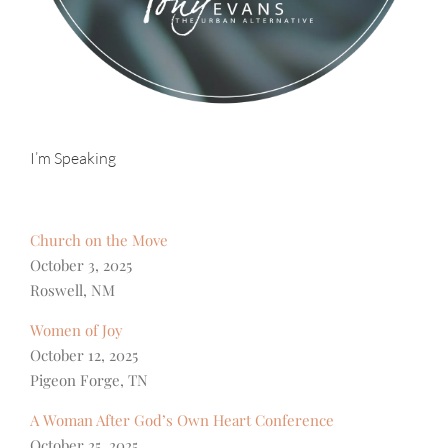
I’m Speaking
Church on the Move
October 3, 2025
Roswell, NM
Women of Joy
October 12, 2025
Pigeon Forge, TN
A Woman After God’s Own Heart Conference
October 25, 2025