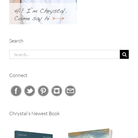
Search
Search
for:
Connect
Chrystal’s Newest Book