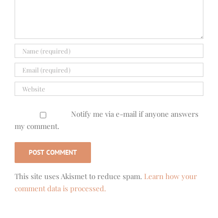
Notify me via e-mail if anyone answers
my comment.
This site uses Akismet to reduce spam.
Learn how your
comment data is processed.