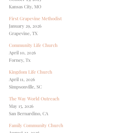
Kansas City, MO
First Grapevine Methodist
January 29, 2026
Grapevine, TX
Community Life Church
April 10, 2026
Forney, Tx
Kingdom Life Church
April 11, 2026
Simpsonville, SC
The Way World Outreach
May 15, 2026
San Bernardino, CA
Family Community Church
August 22, 2026