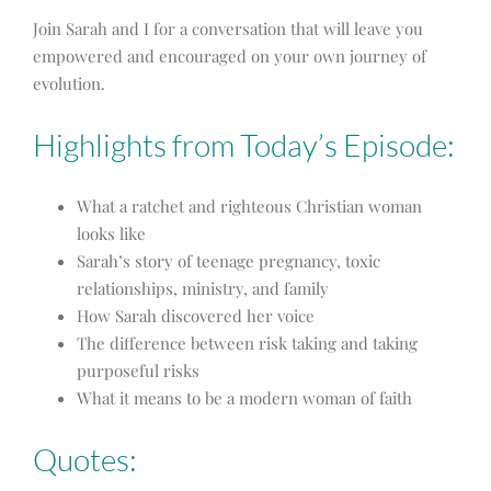
Join Sarah and I for a conversation that will leave you
empowered and encouraged on your own journey of
evolution.
Highlights from Today’s Episode:
What a ratchet and righteous Christian woman
looks like
Sarah’s story of teenage pregnancy, toxic
relationships, ministry, and family
How Sarah discovered her voice
The difference between risk taking and taking
purposeful risks
What it means to be a modern woman of faith
Quotes: