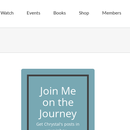
| Watch
Events
Books
Shop
Members
Join Me
on the
Journey
Get Chrystal's posts in