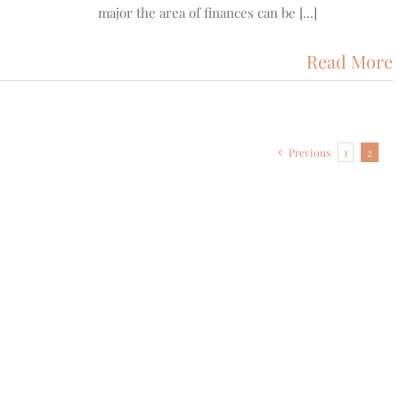
major the area of finances can be [...]
Read More
Previous
1
2