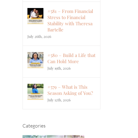
#581 – From Financial
Stress to Financial
Stability with Theresa
Bartelle
July 26th, 2026
#580 – Build a Life that
Can Hold More
July 19th, 2026
#579 – What is This
Season Asking of You?
July 12th, 2026
Categories