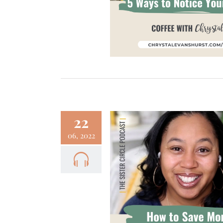
Focus
Podcast
22
06, 2022
 How to Save Money
Focus
Podcast