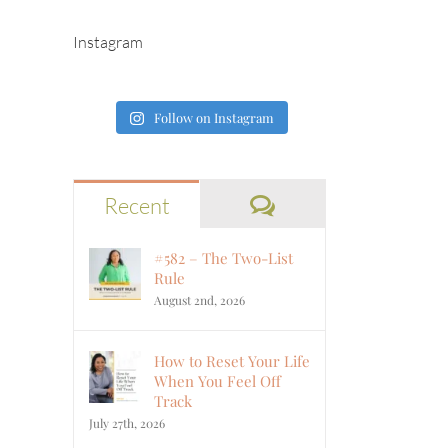
Instagram
Follow on Instagram
Comments
Recent
#582 – The Two-List
Rule
August 2nd, 2026
How to Reset Your Life
When You Feel Off
Track
July 27th, 2026