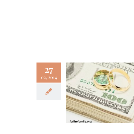
27
02, 2014
y and Marriage {3
to Make It Easier}
Family