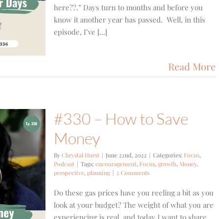
here??.” Days turn to months and before you
know it another year has passed. Well, in this
episode, I’ve [...]
Read More
#330 – How to Save
Money
By
Chrystal Hurst
|
June 22nd, 2022
|
Categories:
Focus
,
Podcast
|
Tags:
encouragement
,
Focus
,
growth
,
Money
,
perspective
,
planning
|
2 Comments
Do these gas prices have you reeling a bit as you
look at your budget? The weight of what you are
experiencing is real, and today I want to share