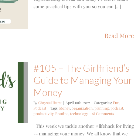
some practical tips with you so you can [...]
Read More
#105 – The Girlfriend’s
Guide to Managing Your
Money
By
Chrystal Hurst
|
April 10th, 2017
|
Categories:
Fun
,
Podcast
|
Tags:
Money
,
organization
,
planning
,
podcast
,
productivity
,
Routine
,
technology
|
18 Comments
This week we tackle another #lifehack for living
-- managing your money. We all know that we