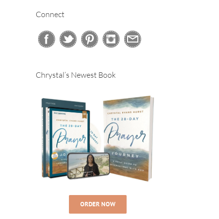
Connect
Chrystal’s Newest Book
ORDER NOW