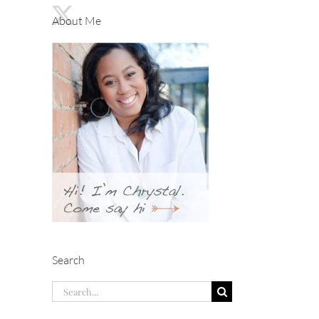
About Me
Search
Search
for: