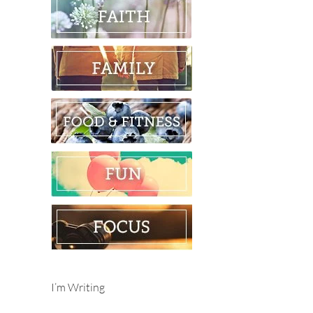
I’m Writing