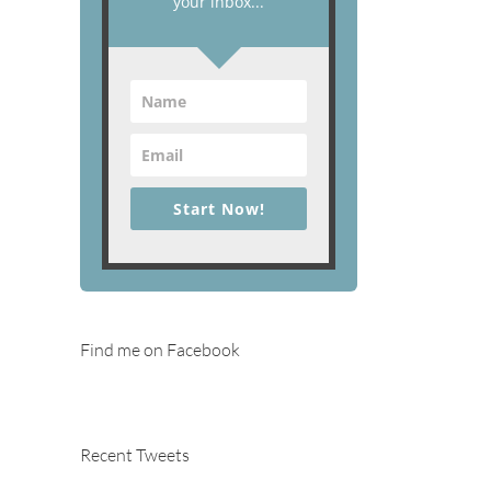
your inbox...
Start Now!
Find me on Facebook
Recent Tweets