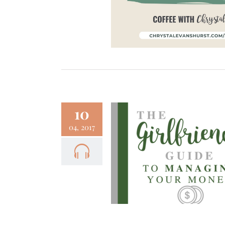
10
04, 2017
– The Girlfriend’s
 to Managing Your
Money
Fun
Podcast