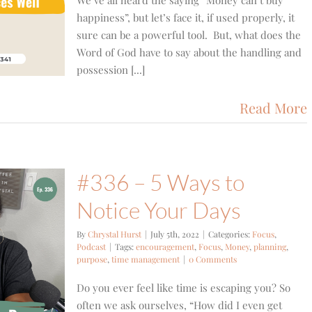
We’ve all heard the saying “Money can’t buy
happiness”, but let’s face it, if used properly, it
sure can be a powerful tool. But, what does the
Word of God have to say about the handling and
possession [...]
Read More
#336 – 5 Ways to
Notice Your Days
By
Chrystal Hurst
|
July 5th, 2022
|
Categories:
Focus
,
Podcast
|
Tags:
encouragement
,
Focus
,
Money
,
planning
,
purpose
,
time management
|
0 Comments
Do you ever feel like time is escaping you? So
often we ask ourselves, “How did I even get