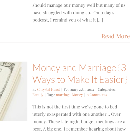
should manage our money well but many of us
have struggled with doing so. On today's
podcast, I remind you of what it [...]
Read More
Money and Marriage {3
Ways to Make It Easier}
By
Chrystal Hurst
|
February 27th, 2014
|
Categories:
Family
|
Tags:
marriage
,
Money
|
0 Comments
This is not the first time we’ve gone to bed
utterly exasperated with one another… Over
money. These late night budget meetings are a
bear. A big one. I remember hearing about how