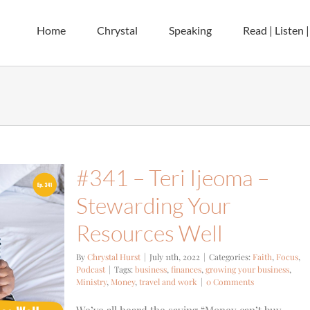
Home
Chrystal
Speaking
Read | Listen 
#341 – Teri Ijeoma –
Stewarding Your
Resources Well
By
Chrystal Hurst
|
July 11th, 2022
|
Categories:
Faith
,
Focus
,
Podcast
|
Tags:
business
,
finances
,
growing your business
,
Ministry
,
Money
,
travel and work
|
0 Comments