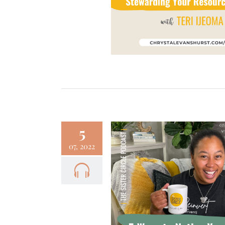
Faith
Focus
Podcast
5
07, 2022
– 5 Ways to Notice
Your Days