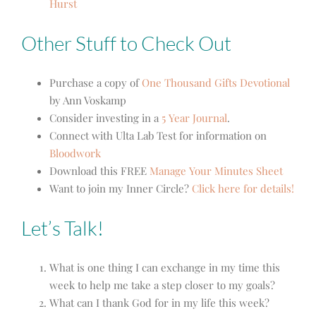
Hurst
Other Stuff to Check Out
Purchase a copy of
One Thousand Gifts Devotional
by Ann Voskamp
Consider investing in a
5 Year Journal
.
Connect with Ulta Lab Test for information on
Bloodwork
Download this FREE
Manage Your Minutes Sheet
Want to join my Inner Circle?
Click here for details!
Let’s Talk!
What is one thing I can exchange in my time this
week to help me take a step closer to my goals?
What can I thank God for in my life this week?