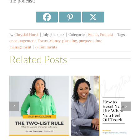
the podcast!
By
Chrystal Hurst
|
July 5th, 2022
|
Categories:
Focus
,
Podcast
|
Tags:
encouragement
,
Focus
,
Money
,
planning
,
purpose
,
time
management
|
0 Comments
Related Posts
#581 – From
How to Reset
Financial Stress
Your Life When
to Financial
You Feel Off
Stability with
Track
Theresa
Bartelle