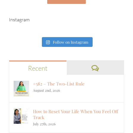
Instagram
Follow on Instagram
Comments
Recent
#582 – The Two-List Rule
August 2nd, 2026
How to Reset Your Life When You Feel Off
Track
July 27th, 2026