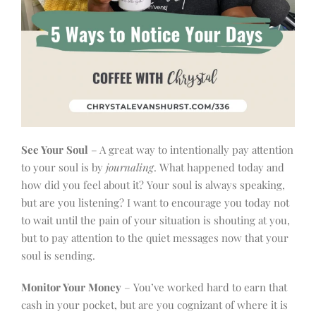
See Your Soul
– A great way to intentionally pay attention
to your soul is by
journaling
. What happened today and
how did you feel about it? Your soul is always speaking,
but are you listening? I want to encourage you today not
to wait until the pain of your situation is shouting at you,
but to pay attention to the quiet messages now that your
soul is sending.
Monitor Your Money
– You’ve worked hard to earn that
cash in your pocket, but are you cognizant of where it is