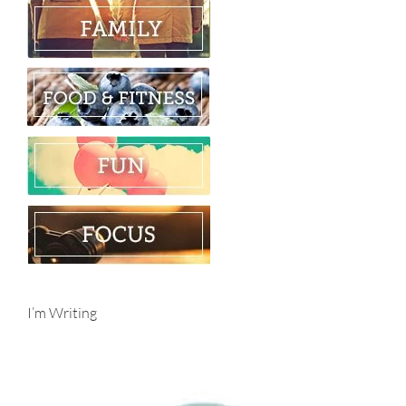
I’m Writing