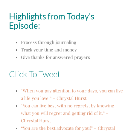
Highlights from Today’s
Episode:
Process through journaling
Track your time and money
Give thanks for answered prayers
Click To Tweet
“When you pay attention to your days, you can live
a life you love!” – Chrystal Hurst
“You can live best with no regrets, by knowing
what you will regret and getting rid of it.” –
Chrystal Hurst
“You are the best advocate for you!” – Chrystal