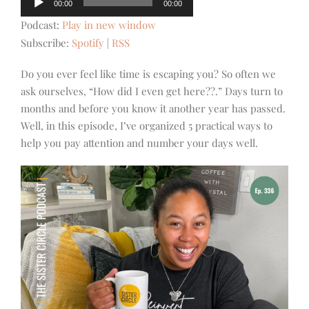
00:00
00:00
Player
Podcast:
Play in new window
Subscribe:
Spotify
|
RSS
Do you ever feel like time is escaping you? So often we
ask ourselves, “How did I even get here??.” Days turn to
months and before you know it another year has passed.
Well, in this episode, I’ve organized 5 practical ways to
help you pay attention and number your days well.