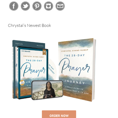
Chrystal’s Newest Book
ORDER NOW