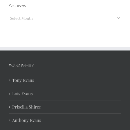
Archives
Archives
EVANS FAMILY
Tony Evans
Lois Evans
Priscilla Shirer
Anthony Evans