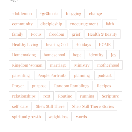
#fatdemon
#gr8books
blogging
change
community
discipleship
encouragement
faith
family
Focus
freedom
grief
Health & Beauty
Healthy Living
hearing God
Holidays
HOME
Homemaking
homeschool
hope
identity
joy
Kingdom Woman
marriage
Ministry
motherhood
parenting
People Portraits
planning
podcast
Prayer
purpose
Random Ramblings
Recipes
relationships
rest
Routine
running
Scripture
self-care
She's Still There
She's Still There Stories
spiritual growth
weight loss
words