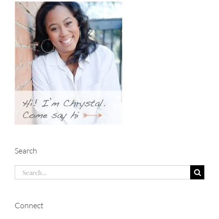
Search
Search
for:
Connect