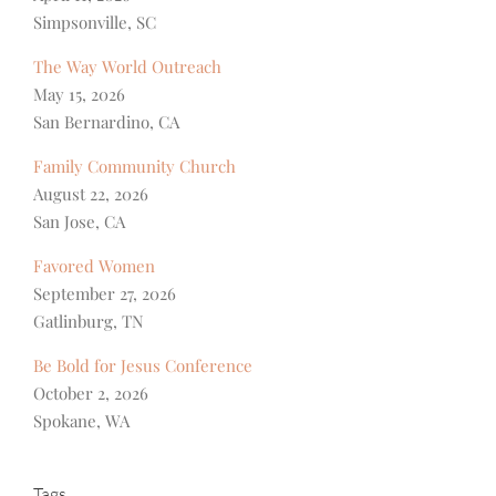
Simpsonville, SC
The Way World Outreach
May 15, 2026
San Bernardino, CA
Family Community Church
August 22, 2026
San Jose, CA
Favored Women
September 27, 2026
Gatlinburg, TN
Be Bold for Jesus Conference
October 2, 2026
Spokane, WA
Tags