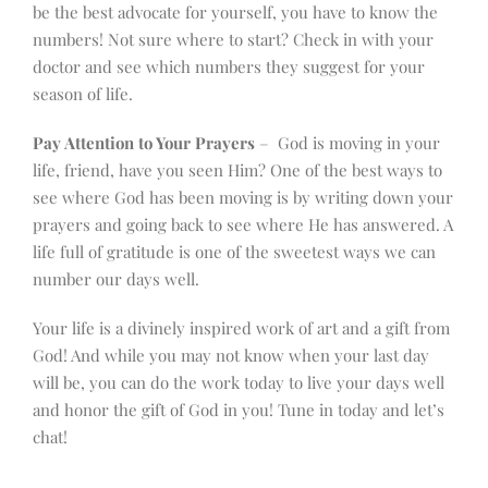
be the best advocate for yourself, you have to know the
numbers! Not sure where to start? Check in with your
doctor and see which numbers they suggest for your
season of life.
Pay Attention to Your Prayers
– God is moving in your
life, friend, have you seen Him? One of the best ways to
see where God has been moving is by writing down your
prayers and going back to see where He has answered. A
life full of gratitude is one of the sweetest ways we can
number our days well.
Your life is a divinely inspired work of art and a gift from
God! And while you may not know when your last day
will be, you can do the work today to live your days well
and honor the gift of God in you! Tune in today and let’s
chat!