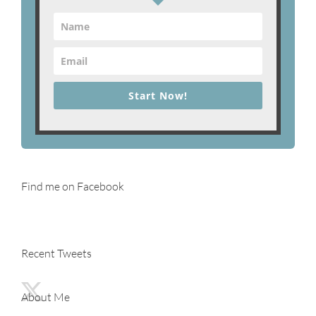
Start Now!
Find me on Facebook
Recent Tweets
About Me