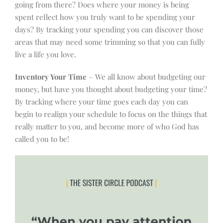
going from there? Does where your money is being
spent reflect how you truly want to be spending your
days? By tracking your spending you can discover those
areas that may need some trimming so that you can fully
live a life you love.
Inventory Your Time
– We all know about budgeting our
money, but have you thought about budgeting your time?
By tracking where your time goes each day you can
begin to realign your schedule to focus on the things that
really matter to you, and become more of who God has
called you to be!