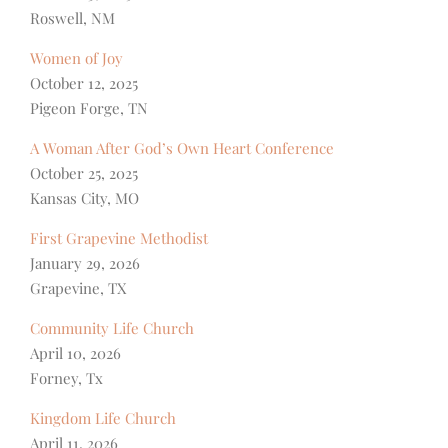
Roswell, NM
Women of Joy
October 12, 2025
Pigeon Forge, TN
A Woman After God’s Own Heart Conference
October 25, 2025
Kansas City, MO
First Grapevine Methodist
January 29, 2026
Grapevine, TX
Community Life Church
April 10, 2026
Forney, Tx
Kingdom Life Church
April 11, 2026