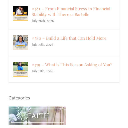
#581 – From Financial Stress to Financial
Stability with Theresa Bartelle
July 26th, 2026
#580 – Build a Life that Can Hold More
July 19th, 2026
#579 – What is This Season Asking of You?
July 12th, 2026
Categories