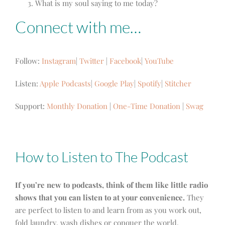
What is my soul saying to me today?
Connect with me…
Follow:
Instagram
|
Twitter
|
Facebook
|
YouTube
Listen:
Apple Podcasts
|
Google Play
|
Spotify
|
Stitcher
Support:
Monthly Donation
|
One-Time Donation
|
Swag
How to Listen to The Podcast
If you’re new to podcasts, think of them like little radio
shows that you can listen to at your convenience.
They
are perfect to listen to and learn from as you work out,
fold laundry, wash dishes or conquer the world.