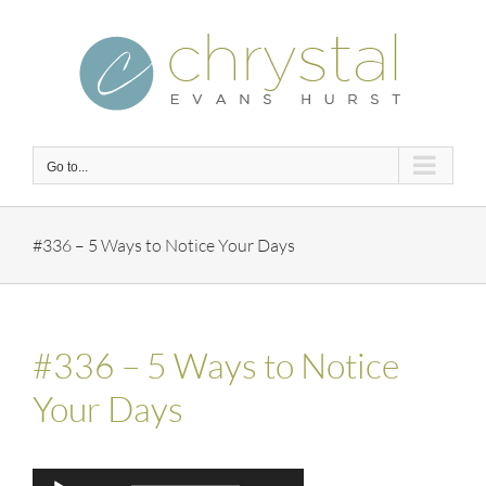
Skip
to
content
Go to...
#336 – 5 Ways to Notice Your Days
#336 – 5 Ways to Notice
Your Days
Audio