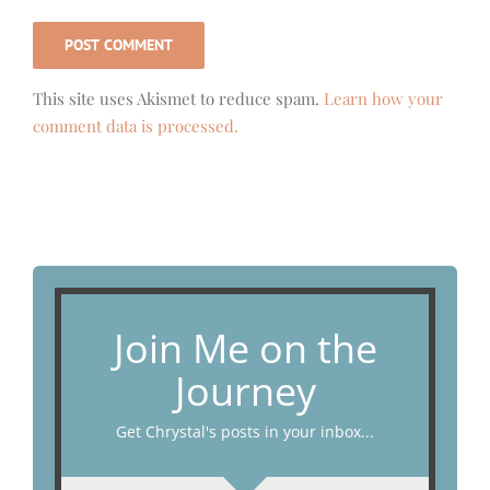
This site uses Akismet to reduce spam.
Learn how your
comment data is processed.
Join Me on the
Journey
Get Chrystal's posts in your inbox...