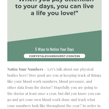
Notice Your Numbers
– Let’s talk about our physical
bodies here! How good are you at keeping track of things
like your blood work numbers, blood pressure, and
other data from the doctor? Hopefully you are going to
the doctor at least once a year, but did you know you can
go and get your own blood work done and track what
your numbers look like throughout the year? In order to