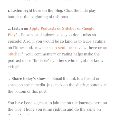
1. Listen right here on the blog.
Click the little play
button at the beginning of this post.
2. Listen on
Apple Podcasts
or
Stitcher
or
Google
Play
!
– Be sure and subscribe so you don’t miss an
episode! Also, if you would be so kind as to leave a rating
on iTunes and/or
write a 2-3 sentence review
there or
on
Stitcher
? Your commentary or rating helps make the
podcast more “findable” by others who might not know it
exists!
3. Share today’s show
– Email the link to a friend or
share on social media. Just click on the sharing buttons at
the bottom of this post!
You have been so great to join me on the journey here on
the blog, I hope you jump right in and do the same on