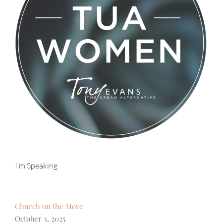
I’m Speaking
Church on the Move
October 3, 2025