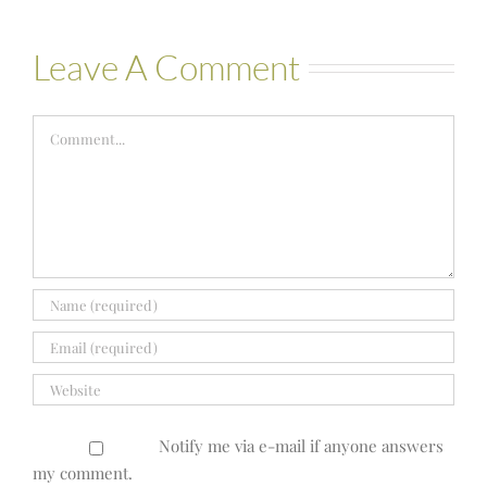
Leave A Comment
Comment
Notify me via e-mail if anyone answers
my comment.