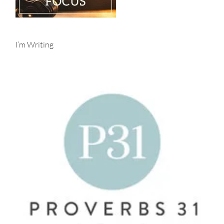
I’m Writing