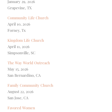
January 29, 2026
Grapevine, TX
Community Life Church
April 10, 2026
Forney, Tx
Kingdom Life Church
April 11, 2026
Simpsonville, SC
The Way World Outreach
May 15, 2026
San Bernardino, CA
Family Community Church
August 22, 2026
San Jose, CA
Favored Women