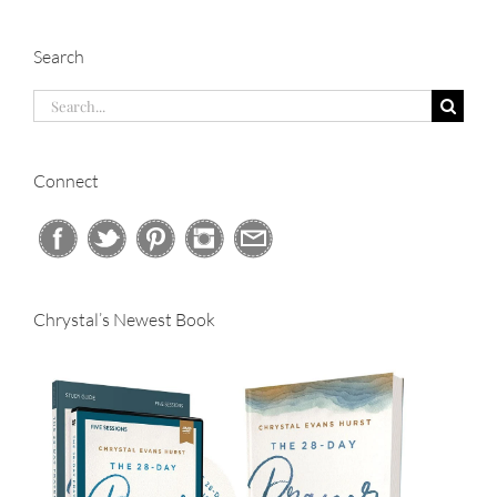
Search
Search
for:
Connect
Chrystal’s Newest Book