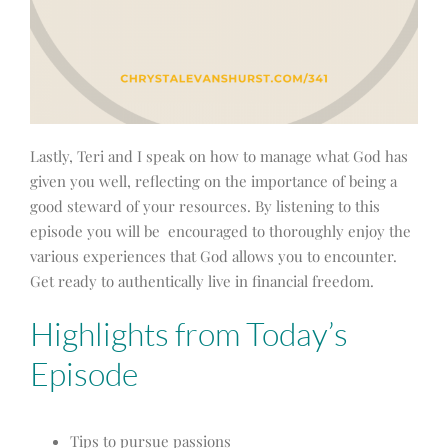
Lastly, Teri and I speak on how to manage what God has
given you well, reflecting on the importance of being a
good steward of your resources. By listening to this
episode you will be encouraged to thoroughly enjoy the
various experiences that God allows you to encounter.
Get ready to authentically live in financial freedom.
Highlights from Today’s
Episode
Tips to pursue passions