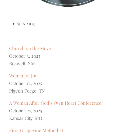
I’m Speaking
Church on the Move
October 3, 2025
Roswell, NM
Women of Joy
October 12, 2025
Pigeon Forge, TN
A Woman After God’s Own Heart Conference
October 25, 2025
Kansas City, MO
First Grapevine Methodist