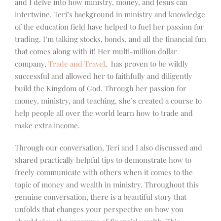
and I delve into how ministry, money, and Jesus can
intertwine. Teri’s background in ministry and knowledge
of the education field have helped to fuel her passion for
trading. I’m talking stocks, bonds, and all the financial fun
that comes along with it! Her multi-million dollar
company,
Trade and Travel
, has proven to be wildly
successful and allowed her to faithfully and diligently
build the Kingdom of God. Through her passion for
money, ministry, and teaching, she’s created a course to
help people all over the world learn how to trade and
make extra income.
Through our conversation, Teri and I also discussed and
shared practically helpful tips to demonstrate how to
freely communicate with others when it comes to the
topic of money and wealth in ministry. Throughout this
genuine conversation, there is a beautiful story that
unfolds that changes your perspective on how you