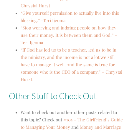
Chrystal Hurst
“Give yourself permission to actually live into this
blessing.” -Teri Ijeoma
“Stop worrying and judging people on how they
use their money. It is between them and God.” –
Teri Ijeoma
“If God has led us to be a teacher, led us to be in
the ministry, and the income is not a lot we still
have to manage it well. And the same is true for
someone who is the CEO of a company.” – Chrystal
Hurst
Other Stuff to Check Out
Want to check out another other posts related to
this topic? Check out
#105 – The Girlfriend’s Guide
to Managing Your Money
and
Money and Marriage