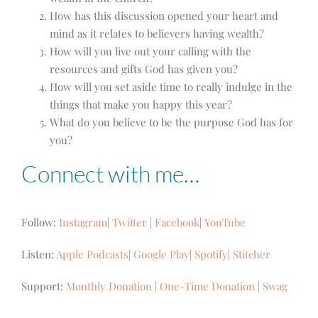
How has this discussion opened your heart and
mind as it relates to believers having wealth?
How will you live out your calling with the
resources and gifts God has given you?
How will you set aside time to really indulge in the
things that make you happy this year?
What do you believe to be the purpose God has for
you?
Connect with me…
Follow:
Instagram
|
Twitter
|
Facebook
|
YouTube
Listen:
Apple Podcasts
|
Google Play
|
Spotify
|
Stitcher
Support:
Monthly Donation
|
One-Time Donation
|
Swag