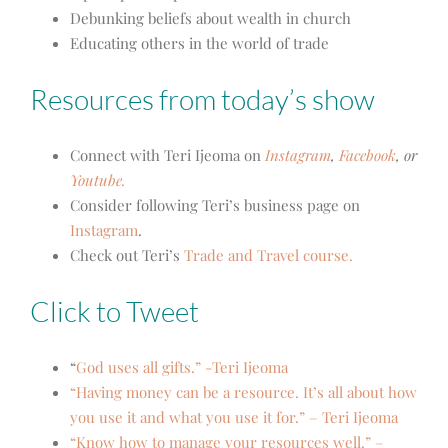
Debunking beliefs about wealth in church
Educating others in the world of trade
Resources from today’s show
Connect with Teri Ijeoma on
Instagram
,
Facebook
, or
Youtube.
Consider following Teri’s business page on
Instagram
.
Check out Teri’s
Trade and Travel course.
Click to Tweet
“
God uses all gifts.” -Teri Ijeoma
“Having money can be a resource. It’s all about how
you use it and what you use it for.” – Teri Ijeoma
“Know how to manage your resources well.” –