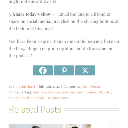
might not know it exists!
3. Share today’s show
– Email the link to a friend or
share on social media. Just click on the sharing buttons at
the bottom of this post!
You have been so great to join me on the journey here on
the blog, I hope you jump right in and do the same on
the podcast!
By
Chrystal Hurst
|
July 11th, 2022
|
Categories:
Faith
,
Focus
,
Podcast
|
Tags:
business
,
finances
,
growing your business
,
Ministry
,
Money
,
travel and work
|
0 Comments
Related Posts