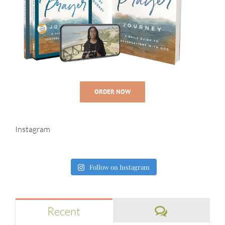
ORDER NOW
Instagram
Follow on Instagram
Comments
Recent