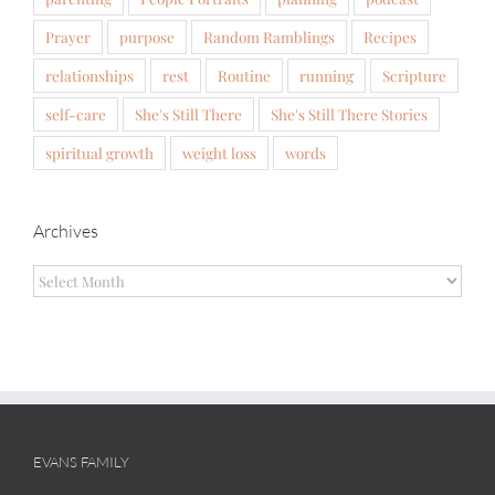
Prayer
purpose
Random Ramblings
Recipes
relationships
rest
Routine
running
Scripture
self-care
She's Still There
She's Still There Stories
spiritual growth
weight loss
words
Archives
Archives
EVANS FAMILY