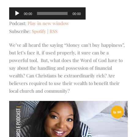
Audio
00:00
00:00
Player
Podcast:
Play in new window
Subscribe:
Spotify
|
RSS
We’ve all heard the saying “Money can’t buy happiness”,
but let’s face it, if used properly, it sure can be a
powerful tool. But, what does the Word of God have to
say about the handling and possession of financial
wealth? Can Christians be extraordinarily rich? Are
believers required to use their wealth to benefit their
local church and community?