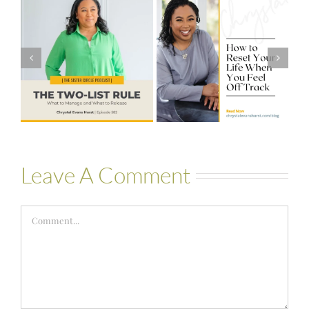
#581 – From
How to Reset
Financial Stress
Your Life When
to Financial
You Feel Off
Stability with
Track
Theresa
Bartelle
Leave A Comment
Comment