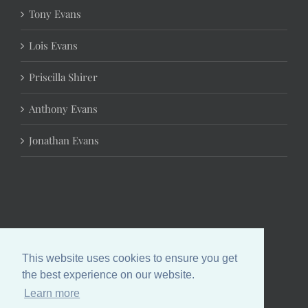
Tony Evans
Lois Evans
Priscilla Shirer
Anthony Evans
Jonathan Evans
This website uses cookies to ensure you get
the best experience on our website.
Learn more