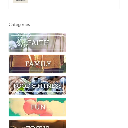
Categories