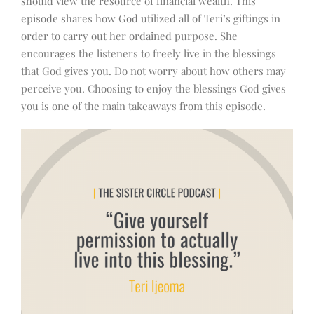
should view the resource of financial wealth.
This
episode shares how God utilized all of Teri’s giftings in
order to carry out her ordained purpose. She
encourages the listeners to freely live in the blessings
that God gives you. Do not worry about how others may
perceive you. Choosing to enjoy the blessings God gives
you is one of the main takeaways from this episode.