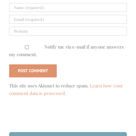
Notify me via e-mail if anyone answers
my comment.
This site uses Akismet to reduce spam.
Learn how your
comment data is processed.