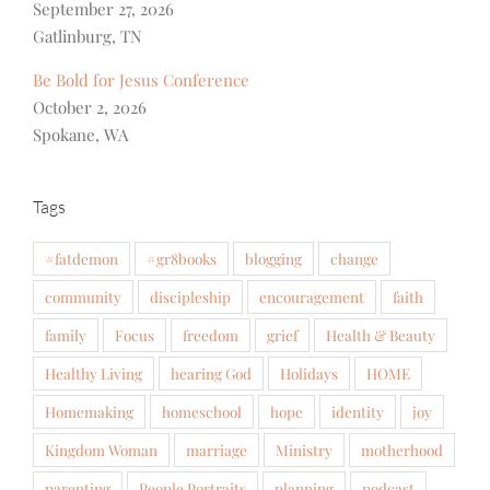
September 27, 2026
Gatlinburg, TN
Be Bold for Jesus Conference
October 2, 2026
Spokane, WA
Tags
#fatdemon
#gr8books
blogging
change
community
discipleship
encouragement
faith
family
Focus
freedom
grief
Health & Beauty
Healthy Living
hearing God
Holidays
HOME
Homemaking
homeschool
hope
identity
joy
Kingdom Woman
marriage
Ministry
motherhood
parenting
People Portraits
planning
podcast