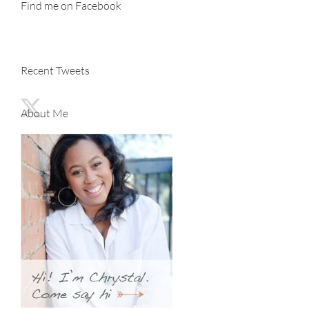
Find me on Facebook
Recent Tweets
About Me