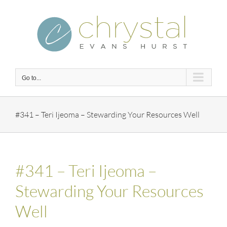
Skip
to
content
Go to...
#341 – Teri Ijeoma – Stewarding Your Resources Well
#341 – Teri Ijeoma –
Stewarding Your Resources
Well