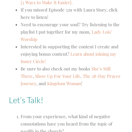
{3 Ways to Make It Easier}.
If you missed Episode 329 with Laura Story, click
here to listen!
Need to encourage your soul? Try listening to the
playlist I put together for my mom,
Lady Lois’
Worship
Interested in supporting the content I create and
enjoying bonus content?
Learn about joining my
Inner Circle!
Be sure to also check out my books
She’s Still
There
,
Show Up For Your Life
,
The 28-Day Prayer
Journey
, and
Kingdom Woman
!
Let’s Talk!
From your experience, what kind of negative
connotations have you heard from the topic of
wealth in the church?