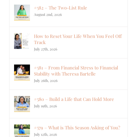
#582 – The Two-List Rule
August 2nd, 2026
How to Reset Your Life When You Feel Off
Track
July 27th, 2026
#581 – From Financial Stress to Financial
Stability with Theresa Bartelle
July 26th, 2026
#580 – Build a Life that Can Hold More
July 19th, 2026
#579 – What is This Season Asking of You?
July 12th, 2026