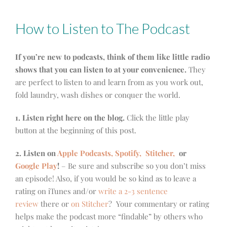
How to Listen to The Podcast
If you’re new to podcasts, think of them like little radio
shows that you can listen to at your convenience.
They
are perfect to listen to and learn from as you work out,
fold laundry, wash dishes or conquer the world.
1. Listen right here on the blog.
Click the little play
button at the beginning of this post.
2. Listen on
Apple Podcasts, Spotify,
Stitcher,
or
Google Play
!
– Be sure and subscribe so you don’t miss
an episode! Also, if you would be so kind as to leave a
rating on iTunes and/or
write a 2-3 sentence
review
there or
on Stitcher
? Your commentary or rating
helps make the podcast more “findable” by others who