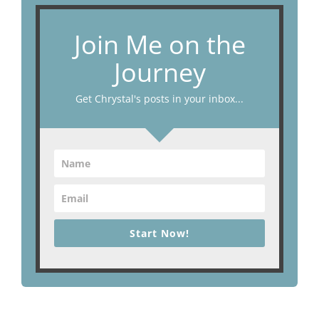
Join Me on the
Journey
Get Chrystal's posts in your inbox...
Start Now!