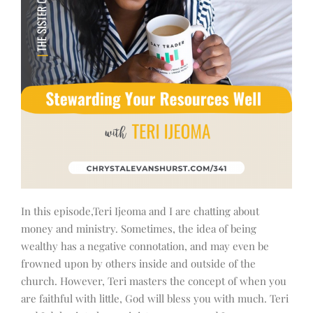
In this episode,Teri Ijeoma and I are chatting about
money and ministry. Sometimes, the idea of being
wealthy has a negative connotation, and may even be
frowned upon by others inside and outside of the
church. However, Teri masters the concept of when you
are faithful with little, God will bless you with much. Teri