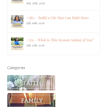
July 26th, 2026
#580 – Build a Life that Can Hold More
July 19th, 2026
#579 – What is This Season Asking of You?
July 12th, 2026
Categories