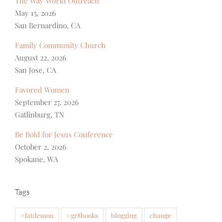
The Way World Outreach
May 15, 2026
San Bernardino, CA
Family Community Church
August 22, 2026
San Jose, CA
Favored Women
September 27, 2026
Gatlinburg, TN
Be Bold for Jesus Conference
October 2, 2026
Spokane, WA
Tags
#fatdemon
#gr8books
blogging
change