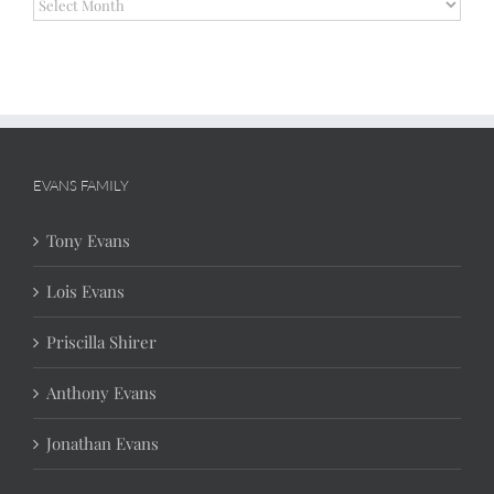
Archives
EVANS FAMILY
Tony Evans
Lois Evans
Priscilla Shirer
Anthony Evans
Jonathan Evans