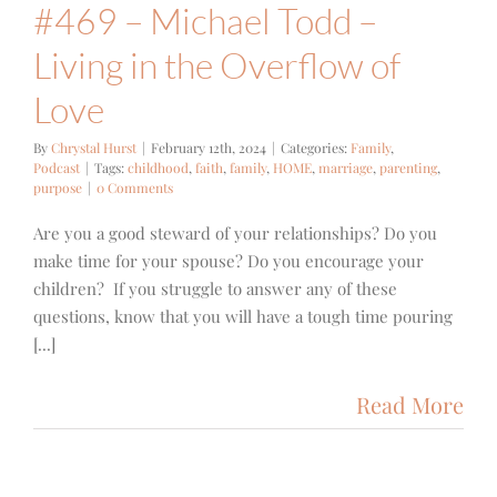
#469 – Michael Todd –
Living in the Overflow of
Love
By
Chrystal Hurst
|
February 12th, 2024
|
Categories:
Family
,
Podcast
|
Tags:
childhood
,
faith
,
family
,
HOME
,
marriage
,
parenting
,
purpose
|
0 Comments
Are you a good steward of your relationships? Do you
make time for your spouse? Do you encourage your
children? If you struggle to answer any of these
questions, know that you will have a tough time pouring
[...]
Read More