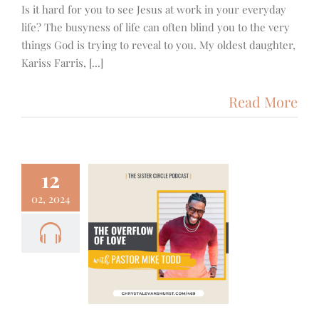
Is it hard for you to see Jesus at work in your everyday
life? The busyness of life can often blind you to the very
things God is trying to reveal to you. My oldest daughter,
Kariss Farris, [...]
Read More
12
02, 2024
 – Michael
– Living in
Overflow of
Love
mily
Podcast