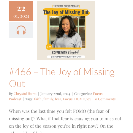
22
01, 2024
 – The Joy
issing Out
cus
Podcast
#466 – The Joy of Missing
Out
By
Chrystal Hurst
|
January 22nd, 2024
|
Categories:
Focus
,
Podcast
|
Tags:
faith
,
family
,
fear
,
Focus
,
HOME
,
joy
|
0 Comments
When was the last time you felt FOMO (the fear of
missing out)? What if that fear is causing you to miss out
on the joy of the season you’re in right now? On the