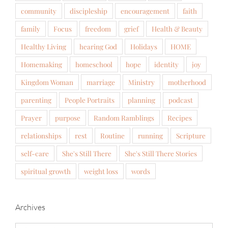
community
discipleship
encouragement
faith
family
Focus
freedom
grief
Health & Beauty
Healthy Living
hearing God
Holidays
HOME
Homemaking
homeschool
hope
identity
joy
Kingdom Woman
marriage
Ministry
motherhood
parenting
People Portraits
planning
podcast
Prayer
purpose
Random Ramblings
Recipes
relationships
rest
Routine
running
Scripture
self-care
She's Still There
She's Still There Stories
spiritual growth
weight loss
words
Archives