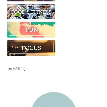
I’m Writing