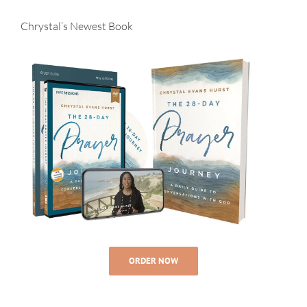
Chrystal’s Newest Book
ORDER NOW