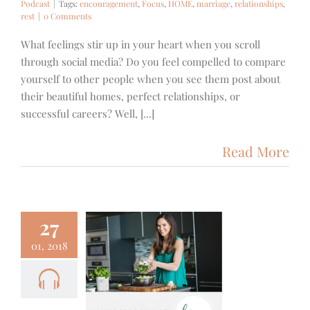
Podcast
|
Tags:
encouragement
,
Focus
,
HOME
,
marriage
,
relationships
,
rest
|
0 Comments
What feelings stir up in your heart when you scroll
through social media? Do you feel compelled to compare
yourself to other people when you see them post about
their beautiful homes, perfect relationships, or
successful careers? Well, [...]
Read More
27
01, 2018
1+++ – A
with Allison
aaf from