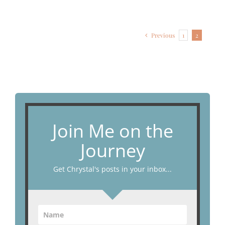
Previous
1
2
Join Me on the
Journey
Get Chrystal's posts in your inbox...