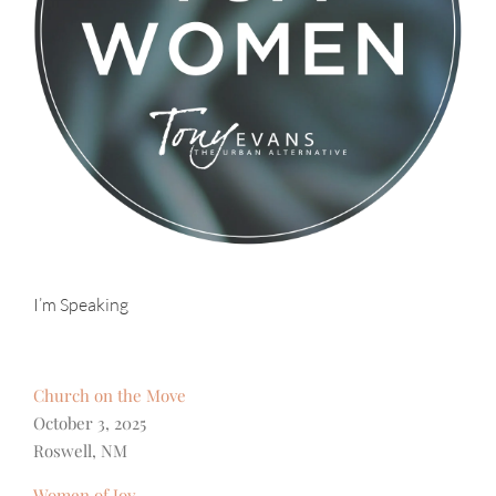
I’m Speaking
Church on the Move
October 3, 2025
Roswell, NM
Women of Joy