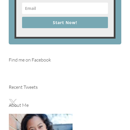
Start Now!
Find me on Facebook
Recent Tweets
About Me