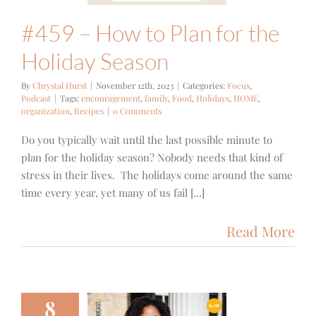
#459 – How to Plan for the
Holiday Season
By
Chrystal Hurst
|
November 12th, 2023
|
Categories:
Focus
,
Podcast
|
Tags:
encouragement
,
family
,
Food
,
Holidays
,
HOME
,
organization
,
Recipes
|
0 Comments
Do you typically wait until the last possible minute to
plan for the holiday season? Nobody needs that kind of
stress in their lives. The holidays come around the same
time every year, yet many of us fail [...]
Read More
8