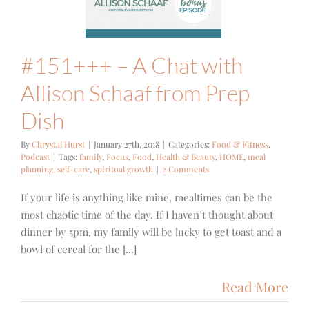
ep Dish
 Fitness
Podcast
#151+++ – A Chat with
Allison Schaaf from Prep
Dish
By
Chrystal Hurst
|
January 27th, 2018
|
Categories:
Food & Fitness
,
Podcast
|
Tags:
family
,
Focus
,
Food
,
Health & Beauty
,
HOME
,
meal
planning
,
self-care
,
spiritual growth
|
2 Comments
If your life is anything like mine, mealtimes can be the
most chaotic time of the day. If I haven’t thought about
dinner by 5pm, my family will be lucky to get toast and a
bowl of cereal for the [...]
Read More