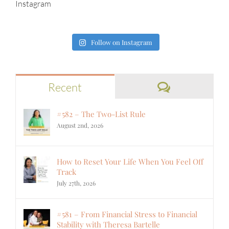
Instagram
Follow on Instagram
Comments
Recent
#582 – The Two-List Rule
August 2nd, 2026
How to Reset Your Life When You Feel Off
Track
July 27th, 2026
#581 – From Financial Stress to Financial
Stability with Theresa Bartelle