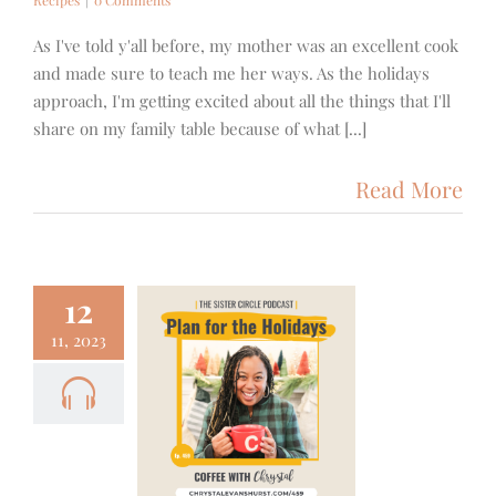
As I've told y'all before, my mother was an excellent cook
and made sure to teach me her ways. As the holidays
approach, I'm getting excited about all the things that I'll
share on my family table because of what [...]
Read More
12
11, 2023
 – How to
n for the
day Season
cus
Podcast