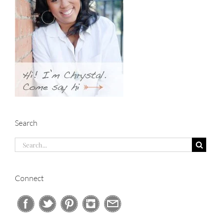
Search
Search
for:
Connect