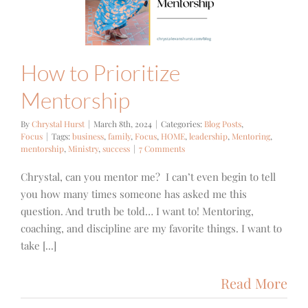
ntorship
g Posts
Focus
How to Prioritize
Mentorship
By
Chrystal Hurst
|
March 8th, 2024
|
Categories:
Blog Posts
,
Focus
|
Tags:
business
,
family
,
Focus
,
HOME
,
leadership
,
Mentoring
,
mentorship
,
Ministry
,
success
|
7 Comments
Chrystal, can you mentor me? I can’t even begin to tell
you how many times someone has asked me this
question. And truth be told… I want to! Mentoring,
coaching, and discipline are my favorite things. I want to
take [...]
Read More