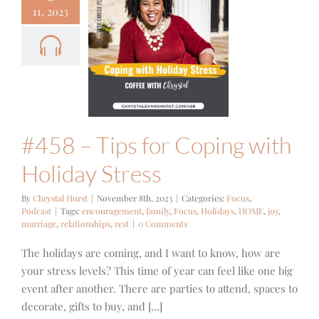
11, 2023
 – Tips for
ping with
day Stress
cus
Podcast
#458 – Tips for Coping with
Holiday Stress
By
Chrystal Hurst
|
November 8th, 2023
|
Categories:
Focus
,
Podcast
|
Tags:
encouragement
,
family
,
Focus
,
Holidays
,
HOME
,
joy
,
marriage
,
relationships
,
rest
|
0 Comments
The holidays are coming, and I want to know, how are
your stress levels? This time of year can feel like one big
event after another. There are parties to attend, spaces to
decorate, gifts to buy, and [...]