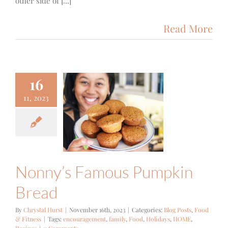
other side of [...]
Read More
16
11, 2023
y’s Famous
kin Bread
ts
Food & Fitness
Nonny’s Famous Pumpkin
Bread
By
Chrystal Hurst
|
November 16th, 2023
|
Categories:
Blog Posts
,
Food
& Fitness
|
Tags:
encouragement
,
family
,
Food
,
Holidays
,
HOME
,
Recipes
|
0 Comments