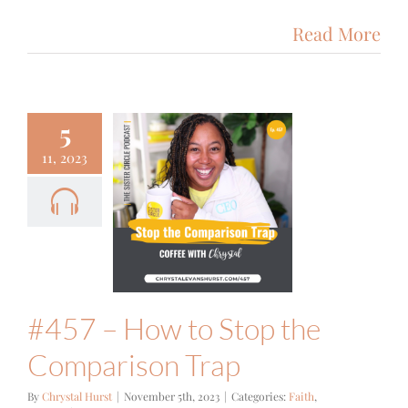
Read More
5
11, 2023
 – How to
top the
mparison
Trap
ith
Podcast
#457 – How to Stop the
Comparison Trap
By
Chrystal Hurst
|
November 5th, 2023
|
Categories:
Faith
,