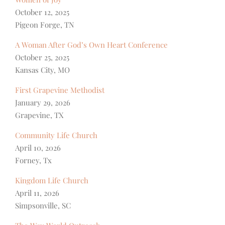
October 12, 2025
Pigeon Forge, TN
A Woman After God’s Own Heart Conference
October 25, 2025
Kansas City, MO
First Grapevine Methodist
January 29, 2026
Grapevine, TX
Community Life Church
April 10, 2026
Forney, Tx
Kingdom Life Church
April 11, 2026
Simpsonville, SC