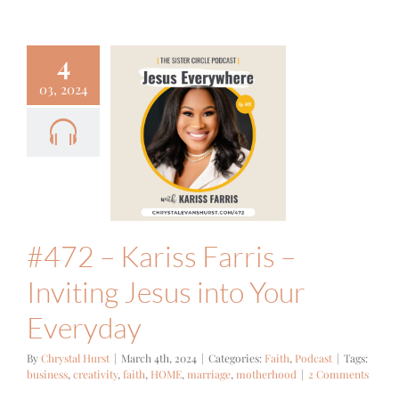
4
03, 2024
2 – Kariss
s – Inviting
s into Your
veryday
ith
Podcast
#472 – Kariss Farris –
Inviting Jesus into Your
Everyday
By
Chrystal Hurst
|
March 4th, 2024
|
Categories:
Faith
,
Podcast
|
Tags:
business
,
creativity
,
faith
,
HOME
,
marriage
,
motherhood
|
2 Comments