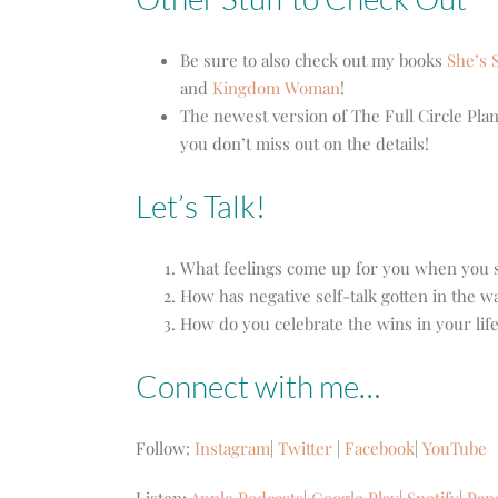
Be sure to also check out my books
She’s S
and
Kingdom Woman
!
The newest version of The Full Circle Plan
you don’t miss out on the details!
Let’s Talk!
What feelings come up for you when you s
How has negative self-talk gotten in the w
How do you celebrate the wins in your lif
Connect with me…
Follow:
Instagram
|
Twitter
|
Facebook
|
YouTube
Listen:
Apple Podcasts
|
Google Play
|
Spotify
|
Pan