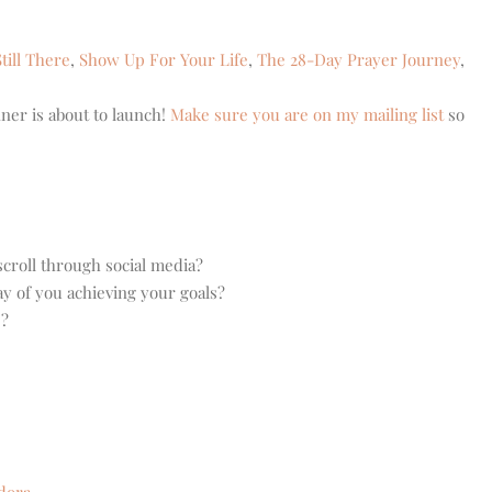
till There
,
Show Up For Your Life
,
The 28-Day Prayer Journey
,
ner is about to launch!
Make sure you are on my mailing list
so
croll through social media?
ay of you achieving your goals?
e?
dora