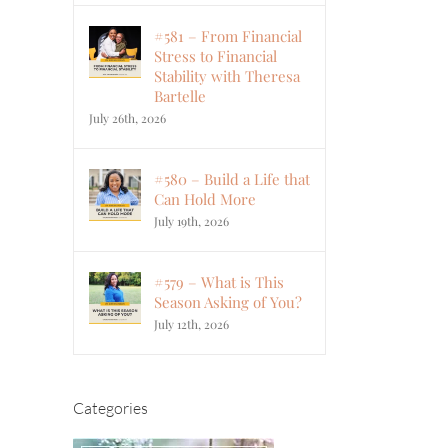
#581 – From Financial
Stress to Financial
Stability with Theresa
Bartelle
July 26th, 2026
#580 – Build a Life that
Can Hold More
July 19th, 2026
#579 – What is This
Season Asking of You?
July 12th, 2026
Categories