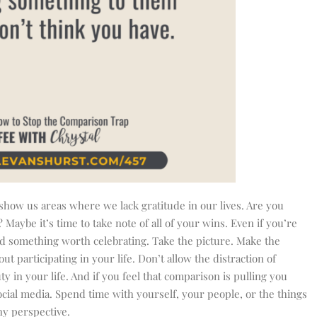
how us areas where we lack gratitude in our lives. Are you
aybe it’s time to take note of all of your wins. Even if you’re
find something worth celebrating. Take the picture. Make the
 participating in your life. Don’t allow the distraction of
y in your life. And if you feel that comparison is pulling you
cial media. Spend time with yourself, your people, or the things
hy perspective.