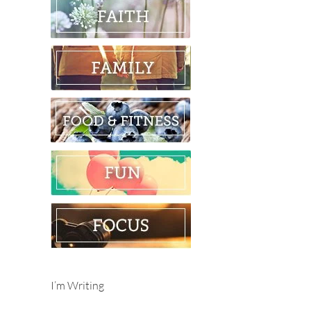
I’m Writing