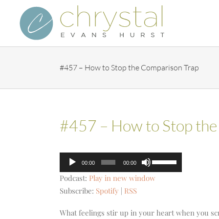
Skip
to
content
#457 – How to Stop the Comparison Trap
#457 – How to Stop the
Audio
Use
00:00
00:00
Player
Up/Down
Podcast:
Play in new window
Arrow
Subscribe:
Spotify
|
RSS
keys
to
What feelings stir up in your heart when you sc