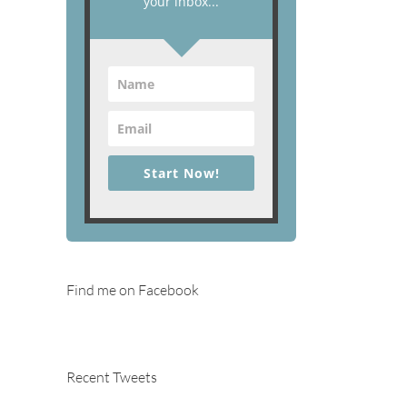
your inbox...
Start Now!
Find me on Facebook
Recent Tweets