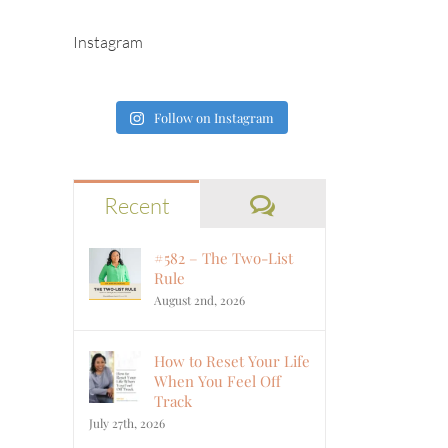
Instagram
Follow on Instagram
Comments
Recent
#582 – The Two-List
Rule
August 2nd, 2026
How to Reset Your Life
When You Feel Off
Track
July 27th, 2026