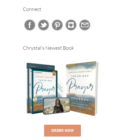
Connect
Chrystal’s Newest Book
ORDER NOW