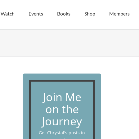
| Watch
Events
Books
Shop
Members
Join Me
on the
Journey
Get Chrystal's posts in