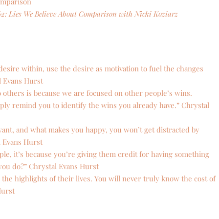
omparison
62: Lies We Believe About Comparison with Nicki Koziarz
esire within, use the desire as motivation to fuel the changes
l Evans Hurst
others is because we are focused on other people’s wins.
ply remind you to identify the wins you already have.” Chrystal
nt, and what makes you happy, you won’t get distracted by
l Evans Hurst
e, it’s because you’re giving them credit for having something
 you do?” Chrystal Evans Hurst
e highlights of their lives. You will never truly know the cost of
Hurst