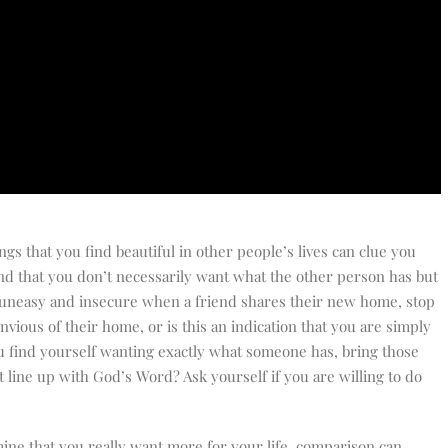
ngs that you find beautiful in other people’s lives can clue you
ind that you don’t necessarily want what the other person has but
eel uneasy and insecure when a friend shares their new home, stop
nvious of their home, or is this an indication that you are simply
you find yourself wanting exactly what someone has, bring those
 line up with God’s Word? Ask yourself if you are willing to do
ine that you really want more for your life, comparison can