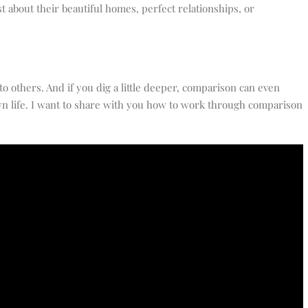
 about their beautiful homes, perfect relationships, or
to others. And if you dig a little deeper, comparison can even
n life. I want to share with you how to work through comparison