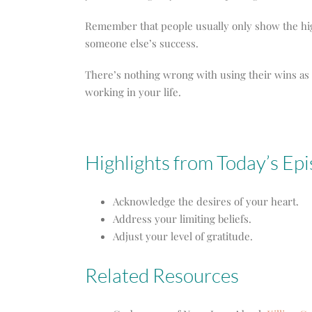
Remember that people usually only show the highl
someone else’s success.
There’s nothing wrong with using their wins as 
working in your life.
Highlights from Today’s Ep
Acknowledge the desires of your heart.
Address your limiting beliefs.
Adjust your level of gratitude.
Related Resources