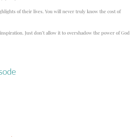
ights of their lives. You will never truly know the cost of
inspiration. Just don’t allow it to overshadow the power of God
isode