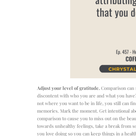
Adjust your level of gratitude.
Comparison can s
discontent with who you are and what you have? M
not where you want to be in life, you still can 
memories. Mark the moment. Get intentional about
comparison to cause you to miss out on the beaut
towards unhealthy feelings, take a break from so
you love doing so you can keep things in a healt