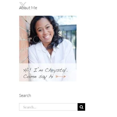
About Me
Search
Search
for: