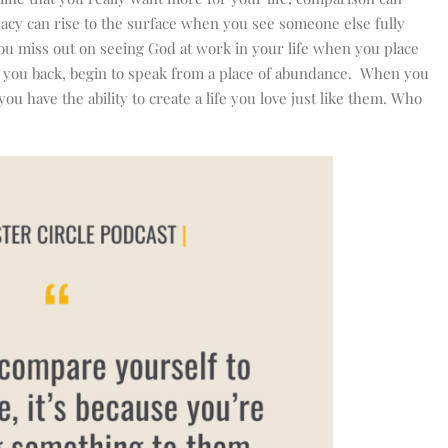
uacy can rise to the surface when you see someone else fully
 You miss out on seeing God at work in your life when you place
ding you back, begin to speak from a place of abundance. When you
u have the ability to create a life you love just like them. Who