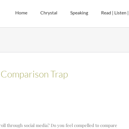
Home
Chrystal
Speaking
Read | Listen 
 Comparison Trap
roll through social media? Do you feel compelled to compare