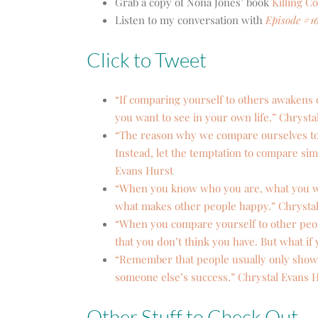
Grab a copy of Nona Jones’ book
Killing C
Listen to my conversation with
Episode #1
Click to Tweet
“If comparing yourself to others awakens d
you want to see in your own life.” Chrysta
“The reason why we compare ourselves to 
Instead, let the temptation to compare sim
Evans Hurst
“When you know who you are, what you wa
what makes other people happy.” Chrysta
“When you compare yourself to other peopl
that you don’t think you have. But what if
“Remember that people usually only show th
someone else’s success.” Chrystal Evans 
Other Stuff to Check Out