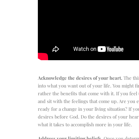
Acknowledge the desires of your heart.
The thi
into what you want out of your life. You might f
rather the benefits that come with it. If you f
and sit with the feelings that come up. Are you e
ready for a change in your living situation? If 
desires before God. Do the desires of your heart
what it takes to accomplish more in your life.
Address your limiting beliefs
. Once you determ