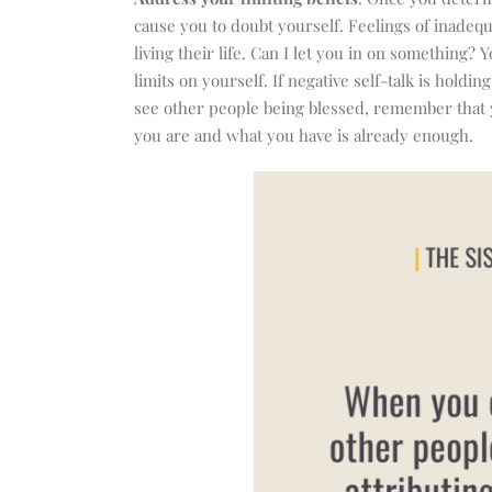
cause you to doubt yourself. Feelings of inadeq
living their life. Can I let you in on something?
limits on yourself. If negative self-talk is hol
see other people being blessed, remember that yo
you are and what you have is already enough.