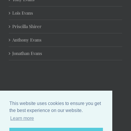
Lois Evans
Priscilla Shirer
Anthony Evans
Jonathan Evans
This website uses cookies to ensure you get
the best experience on our website.
Learn more