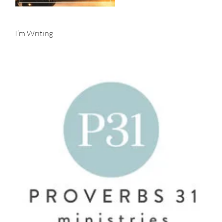
I’m Writing