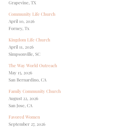
Grapevine, TX
Community Life Church
April 10, 2026
Forney, Tx
Kingdom Life Church
April 11, 2026
Simpsonville, SC
The Way World Outreach
May 15, 2026
San Bernardino, CA
Family Community Church
August 22, 2026
San Jose, CA
Favored Women
September 27, 2026