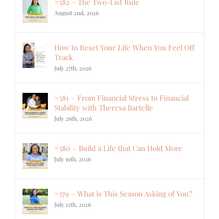
#582 – The Two-List Rule
August 2nd, 2026
How to Reset Your Life When You Feel Off
Track
July 27th, 2026
#581 – From Financial Stress to Financial
Stability with Theresa Bartelle
July 26th, 2026
#580 – Build a Life that Can Hold More
July 19th, 2026
#579 – What is This Season Asking of You?
July 12th, 2026