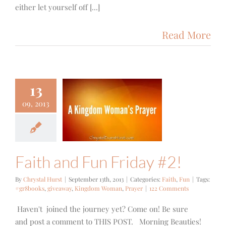
either let yourself off [...]
Read More
13
09, 2013
th and Fun
iday #2!
Faith
Fun
Faith and Fun Friday #2!
By
Chrystal Hurst
|
September 13th, 2013
|
Categories:
Faith
,
Fun
|
Tags:
#gr8books
,
giveaway
,
Kingdom Woman
,
Prayer
|
122 Comments
Haven't joined the journey yet? Come on! Be sure
and post a comment to THIS POST. Morning Beauties!