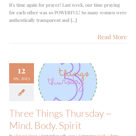
It's time again for prayer! Last week, our time praying
for each other was so POWERFUL! So many women were
authentically transparent and [...]
Read More
12
ee Things
09, 2013
ursday ~
nd. Body.
Spirit
Faith
Three Things Thursday ~
Mind. Body. Spirit
By
Chrystal Hurst
|
September 12th, 2013
|
Categories:
Faith
|
Tags: