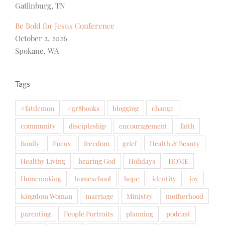
Gatlinburg, TN
Be Bold for Jesus Conference
October 2, 2026
Spokane, WA
Tags
#fatdemon
#gr8books
blogging
change
community
discipleship
encouragement
faith
family
Focus
freedom
grief
Health & Beauty
Healthy Living
hearing God
Holidays
HOME
Homemaking
homeschool
hope
identity
joy
Kingdom Woman
marriage
Ministry
motherhood
parenting
People Portraits
planning
podcast