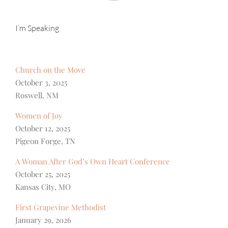
I’m Speaking
Church on the Move
October 3, 2025
Roswell, NM
Women of Joy
October 12, 2025
Pigeon Forge, TN
A Woman After God’s Own Heart Conference
October 25, 2025
Kansas City, MO
First Grapevine Methodist
January 29, 2026