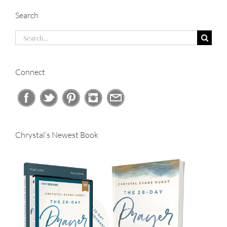
Search
Search
for:
Connect
Chrystal’s Newest Book