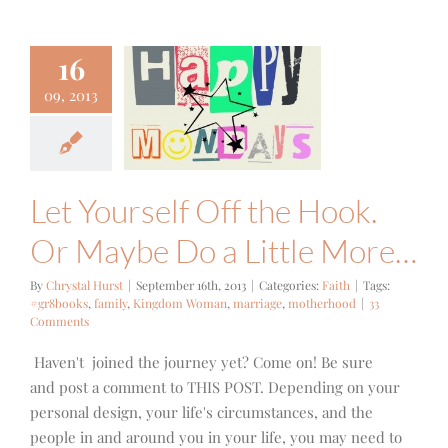
16
ourself Off
09, 2013
 Hook. Or
ybe Do a
tle More…
Faith
Let Yourself Off the Hook.
Or Maybe Do a Little More…
By
Chrystal Hurst
|
September 16th, 2013
|
Categories:
Faith
|
Tags:
#gr8books
,
family
,
Kingdom Woman
,
marriage
,
motherhood
|
33
Comments
Haven't joined the journey yet? Come on! Be sure
and post a comment to THIS POST. Depending on your
personal design, your life's circumstances, and the
people in and around you in your life, you may need to