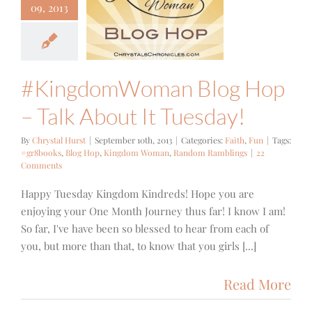
ngdomWoman
09, 2013
 Hop – Talk
bout It
uesday!
Faith
Fun
#KingdomWoman Blog Hop
– Talk About It Tuesday!
By
Chrystal Hurst
|
September 10th, 2013
|
Categories:
Faith
,
Fun
|
Tags:
#gr8books
,
Blog Hop
,
Kingdom Woman
,
Random Ramblings
|
22
Comments
Happy Tuesday Kingdom Kindreds! Hope you are
enjoying your One Month Journey thus far! I know I am!
So far, I've have been so blessed to hear from each of
you, but more than that, to know that you girls [...]
Read More