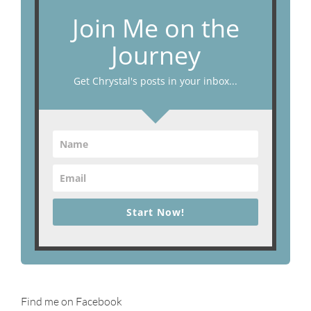
Join Me on the
Journey
Get Chrystal's posts in your inbox...
Start Now!
Find me on Facebook