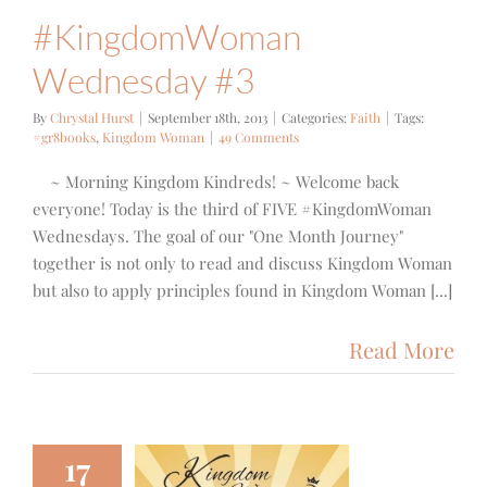
#KingdomWoman
Wednesday #3
By
Chrystal Hurst
|
September 18th, 2013
|
Categories:
Faith
|
Tags:
#gr8books
,
Kingdom Woman
|
49 Comments
~ Morning Kingdom Kindreds! ~ Welcome back
everyone! Today is the third of FIVE #KingdomWoman
Wednesdays. The goal of our "One Month Journey"
together is not only to read and discuss Kingdom Woman
but also to apply principles found in Kingdom Woman [...]
Read More
17