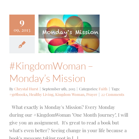
9
ngdomWoman
09, 2013
Monday’s
ission
Faith
#KingdomWoman –
Monday’s Mission
By
Chrystal Hurst
|
September 9th, 2013
|
Categories:
Faith
|
Tags:
#gr8books
,
Healthy Living
,
Kingdom Woman
,
Prayer
|
22 Comments
What exactly is Monday's Mission? Every Monday
during our #KingdomWoman "One Month Journey", I will
give you an assignment. It's great to read a book but
what's even better? Seeing change in your life because a
book's message taking root in [...]