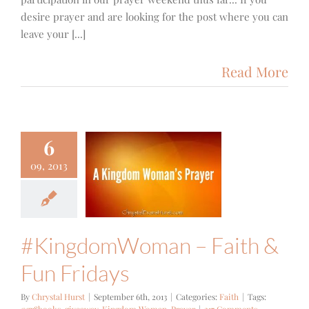
desire prayer and are looking for the post where you can
leave your [...]
Read More
6
ngdomWoman
09, 2013
aith & Fun
Fridays
Faith
#KingdomWoman – Faith &
Fun Fridays
By
Chrystal Hurst
|
September 6th, 2013
|
Categories:
Faith
|
Tags: