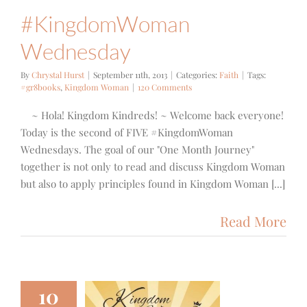
#KingdomWoman
Wednesday
By
Chrystal Hurst
|
September 11th, 2013
|
Categories:
Faith
|
Tags:
#gr8books
,
Kingdom Woman
|
120 Comments
~ Hola! Kingdom Kindreds! ~ Welcome back everyone!
Today is the second of FIVE #KingdomWoman
Wednesdays. The goal of our "One Month Journey"
together is not only to read and discuss Kingdom Woman
but also to apply principles found in Kingdom Woman [...]
Read More
10