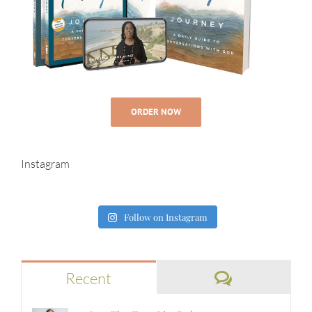
ORDER NOW
Instagram
Follow on Instagram
Comments
Recent