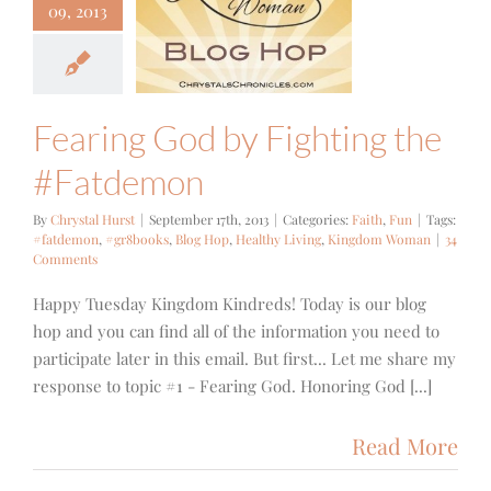
ing God by
09, 2013
hting the
atdemon
Faith
Fun
Fearing God by Fighting the
#Fatdemon
By
Chrystal Hurst
|
September 17th, 2013
|
Categories:
Faith
,
Fun
|
Tags:
#fatdemon
,
#gr8books
,
Blog Hop
,
Healthy Living
,
Kingdom Woman
|
34
Comments
Happy Tuesday Kingdom Kindreds! Today is our blog
hop and you can find all of the information you need to
participate later in this email. But first... Let me share my
response to topic #1 - Fearing God. Honoring God [...]
Read More