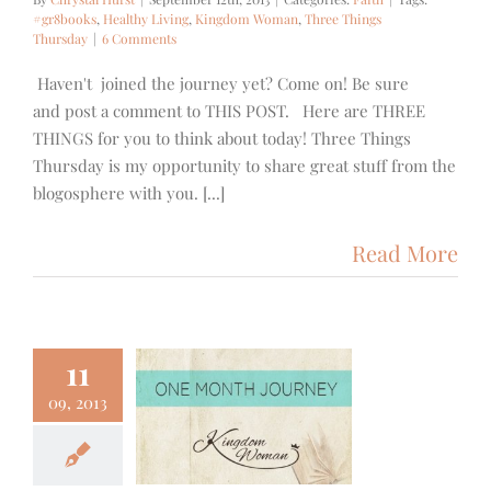
#gr8books
,
Healthy Living
,
Kingdom Woman
,
Three Things
Thursday
|
6 Comments
Haven't joined the journey yet? Come on! Be sure
and post a comment to THIS POST. Here are THREE
THINGS for you to think about today! Three Things
Thursday is my opportunity to share great stuff from the
blogosphere with you. [...]
Read More
11
09, 2013
ngdomWoman
dnesday
Faith