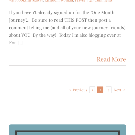
#gr8books
,
giveaway
,
Kingdom Woman
,
Prayer
|
217 Comments
If you haven't already signed up for the "One Month
Journey"... Be sure to read THIS POST then post a
comment telling me (and all of your new journey friends)
about YOU! By the way! Today I'm also blogging over at
For [...]
Read More
Previous
1
2
3
Next