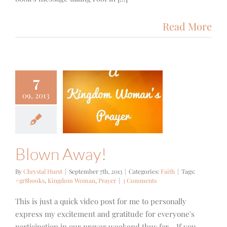
Read More
7
09, 2013
wn Away!
Faith
Blown Away!
By
Chrystal Hurst
|
September 7th, 2013
|
Categories:
Faith
|
Tags:
#gr8books
,
Kingdom Woman
,
Prayer
|
3 Comments
This is just a quick video post for me to personally
express my excitement and gratitude for everyone's
participation in our prayer weekend thus far... If you