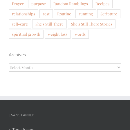
Prayer
purpose
Random Ramblings
Recipes
relationships
rest
Routine
running
Scripture
self-care
She's Still There
She's Still There Stories
spiritual growth
weight loss
words
Archives
Archives
EVANS FAMILY
Tony Evans