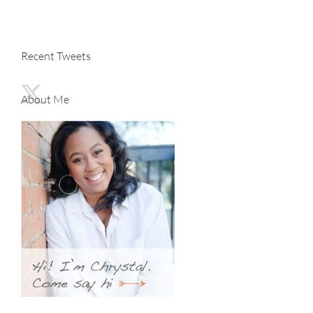
Recent Tweets
About Me