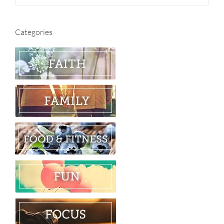
Categories