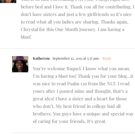
before bed and I love it. Thank you all for contributing. I
don’t have sisters and just a few girlfriends so it’s nice
to read what all you ladies are sharing. Thanks again,
Chrystal for this One Month Journey. I am having a
blast!
Katheryne
September 12, 2013 at 5:37 pm
- Reply
You’re welcome Raquel. I know what you mean.
I’m having a blast too! Thank you for your blog…it
was nice to read Psalm 139 from the NLT. I read
yours after I posted mine and thought, that’s a
great idea! I have a sister and a heart for those
who don’t. My best friend in college had all
brothers. You guys have a unique and special way
of caring for your friends. It’s great.