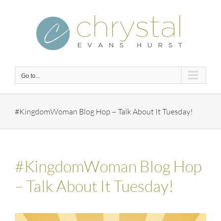
Skip
to
content
Go to...
#KingdomWoman Blog Hop – Talk About It Tuesday!
#KingdomWoman Blog Hop
– Talk About It Tuesday!