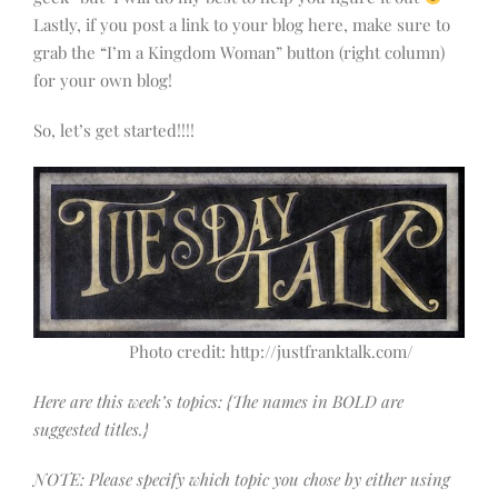
Lastly, if you post a link to your blog here, make sure to
grab the “I’m a Kingdom Woman” button (right column)
for your own blog!
So, let’s get started!!!!
Photo credit: http://justfranktalk.com/
Here are this week’s topics: {The names in BOLD are
suggested titles.}
NOTE: Please specify which topic you chose by either using