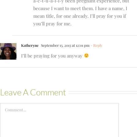
a-c-t-u-a-l-l-y been pregnant experience, but
because I want to meet them. I have a name, I
mean title, for one already. I’ll pray for you if
you’ll pray for me.
Katheryne
September 13, 2013 at 12:01 pm
- Reply
I’ll be praying for you anyway
Leave A Comment
Comment