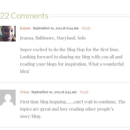
22 Comments
Jeanna
September 10, 2013 at 6:04 am
- Reply
Jeanna, Baltimore, Maryland, Solo
Super excited to do the Blog Hop for the first time.
Looking forward to sharing my blog with you all and
reading your blogs for inspiration. What a wonderful
idea!
Trina
September 10, 2013 at 9:43 am
- Reply
First time blog hopping…….can’t wait to continue. The
topics are great and love reading other people’s
story/blog.