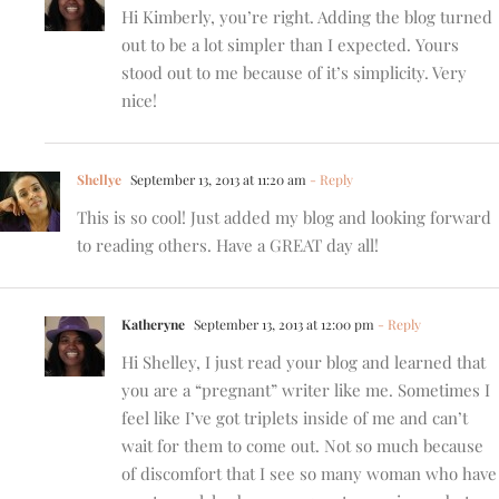
Hi Kimberly, you’re right. Adding the blog turned
out to be a lot simpler than I expected. Yours
stood out to me because of it’s simplicity. Very
nice!
Shellye
September 13, 2013 at 11:20 am
- Reply
This is so cool! Just added my blog and looking forward
to reading others. Have a GREAT day all!
Katheryne
September 13, 2013 at 12:00 pm
- Reply
Hi Shelley, I just read your blog and learned that
you are a “pregnant” writer like me. Sometimes I
feel like I’ve got triplets inside of me and can’t
wait for them to come out. Not so much because
of discomfort that I see so many woman who have