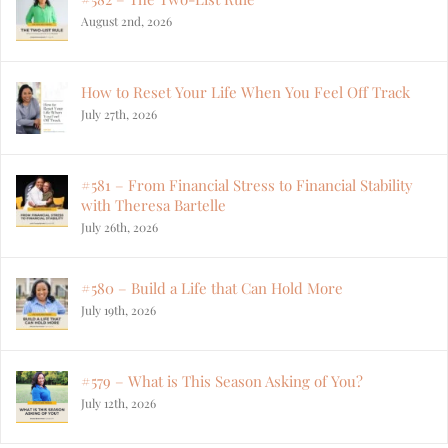
August 2nd, 2026
How to Reset Your Life When You Feel Off Track
July 27th, 2026
#581 – From Financial Stress to Financial Stability
with Theresa Bartelle
July 26th, 2026
#580 – Build a Life that Can Hold More
July 19th, 2026
#579 – What is This Season Asking of You?
July 12th, 2026