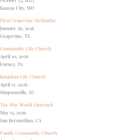
October 25, 2025
Kansas City, MO
First Grapevine Methodist
January 29, 2026
Grapevine, TX
Community Life Church
April 10, 2026
Forney, Tx
Kingdom Life Church
April 11, 2026
Simpsonville, SC
The Way World Outreach
May 15, 2026
San Bernardino, CA
Family Community Church