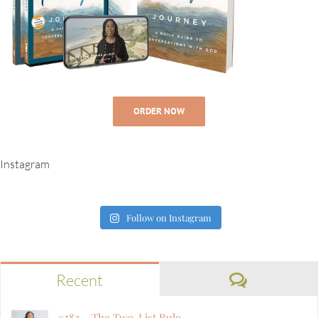
ORDER NOW
Instagram
Follow on Instagram
Comment
Recent
#582 – The Two-List Rule