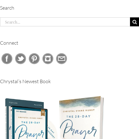
Search
Search
for:
Connect
Chrystal’s Newest Book