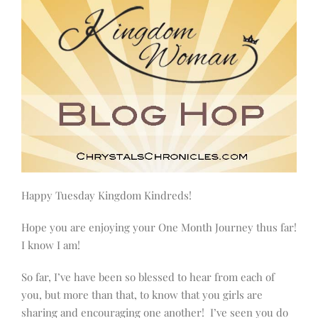
Happy Tuesday Kingdom Kindreds!
Hope you are enjoying your One Month Journey thus far!
I know I am!
So far, I’ve have been so blessed to hear from each of
you, but more than that, to know that you girls are
sharing and encouraging one another! I’ve seen you do