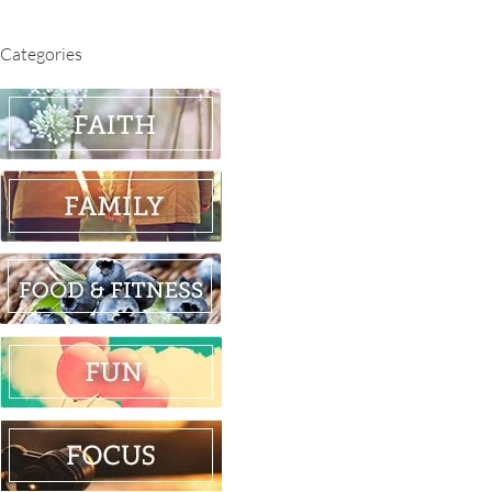
Categories