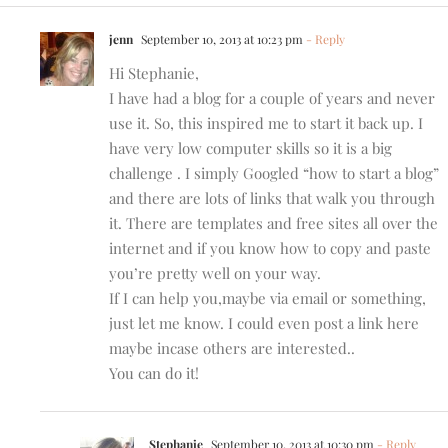
jenn
September 10, 2013 at 10:23 pm
- Reply
Hi Stephanie,
I have had a blog for a couple of years and never
use it. So, this inspired me to start it back up. I
have very low computer skills so it is a big
challenge . I simply Googled “how to start a blog”
and there are lots of links that walk you through
it. There are templates and free sites all over the
internet and if you know how to copy and paste
you’re pretty well on your way.
If I can help you,maybe via email or something,
just let me know. I could even post a link here
maybe incase others are interested..
You can do it!
Stephanie
September 10, 2013 at 10:30 pm
- Reply