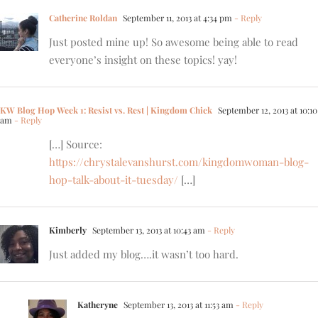
Catherine Roldan
September 11, 2013 at 4:34 pm
- Reply
Just posted mine up! So awesome being able to read
everyone’s insight on these topics! yay!
KW Blog Hop Week 1: Resist vs. Rest | Kingdom Chick
September 12, 2013 at 10:10
am
- Reply
[…] Source:
https://chrystalevanshurst.com/kingdomwoman-blog-
hop-talk-about-it-tuesday/
[…]
Kimberly
September 13, 2013 at 10:43 am
- Reply
Just added my blog….it wasn’t too hard.
Katheryne
September 13, 2013 at 11:53 am
- Reply