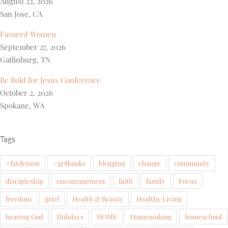
August 22, 2026
San Jose, CA
Favored Women
September 27, 2026
Gatlinburg, TN
Be Bold for Jesus Conference
October 2, 2026
Spokane, WA
Tags
#fatdemon
#gr8books
blogging
change
community
discipleship
encouragement
faith
family
Focus
freedom
grief
Health & Beauty
Healthy Living
hearing God
Holidays
HOME
Homemaking
homeschool