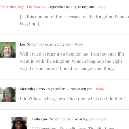
The Other Way | The NewBec
September 10, 2013 at 10:31 am
- Reply
[…] this one out of the recesses for the Kingdom Woman
blog hop […]
Jan
September 10, 2013 at 1:53 pm
- Reply
Well I tried setting up a blog for me. I am not sure if it
went in with the Kingdom Woman blog hop the right
way. Let me know if I need to change something.
Mercedes Perez
September 10, 2013 at 8:15 pm
- Reply
I don’t have a blog, never had one. what can I do then?
Katheryne
September 13, 2013 at 8:45 pm
- Reply
Hi Mercedes, it’s really easy. The site I use is