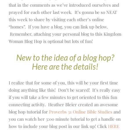
that in the comments as we’ve introduced ourselves and
prayed for each other last week. It’s gonna be so NEAT
this week to share by visiting each other’s online
“homes”. If you have a blog, you can link up below.
Remember, attaching your personal blog to this Kingdom
Woman Blog Hop is optional but lots of fun!
New to the idea of a blog hop?
Here are the details!
I realize that for some of you, this will be your first time
doing anything like this! Don’t be scared! It’s really easy
if you will take a few minutes to get oriented to this fun
connecting activity. Heather Bleier created an awesome
blog hop tutorial for
Proverbs 31 Online Bible Studies
and
you can watch her 3:00 minute tutorial to get a handle on
how to include your blog post in our link up! Click
HERE