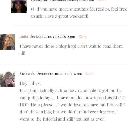
O, if you have more questions Mercedes, feel free
to ask. Have a great weekend!
Anita
September 10, 2013 at 8:38 pm
- Reply
I have never done a blog hop! Can’t wait to read them
all!
Stephanie
September 10, 2013 at 9:35 pm
- Reply
Hey ladies,
First time actually sitting down and able to get on the
computer today….. I have no idea how to do this BLOG
HOP! Help please… I would love to share but I’m lost! I
don’t have a blog but wouldn’t mind creating one. I
went to the tutorial and still just lost as ever!