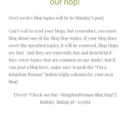
our hop!
Next week’s blog topics will be in Monday’s post.
Can’t wait to read your blogs, but remember, you must
blog about one of the Blog Hop topics. If your blog does
cover the specified topics, it will be removed. Blog Hops
are fun! And they are especially fun and beneficial if
they cover topics that are common to our study! And if
you post a blog here, make sure to grab the “I’m a
Kingdom Woman” button (right column) for your own
blog!
[Tweet “Check out the #KingdomWoman Blog Hop!”]
[inlinkz_linkup id=315796]