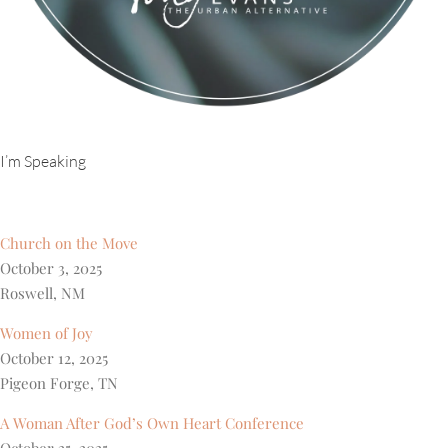
I’m Speaking
Church on the Move
October 3, 2025
Roswell, NM
Women of Joy
October 12, 2025
Pigeon Forge, TN
A Woman After God’s Own Heart Conference