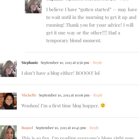
I believe I have “gotten started” — may have
to wait until in the morning to get it up and
running! Thank you for your advice! I will
get it one way or the other!!!! Had a
temporary blond moment.
Stephanie
September 10, 2013 at 9:56 pm
- Reply
I don’t have a blog either! BOOOO! lol
Michelle
September 10, 2013 at 10:06 pm
- Reply
Woohoo! I’m a first time blog hopper.
Raquel
September 10, 2013 at 10:45 pm
- Reply
This is so fun, I’m reading everyone’s blogs right now