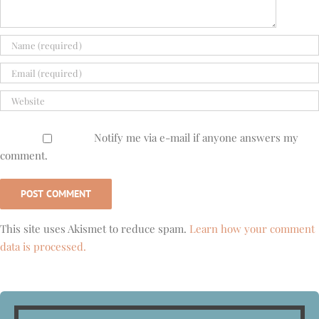
Notify me via e-mail if anyone answers my
comment.
This site uses Akismet to reduce spam.
Learn how your comment
data is processed.