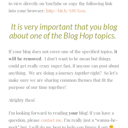
to view directly on YouTube or copy the following link
into your browser:
http://bit.ly/X8UX0u
.
It is very important that you blog
about one of the Blog Hop topics.
If your blog does not cover one of the specified topics,
it
will be removed
. I don’t want to be mean but things
could get really crazy super fast, if anyone can post about
anything. We are doing a journey
together
right? So let’s
make sure we are sharing common themes that fit the
purpose of our time together!
Alrighty then!
I’m looking forward to reading
your
blog! If you have a
question, please
contact me
. I’m really just a “wanna-be-
geek” but I will do my best to help you figure it out