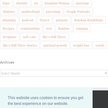
hope
identity
joy
Kingdom Woman
marriage
Ministry
motherhood
parenting
People Portraits
planning
podcast
Prayer
purpose
Random Ramblings
Recipes
relationships
rest
Routine
running
Scripture
self-care
She's Still There
She's Still There Stories
spiritual growth
weight loss
words
Archives
Archives
This website uses cookies to ensure you get
EVANS FAMILY
the best experience on our website.