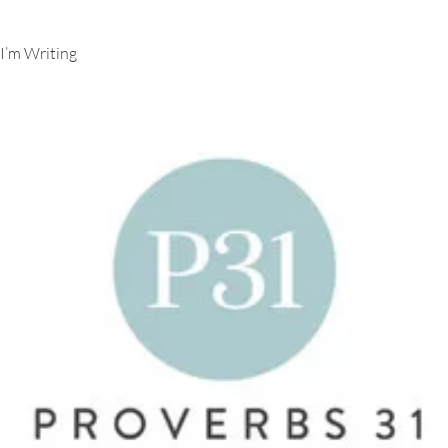
I’m Writing