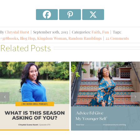
By
Chrystal Hurst
|
September 10th, 2013
|
Categories:
Faith
,
Fun
|
Tags:
#gr8books
,
Blog Hop
,
Kingdom Woman
,
Random Ramblings
|
22 Comments
Related Posts
#578 – How to
Advice I’d Give My
Expand Your
Younger Self
Capacity for What
God Has Next