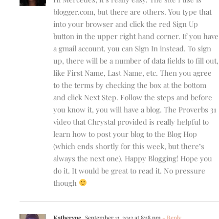
blogger.com, but there are others. You type that
into your browser and click the red Sign Up
button in the upper right hand corner. If you have
a gmail account, you can Sign In instead. To sign
up, there will be a number of data fields to fill out,
like First Name, Last Name, etc. Then you agree
to the terms by checking the box at the bottom
and click Next Step. Follow the steps and before
you know it, you will have a blog. The Proverbs 31
video that Chrystal provided is really helpful to
learn how to post your blog to the Blog Hop
(which ends shortly for this week, but there’s
always the next one). Happy Blogging! Hope you
do it. It would be great to read it. No pressure
though
Katheryne
September 13, 2013 at 8:58 pm
- Reply