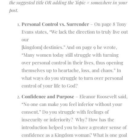
the suggested title OR adding the Topic # somewhere in your
post.
Personal Control vs. Surrender
– On page 8 Tony
Evans states, “We lack the direction to truly live out
our
[kingdom] destinies.” And on page 9 he wrote,
“Many women today still struggle with turning
over personal control in their lives, thus opening
themselves up to heartache, loss, and chaos.” In
what ways do you struggle to turn over personal
control of your life to God?
Confidence and Purpose
– Eleanor Roosevelt said,
“No one can make you feel inferior without your
consent.” Do you struggle with feelings of
insecurity or inferiority? Why? How has the
introduction helped you to have a greater sense of
confidence as a Kingdom woman? What is one goal