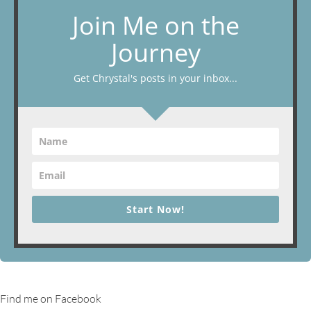
Join Me on the
Journey
Get Chrystal's posts in your inbox...
Start Now!
Find me on Facebook