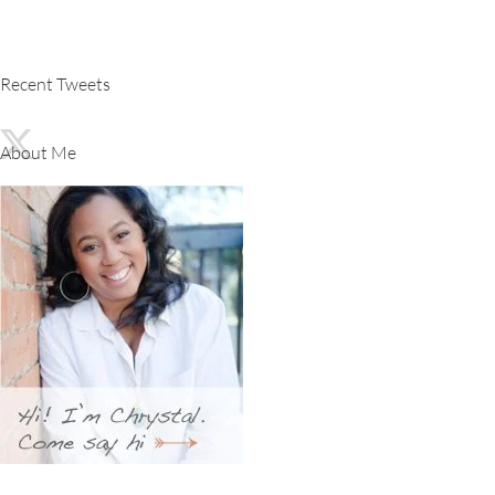
Recent Tweets
About Me