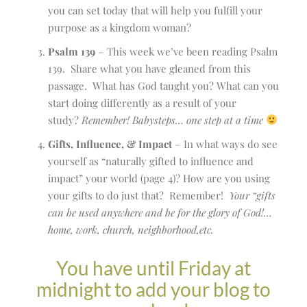
you can set today that will help you fulfill your
purpose as a kingdom woman?
Psalm 139
– This week we’ve been reading Psalm
139. Share what you have gleaned from this
passage. What has God taught you? What can you
start doing differently as a result of your
study?
Remember! Babysteps… one step at a time
Gifts, Influence, & Impact
– In what ways do see
yourself as “naturally gifted to influence and
impact” your world (page 4)? How are you using
your gifts to do just that? Remember!
Your “gifts
can be used anywhere and be for the glory of God!…
home, work, church, neighborhood,etc.
You have until Friday at
midnight to add your blog to