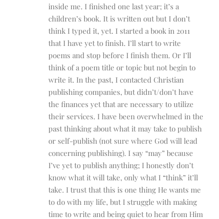
inside me. I finished one last year; it’s a
children’s book. It is written out but I don’t
think I typed it, yet. I started a book in 2011
that I have yet to finish. I’ll start to write
poems and stop before I finish them. Or I’ll
think of a poem title or topic but not begin to
write it. In the past, I contacted Christian
publishing companies, but didn’t/don’t have
the finances yet that are necessary to utilize
their services. I have been overwhelmed in the
past thinking about what it may take to publish
or self-publish (not sure where God will lead
concerning publishing). I say “may” because
I’ve yet to publish anything; I honestly don’t
know what it will take, only what I “think” it’ll
take. I trust that this is one thing He wants me
to do with my life, but I struggle with making
time to write and being quiet to hear from Him