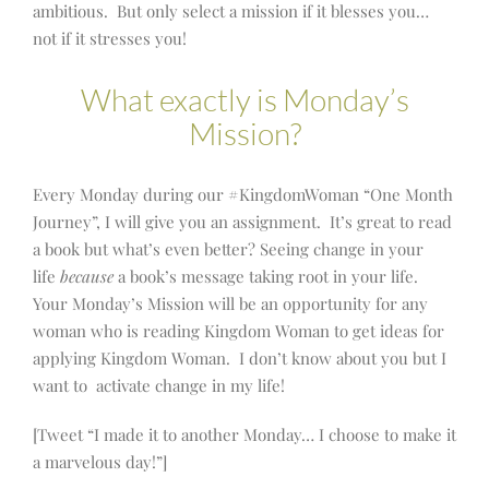
ambitious. But only select a mission if it blesses you…
not if it stresses you!
What exactly is Monday’s
Mission?
Every Monday during our #KingdomWoman “One Month
Journey”, I will give you an assignment. It’s great to read
a book but what’s even better? Seeing change in your
life
because
a book’s message taking root in your life.
Your Monday’s Mission will be an opportunity for any
woman who is reading Kingdom Woman to get ideas for
applying Kingdom Woman. I don’t know about you but I
want to activate change in my life!
[Tweet “I made it to another Monday… I choose to make it
a marvelous day!”]