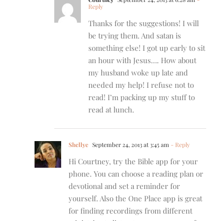
Reply
Thanks for the suggestions! I will
be trying them. And satan is
something else! I got up early to sit
an hour with Jesus…. How about
my husband woke up late and
needed my help! I refuse not to
read! I’m packing up my stuff to
read at lunch.
Shellye
September 24, 2013 at 3:45 am
- Reply
Hi Courtney, try the Bible app for your
phone. You can choose a reading plan or
devotional and set a reminder for
yourself. Also the One Place app is great
for finding recordings from different