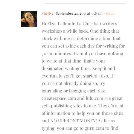
Shellye
September 24, 2013 at 3:56 am
- Reply
Hi Elza, I attended a Christian writers
workshop a while back. One thing that
stuck with me is, determine a time that
you can set aside each day for writing for
30-60 minutes. Even if you have nothing
to write at that time, that’s your
designated writing time. Keep it and
eventually you’ll get started. Also, if
you’re not already doing so, try
journaling or blogging each day.
Createspace.com and lulu.com are great
self-publishing sites to use. There’s a lot
of information to help you on those sites
and NO UPFRONT MONEY! As far as
typing, you can go to guru.com to find