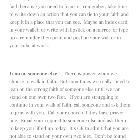
faith because you need to focus or remember, take time
to write down an action that you can tie to your faith and
keep it in a place that you can see. Maybe an index card
in your wallet, or write with lipstick on a mirror, or type
up a reminder then print and post on your wall or in
your cube at work.
Lean on someone else.
– There is power when we
choose to walk in faith. But sometimes we really need to
lean on the strong faith of someone else until we can
stand on our own two feet. If you are struggling to
continue in your walk of faith, call someone and ask them
to pray with you. Call your church if they have prayer
line. Email your request to someone else and ask them
to keep you lifted up today. It’s OK to admit that you are
not able to stand on your own two feet. Don’t be found