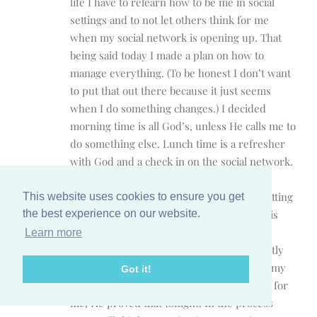
life I have to relearn how to be me in social
settings and to not let others think for me
when my social network is opening up. That
being said today I made a plan on how to
manage everything. (To be honest I don’t want
to put that out there because it just seems
when I do something changes.) I decided
morning time is all God’s, unless He calls me to
do something else. Lunch time is a refresher
with God and a check in on the social network.
Then after I get off work it is focusing on
getting dinner ready, doing homework, getting
This website uses cookies to ensure you get
the kids ready for tomorrow, and if there is
the best experience on our website.
anytime afterwards then I can use that for
Learn more
whatever God has in store. Most importantly
make Sunday rest day! I know that if I get my
Got it!
priorities right that God will open up time for
me, He proved that tonight. In the process