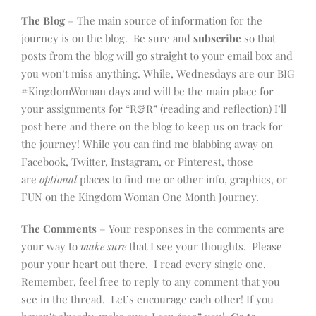
The Blog
– The main source of information for the
journey is on the blog. Be sure and
subscribe
so that
posts from the blog will go straight to your email box and
you won’t miss anything. While, Wednesdays are our BIG
#KingdomWoman days and will be the main place for
your assignments for “R&R” (reading and reflection) I’ll
post here and there on the blog to keep us on track for
the journey! While you can find me blabbing away on
Facebook, Twitter, Instagram, or Pinterest, those
are
optional
places to find me or other info, graphics, or
FUN on the Kingdom Woman One Month Journey.
The Comments
– Your responses in the comments are
your way to
make sure
that I see your thoughts. Please
pour your heart out there. I read every single one.
Remember, feel free to reply to any comment that you
see in the thread. Let’s encourage each other! If you