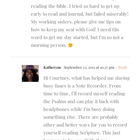
reading the bible. I tried so hard to get up
early to read and journal, but failed miserably!
My working sisters, please give me tips on
how to keep my seat with God! I need His
word to get my day started, but I’m so not a
morning person.
Katheryne
September 23, 2013 at 10:27 pm
- Reply
Hi Courtney, what has helped me during
busy times is a Note Recorder. From
time to time, I’ll record myself reading
the Psalms and can play it back with
headphones while I’m busy doing
something else. There are probably
other and better ways for you to record
yourself reading Scripture. This just