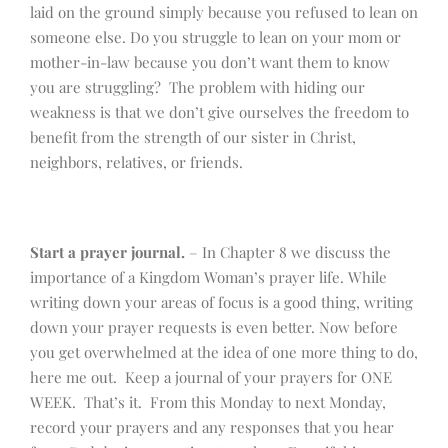
laid on the ground simply because you refused to lean on
someone else. Do you struggle to lean on your mom or
mother-in-law because you don’t want them to know
you are struggling? The problem with hiding our
weakness is that we don’t give ourselves the freedom to
benefit from the strength of our sister in Christ,
neighbors, relatives, or friends.
Start a prayer journal.
– In Chapter 8 we discuss the
importance of a Kingdom Woman’s prayer life. While
writing down your areas of focus is a good thing, writing
down your prayer requests is even better. Now before
you get overwhelmed at the idea of one more thing to do,
here me out. Keep a journal of your prayers for ONE
WEEK. That’s it. From this Monday to next Monday,
record your prayers and any responses that you hear