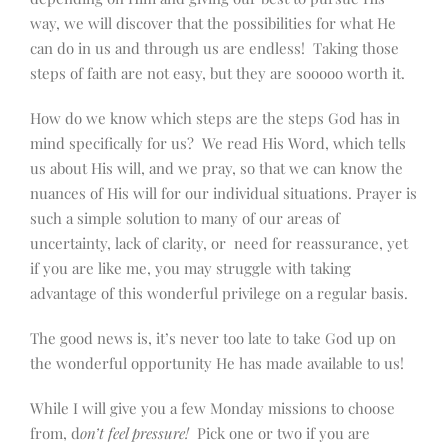
way, we will discover that the possibilities for what He
can do in us and through us are endless! Taking those
steps of faith are not easy, but they are sooooo worth it.
How do we know which steps are the steps God has in
mind specifically for us? We read His Word, which tells
us about His will, and we pray, so that we can know the
nuances of His will for our individual situations. Prayer is
such a simple solution to many of our areas of
uncertainty, lack of clarity, or need for reassurance, yet
if you are like me, you may struggle with taking
advantage of this wonderful privilege on a regular basis.
The good news is, it’s never too late to take God up on
the wonderful opportunity He has made available to us!
While I will give you a few Monday missions to choose
from, d
on’t feel pressure!
Pick one or two if you are