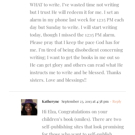
WHAT to write. I’ve wasted time not writing
but I trust He will redeem it for me. I set an
alarm in my phone last week for 12:15 PM each
day but Sunday to write. I will start writing
today, though I missed the 12:15 PM alarm.
Please pray that I keep the pace God has for
me. I’m tired of being disobedient concerning
writing; I want to get the books in me out so
He can get glory and others can read what He
instructs me to write and be blessed. Thanks
sisters. Love and blessings!!
Katheryne
September 23, 2013 at 4:38 pm
- Reply
Hi Elza, Congratulations on your
children’s book (smiles). There are two
self-publishing sites that look promising
for those who want to self-publish.