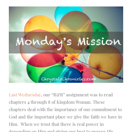
Last Wednesday
, our “R&R” assignment was to read
chapters 4 through 8 of Kingdom Woman. These
chapters deal with the importance of our commitment to
God and the important place we give the faith we have in
Him. When we trust that there is real power in
depending on Him and giving our best to pursue His