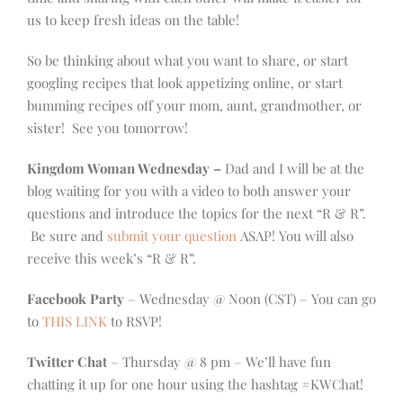
us to keep fresh ideas on the table!
So be thinking about what you want to share, or start
googling recipes that look appetizing online, or start
bumming recipes off your mom, aunt, grandmother, or
sister! See you tomorrow!
Kingdom Woman Wednesday –
Dad and I will be at the
blog waiting for you with a video to both answer your
questions and introduce the topics for the next “R & R”.
Be sure and
submit your question
ASAP! You will also
receive this week’s “R & R”.
Facebook Party
– Wednesday @ Noon (CST) – You can go
to
THIS LINK
to RSVP!
Twitter Chat
– Thursday @ 8 pm – We’ll have fun
chatting it up for one hour using the hashtag #KWChat!