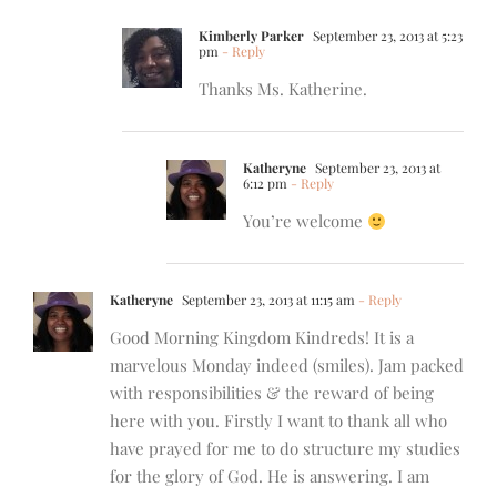
Kimberly Parker
September 23, 2013 at 5:23
pm
- Reply
Thanks Ms. Katherine.
Katheryne
September 23, 2013 at
6:12 pm
- Reply
You’re welcome
Katheryne
September 23, 2013 at 11:15 am
- Reply
Good Morning Kingdom Kindreds! It is a
marvelous Monday indeed (smiles). Jam packed
with responsibilities & the reward of being
here with you. Firstly I want to thank all who
have prayed for me to do structure my studies
for the glory of God. He is answering. I am