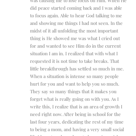
was causing me to lose focus on Him. When He
did peace started coming back and I was able
to focus again. Able to hear God talking to me
and showing me things I had not seen. In the
midst of it all unfolding the most important
thing is He showed me was what I cried out
for and wanted to see Him do in the current
situation I am in. I realized that with what I
requested it is not time to take breaks. That
little breakthrough has settled so much in me.
When a situation is intense so many people
hurt for you and want to help you so much.
They say so many things that it makes you
forget what is really going on with you. As I
write this, I realize that is an area of growth I
need right now. After being in school for the
last four years, dedicating the rest of my time
to being a mom, and having a very small social