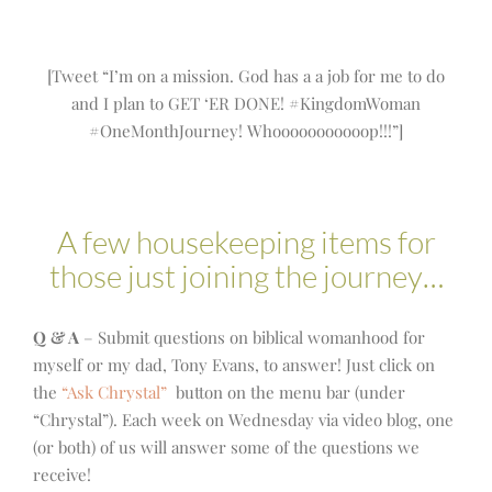
[Tweet “I’m on a mission. God has a a job for me to do
and I plan to GET ‘ER DONE! #KingdomWoman
#OneMonthJourney! Whooooooooooop!!!”]
A few housekeeping items for
those just joining the journey…
Q & A
– Submit questions on biblical womanhood for
myself or my dad, Tony Evans, to answer! Just click on
the
“Ask Chrystal”
button on the menu bar (under
“Chrystal”). Each week on Wednesday via video blog, one
(or both) of us will answer some of the questions we
receive!