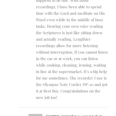
happens to be one. With those
recordings, I have been able to spend
time with the Lord and meditate on His
Word even while in the middle of busy
tasks. Hearing your own voice reading
the Scriptures is just like sitting down
and actually reading. Lengthier
recordings allow for more listening
without interruption. If you cannot listen
in the car or at work, you can listen
while cooking, cleaning, ironing, waiting
in line at the supermarket. It’s a big help
for me sometimes. The recorder I use is
the Olympus Note Corder DP-10 and got
it at Best Buy. Congratulations on the
new job too!
Courtney
September 24, 2013 at 6:28 am
-