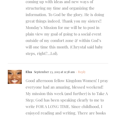
coming up with ideas and new ways of
structuring my time and organizing the
information. To God be the glory. He is doing
great things indeed. Thank you my sisters!!
Monday’s Mission for me will be to post in
plain view my goal of going to a social event
outside of my comfort zone & within God’s
will one time this month. (Chrystal said baby
steps, right?…Lol).
Elza
September 23, 2013 at 11:38 am
- Reply
Good afternoon fellow Kingdom Women! I pray
everyone had an amazing, blessed weekend!
My mission this week (and further) is to Take A
Step; God has been speaking clearly to me to
write FOR A LONG TIME. Since childhood, I
enjoyed reading and writing. There are books