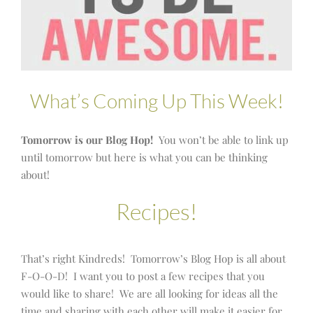
What’s Coming Up This Week!
Tomorrow is our Blog Hop!
You won’t be able to link up
until tomorrow but here is what you can be thinking
about!
Recipes!
That’s right Kindreds! Tomorrow’s Blog Hop is all about
F-O-O-D! I want you to post a few recipes that you
would like to share! We are all looking for ideas all the
time and sharing with each other will make it easier for