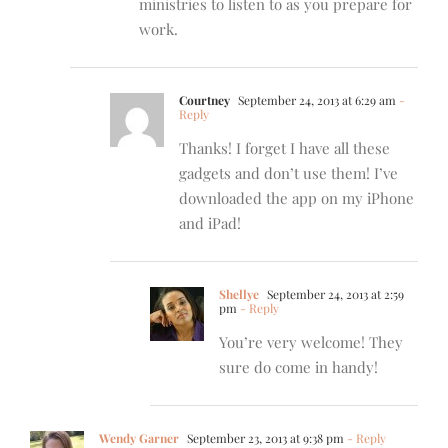
ministries to listen to as you prepare for
work.
Courtney
September 24, 2013 at 6:29 am
-
Reply
Thanks! I forget I have all these
gadgets and don’t use them! I’ve
downloaded the app on my iPhone
and iPad!
Shellye
September 24, 2013 at 2:59
pm
- Reply
You’re very welcome! They
sure do come in handy!
Wendy Garner
September 23, 2013 at 9:38 pm
- Reply