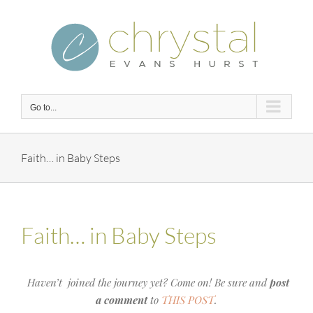
Skip
to
content
Go to...
Faith… in Baby Steps
Faith… in Baby Steps
Haven’t joined the journey yet? Come on! Be sure and
post
a comment
to
THIS POST
.