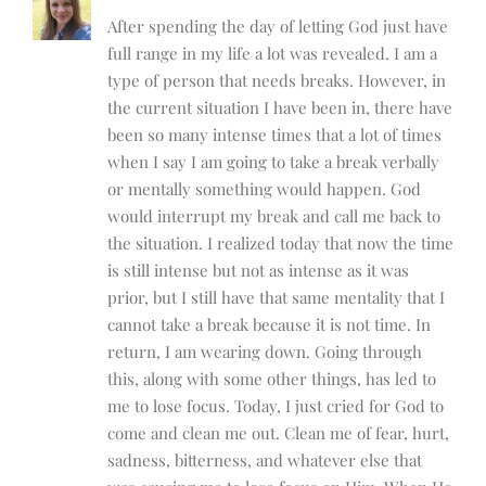
After spending the day of letting God just have
full range in my life a lot was revealed. I am a
type of person that needs breaks. However, in
the current situation I have been in, there have
been so many intense times that a lot of times
when I say I am going to take a break verbally
or mentally something would happen. God
would interrupt my break and call me back to
the situation. I realized today that now the time
is still intense but not as intense as it was
prior, but I still have that same mentality that I
cannot take a break because it is not time. In
return, I am wearing down. Going through
this, along with some other things, has led to
me to lose focus. Today, I just cried for God to
come and clean me out. Clean me of fear, hurt,
sadness, bitterness, and whatever else that