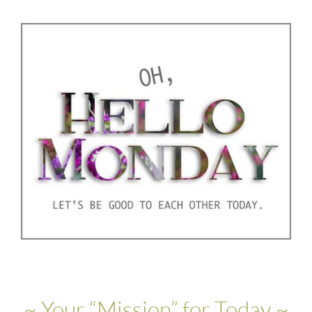
~ Your “Mission” for Today ~