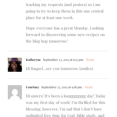
tracking my requests (and praises) so I am
going to try to keep them in this one central
place for at least one week.
Hope everyone has a great Monday. Looking
forward to discovering some new recipes on
the blog hop tomorrow!
Katheryne
September 23, 2013 at 6:13 pm
- Reply
Hi Raquel…see you tomorrow (smiles).
Courtney
September 23, 2013 at 9:18 pm
- Reply
Hi sisters! It’s been a longggggggg day! Today
was my first day of work! I’m thrilled for this
blessing; however, I’m sad that I don’t have
unlimited free time for God, bible study, and