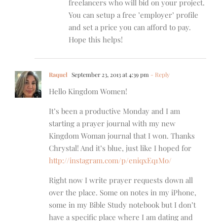
freelancers who will bid on your project.
You can setup a free ’employer’ profile
and set a price you can afford to pay.
Hope this helps!
Raquel
September 23, 2013 at 4:39 pm
- Reply
Hello Kingdom Women!
It’s been a productive Monday and I am
starting a prayer journal with my new
Kingdom Woman journal that I won. Thanks
Chrystal! And it’s blue, just like I hoped for
http://instagram.com/p/eniqxEq1Mo/
Right now I write prayer requests down all
over the place. Some on notes in my iPhone,
some in my Bible Study notebook but I don’t
have a specific place where I am dating and