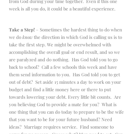
from God during your time together. Even if this one
week is all you do, it could be a beautiful experience.
Take a Step!
– Sometimes the hardest thing to do when
we do
know
the direction in which God is calling us is to
take the first step. We might be overwhelmed with
accomplishing the overall goal or end result, and so we
are paralyzed and do nothing. Has God told you to go
back to school? Call a few schools this week and have
them send information to you. Has God told you to get
out of debt? Set aside 15 minutes a day to work on your
budget and find a little money here or there to put
towards lowering your debt. Every little bit counts. Are
you believing God to provide a mate for you? What is
one thing that you can do today to prepare to be the wife
that you want to be for your future husband? Need
ideas? Marriage requires service. Find someone to