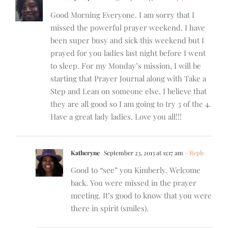
Good Morning Everyone. I am sorry that I
missed the powerful prayer weekend. I have
been super busy and sick this weekend but I
prayed for you ladies last night before I went
to sleep. For my Monday’s mission, I will be
starting that Prayer Journal along with Take a
Step and Lean on someone else. I believe that
they are all good so I am going to try 3 of the 4.
Have a great lady ladies. Love you all!!!
Katheryne
September 23, 2013 at 11:17 am
- Reply
Good to “see” you Kimberly. Welcome
back. You were missed in the prayer
meeting. It’s good to know that you were
there in spirit (smiles).