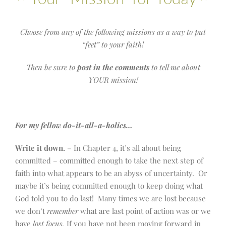
Choose from any of the following missions as a way to put
“feet” to your faith!
Then be sure to
post in the comments
to tell me about
YOUR mission!
For my fellow do-it-all-a-holics…
Write it down.
– In Chapter 4, it’s all about being
committed – committed enough to take the next step of
faith into what appears to be an abyss of uncertainty. Or
maybe it’s being committed enough to keep doing what
God told you to do last! Many times we are lost because
we don’t
remember
what are last point of action was or we
have
lost focus.
If you have not been moving forward in