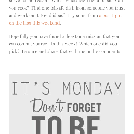
serve for no reason. Guess what? Men need to eat. Can
you cook? Find one failsafe dish from someone you trust
and work on it! Need ideas? Try some from
a post I put
on the blog this weekend
.
Hopefully you have found at least one mission that you
can commit yourself to this week! Which one did you
pick? Be sure and share that with me in the comments!