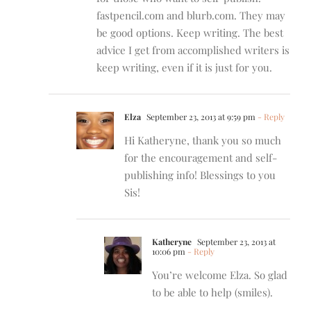
fastpencil.com and blurb.com. They may
be good options. Keep writing. The best
advice I get from accomplished writers is
keep writing, even if it is just for you.
Elza
September 23, 2013 at 9:59 pm
- Reply
Hi Katheryne, thank you so much
for the encouragement and self-
publishing info! Blessings to you
Sis!
Katheryne
September 23, 2013 at
10:06 pm
- Reply
You’re welcome Elza. So glad
to be able to help (smiles).