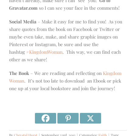
haven’t already, make sure I can “see” you!
Go to
Gravatar.com
so I can see your face in the comments!
Social Media
– Make it easy for me to find you! As you
share quotes from the book on Facebook or Twitter or
maybe even take, make, and share graphic images on
Pinterest or Instagram, be sure and use the
hashtag
#KingdomWoman
. This way, we can find each
other as we share!
The Book
– We are reading and reflecting on
Kingdom
Woman
. It’s not too late to download an Ebook or pick
one up at your local bookstore and join the journey!
By
Chrystal Hurst
|
September 23rd, 2013
|
Categories:
Faith
|
Tags: