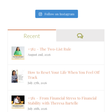
Follow on Instagram
Comments
Recent
#582 – The Two-List Rule
August 2nd, 2026
How to Reset Your Life When You Feel Off
Track
July 27th, 2026
#581 – From Financial Stress to Financial
Stability with Theresa Bartelle
July 26th, 2026