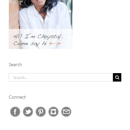
Search
Search
for:
Connect