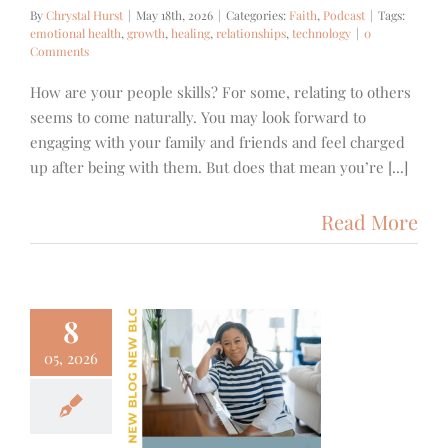
By
Chrystal Hurst
|
May 18th, 2026
|
Categories:
Faith
,
Podcast
|
Tags:
emotional health
,
growth
,
healing
,
relationships
,
technology
|
0
Comments
How are your people skills? For some, relating to others
seems to come naturally. You may look forward to
engaging with your family and friends and feel charged
up after being with them. But does that mean you’re [...]
Read More
8
05, 2026
 Mother’s
y Nobody
lks About