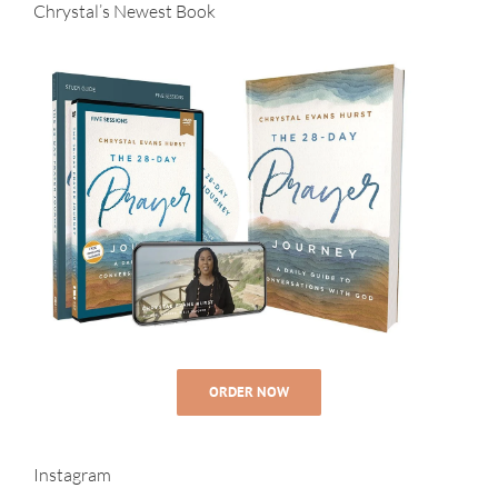
Chrystal’s Newest Book
ORDER NOW
Instagram