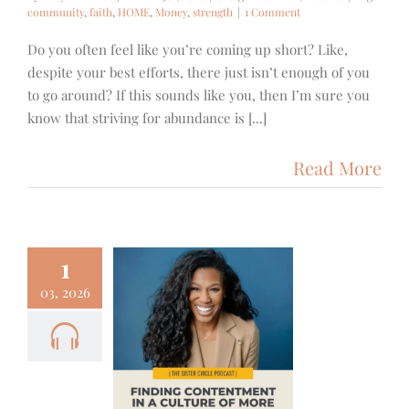
community
,
faith
,
HOME
,
Money
,
strength
|
1 Comment
Do you often feel like you’re coming up short? Like,
despite your best efforts, there just isn’t enough of you
to go around? If this sounds like you, then I’m sure you
know that striving for abundance is [...]
Read More
1
03, 2026
– Priscilla
r – Finding
entment in
ulture of
More