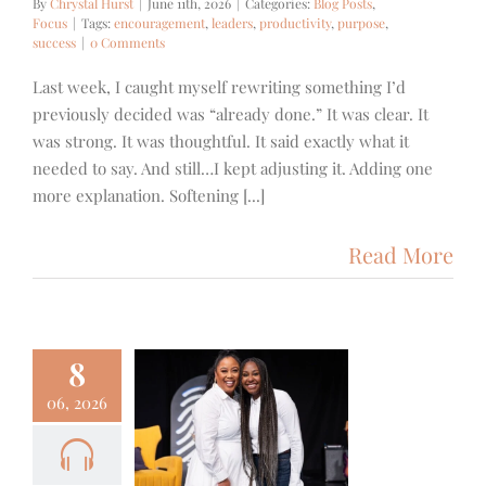
By
Chrystal Hurst
|
June 11th, 2026
|
Categories:
Blog Posts
,
Focus
|
Tags:
encouragement
,
leaders
,
productivity
,
purpose
,
success
|
0 Comments
Last week, I caught myself rewriting something I’d
previously decided was “already done.” It was clear. It
was strong. It was thoughtful. It said exactly what it
needed to say. And still…I kept adjusting it. Adding one
more explanation. Softening [...]
Read More
8
06, 2026
 – Brenda
mer – God
s Another