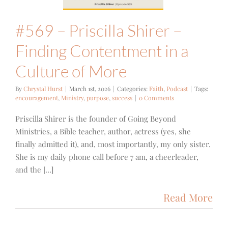
ith
Podcast
#569 – Priscilla Shirer –
Finding Contentment in a
Culture of More
By
Chrystal Hurst
|
March 1st, 2026
|
Categories:
Faith
,
Podcast
|
Tags:
encouragement
,
Ministry
,
purpose
,
success
|
0 Comments
Priscilla Shirer is the founder of Going Beyond
Ministries, a Bible teacher, author, actress (yes, she
finally admitted it), and, most importantly, my only sister.
She is my daily phone call before 7 am, a cheerleader,
and the [...]
Read More