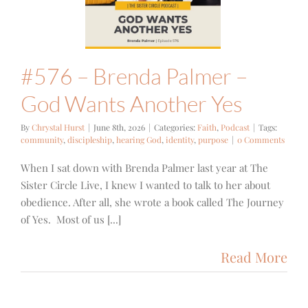
Yes
ith
Podcast
#576 – Brenda Palmer –
God Wants Another Yes
By
Chrystal Hurst
|
June 8th, 2026
|
Categories:
Faith
,
Podcast
|
Tags:
community
,
discipleship
,
hearing God
,
identity
,
purpose
|
0 Comments
When I sat down with Brenda Palmer last year at The
Sister Circle Live, I knew I wanted to talk to her about
obedience. After all, she wrote a book called The Journey
of Yes. Most of us [...]
Read More