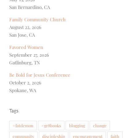
San Bernardino, CA
Family Community Church
August 22, 2026
San Jose, CA
Favored Women
September 27, 2026
Gatlinburg, TN
Be Bold for Jesus Conference
October 2, 2026
Spokane, WA
Tags
#fatdemon
#gr8books
blogging
change
community
discipleship
encouragement
faith