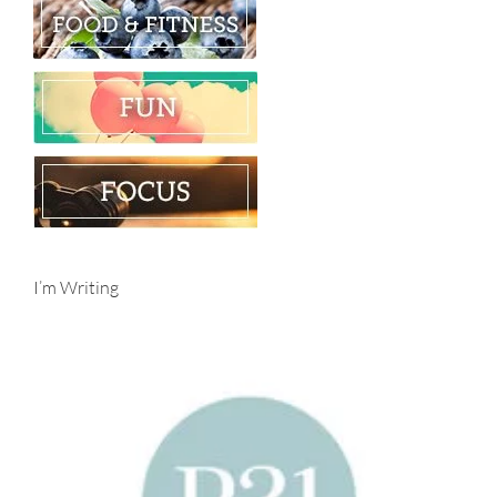
I’m Writing