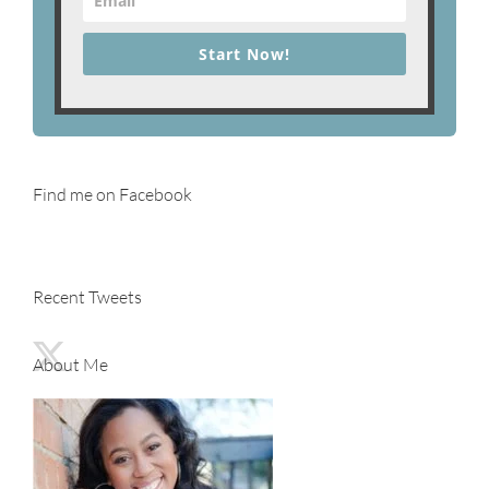
Start Now!
Find me on Facebook
Recent Tweets
About Me