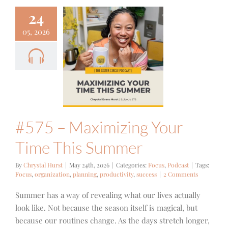
24
05, 2026
#575 –
izing Your
ime This
ummer
cus
Podcast
#575 – Maximizing Your
Time This Summer
By
Chrystal Hurst
|
May 24th, 2026
|
Categories:
Focus
,
Podcast
|
Tags:
Focus
,
organization
,
planning
,
productivity
,
success
|
2 Comments
Summer has a way of revealing what our lives actually
look like. Not because the season itself is magical, but
because our routines change. As the days stretch longer,