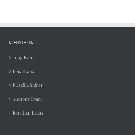
EVANS FAMILY
Tony Evans
Lois Evans
Priscilla Shirer
Anthony Evans
Jonathan Evans