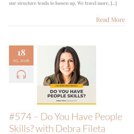
our structure tends to loosen up. We travel more, [...]
Read More
18
05, 2026
 – Do You
e People
ills? with
ra Fileta
ith
Podcast
#574 – Do You Have People
Skills? with Debra Fileta