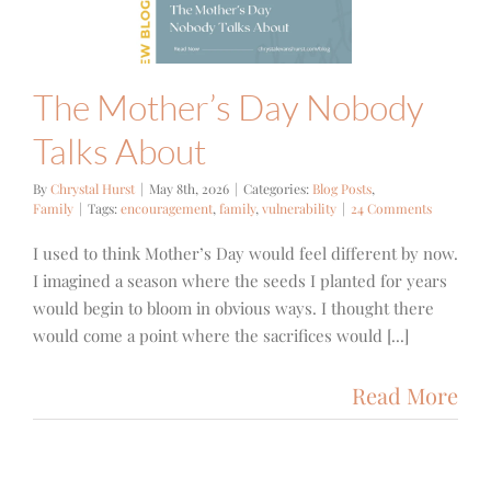
 Posts
Family
The Mother’s Day Nobody
Talks About
By
Chrystal Hurst
|
May 8th, 2026
|
Categories:
Blog Posts
,
Family
|
Tags:
encouragement
,
family
,
vulnerability
|
24 Comments
I used to think Mother’s Day would feel different by now.
I imagined a season where the seeds I planted for years
would begin to bloom in obvious ways. I thought there
would come a point where the sacrifices would [...]
Read More