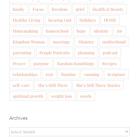
family
Focus
freedom
grief
Health & Beauty
Healthy Living
hearing God
Holidays
HOME
Homemaking
homeschool
hope
identity
joy
Kingdom Woman
marriage
Ministry
motherhood
parenting
People Portraits
planning
podcast
Prayer
purpose
Random Ramblings
Recipes
relationships
rest
Routine
running
Scripture
self-care
She's Still There
She's Still There Stories
spiritual growth
weight loss
words
Archives
Archives