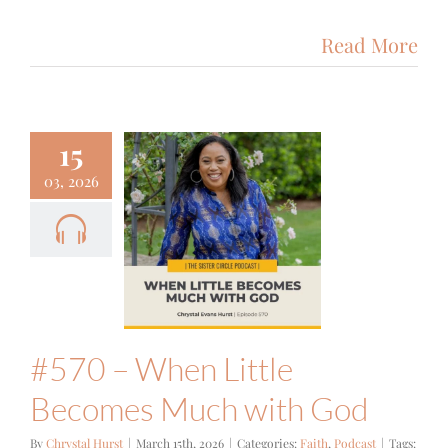
Read More
15
03, 2026
0 – When
le Becomes
 with God
ith
Podcast
#570 – When Little
Becomes Much with God
By
Chrystal Hurst
|
March 15th, 2026
|
Categories:
Faith
,
Podcast
|
Tags: