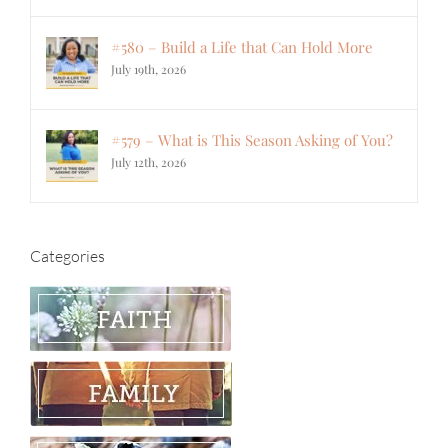
#580 – Build a Life that Can Hold More
July 19th, 2026
#579 – What is This Season Asking of You?
July 12th, 2026
Categories