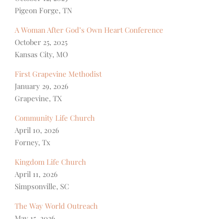
Pigeon Forge, TN
A Woman After God’s Own Heart Conference
October 25, 2025
Kansas City, MO
First Grapevine Methodist
January 29, 2026
Grapevine, TX
Community Life Church
April 10, 2026
Forney, Tx
Kingdom Life Church
April 11, 2026
Simpsonville, SC
The Way World Outreach
May 15, 2026