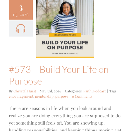
3
05, 2026
3 – Build
r Life on
urpose
ith
Podcast
#573 – Build Your Life on
Purpose
By
Chrystal Hurst
|
May 3rd, 2026
|
Categories:
Faith
,
Podcast
|
Tags:
encouragement
,
mentorship
,
purpose
|
0 Comments
There are seasons in life when you look around and
realize you are doing everything you are supposed to do,
yet something still feels off. You are showing up,
handling responsibilities, and keeping things moving, yet