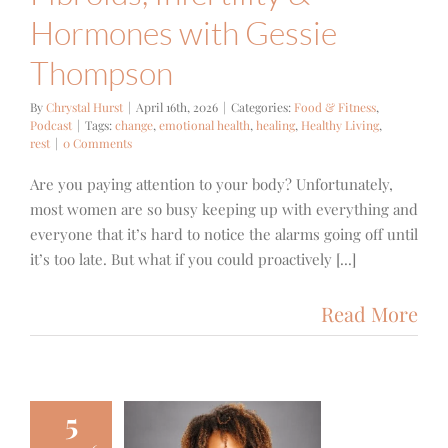
Hormones with Gessie
Thompson
By
Chrystal Hurst
|
April 16th, 2026
|
Categories:
Food & Fitness
,
Podcast
|
Tags:
change
,
emotional health
,
healing
,
Healthy Living
,
rest
|
0 Comments
Are you paying attention to your body? Unfortunately,
most women are so busy keeping up with everything and
everyone that it’s hard to notice the alarms going off until
it’s too late. But what if you could proactively [...]
Read More
5