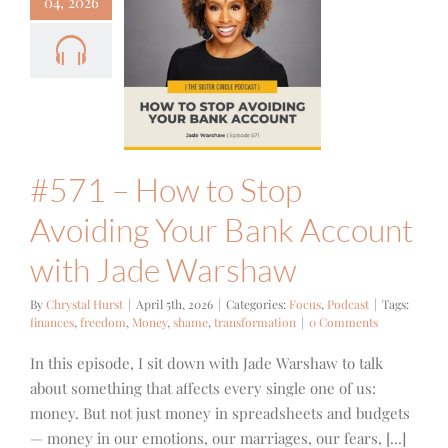
04, 2026
 – How to
p Avoiding
ur Bank
ount with
e Warshaw
cus
Podcast
#571 – How to Stop
Avoiding Your Bank Account
with Jade Warshaw
By
Chrystal Hurst
|
April 5th, 2026
|
Categories:
Focus
,
Podcast
|
Tags:
finances
,
freedom
,
Money
,
shame
,
transformation
|
0 Comments
In this episode, I sit down with Jade Warshaw to talk
about something that affects every single one of us:
money. But not just money in spreadsheets and budgets
— money in our emotions, our marriages, our fears, [...]