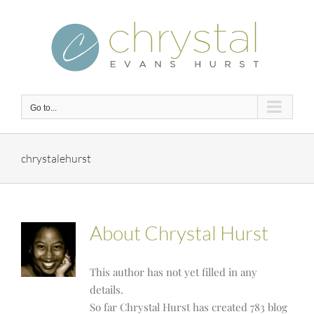
Skip
to
content
Go to...
chrystalehurst
About
Chrystal Hurst
This author has not yet filled in any
details.
So far Chrystal Hurst has created 783 blog