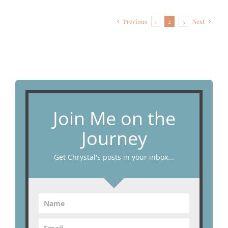
Previous
1
2
3
Next
Join Me on the
Journey
Get Chrystal's posts in your inbox...