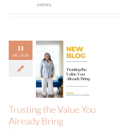
entries.
11
06, 2026
sting the
alue You
eady Bring
g Posts
Focus
Trusting the Value You
Already Bring