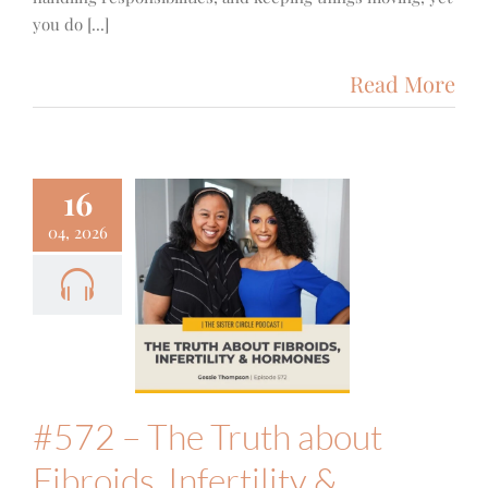
you do [...]
Read More
16
72 – The
04, 2026
uth about
ibroids,
ertility &
ones with
Gessie
hompson
 Fitness
Podcast
#572 – The Truth about
Fibroids, Infertility &