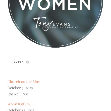
I’m Speaking
Church on the Move
October 3, 2025
Roswell, NM
Women of Joy
October 12, 2025