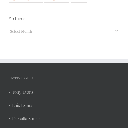
Archives
Archives
EVANS FAMILY
Tony Evans
Lois Evans
Priscilla Shirer