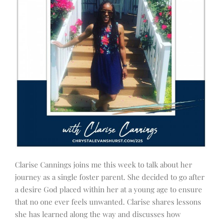
Clarise Cannings joins me this week to talk about her
journey as a single foster parent. She decided to go after
a desire God placed within her at a young age to ensure
that no one ever feels unwanted. Clarise shares lessons
she has learned along the way and discusses how