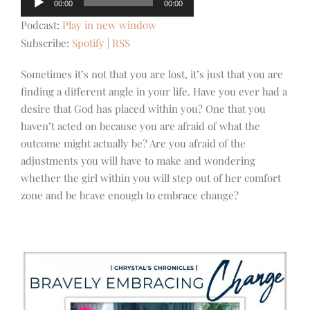
00:00
00:00
Player
Podcast:
Play in new window
Subscribe:
Spotify
|
RSS
Sometimes it’s not that you are lost, it’s just that you are
finding a different angle in your life. Have you ever had a
desire that God has placed within you? One that you
haven’t acted on because you are afraid of what the
outcome might actually be? Are you afraid of the
adjustments you will have to make and wondering
whether the girl within you will step out of her comfort
zone and be brave enough to embrace change?