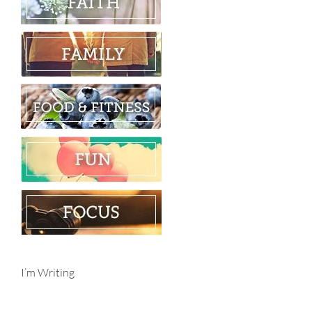
I’m Writing