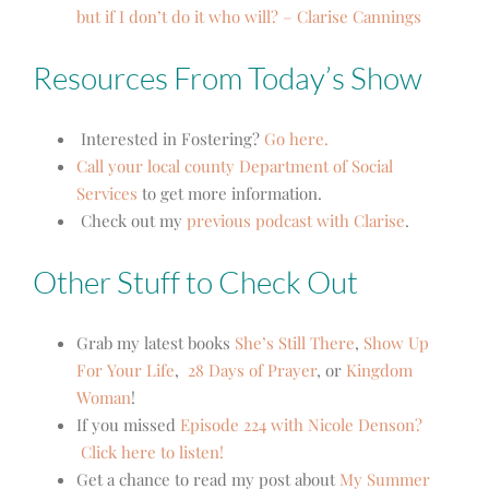
but if I don’t do it who will? – Clarise Cannings
Resources From Today’s Show
Interested in Fostering?
Go here.
Call your local county Department of Social
Services
to get more information.
Check out my
previous podcast with Clarise
.
Other Stuff to Check Out
Grab my latest books
She’s Still There
,
Show Up
For Your Life
,
28 Days of Prayer
, or
Kingdom
Woman
!
If you missed
Episode 224 with Nicole Denson?
Click here to listen!
Get a chance to read my post about
My Summer