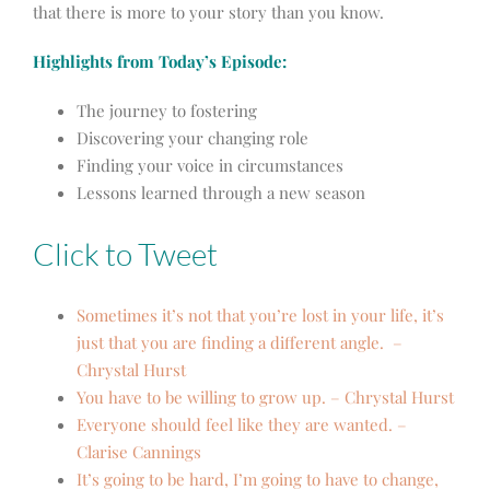
that there is more to your story than you know.
Highlights from Today’s Episode:
The journey to fostering
Discovering your changing role
Finding your voice in circumstances
Lessons learned through a new season
Click to Tweet
Sometimes it’s not that you’re lost in your life, it’s
just that you are finding a different angle. –
Chrystal Hurst
You have to be willing to grow up. – Chrystal Hurst
Everyone should feel like they are wanted. –
Clarise Cannings
It’s going to be hard, I’m going to have to change,