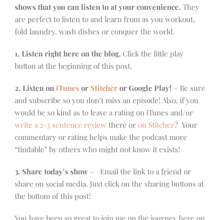
shows that you can listen to at your convenience.
They
are perfect to listen to and learn from as you workout,
fold laundry, wash dishes or conquer the world.
1. Listen right here on the blog.
Click the little play
button at the beginning of this post.
2. Listen on
iTunes
or
Stitcher
or Google Play!
– Be sure
and subscribe so you don’t miss an episode! Also, if you
would be so kind as to leave a rating on iTunes and/or
write a 2-3 sentence review
there or
on Stitcher
? Your
commentary or rating helps make the podcast more
“findable” by others who might not know it exists!
3. Share today’s show
– Email the link to a friend or
share on social media. Just click on the sharing buttons at
the bottom of this post!
You have been so great to join me on the journey here on