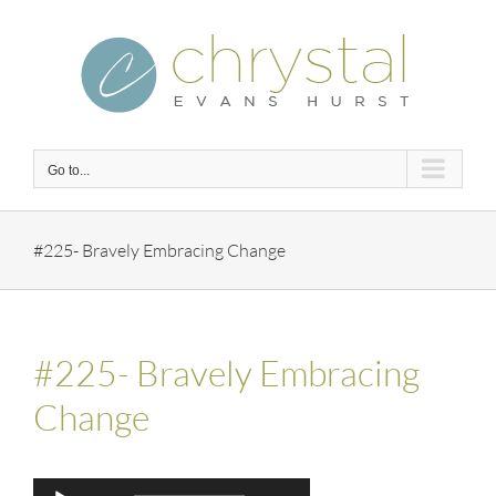
Skip
to
content
Go to...
#225- Bravely Embracing Change
#225- Bravely Embracing
Change
Audio