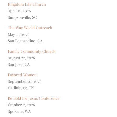
Kingdom Life Church
April 11, 2026
Simpsonville, SC
The Way World Outreach
May 15, 2026
San Bernardino, CA
Family Community Church
August 22, 2026
San Jose, CA
Favored Women
September 27, 2026
Gatlinburg, TN
Be Bold for Jesus Conference
October 2, 2026
Spokane, WA