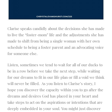
Clarise speaks candidly about the decisions she has made
to live the “foster-mom” life and the adjustments she has
made to shift from being a single woman with her own
schedule to being a foster parent and an advocating voice
for someone else.
Listen, sometimes we tend to wait for all of our ducks to
be in a row before we take the next step, while waiting
for our dreams to fit in our life plan or fill a void we think
will never be filled. As you listen to Clarise’s story, I
hope you discover the capacity within you to go after the
dreams and desires God has placed in your heart and
take steps to act on the aspirations or intentions that are
deeply embedded in your soul. You might just discover