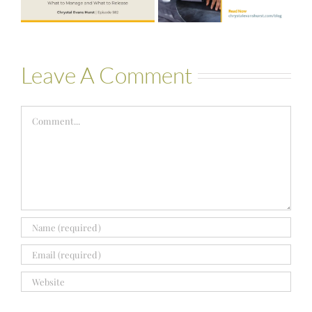
Bartelle
Leave A Comment
Comment