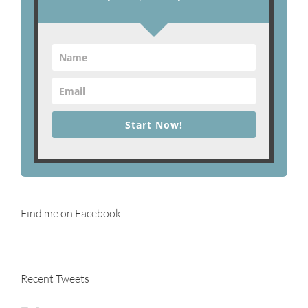
Start Now!
Find me on Facebook
Recent Tweets