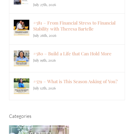
July 27th, 2026
#581 – From Financial Stress to Financial
Stability with Theresa Bartelle
July 26th, 2026
#580 – Build a Life that Can Hold More
July 19th, 2026
#579 – What is This Season Asking of You?
July 12th, 2026
Categories