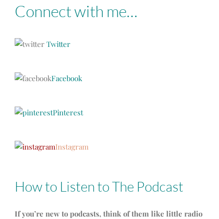
Connect with me…
Twitter
Facebook
Pinterest
Instagram
How to Listen to The Podcast
If you’re new to podcasts, think of them like little radio