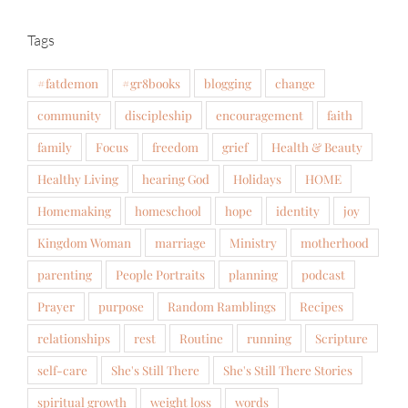
Tags
#fatdemon
#gr8books
blogging
change
community
discipleship
encouragement
faith
family
Focus
freedom
grief
Health & Beauty
Healthy Living
hearing God
Holidays
HOME
Homemaking
homeschool
hope
identity
joy
Kingdom Woman
marriage
Ministry
motherhood
parenting
People Portraits
planning
podcast
Prayer
purpose
Random Ramblings
Recipes
relationships
rest
Routine
running
Scripture
self-care
She's Still There
She's Still There Stories
spiritual growth
weight loss
words