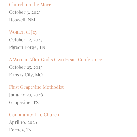
Church on the Move
October 3, 2025
Roswell, NM
Women of Joy
October 12, 2025
Pigeon Forge, TN
A Woman After God’s Own Heart Conference
October 25, 2025
Kansas City, MO
First Grapevine Methodist
January 29, 2026
Grapevine, TX
Community Life Church
April 10, 2026
Forney, Tx