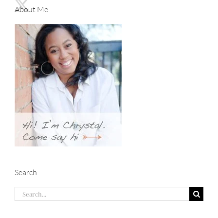
About Me
Search
Search
for: