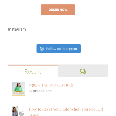
ORDER NOW
Instagram
Follow on Instagram
Comments
Recent
#582 – The Two-List Rule
August 2nd, 2026
How to Reset Your Life When You Feel Off
Track