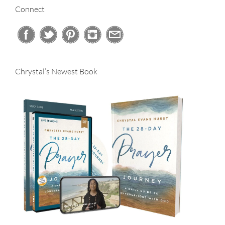
Connect
Chrystal’s Newest Book