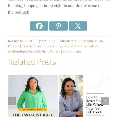
the blog, I hope you jump right in and do the same on
the podcast!
By
Chrystal Hurst
|
July 23rd, 2019
|
Categories:
Faith
,
Family
,
Focus
,
Podcast
|
Tags:
faith
,
family
,
parenting
,
People Portraits
,
podcast
,
relationships
,
She's Still There Stories
|
0 Comments
Related Posts
#581 – From
How to Reset
Financial Stress
Your Life When
to Financial
You Feel Off
Stability with
Track
Theresa