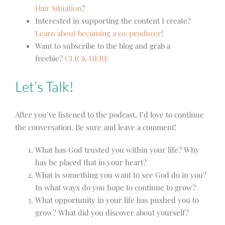
Hair Situation
?
Interested in supporting the content I create?
Learn about becoming a co-producer
!
Want to subscribe to the blog and grab a
freebie?
CLICK HERE
Let’s Talk!
After you’ve listened to the podcast, I’d love to continue
the conversation. Be sure and leave a comment!
What has God trusted you within your life? Why
has he placed that in your heart?
What is something you want to see God do in you?
In what ways do you hope to continue to grow?
What opportunity in your life has pushed you to
grow? What did you discover about yourself?