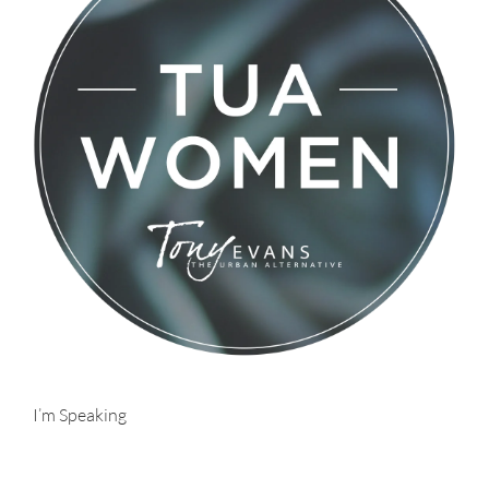
I’m Speaking