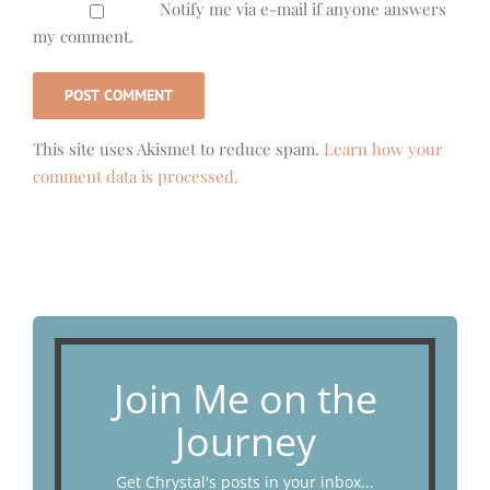
Notify me via e-mail if anyone answers
my comment.
This site uses Akismet to reduce spam.
Learn how your
comment data is processed.
Join Me on the
Journey
Get Chrystal's posts in your inbox...