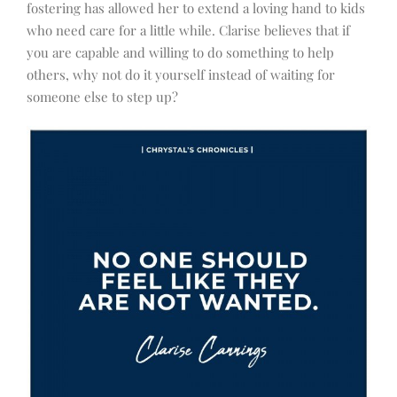
fostering has allowed her to extend a loving hand to kids
who need care for a little while. Clarise believes that if
you are capable and willing to do something to help
others, why not do it yourself instead of waiting for
someone else to step up?