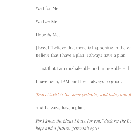
Wait for Me.
Wait
on
Me.
Hope
in
Me.
[Tweet “Believe that more is happening in the w
Believe that I have a plan. I always have a plan.
Trust that I am unshakeable and unmovable – th
I have been, I AM, and I will always be good.
Jesus Christ is the same yesterday and today and f
And I always have a plan.
For I know the plans I have for you,” declares the 
hope and a future. Jeremiah 29:11