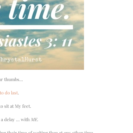
your thumbs…
to do last
.
o sit at My feet.
e a delay … with
ME.
g their time of waiting than at any other time.