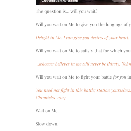
The question is… will you wait?
Will you wait on Me to give you the longings of 
Delight in Me. I can give you desires of your heart
Will you wait on Me to satisfy that for which you
…whoever believes in me will never be thirsty. John
Will you wait on Me to fight your battle
for you
in
You need not fight in this battle; station yourselve
Chronicles 20:17
Wait on Me.
Slow down.