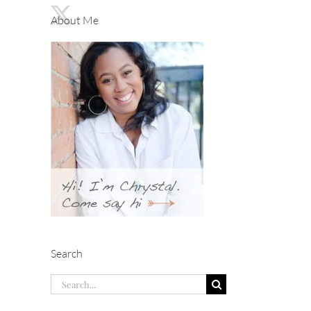
About Me
Search
Search
for: