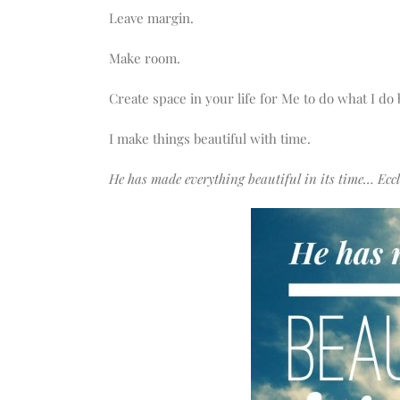
Leave margin.
Make room.
Create space in your life for Me to do what I do
I make things beautiful with time.
He has made everything beautiful in its time… Eccle