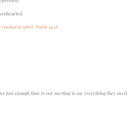
depressed?
rokenhearted.
 crushed in spirit. Psalm 34:18
ive just enough time to our meeting to say everything they need