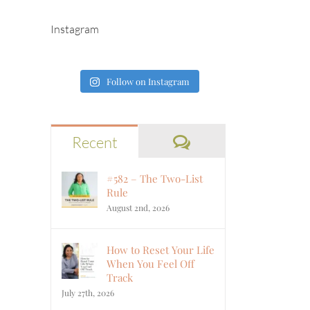
Instagram
Follow on Instagram
Comments
Recent
#582 – The Two-List
Rule
August 2nd, 2026
How to Reset Your Life
When You Feel Off
Track
July 27th, 2026