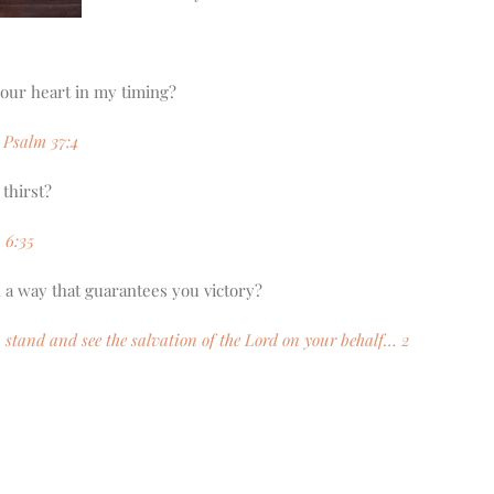
your heart in my timing?
. Psalm 37:4
 thirst?
 6:35
 a way that guarantees you victory?
s, stand and see the salvation of the Lord on your behalf… 2