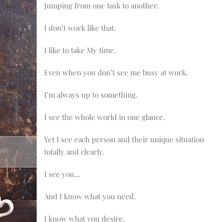
Jumping from one task to another.
I don’t work like that.
I like to take My time.
Even when you don’t see me busy at work,
I’m always up to something.
I see the whole world in one glance.
Yet I see each person and their unique situation
totally and clearly.
I see you…
And I know what you need.
I know what you desire.