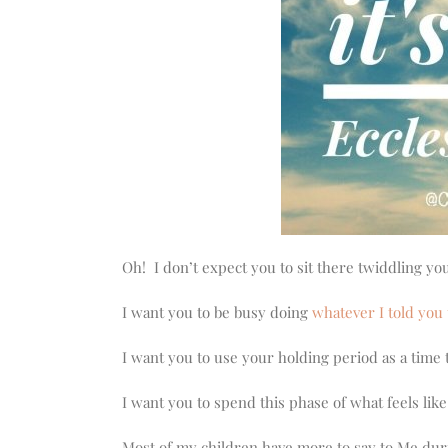
Oh! I don’t expect you to sit there twiddling 
I want you to be busy doing
whatever I told you 
I want you to use your holding period as a time t
I want you to spend this phase of what feels lik
Most of my children have more to say to Me durin