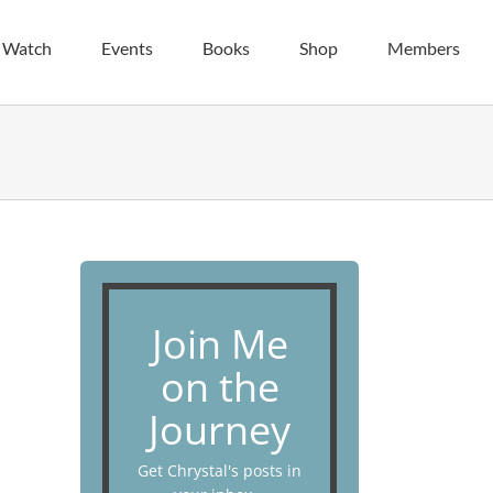
| Watch
Events
Books
Shop
Members
Join Me
on the
Journey
Get Chrystal's posts in