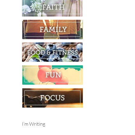
I’m Writing