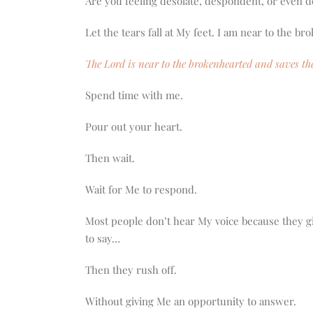
Are you feeling desolate, despondent, or even 
Let the tears fall at My feet. I am near to the b
The Lord is near to the brokenhearted and saves the
Spend time with me.
Pour out your heart.
Then wait.
Wait for Me to respond.
Most people don’t hear My voice because they g
to say…
Then they rush off.
Without giving Me an opportunity to answer.