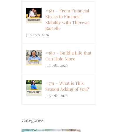
#581 – From Financial
Stress to Financial
Stability with Theresa
Bartelle
July 26th, 2026
#580 – Build a Life that
Can Hold More
July 19th, 2026
#579 – What is This
Season Asking of You?
July 12th, 2026
Categories