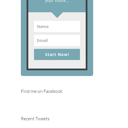
your inbox...
Start Now!
Find me on Facebook
Recent Tweets