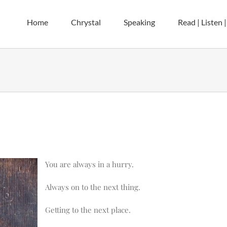
Home
Chrystal
Speaking
Read | Listen 
You are always in a hurry.
Always on to the next thing.
Getting to the next place.