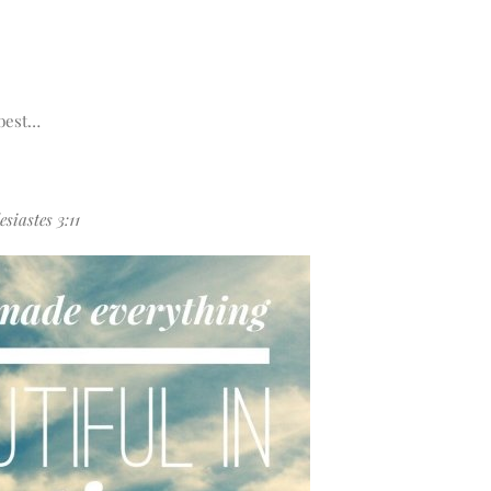
 best…
siastes 3:11