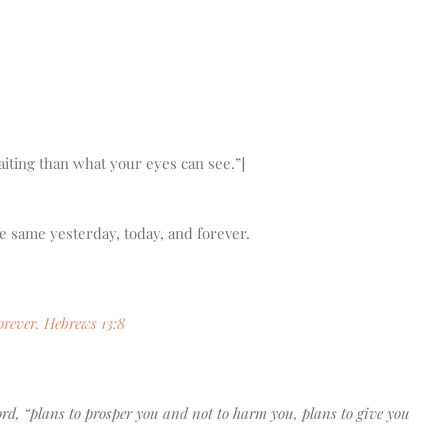
aiting than what your eyes can see.”]
e same yesterday, today, and forever.
orever. Hebrews 13:8
Lord, “plans to prosper you and not to harm you, plans to give you