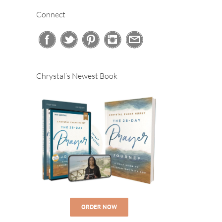
Connect
Chrystal’s Newest Book
ORDER NOW