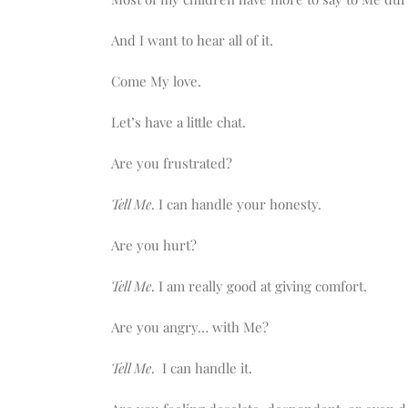
And I want to hear all of it.
Come My love.
Let’s have a little chat.
Are you frustrated?
Tell Me
. I can handle your honesty.
Are you hurt?
Tell Me
. I am really good at giving comfort.
Are you angry… with Me?
Tell Me
. I can handle it.