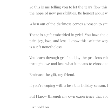
So this is me telling you to let the tears flow 
the hope of new possibilities. Be honest about w
When out of the darkness comes a reason to smile,
There is a gift embedded in grief. You have the o
pain, joy, love, and loss. I know this isn’t the 
is a gift nonetheless.
You learn through grief and joy the precious va
through love and loss what it means to choose to
Embrace the gift, my friend.
If you’re coping with a loss this holiday season, 
But I know through my own experience that you
Just hold on.