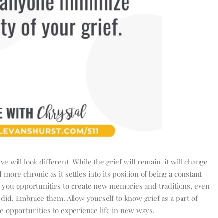
e will look different. While the grief will remain, it will change
more chronic as it settles into its position of being a constant
 you opportunities t
o create new memories and traditions, even
did. Embrace them. Allow yourself to know grief as a part of
he opportunities to experience life in new ways.