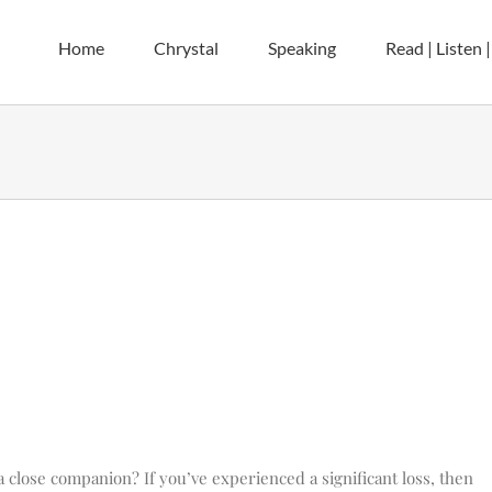
Home
Chrystal
Speaking
Read | Listen 
 close companion? If you’ve experienced a significant loss, then