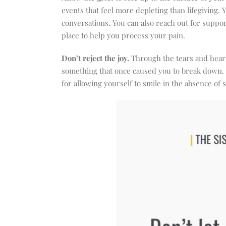
events that feel more depleting than lifegiving. 
conversations. You can also reach out for suppo
place to help you process your pain.
Don’t reject the joy.
Through the tears and heart
something that once caused you to break down. J
for allowing yourself to smile in the absence of