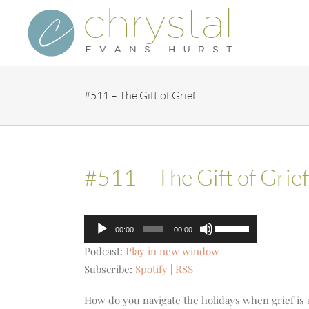
Skip
to
content
#511 – The Gift of Grief
#511 – The Gift of Grief
Audio
Use
00:00
00:00
Player
Up/Down
Podcast:
Play in new window
Arrow
Subscribe:
Spotify
|
RSS
keys
to
How do you navigate the holidays when grief is a