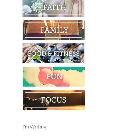
I’m Writing