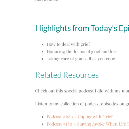
Highlights from Today’s Ep
How to deal with grief
Honoring the forms of grief and loss
Taking care of yourself as you cope
Related Resources
Check out this special podcast I did with my m
Listen to my collection of podcast episodes on gr
Podcast #089 – Coping with Grief
Podcast #180 – Staying Awake When Life 