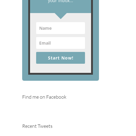
your inbox...
Start Now!
Find me on Facebook
Recent Tweets