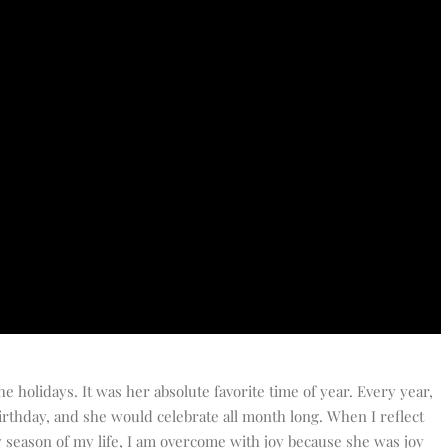
e holidays. It was her absolute favorite time of year. Every year,
irthday, and she would celebrate all month long. When I reflect
season of my life, I am overcome with joy because she was joy