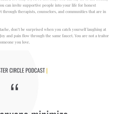
You can invite supportive people into your life for honest
rt through therapists, counselors, and communities that are in
ache, don’t be surprised when you catch yourself laughing at
oy and pain flow through the same faucet. You are not a traitor
 someone you love.