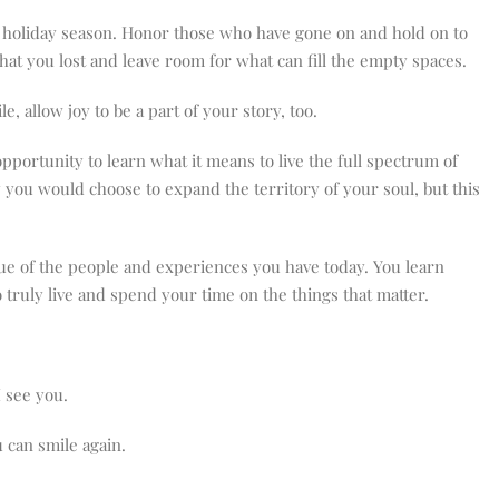
this holiday season. Honor those who have gone on and hold on to
hat you lost and leave room for what can fill the empty spaces.
 allow joy to be a part of your story, too.
pportunity to learn what it means to live the full spectrum of
way you would choose to expand the territory of your soul, but this
lue of the people and experiences you have today. You learn
 truly live and spend your time on the things that matter.
I see you.
 can smile again.