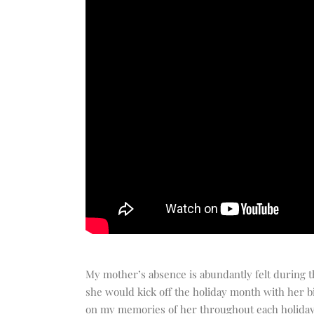
My mother’s absence is abundantly felt during th
she would kick off the holiday month with her b
on my memories of her throughout each holiday 