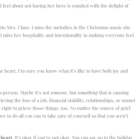
 feel about not having her here is coupled with the delight of
nto Mrs. Claus. I miss the melodies in the Christmas music she
I miss her hospitality and intentionality in making everyone feel
r heart, I’m sure you know what it’s like to have both joy and
a person. Maybe it’s not
someone
, but
something
that is causing
eving the loss of a job, financial stability, relationships, or unmet
right to grieve those things, too. No matter the source of grief
ve to do all you can to take care of yourself so that you aren’t
 heart.
It’s okay if you’re not okay. You can say no to the holiday