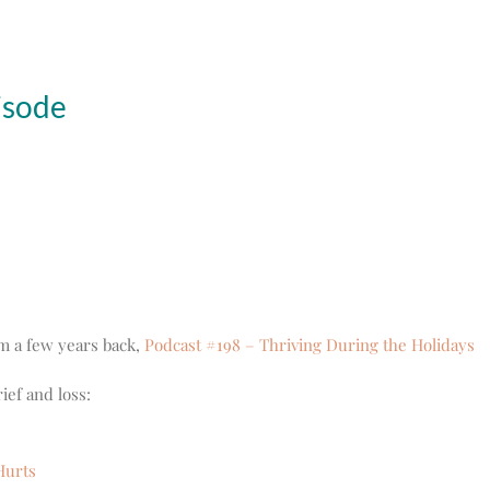
isode
om a few years back,
Podcast #198 – Thriving During the Holidays
ief and loss:
Hurts