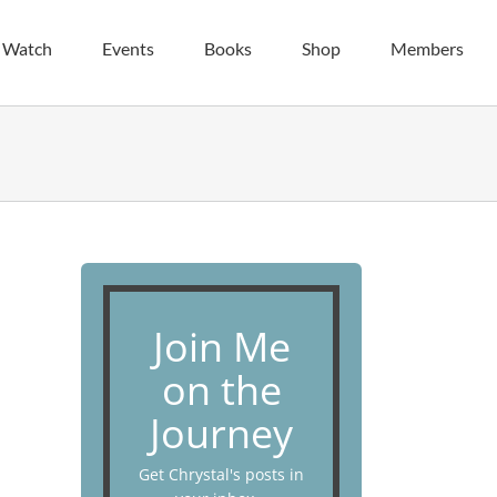
| Watch
Events
Books
Shop
Members
Join Me
on the
Journey
Get Chrystal's posts in