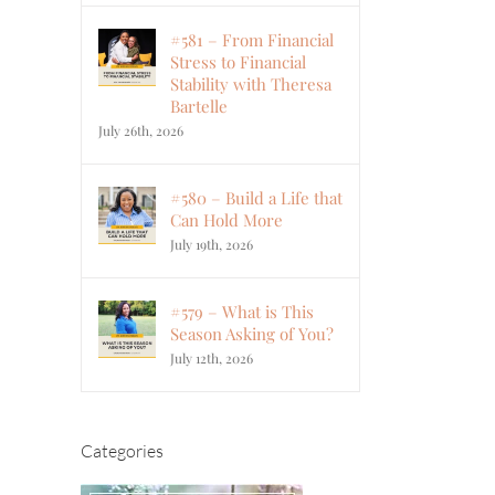
#581 – From Financial
Stress to Financial
Stability with Theresa
Bartelle
July 26th, 2026
#580 – Build a Life that
Can Hold More
July 19th, 2026
#579 – What is This
Season Asking of You?
July 12th, 2026
Categories