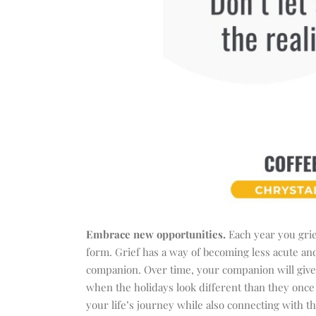
Embrace new opportunities.
Each year you griev
form. Grief has a way of becoming less acute and 
companion. Over time, your companion will give
when the holidays look different than they once 
your life’s journey while also connecting with t