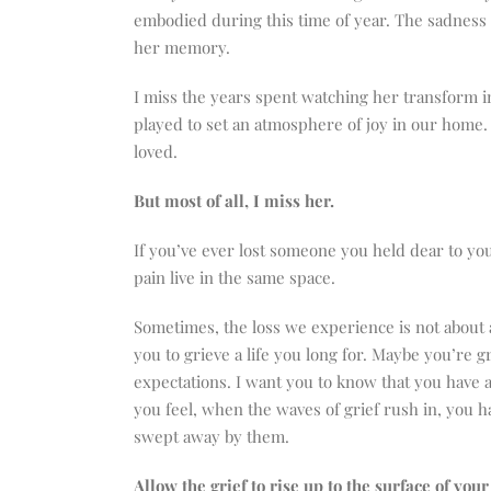
embodied during this time of year. The sadness I
her memory.
I miss the years spent watching her transform i
played to set an atmosphere of joy in our home. 
loved.
But most of all, I miss her.
If you’ve ever lost someone you held dear to you
pain live in the same space.
Sometimes, the loss we experience is not about 
you to grieve a life you long for. Maybe you’re gri
expectations. I want you to know that you have a 
you feel, when the waves of grief rush in, you ha
swept away by them.
Allow the grief to rise up to the surface of your