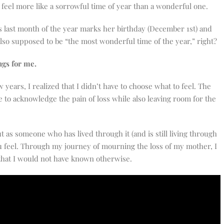
o feel more like a sorrowful time of year than a wonderful one.
last month of the year marks her birthday (December 1st) and
lso supposed to be “the most wonderful time of the year,” right?
ngs for me.
years, I realized that I didn’t have to choose what to feel. The
e to acknowledge the pain of loss while also leaving room for the
ut as someone who has lived through it (and is still living through
 you feel. Through my journey of mourning the loss of my mother, I
that I would not have known otherwise.