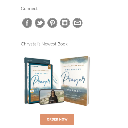
Connect
Chrystal’s Newest Book
ORDER NOW