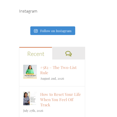
Instagram
Follow on Instagram
Comments
Recent
#582 – The Two-List
Rule
August 2nd, 2026
How to Reset Your Life
When You Feel Off
Track
July 27th, 2026