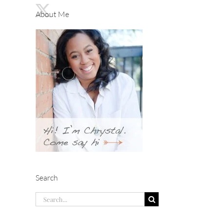
About Me
Search
Search
for: