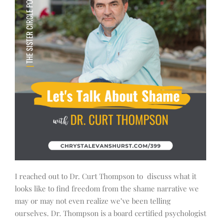
I reached out to Dr. Curt Thompson to discuss what it
looks like to find freedom from the shame narrative we
may or may not even realize we’ve been telling
ourselves. Dr. Thompson is a board certified psychologist