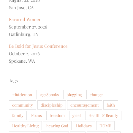
San Jose, CA
Favored Women
September 27, 2026
Gatlinburg, TN
Be Bold for Jesus Conference
October 2, 2026
Spokane, WA
Tags
#fatdemon
#gr8books
blogging
change
community
discipleship
encouragement
faith
family
Focus
freedom
grief
Health & Beauty
Healthy Living
hearing God
Holidays
HOME