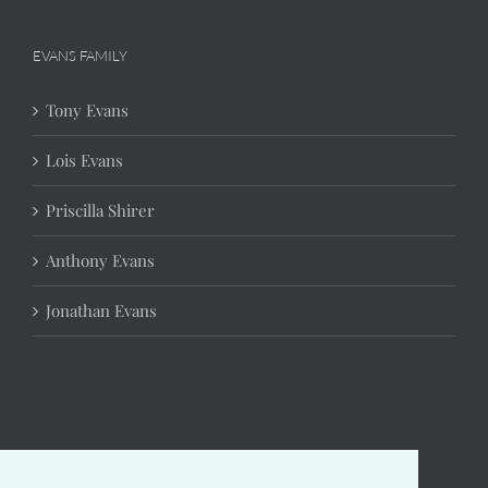
EVANS FAMILY
Tony Evans
Lois Evans
Priscilla Shirer
Anthony Evans
Jonathan Evans