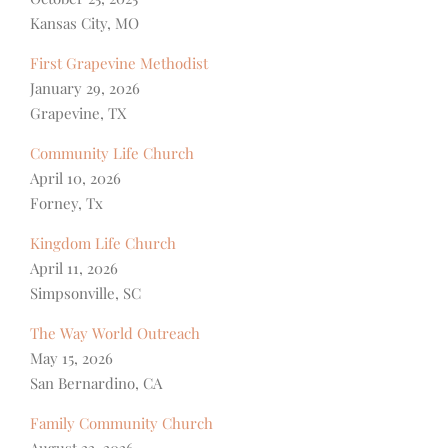
Kansas City, MO
First Grapevine Methodist
January 29, 2026
Grapevine, TX
Community Life Church
April 10, 2026
Forney, Tx
Kingdom Life Church
April 11, 2026
Simpsonville, SC
The Way World Outreach
May 15, 2026
San Bernardino, CA
Family Community Church
August 22, 2026