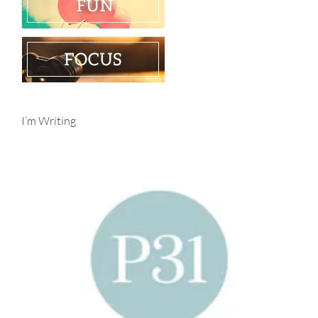
I’m Writing