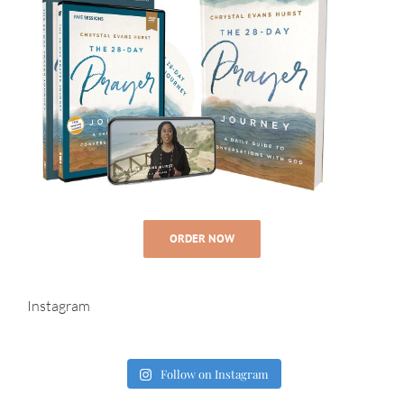
ORDER NOW
Instagram
Follow on Instagram