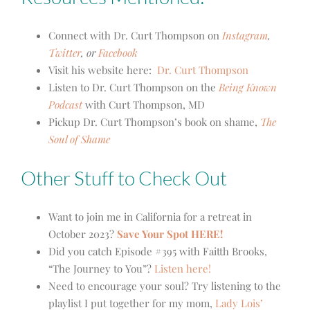
Connect with Dr. Curt Thompson on
Instagram
,
Twitter
, or
Facebook
Visit his website here:
Dr. Curt Thompson
Listen to Dr. Curt Thompson on the
Being Known
Podcast
with Curt Thompson, MD
Pickup Dr. Curt Thompson’s book on shame,
The
Soul of Shame
Other Stuff to Check Out
Want to join me in California for a retreat in
October 2023?
Save Your Spot HERE!
Did you catch Episode #395 with Faitth Brooks,
“The Journey to You”?
Listen here!
Need to encourage your soul? Try listening to the
playlist I put together for my mom,
Lady Lois’