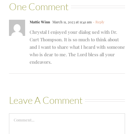
One Comment
Mattie Winn
March 11, 2023 at 11:41 am
- Reply
Chrystal I enjoyed your dialog ued with Dr.
Curt Thompson. It is so much to think about
and I want to share what I heard with someone
who is dear to me. The Lord bless all your
endeavors.
Leave A Comment
Comment