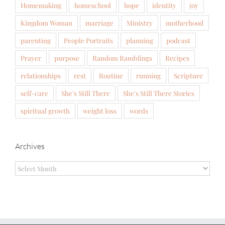
Homemaking
homeschool
hope
identity
joy
Kingdom Woman
marriage
Ministry
motherhood
parenting
People Portraits
planning
podcast
Prayer
purpose
Random Ramblings
Recipes
relationships
rest
Routine
running
Scripture
self-care
She's Still There
She's Still There Stories
spiritual growth
weight loss
words
Archives
Archives