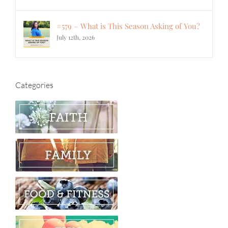
#579 – What is This Season Asking of You?
July 12th, 2026
Categories