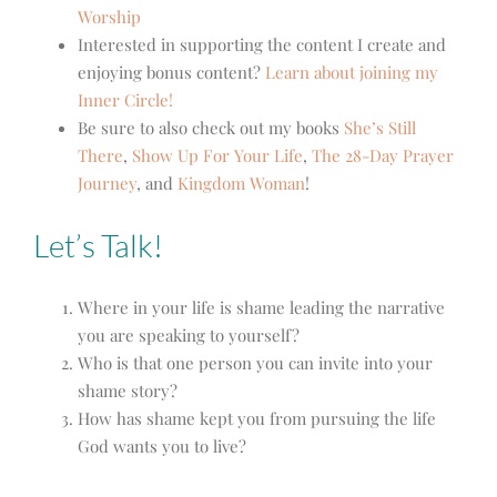
Worship
Interested in supporting the content I create and
enjoying bonus content?
Learn about joining my
Inner Circle!
Be sure to also check out my books
She’s Still
There
,
Show Up For Your Life
,
The 28-Day Prayer
Journey
, and
Kingdom Woman
!
Let’s Talk!
Where in your life is shame leading the narrative
you are speaking to yourself?
Who is that one person you can invite into your
shame story?
How has shame kept you from pursuing the life
God wants you to live?