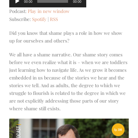
00:00
00:00
Player
Podcast:
Play in new window
Subscribe:
Spotify
|
RSS
Did you know that shame plays a role in how we show
up for ourselves and others?
We all have a shame narrative. Our shame story comes
before we even realize what it is – when we are toddlers
just learning how to navigate life. As we grow it becomes
embedded in us because of the stories we hear and the
stories we tell. And as adults, the degree to which we
struggle to flourish is related to the degree in which we
are not explicitly addressing those parts of our story
where shame still exists.