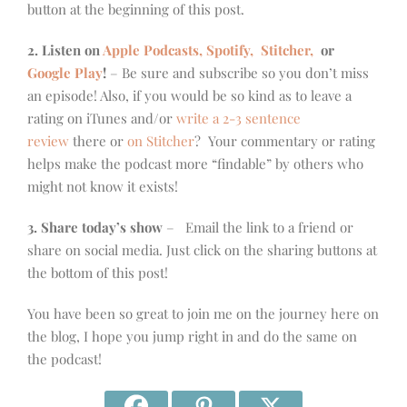
button at the beginning of this post.
2. Listen on
Apple Podcasts, Spotify,
Stitcher,
or
Google Play
!
– Be sure and subscribe so you don’t miss
an episode! Also, if you would be so kind as to leave a
rating on iTunes and/or
write a 2-3 sentence
review
there or
on Stitcher
? Your commentary or rating
helps make the podcast more “findable” by others who
might not know it exists!
3. Share today’s show
– Email the link to a friend or
share on social media. Just click on the sharing buttons at
the bottom of this post!
You have been so great to join me on the journey here on
the blog, I hope you jump right in and do the same on
the podcast!