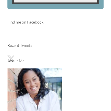
Find me on Facebook
Recent Tweets
About Me