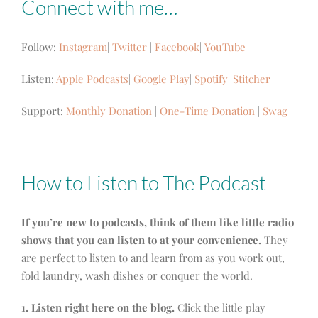
Connect with me…
Follow:
Instagram
|
Twitter
|
Facebook
|
YouTube
Listen:
Apple Podcasts
|
Google Play
|
Spotify
|
Stitcher
Support:
Monthly Donation
|
One-Time Donation
|
Swag
How to Listen to The Podcast
If you’re new to podcasts, think of them like little radio
shows that you can listen to at your convenience.
They
are perfect to listen to and learn from as you work out,
fold laundry, wash dishes or conquer the world.
1. Listen right here on the blog.
Click the little play