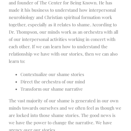
and founder of The Center for Being Known. He has
made it his business to understand how interpersonal
neurobiology and Christian spiritual formation work
together, especially as it relates to shame. According to
Dr. Thompson, our minds work as an orchestra with all
of our interpersonal activities working in concert with
each other. If we can learn how to understand the
relationship we have with our stories, then we can also
learn to:
Contextualize our shame stories
Direct the orchestra of our mind
Transform our shame narrative
The vast majority of our shame is generated in our own
minds towards ourselves and we often feel as though we
are locked into those shame stories. The good news is
we have the power to change the narrative. We have
agency over our stories.