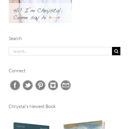
Search
Search
for:
Connect
Chrystal’s Newest Book