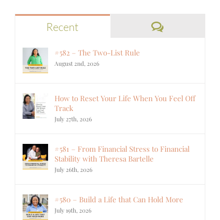
Comments
Recent
#582 – The Two-List Rule
August 2nd, 2026
How to Reset Your Life When You Feel Off
Track
July 27th, 2026
#581 – From Financial Stress to Financial
Stability with Theresa Bartelle
July 26th, 2026
#580 – Build a Life that Can Hold More
July 19th, 2026