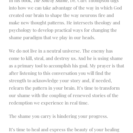
In his book,
The Soul of Shame
, Dr. Curt Thompson digs
into how we can take advantage of the way in which God
created our brain to shape the way neurons fire and
make new thought patterns. He intersects theology and
psychology to develop practical ways for changing the
shame paradigm that we play in our heads.
We do not live in a neutral universe. The enemy has
come to kill, steal, and destroy us. And he is using shame
as a primary tool to accomplish his goal. My prayer is that
after listening to this conversation you will find the
strength to acknowledge your story and, if needed,
relearn the pattern in your brain. It’s time to transform
our shame with the coupling of renewed stories of the
redemption we experience in real time.
The shame you carry is hindering your progress.
It’s time to heal and express the beauty of your healing