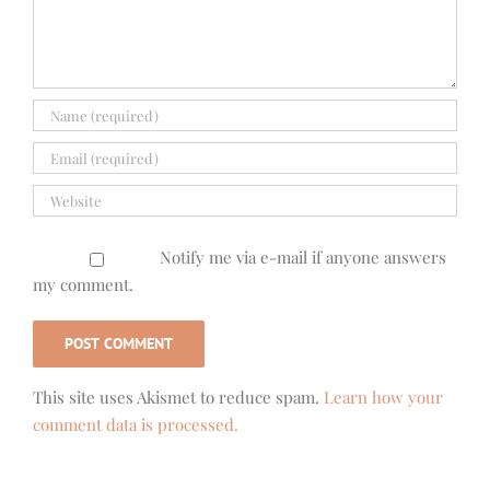
Notify me via e-mail if anyone answers
my comment.
This site uses Akismet to reduce spam.
Learn how your
comment data is processed.