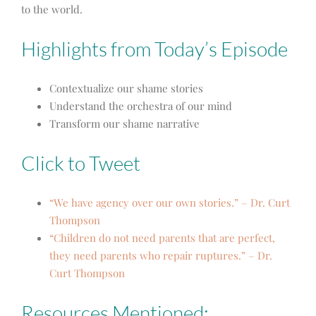
to the world.
Highlights from Today’s Episode
Contextualize our shame stories
Understand the orchestra of our mind
Transform our shame narrative
Click to Tweet
“We have agency over our own stories.” – Dr. Curt
Thompson
“Children do not need parents that are perfect,
they need parents who repair ruptures.” – Dr.
Curt Thompson
Resources Mentioned: