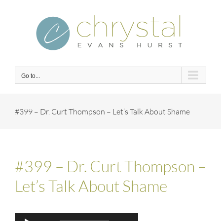
Skip
to
content
Go to...
#399 – Dr. Curt Thompson – Let’s Talk About Shame
#399 – Dr. Curt Thompson –
Let’s Talk About Shame
Audio