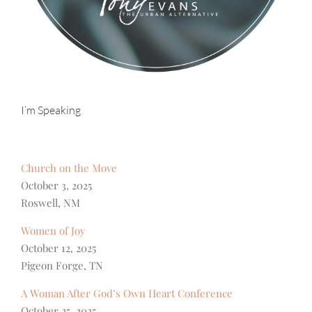
I’m Speaking
Church on the Move
October 3, 2025
Roswell, NM
Women of Joy
October 12, 2025
Pigeon Forge, TN
A Woman After God’s Own Heart Conference
October 25, 2025