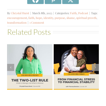
By
Chrystal Hurst
|
March 8th, 2023
|
Categories:
Faith
,
Podcast
|
Tags:
encouragement
,
faith
,
hope
,
identity
,
purpose
,
shame
,
spiritual growth
,
transformation
|
1 Comment
Related Posts
#581 – From
Financial Stress
#580 – Build a
to Financial
Life that Can
Stability with
Hold More
Theresa
Bartelle