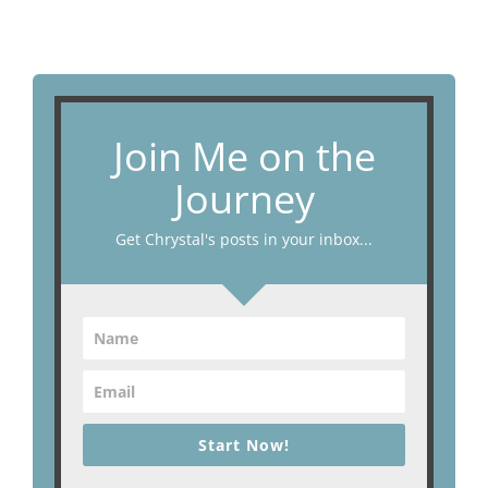
Join Me on the
Journey
Get Chrystal's posts in your inbox...
Start Now!