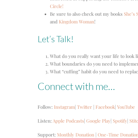
Circle!
Be sure to also check out my books
She’s S
and
Kingdom Woman
!
Let’s Talk!
What do you really want your life to look l
What boundaries do you need to implement t
What “cuffing” habit do you need to repla
Connect with me…
Follow:
Instagram
|
Twitter
|
Facebook
|
YouTube
Listen:
Apple Podcasts
|
Google Play
|
Spotify
|
Stit
Support:
Monthly Donation
|
One-Time Donatio