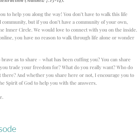
o destruction (Matthew 7:13-14).
ou to help you along the way! You don’t have to walk this life
cal community, but if you don’t have a community of your own,
e Inner Circle. We would love to connect with you on the inside.
 online, you have no reason to walk through life alone or wonder
o brave as to share – what has been cuffing you? You can share
l you trade your freedom for? What do you really want? Who do
et there? And whether you share here or not, I encourage you to
e Spirit of God to help you with the answers.
e.
isode