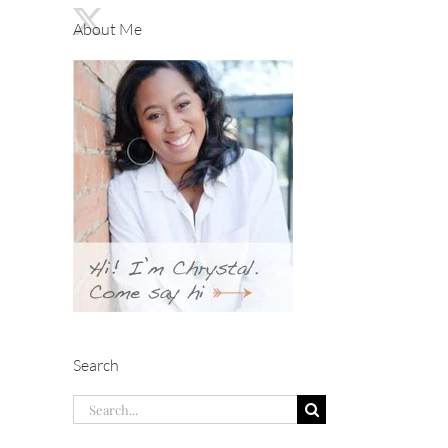
About Me
Search
Search
for: