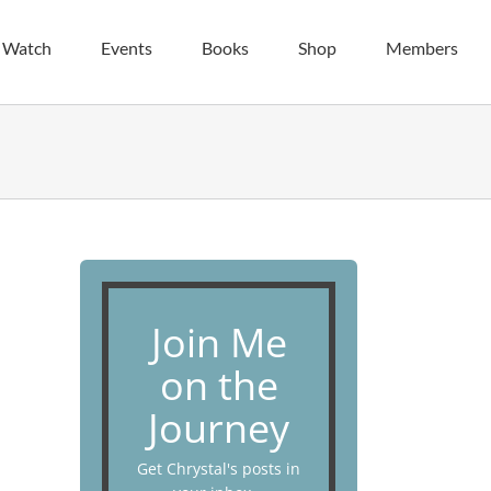
| Watch
Events
Books
Shop
Members
Join Me
on the
Journey
Get Chrystal's posts in