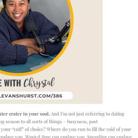
ter crater in your soul.
And I’m not just referring to dating
ng season to all sorts of things – busyness, past
your “cuff” of choice? Where do you run to fill the void of your
 enslave you. Wasted time can enslave you. Spending can enslave