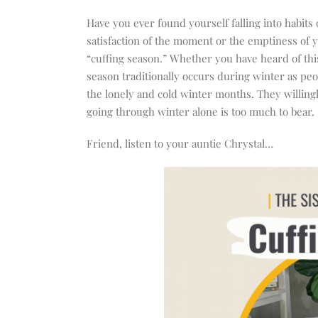
increase
or
Have you ever found yourself falling into habits
decrease
satisfaction of the moment or the emptiness of yo
volume.
“cuffing season.” Whether you have heard of this
season traditionally occurs during winter as peo
the lonely and cold winter months. They willingl
going through winter alone is too much to bear. B
Friend, listen to your auntie Chrystal…