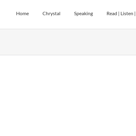
Home
Chrystal
Speaking
Read | Listen 