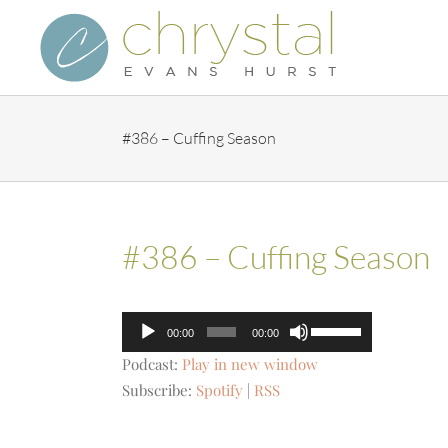
Skip
to
content
#386 – Cuffing Season
#386 – Cuffing Season
Audio
Use
00:00
00:00
Player
Up/Down
Podcast:
Play in new window
Arrow
Subscribe:
Spotify
|
RSS
keys
to