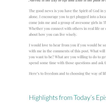
Narrow is the way to life and wide is the path t
The good news is you have the Spirit of God in y
alone. I encourage you to get plugged into a lo
come join me and a group of awesome girls in Th
Whether you connect with others in real life or
about how you can live wisely.
I would love to hear from you if you would be s
with me in the comments of this post. What wil
you want to be? What are you willing to do to g
spend some time with those questions and ask th
Here’s to freedom and to choosing the way of lif
Highlights from Today’s Ep