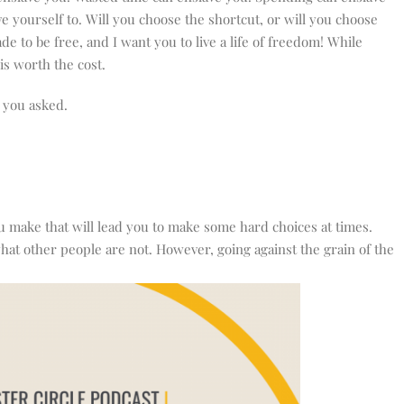
e yourself to. Will you choose the shortcut, or will you choose
 to be free, and I want you to live a life of freedom! While
 is worth the cost.
d you asked.
 make that will lead you to make some hard choices at times.
hat other people are not. However, going against the grain of the