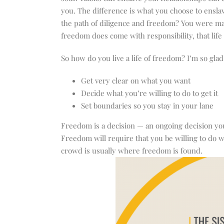
you. The difference is what you choose to enslav
the path of diligence and freedom? You were made
freedom does come with responsibility, that life
So how do you live a life of freedom? I’m so gla
Get very clear on what you want
Decide what you’re willing to do to get it
Set boundaries so you stay in your lane
Freedom is a decision — an ongoing decision you
Freedom will require that you be willing to do w
crowd is usually where freedom is found.