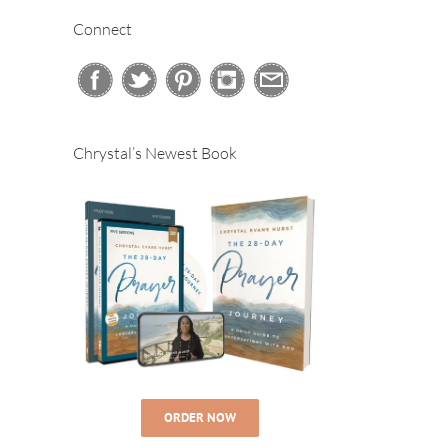
Connect
Chrystal’s Newest Book
ORDER NOW