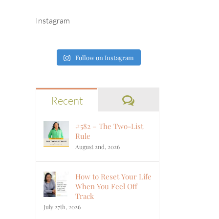
Instagram
Follow on Instagram
Comments
Recent
#582 – The Two-List
Rule
August 2nd, 2026
How to Reset Your Life
When You Feel Off
Track
July 27th, 2026