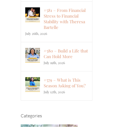
#581 – From Financial
Stress to Financial
Stability with Theresa
Bartelle
July 26th, 2026
#580 – Build a Life that
Can Hold More
July 19th, 2026
#579 – What is This
Season Asking of You?
July 12th, 2026
Categories