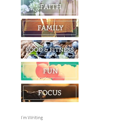
I’m Writing