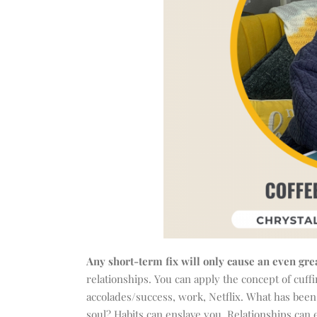
Any short-term fix will only cause an even grea
relationships. You can apply the concept of cuffi
accolades/success, work, Netflix. What has been 
soul? Habits can enslave you. Relationships can