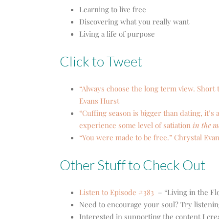
Learning to live free
Discovering what you really want
Living a life of purpose
Click to Tweet
“Always choose the long term view. Short t
Evans Hurst
“Cuffing season is bigger than dating, it’s 
experience some level of satiation
in the 
“You were made to be free.” Chrystal Eva
Other Stuff to Check Out
Listen to Episode #383
– “Living in the F
Need to encourage your soul? Try listenin
Interested in supporting the content I cr