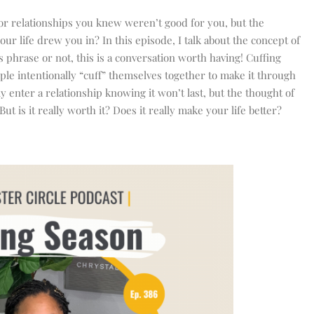
 or relationships you knew weren’t good for you, but the
ur life drew you in? In this episode, I talk about the concept of
 phrase or not, this is a conversation worth having! Cuffing
ple intentionally “cuff” themselves together to make it through
y enter a relationship knowing it won’t last, but the thought of
ut is it really worth it? Does it really make your life better?