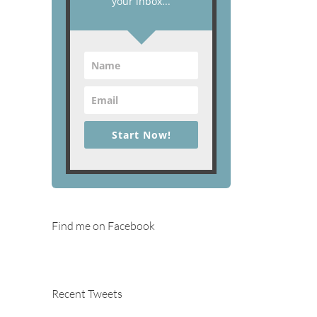
your inbox...
Start Now!
Find me on Facebook
Recent Tweets