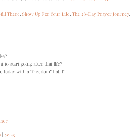
till There
,
Show Up For Your Life
,
The 28-Day Prayer Journey
,
ike?
o start going after that life?
ce today with a “freedom” habit?
cher
n
|
Swag