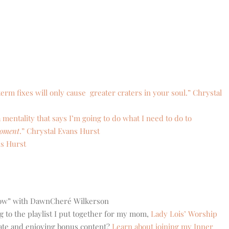
erm fixes will only cause greater craters in your soul.” Chrystal
a mentality that says I’m going to do what I need to do to
moment
.” Chrystal Evans Hurst
ns Hurst
low” with DawnCheré Wilkerson
g to the playlist I put together for my mom,
Lady Lois’ Worship
eate and enjoying bonus content?
Learn about joining my Inner