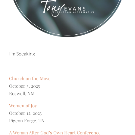
I’m Speaking
Church on the Move
October 3, 2025
Roswell, NM
Women of Joy
October 12, 2025
Pigeon Forge, TN
A Woman After God’s Own Heart Conference