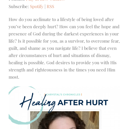
Subscribe:
Spotify
|
RSS
How do you acclimate to a lifestyle of being loved after
you’ve been deeply hurt? How can you feel the hope and
presence of God during the darkest experiences in your
life? Is it possible for you, as a survivor, to overcome fear,
guilt, and shame as you navigate life? I believe that even
after circumstances of hurt and situations of dismay,
healing is possible. God desires to provide you with His
strength and righteousness in the times you need Him
most.