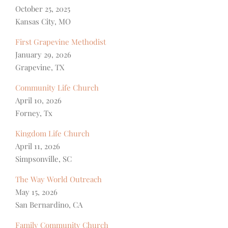
October 25, 2025
Kansas City, MO
First Grapevine Methodist
January 29, 2026
Grapevine, TX
Community Life Church
April 10, 2026
Forney, Tx
Kingdom Life Church
April 11, 2026
Simpsonville, SC
The Way World Outreach
May 15, 2026
San Bernardino, CA
Family Community Church