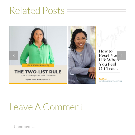
Related Posts
#581 – From
How to Reset
Financial Stress
Your Life When
to Financial
You Feel Off
Stability with
Track
Theresa
Bartelle
Leave A Comment
Comment