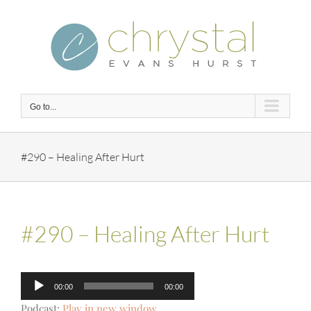
Skip
to
content
Go to...
#290 – Healing After Hurt
#290 – Healing After Hurt
Audio
00:00
00:00
Player
Podcast:
Play in new window