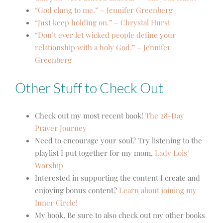
“God clung to me.” – Jennifer Greenberg
“Just keep holding on.” – Chrystal Hurst
“Don’t ever let wicked people define your
relationship with a holy God.” – Jennifer
Greenberg
Other Stuff to Check Out
Check out my most recent book!
The 28-Day
Prayer Journey
Need to encourage your soul? Try listening to the
playlist I put together for my mom,
Lady Lois’
Worship
Interested in supporting the content I create and
enjoying bonus content?
Learn about joining my
Inner Circle!
My book, Be sure to also check out my other books