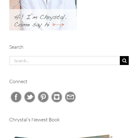
Search
Search
for:
Connect
Chrystal’s Newest Book