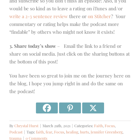
and subscribe so you don’t miss an episode! Also, if you
would be so kind as to leave a rating on iTunes and/or
write a 2-3 sentence review
there or
on Stitcher
? Your
commentary or rating helps make the podcast more
“findable” by others who might not know it exists!
3. Share today’s show
– Email the link to a friend or
share on social media. Just click on the sharing buttons at
the bottom of this post!
You have been so great to join me on the journey here on
the blog, I hope you jump right in and do the same on
the podcast!
By
Chrystal Hurst
|
March 29th, 2021
|
Categories:
Faith
,
Focus
,
Podcast
|
Tags:
faith
,
fear
,
Focus
,
healing
,
hurts
,
Jennifer Greenberg
,
trauma
|
0 Comments