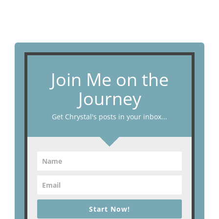
Join Me on the
Journey
Get Chrystal's posts in your inbox...
Start Now!