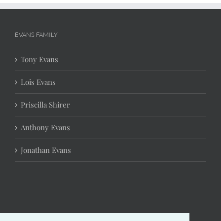
EVANS FAMILY
Tony Evans
Lois Evans
Priscilla Shirer
Anthony Evans
Jonathan Evans