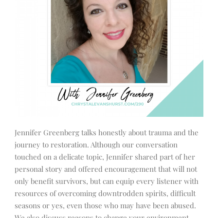
Jennifer Greenberg talks honestly about trauma and the
journey to restoration. Although our conversation
touched on a delicate topic, Jennifer shared part of her
personal story and offered encouragement that will not
only benefit survivors, but can equip every listener with
resources of overcoming downtrodden spirits, difficult
seasons or yes, even those who may have been abused.
We also discuss reasons to change your environment,