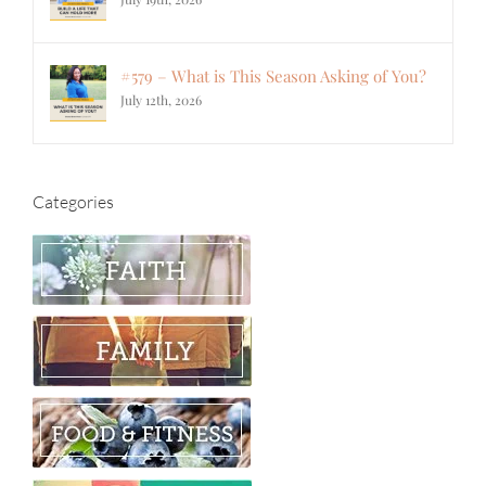
#579 – What is This Season Asking of You?
July 12th, 2026
Categories