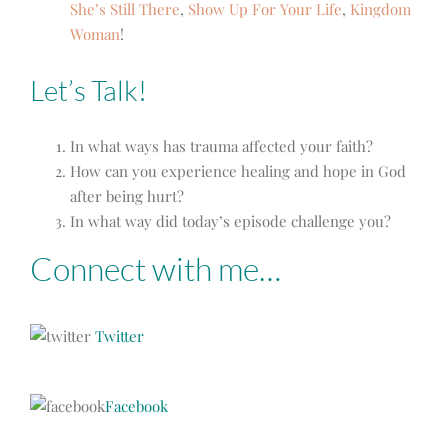
She’s Still There
,
Show Up For Your Life
,
Kingdom
Woman
!
Let’s Talk!
In what ways has trauma affected your faith?
How can you experience healing and hope in God
after being hurt?
In what way did today’s episode challenge you?
Connect with me…
Twitter
Facebook