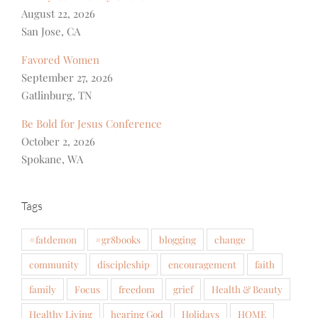
August 22, 2026
San Jose, CA
Favored Women
September 27, 2026
Gatlinburg, TN
Be Bold for Jesus Conference
October 2, 2026
Spokane, WA
Tags
#fatdemon
#gr8books
blogging
change
community
discipleship
encouragement
faith
family
Focus
freedom
grief
Health & Beauty
Healthy Living
hearing God
Holidays
HOME