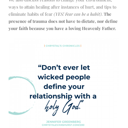
ways to attain healing after instances of hurt, and tips to
eliminate habits of fear
(YES! Fear can be a habit)
.
The
presence of trauma does not have to dictate, nor define
your faith because you have a loving Heavenly Father.