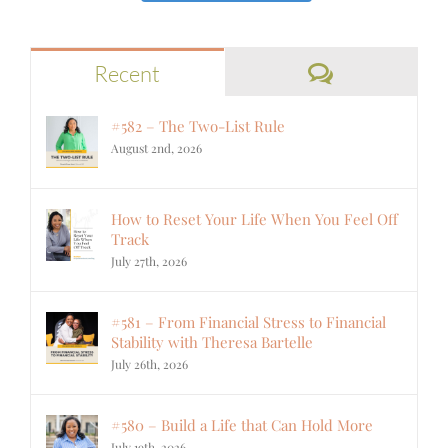
Comments
Recent
#582 – The Two-List Rule
August 2nd, 2026
How to Reset Your Life When You Feel Off
Track
July 27th, 2026
#581 – From Financial Stress to Financial
Stability with Theresa Bartelle
July 26th, 2026
#580 – Build a Life that Can Hold More
July 19th, 2026