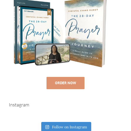
ORDER NOW
Instagram
Follow on Instagram