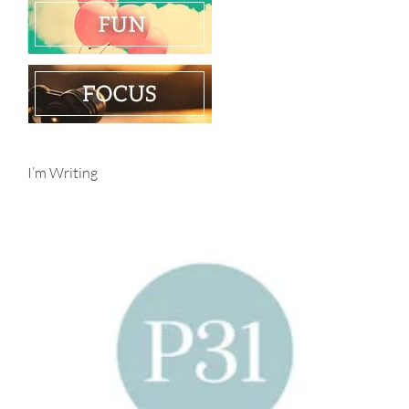
I’m Writing