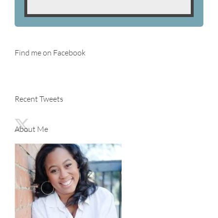
Find me on Facebook
Recent Tweets
About Me