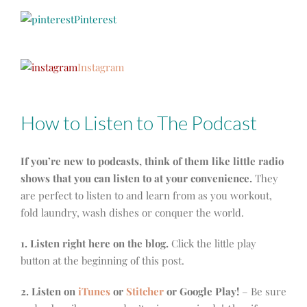
Pinterest
Instagram
How to Listen to The Podcast
If you’re new to podcasts, think of them like little radio
shows that you can listen to at your convenience.
They
are perfect to listen to and learn from as you workout,
fold laundry, wash dishes or conquer the world.
1. Listen right here on the blog.
Click the little play
button at the beginning of this post.
2. Listen on
iTunes
or
Stitcher
or Google Play!
– Be sure