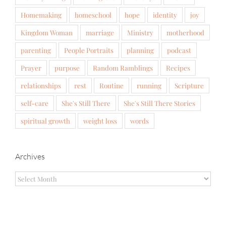
Homemaking
homeschool
hope
identity
joy
Kingdom Woman
marriage
Ministry
motherhood
parenting
People Portraits
planning
podcast
Prayer
purpose
Random Ramblings
Recipes
relationships
rest
Routine
running
Scripture
self-care
She's Still There
She's Still There Stories
spiritual growth
weight loss
words
Archives
Archives