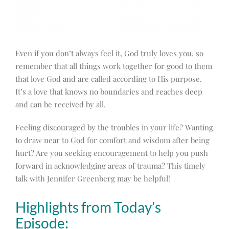
Even if you don’t always feel it, God truly loves you, so
remember that all things work together for good to them
that love God and are called according to His purpose.
It’s a love that knows no boundaries and reaches deep
and can be received by all.
Feeling discouraged by the troubles in your life? Wanting
to draw near to God for comfort and wisdom after being
hurt? Are you seeking encouragement to help you push
forward in acknowledging areas of trauma? This timely
talk with Jennifer Greenberg may be helpful!
Highlights from Today’s
Episode: