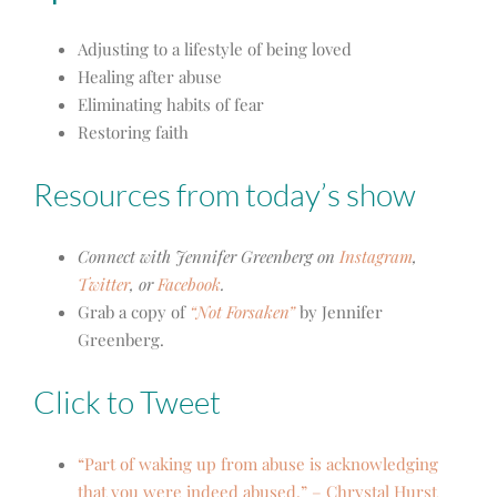
Adjusting to a lifestyle of being loved
Healing after abuse
Eliminating habits of fear
Restoring faith
Resources from today’s show
Connect with Jennifer Greenberg on
Instagram
,
Twitter
, or
Facebook
.
Grab a copy of
“Not Forsaken”
by Jennifer
Greenberg.
Click to Tweet
“Part of waking up from abuse is acknowledging
that you were indeed abused.” – Chrystal Hurst