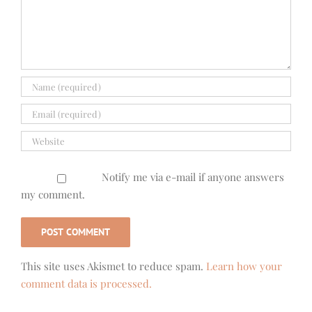
Notify me via e-mail if anyone answers
my comment.
This site uses Akismet to reduce spam.
Learn how your
comment data is processed.