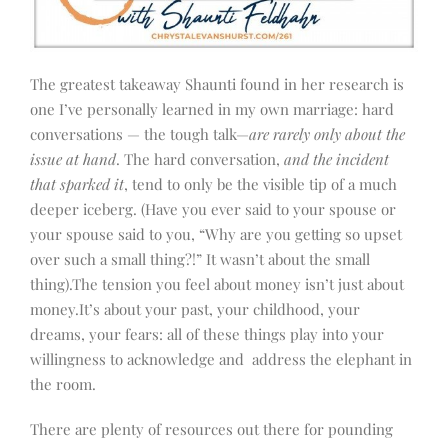
The greatest takeaway Shaunti found in her research is
one I’ve personally learned in my own marriage: hard
conversations — the tough talk—
are rarely only about the
issue at hand
. The hard conversation,
and the incident
that sparked it
, tend to only be the visible tip of a much
deeper iceberg. (Have you ever said to your spouse or
your spouse said to you, “Why are you getting so upset
over such a small thing?!” It wasn’t about the small
thing).The tension you feel about money isn’t just about
money.It’s about your past, your childhood, your
dreams, your fears: all of these things play into your
willingness to acknowledge and address the elephant in
the room.
There are plenty of resources out there for pounding