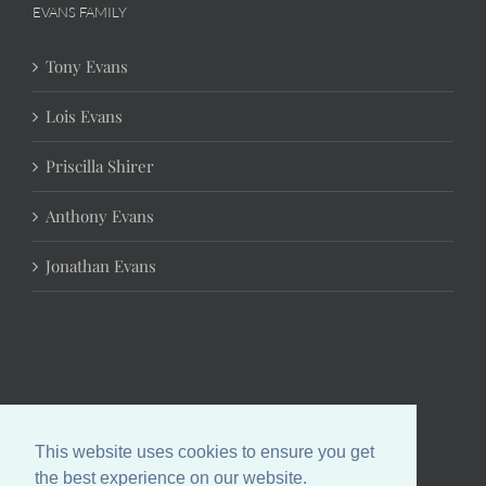
EVANS FAMILY
Tony Evans
Lois Evans
Priscilla Shirer
Anthony Evans
Jonathan Evans
This website uses cookies to ensure you get
the best experience on our website.