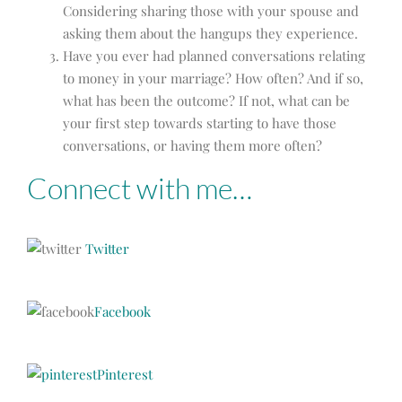
Considering sharing those with your spouse and
asking them about the hangups they experience.
Have you ever had planned conversations relating
to money in your marriage? How often? And if so,
what has been the outcome? If not, what can be
your first step towards starting to have those
conversations, or having them more often?
Connect with me…
Twitter
Facebook
Pinterest