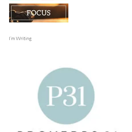
I’m Writing