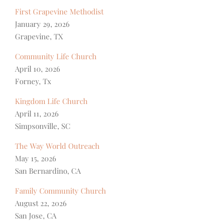
First Grapevine Methodist
January 29, 2026
Grapevine, TX
Community Life Church
April 10, 2026
Forney, Tx
Kingdom Life Church
April 11, 2026
Simpsonville, SC
The Way World Outreach
May 15, 2026
San Bernardino, CA
Family Community Church
August 22, 2026
San Jose, CA