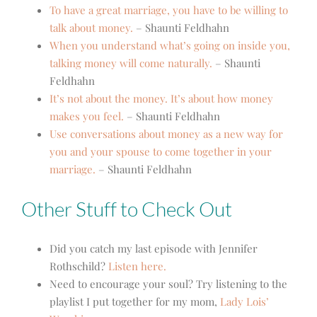
To have a great marriage, you have to be willing to
talk about money.
– Shaunti Feldhahn
When you understand what’s going on inside you,
talking money will come naturally.
– Shaunti
Feldhahn
It’s not about the money. It’s about how money
makes you feel.
– Shaunti Feldhahn
Use conversations about money as a new way for
you and your spouse to come together in your
marriage.
– Shaunti Feldhahn
Other Stuff to Check Out
Did you catch my last episode with Jennifer
Rothschild?
Listen here.
Need to encourage your soul? Try listening to the
playlist I put together for my mom,
Lady Lois’