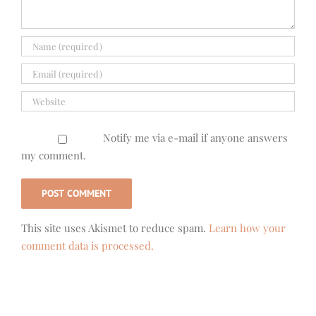
Notify me via e-mail if anyone answers
my comment.
This site uses Akismet to reduce spam.
Learn how your
comment data is processed.