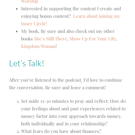
Worship
Interested in supporting the content I create and
enjoying bonus content?
Learn about joining my
Inner Circle!
My book, Be sure and also check out my other
books
She’s Still There
,
Show Up For Your Life
,
Kingdom Woman
!
Let’s Talk!
After you’ve listened to the podcast, I’d love to continue
the conversation. Be sure and leave a comment!
Set aside 15-30 minutes to pray and reflect: How do
your feelings about and past experiences related to
money factor into your approach towards money,
both individually and in your relationship?
What fears do you have about finances?