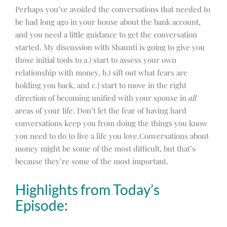
Perhaps you’ve avoided the conversations that needed to
be had long ago in your house about the bank account,
and you need a little guidance to get the conversation
started. My discussion with Shaunti is going to give you
those initial tools to a.) start to assess your own
relationship with money, b.) sift out what fears are
holding you back, and c.) start to move in the right
direction of becoming unified with your spouse in
all
areas of your life. Don’t let the fear of having hard
conversations keep you from doing the things you know
you need to do to live a life you love.Conversations about
money might be some of the most difficult, but that’s
because they’re some of the most important.
Highlights from Today’s
Episode: