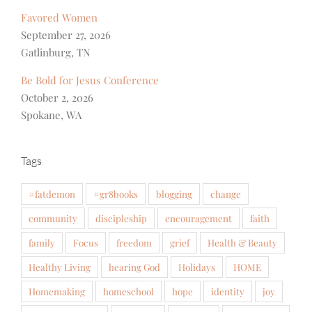
Favored Women
September 27, 2026
Gatlinburg, TN
Be Bold for Jesus Conference
October 2, 2026
Spokane, WA
Tags
#fatdemon
#gr8books
blogging
change
community
discipleship
encouragement
faith
family
Focus
freedom
grief
Health & Beauty
Healthy Living
hearing God
Holidays
HOME
Homemaking
homeschool
hope
identity
joy