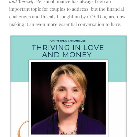
and Yourself
. Personal finance has always been an
important topic for couples to address, but the financial
challenges and threats brought on by COVID-19 are now
making it an even more essential conversation to have.