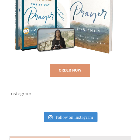
ORDER NOW
Instagram
Follow on Instagram