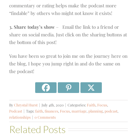
commentary or rating helps make the podcast more
“findable” by others who might not know it exists!
3. Share today’s show
– Email the link to a friend or
share on social media. Just click on the sharing buttons at
the bottom of this post!
You have been so great to join me on the journey here on
the blog, I hope you jump right in and do the same on
the podcast!
By
Chrystal Hurst
|
July 4th, 2020
|
Categories:
Faith
,
Focus
,
Podcast
|
Tags:
faith
,
finances
,
Focus
,
marriage
,
planning
,
podcast
,
relationships
|
0 Comments
Related Posts