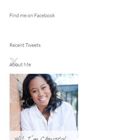
Find me on Facebook
Recent Tweets
About Me