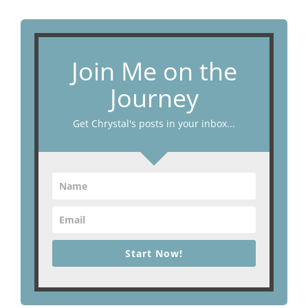
Join Me on the
Journey
Get Chrystal's posts in your inbox...
Start Now!