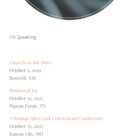
I’m Speaking
Church on the Move
October 3, 2025
Roswell, NM
Women of Joy
October 12, 2025
Pigeon Forge, TN
A Woman After God’s Own Heart Conference
October 25, 2025
Kansas City, MO