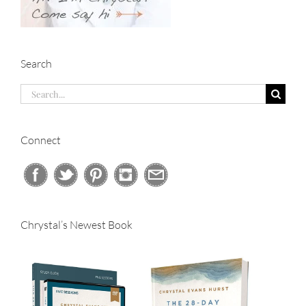
Search
Search
for:
Connect
Chrystal’s Newest Book