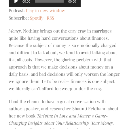
00:00
00:00
Player
Podcast:
Play in new window
Subscribe:
Spotify
|
RSS
Money
. Nothing brings out the cray cray in marriages
quite like having hard conversations about finances.
Because the subject of money is so emotionally charged
and difficult to talk about, we tend to avoid talking about
it at all costs. However, the glaring problem with that
approach is that we make decisions about money on a
daily basis, and bad decisions will only worsen the longer
we ignore them. Let’s be real— finances is one subject
we literally can’t afford
to sweep under the rug.
I had the chance to have a great conversation with
author, speaker, and researcher Shaunti Feldhahn about
her new book
Thriving in Love and Money: 5 Game-
Changing Insights about Your Relationship, Your Money,