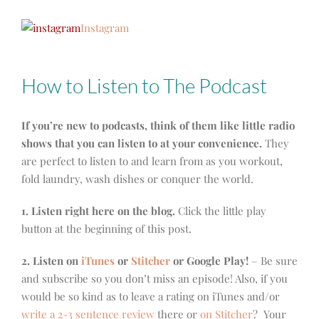
Instagram
How to Listen to The Podcast
If you’re new to podcasts, think of them like little radio
shows that you can listen to at your convenience.
They
are perfect to listen to and learn from as you workout,
fold laundry, wash dishes or conquer the world.
1. Listen right here on the blog.
Click the little play
button at the beginning of this post.
2. Listen on
iTunes
or
Stitcher
or Google Play!
– Be sure
and subscribe so you don’t miss an episode! Also, if you
would be so kind as to leave a rating on iTunes and/or
write a 2-3 sentence review
there or
on Stitcher
? Your