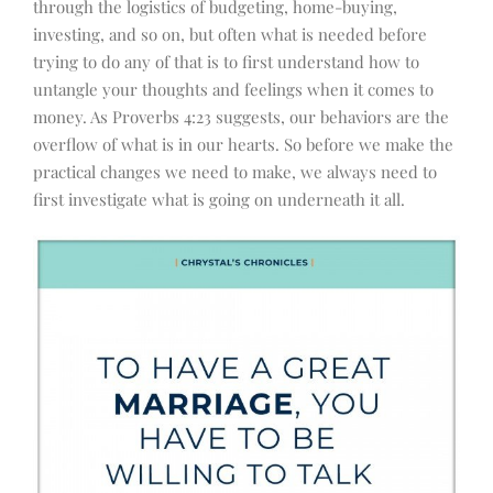
through the logistics of budgeting, home-buying,
investing, and so on, but often what is needed before
trying to do any of that is to first understand how to
untangle your thoughts and feelings when it comes to
money. As Proverbs 4:23 suggests, our behaviors are the
overflow of what is in our hearts. So before we make the
practical changes we need to make, we always need to
first investigate what is going on underneath it all.