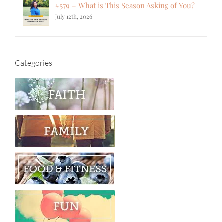
#579 – What is This Season Asking of You?
July 12th, 2026
Categories