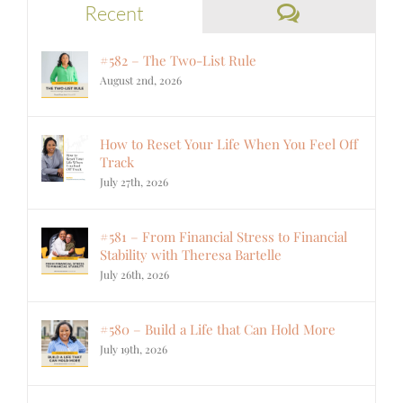
Comments
Recent
#582 – The Two-List Rule
August 2nd, 2026
How to Reset Your Life When You Feel Off
Track
July 27th, 2026
#581 – From Financial Stress to Financial
Stability with Theresa Bartelle
July 26th, 2026
#580 – Build a Life that Can Hold More
July 19th, 2026