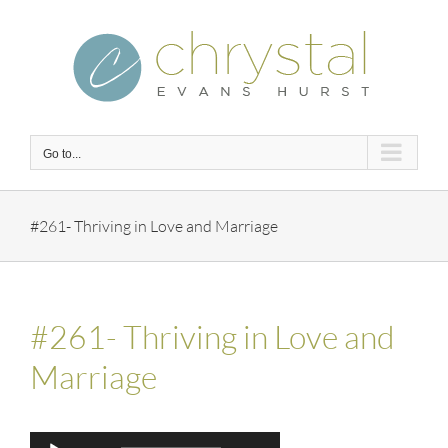
Skip
to
content
Go to...
#261- Thriving in Love and Marriage
#261- Thriving in Love and
Marriage
Audio