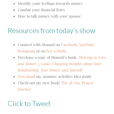
Identify your feelings towards money
Combat your financial fears
How to talk money with your spouse
Resources from today’s show
Connect with Shaunti on
Facebook
,
YouTube,
Instagram
or on
her website.
Purchase a copy of Shaunti’s book
,
Thriving in Love
and Money: 5 Game-Changing Insights about Your
Relationship, Your Money, and Yourself
Download
my summer activities idea guide
Check out my new book!
The 28-Day Prayer
Journey
Click to Tweet