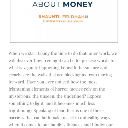
When we start taking the time to do that inner work, we
will discover how freeing it can be to precise words to
what is vaguely happening beneath the surface and
clearly see the walls that are blocking us from moving
forward. Have you ever noticed how the most
frightening elements of horror movies rely on the
mysterious, the unseen, the undefined? Expose
something to light, and it becomes much less
frightening). Speaking of fear, fear is one of those
barriers that can both make us act in unhealthy ways
when it comes to our family’s finances and hinder our