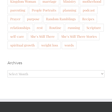
Kingdom Woman
marriage
Ministry
motherhood
parenting
People Portraits
planning
podcast
Prayer
purpose
Random Ramblings
Recipes
relationships
rest
Routine
running
Scripture
self-care
She's Still There
She's Still There Stories
spiritual growth
weight loss
words
Archives
Archives