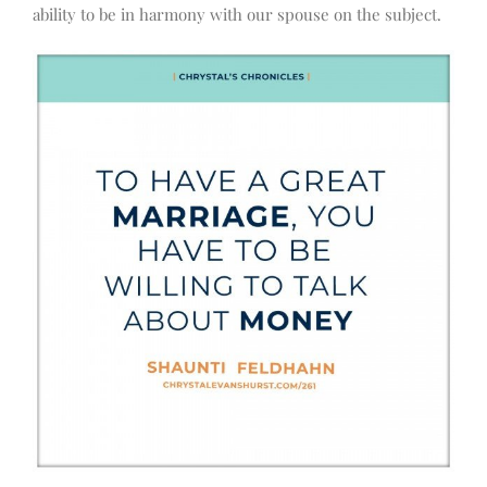
ability to be in harmony with our spouse on the subject.