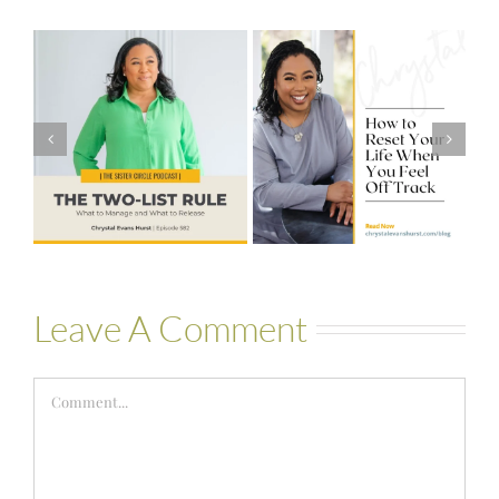
#581 – From
How to Reset
Financial Stress
Your Life When
to Financial
You Feel Off
Stability with
Track
Theresa
Bartelle
Leave A Comment
Comment