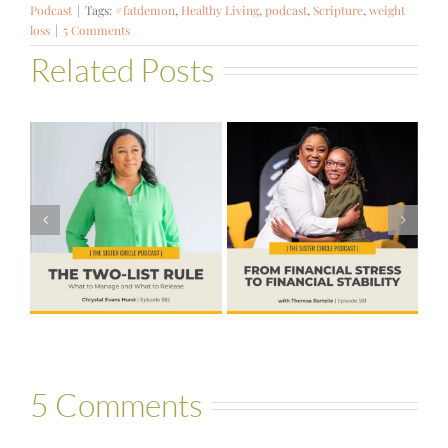
Podcast
|
Tags:
#fatdemon
,
Healthy Living
,
podcast
,
Scripture
,
weight
loss
|
5 Comments
Related Posts
#581 – From
Financial Stress
#580 – Build a
to Financial
Life that Can
Stability with
Hold More
Theresa
Bartelle
5 Comments