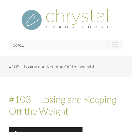
Skip
to
content
Go to...
#103 – Losing and Keeping Off the Weight
#103 – Losing and Keeping
Off the Weight
Audio