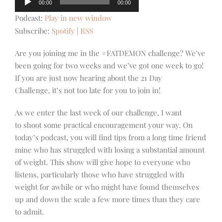
00:00
00:00
Player
Podcast:
Play in new window
Subscribe:
Spotify
|
RSS
Are you joining me in the #FATDEMON challenge? We’ve
been going for two weeks and we’ve got one week to go!
If you are just now hearing about the 21 Day
Challenge, it’s not too late for you to join in!
As we enter the last week of our challenge, I want
to shoot some practical encouragement your way. On
today’s podcast, you will find tips from a long time friend
mine who has struggled with losing a substantial amount
of weight. This show will give hope to everyone who
listens, particularly those who have struggled with
weight for awhile or who might have found themselves
up and down the scale a few more times than they care
to admit.