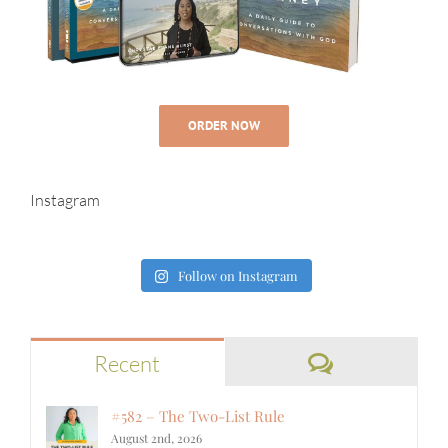
ORDER NOW
Instagram
Follow on Instagram
Comments
Recent
#582 – The Two-List Rule
August 2nd, 2026