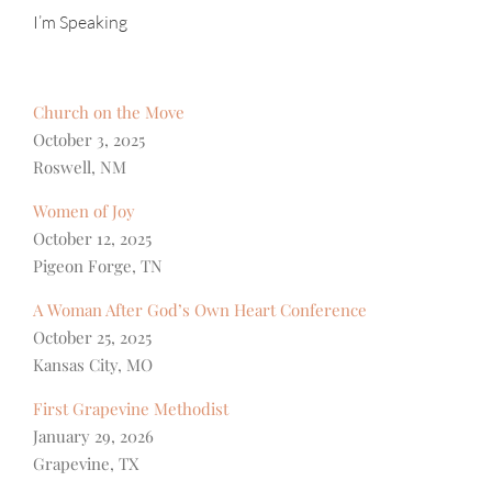
I’m Speaking
Church on the Move
October 3, 2025
Roswell, NM
Women of Joy
October 12, 2025
Pigeon Forge, TN
A Woman After God’s Own Heart Conference
October 25, 2025
Kansas City, MO
First Grapevine Methodist
January 29, 2026
Grapevine, TX