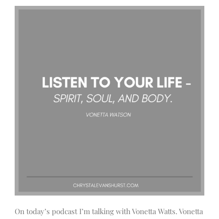
On today’s podcast I’m talking with Vonetta Watts. Vonetta