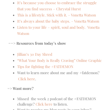
It’s because you choose to embrace the struggle
that you find success – Chrystal Hurst
This is a lifestyle. Stick with it. – Vonetta Watson
It’s always about the baby steps. – Vonetta Watson
Listen to your life – spirit, soul and body. Vonetta
Watson
==> Resources from today’s show
Jillian’s 30 Day Shred
“What Your Body is Really Craving” Online Graphic
Tips for fighting the #FATDEMON
Want to learn more about me and my #fatdemon?
Click here
.
=> Want more?
Missed the week 2 podcast of the #FATDEMON
challenge?
Click here
to listen.
Want to receive my blog posts in your inbox?