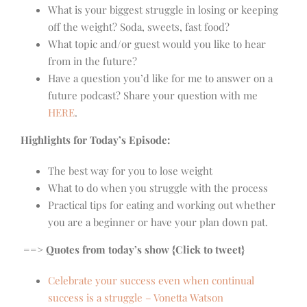
What is your biggest struggle in losing or keeping
off the weight? Soda, sweets, fast food?
What topic and/or guest would you like to hear
from in the future?
Have a question you’d like for me to answer on a
future podcast? Share your question with me
HERE
.
Highlights for Today’s Episode:
The best way for you to lose weight
What to do when you struggle with the process
Practical tips for eating and working out whether
you are a beginner or have your plan down pat.
==> Quotes from today’s show {Click to tweet}
Celebrate your success even when continual
success is a struggle – Vonetta Watson