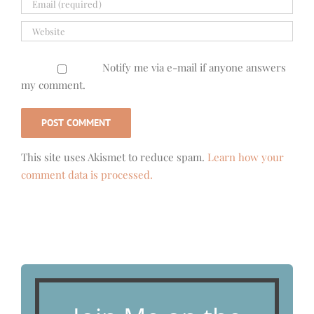
Notify me via e-mail if anyone answers
my comment.
This site uses Akismet to reduce spam.
Learn how your
comment data is processed.