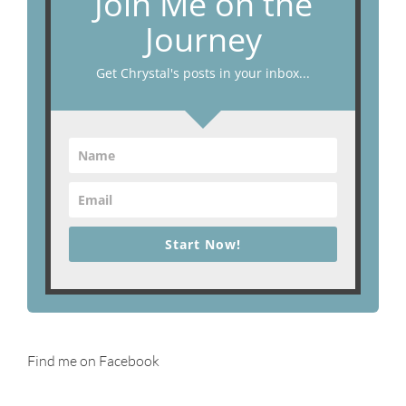
Join Me on the
Journey
Get Chrystal's posts in your inbox...
Start Now!
Find me on Facebook