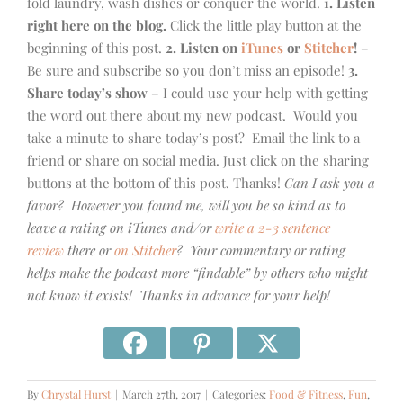
fold laundry, wash dishes or conquer the world.
1. Listen
right here on the blog.
Click the little play button at the
beginning of this post.
2. Listen on
iTunes
or
Stitcher
!
–
Be sure and subscribe so you don’t miss an episode!
3.
Share today’s show
– I could use your help with getting
the word out there about my new podcast. Would you
take a minute to share today’s post? Email the link to a
friend or share on social media. Just click on the sharing
buttons at the bottom of this post. Thanks!
Can I ask you a
favor? However you found me, will you be so kind as to
leave a rating on iTunes and/or
write a 2-3 sentence
review
there or
on Stitcher
? Your commentary or rating
helps make the podcast more “findable” by others who might
not know it exists! Thanks in advance for your help!
By
Chrystal Hurst
|
March 27th, 2017
|
Categories:
Food & Fitness
,
Fun
,