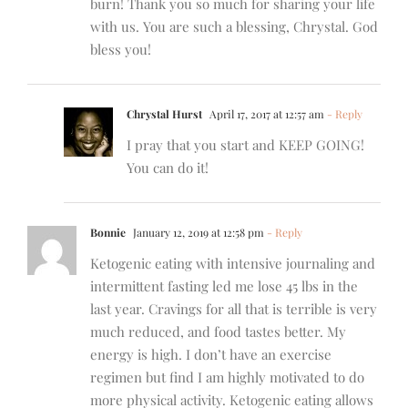
burn! Thank you so much for sharing your life
with us. You are such a blessing, Chrystal. God
bless you!
Chrystal Hurst
April 17, 2017 at 12:57 am
- Reply
I pray that you start and KEEP GOING!
You can do it!
Bonnie
January 12, 2019 at 12:58 pm
- Reply
Ketogenic eating with intensive journaling and
intermittent fasting led me lose 45 lbs in the
last year. Cravings for all that is terrible is very
much reduced, and food tastes better. My
energy is high. I don’t have an exercise
regimen but find I am highly motivated to do
more physical activity. Ketogenic eating allows