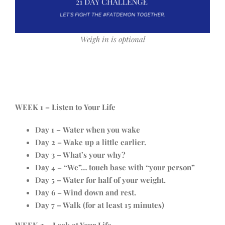
Weigh in is optional
WEEK 1 – Listen to Your Life
Day 1 – Water when you wake
Day 2 – Wake up a little earlier.
Day 3 – What’s your why?
Day 4 – “We”… touch base with “your person”
Day 5 – Water for half of your weight.
Day 6 – Wind down and rest.
Day 7 – Walk (for at least 15 minutes)