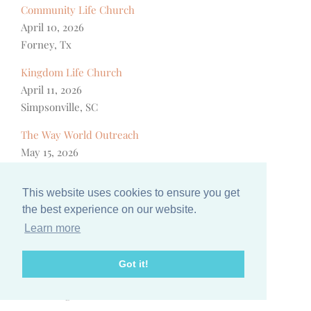
Community Life Church
April 10, 2026
Forney, Tx
Kingdom Life Church
April 11, 2026
Simpsonville, SC
The Way World Outreach
May 15, 2026
San Bernardino, CA
This website uses cookies to ensure you get
Family Community Church
the best experience on our website.
August 22, 2026
Learn more
San Jose, CA
Favored Women
Got it!
September 27, 2026
Gatlinburg, TN