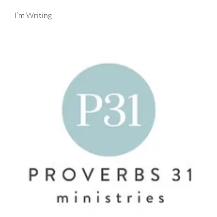
I’m Writing