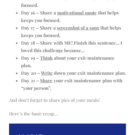
focused.
Day 16 – Share a
motivational quote
that helps
keeps you focused.
Day 17 – Share a
screenshot of a song
that helps
keeps you focused.
Day 18 – Share with ME! Finish this sentence… I
loved this challenge because…
Day 19 –
Think
about your exit/maintenance
plan.
Day 20 –
Write
down your exit/maintenance plan.
Day 21 –
Share
your exit/maintenance plan with
“your person”.
And don’t forget to share pics of your meals!
Here’s the basic recap…