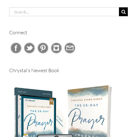
Search
for:
Connect
Chrystal’s Newest Book