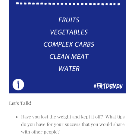
Let’s Talk!
Have you lost the weight and kept it off? What tips
do you have for your success that you would share
with other people?