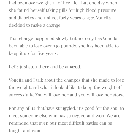
had been overweight all of her life. But one day when
she found herself taking pills for high blood pressure
and diabetes and not yet forty years of age, Vonetta
decided to make a change.
That change happened slowly but not only has Vonetta
been able to lose over 150 pounds, she has been able to
keep it up for five years.
Let’s just stop there and be amazed.
Vonetta and I talk about the changes that she made to lose
the weight and what it looked like to keep the weight off
successfully. You will love her and you will love her story.
For any of us that have struggled, it’s good for the soul to
meet someone else who has struggled and won. We are
reminded that even our most difficult battles can be
fought and won.