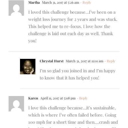
Martha
March 31, 2017 at 5:26 am
- Reply
I loved this challenge because…I’ve been on a
weight loss journey for 2 years and was stuck.
This helped me to re-focus. I love how the
challenge is laid out each day as well. Thank
you!
Chrystal Hurst
March 31, 2017 at 11:01 am
- Reply
I’m so glad you joined in and I’m happy
to know that it has helped you!
Karen
April 11, 2017 at 5:08 pm
- Reply
I love this challenge because…it’s sustainable,
which is where I’ve often failed before. Going
100 mph for a short time and then….crash and