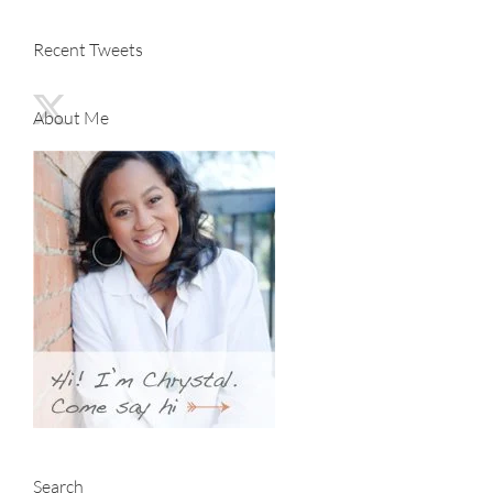
Recent Tweets
About Me
Search