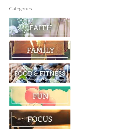
Categories