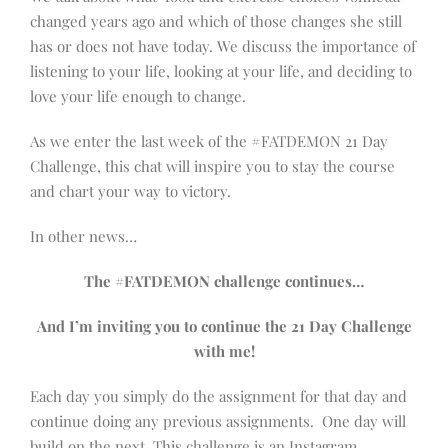
changed years ago and which of those changes she still
has or does not have today. We discuss the importance of
listening to your life, looking at your life, and deciding to
love your life enough to change.
As we enter the last week of the #FATDEMON 21 Day
Challenge, this chat will inspire you to stay the course
and chart your way to victory.
In other news…
The #FATDEMON challenge continues…
And I’m inviting you to continue the 21 Day Challenge
with me!
Each day you simply do the assignment for that day and
continue doing any previous assignments. One day will
build on the next. This challenge is an Instagram