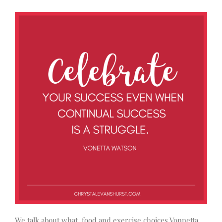
We talk about what food and exercise choices Vonnetta