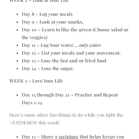
WEEK 2 – Look at Your Life
Day 8 – Log your meals
Day 9 – Look at your snacks.
Day 10 – Learn to like the green (Choose salad or
the veggies)
Day 11 – Lug Your water….
only water.
Day 12 – List your meals and your movement.
Day 13 – Lose the fast and/or fried food.
Day 14 – Lose the sugar.
WEEK 3 – Love Your Life
Day 15 through Day 21 – Practice and Repeat
Days 1-14
Here’s some other fun things to do while you fight the
#FATDEMON this week!
Day 15 – Share a
scripture
that helps keeps you