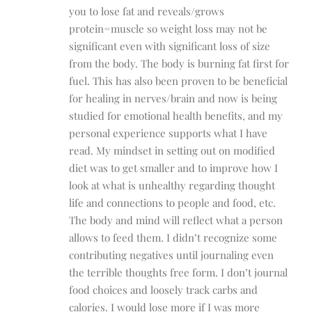
you to lose fat and reveals/grows
protein=muscle so weight loss may not be
significant even with significant loss of size
from the body. The body is burning fat first for
fuel. This has also been proven to be beneficial
for healing in nerves/brain and now is being
studied for emotional health benefits, and my
personal experience supports what I have
read. My mindset in setting out on modified
diet was to get smaller and to improve how I
look at what is unhealthy regarding thought
life and connections to people and food, etc.
The body and mind will reflect what a person
allows to feed them. I didn’t recognize some
contributing negatives until journaling even
the terrible thoughts free form. I don’t journal
food choices and loosely track carbs and
calories. I would lose more if I was more