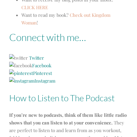
CLICK HERE
Want to read my book?
Check out Kingdom
Woman
!
Connect with me…
Twitter
Facebook
Pinterest
Instagram
How to Listen to The Podcast
If you’re new to podcasts, think of them like little radio
shows that you can listen to at your convenience.
They
are perfect to listen to and learn from as you workout,