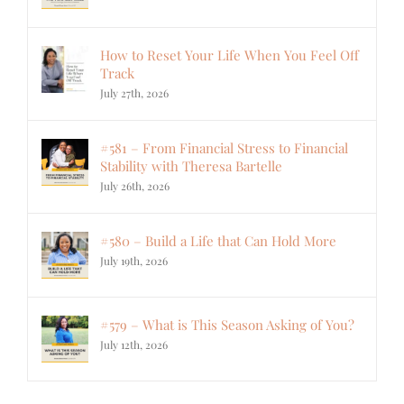
How to Reset Your Life When You Feel Off
Track
July 27th, 2026
#581 – From Financial Stress to Financial
Stability with Theresa Bartelle
July 26th, 2026
#580 – Build a Life that Can Hold More
July 19th, 2026
#579 – What is This Season Asking of You?
July 12th, 2026