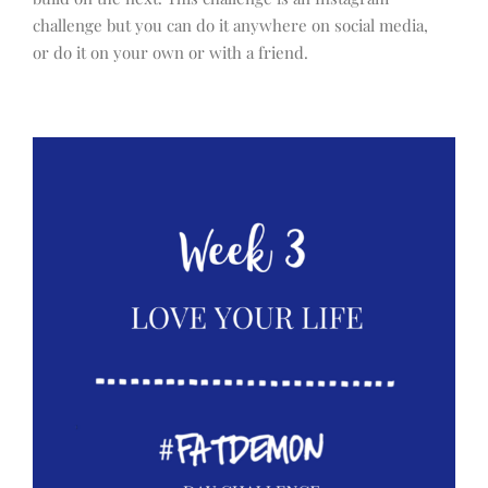
challenge but you can do it anywhere on social media,
or do it on your own or with a friend.