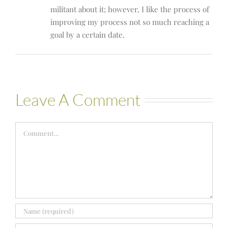
militant about it; however, I like the process of
improving my process not so much reaching a
goal by a certain date.
Leave A Comment
Comment