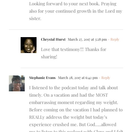
Looking forward to your next book. Praying
also for your continued growth in the Lord my
sister.
Chrystal Hurst
March 27, 2017 at 3:28 pm
- Reply
Love that testimony!!! Thanks for
sharing!
Stephanie Evans
March 28, 2017 at 6:42 pm
- Reply
I listened to the podcast today and talk about
timely. On a vacation and had the MOST
embarrassing moment regarding my weight.
Before coming on the vacation I had planned to
REALLy address the weight but today’s
experience crushed me. But God…..allowed
me to listen to this podcast with Clare and I felt