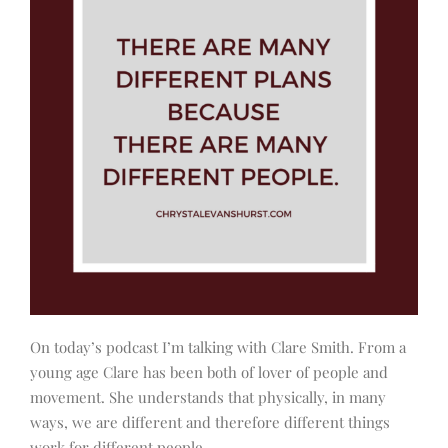
On today’s podcast I’m talking with Clare Smith. From a
young age Clare has been both of lover of people and
movement. She understands that physically, in many
ways, we are different and therefore different things
work for different people.