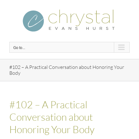
Skip
to
content
Go to...
#102 – A Practical Conversation about Honoring Your
Body
#102 – A Practical
Conversation about
Honoring Your Body