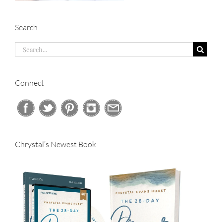
Search
Search
for:
Connect
Chrystal’s Newest Book