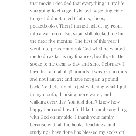
that movie I decided that everything in my life
was going to change. I started by getting rid of
things I did not need (clothes, shoes,
pocketbooks). Then I turned half of my room
into a war room. But satan still blocked me for
the next five months. The first of this year I
went into prayer and ask God what he wanted
me to do as far as my finances, health, etc. He
spoke to me clear as day and since February I
have lost a total of 48 pounds. I was 340 pounds
and not I am 292 and have not gain a pound
back. No diets, no pills just watching what I put
in my mouth, drinking more water, and
walking everyday. You just don;’t know how
happy I am and how I fell like I can do anything
with God on my side. I thank your family
because with all the books, teachings, and
studying I have done has blessed my socks off.