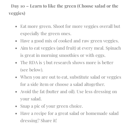
Day 10 – Learn to like the green (Choose salad or the
veggies)
Eat more green. Shoot for more veggies overall but
especially the green ones.
Have a good mix of cooked and raw green veggies.
Aim to eat veggies (and fruit) at every meal. Spinach
is great in morning smoothies or with eggs.
The RDA is 5 but research shows more is better
(see below).
When you are out to eat, substitute salad or veggies
for a side item or choose a salad altogether.
Avoid the fat (butter and oil). Use less dressing on
your salad.
Snap a pic of your green choice.
Have a recipe for a great salad or homemade salad
dressing? Share it!