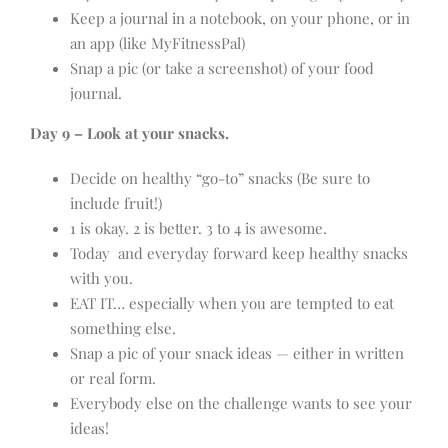
Keep a journal in a notebook, on your phone, or in
an app (like MyFitnessPal)
Snap a pic (or take a screenshot) of your food
journal.
Day 9 – Look at your snacks.
Decide on healthy “go-to” snacks (Be sure to
include fruit!)
1 is okay. 2 is better. 3 to 4 is awesome.
Today and everyday forward keep healthy snacks
with you.
EAT IT… especially when you are tempted to eat
something else.
Snap a pic of your snack ideas — either in written
or real form.
Everybody else on the challenge wants to see your
ideas!