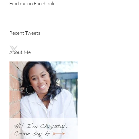
Find me on Facebook
Recent Tweets
About Me