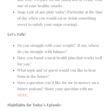
one of your healthy snacks..
Snap a pic of any plate today! (Particular at the time
of day when you would eat or drink something
sweet to satisfy your sugar craving).
Let’s Talk!
Do you struggle with your weight? If not, where
do you struggle with balance?
Have you found a meal/health plan that works well
for you?
What topic and/or guest would you like to hear
from in the future?
Have a question you’d like for me to answer on a
future podcast? Share your question with me
HERE
.
Highlights for Today’s Episode: