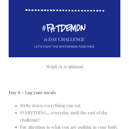
Weigh in is optional
Day 8 – Log your meals
Write down everything you eat.
EVERYTHING… everyday until the end of the
challenge!
Pay attention to what you are putting in your body.