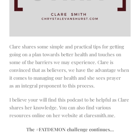
Clare shares some simple and practical tips for getting
going on a plan towards better health and touches on
some of the barriers we may experience. Clare is
convinced that as believers, we have the advantage when
it comes to managing our health and she sees prayer
as an integral proponent to this process.
I believe your will find this podcast to be helpful as Clare
shares her knowledge. You can also find various
resources online on her website at claresmith.me.
The #FATDEMON challenge continues…