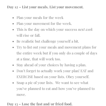
Day 12 – List your meals. List your movement.
Plan your meals for the week
Plan your movement for the week.
This is the day on which your success
next week
will rise or fall.
Be realistic but challenge yourself a bit.
Try to list out your meals and movement plans for
the entire week but if you only do a couple of days
at a time, that will work too.
Stay ahead of your choices by having a plan.
Don’t forget to actually work your plan! EAT and
EXERCISE based on your lists. Obey yourself.
Snap a pic of your lists. We want to see what
you’ve planned to eat and how you’ve planned to
move.
Day 13 – Lose the fast and/or fried food.