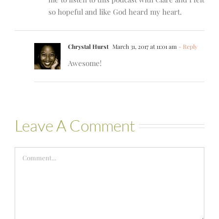
so hopeful and like God heard my heart.
Chrystal Hurst
March 31, 2017 at 11:01 am
- Reply
Awesome!
Leave A Comment
Comment