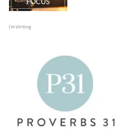
I’m Writing