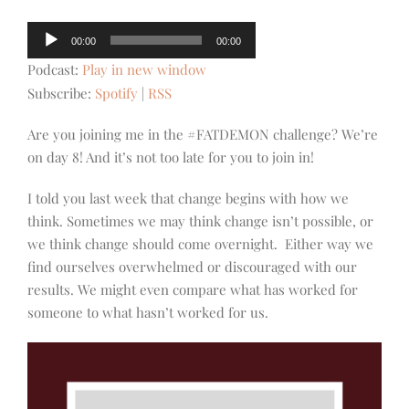
Audio
00:00
00:00
Player
Podcast:
Play in new window
Subscribe:
Spotify
|
RSS
Are you joining me in the #FATDEMON challenge? We’re
on day 8! And it’s not too late for you to join in!
I told you last week that change begins with how we
think. Sometimes we may think change isn’t possible, or
we think change should come overnight. Either way we
find ourselves overwhelmed or discouraged with our
results. We might even compare what has worked for
someone to what hasn’t worked for us.