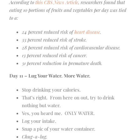
According to
this CBS News Article
, researchers found that
eating 10 portions of fruits and vegetables per day was tied
to a:
24 percent reduced risk of
heart disease
.
33 percent reduced risk of stroke.
28 percent reduced risk of cardiovascular disease.
13 percent reduced risk of cancer.
31 percent reduction in premature death.
Day 11 – Lug Your Water. More Water.
Stop drinking your calories.
That’s right. From here on out, try to drink
nothing but water.
Yes, you heard me. ONLY WATER.
Log your intake.
Snap a pic of your water container.
Chug-a-lug.