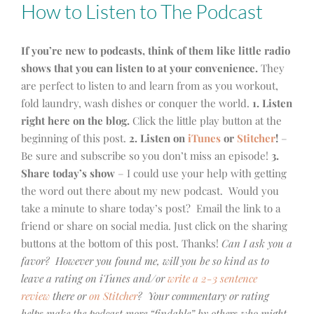
How to Listen to The Podcast
If you’re new to podcasts, think of them like little radio
shows that you can listen to at your convenience.
They
are perfect to listen to and learn from as you workout,
fold laundry, wash dishes or conquer the world.
1. Listen
right here on the blog.
Click the little play button at the
beginning of this post.
2. Listen on
iTunes
or
Stitcher
!
–
Be sure and subscribe so you don’t miss an episode!
3.
Share today’s show
– I could use your help with getting
the word out there about my new podcast. Would you
take a minute to share today’s post? Email the link to a
friend or share on social media. Just click on the sharing
buttons at the bottom of this post. Thanks!
Can I ask you a
favor? However you found me, will you be so kind as to
leave a rating on iTunes and/or
write a 2-3 sentence
review
there or
on Stitcher
? Your commentary or rating
helps make the podcast more “findable” by others who might