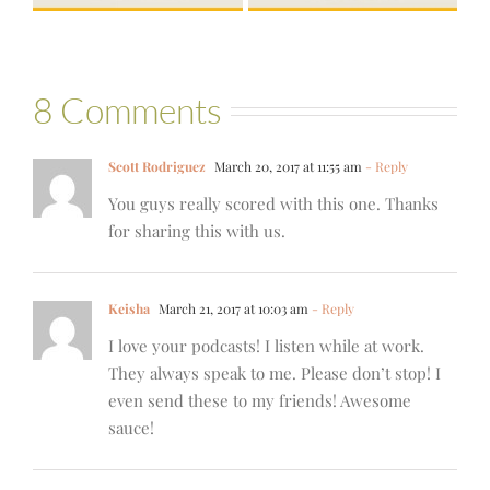
8 Comments
Scott Rodriguez
March 20, 2017 at 11:55 am
- Reply
You guys really scored with this one. Thanks
for sharing this with us.
Keisha
March 21, 2017 at 10:03 am
- Reply
I love your podcasts! I listen while at work.
They always speak to me. Please don’t stop! I
even send these to my friends! Awesome
sauce!