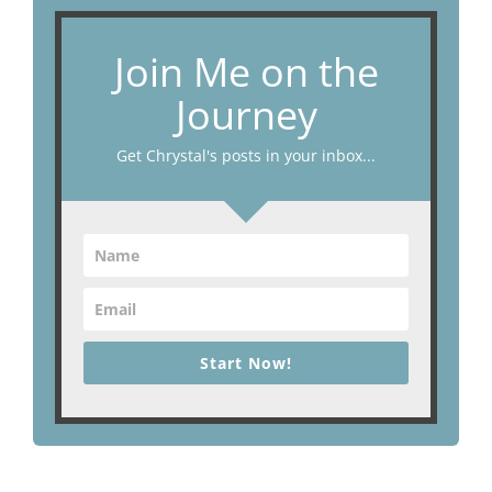
Join Me on the
Journey
Get Chrystal's posts in your inbox...
Start Now!