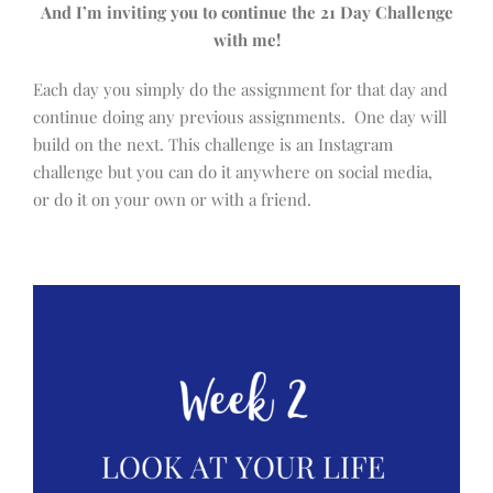
And I’m inviting you to continue the 21 Day Challenge
with me!
Each day you simply do the assignment for that day and
continue doing any previous assignments. One day will
build on the next. This challenge is an Instagram
challenge but you can do it anywhere on social media,
or do it on your own or with a friend.