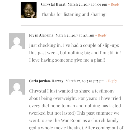
Chrystal Hurst
March 21, 2017 at 9:09 pm
- Reply
Thanks for listening and sharing!
Joy in Alabama
March 21, 2017 at 11:31 am
- Reply
Just checking in. I’ve had a couple of slip-ups
this past week, but nothing big and I’m still in!
I love having someone give me a plan!!
Carla Jordan-Harvey
March 27, 2017 at 3:25 pm
- Reply
Chrystal I just wanted to share a testimony
about being overweight. For years I have tried
every diet none to man and nothing has lasted
(worked but not lasted) This past summer we
went to see the War Room as a church family
(got a whole movie theatre). After coming out of