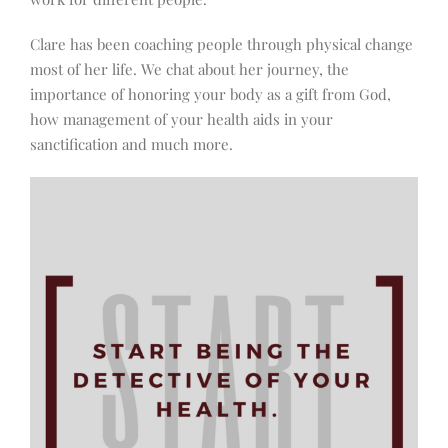
Clare has been coaching people through physical change
most of her life. We chat about her journey, the
importance of honoring your body as a gift from God,
how management of your health aids in your
sanctification and much more.