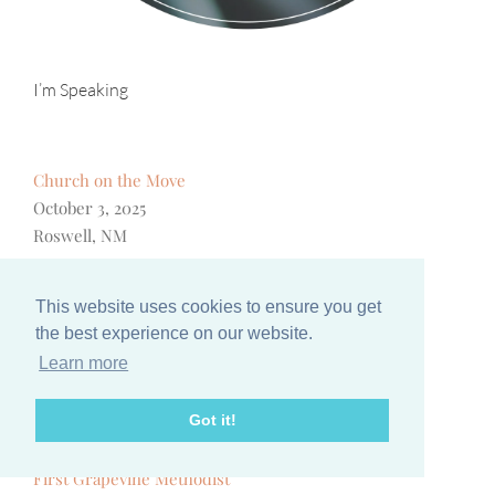
I’m Speaking
Church on the Move
October 3, 2025
Roswell, NM
Women of Joy
October 12, 2025
This website uses cookies to ensure you get
Pigeon Forge, TN
the best experience on our website.
Learn more
A Woman After God’s Own Heart Conference
October 25, 2025
Got it!
Kansas City, MO
First Grapevine Methodist