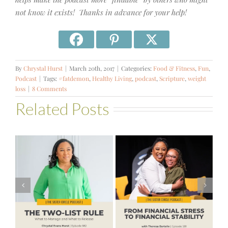
not know it exists! Thanks in advance for your help!
By
Chrystal Hurst
|
March 20th, 2017
|
Categories:
Food & Fitness
,
Fun
,
Podcast
|
Tags:
#fatdemon
,
Healthy Living
,
podcast
,
Scripture
,
weight
loss
|
8 Comments
Related Posts
#581 – From
Financial Stress
#580 – Build a
to Financial
Life that Can
Stability with
Hold More
Theresa
Bartelle