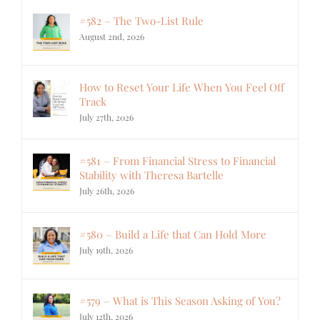
#582 – The Two-List Rule
August 2nd, 2026
How to Reset Your Life When You Feel Off
Track
July 27th, 2026
#581 – From Financial Stress to Financial
Stability with Theresa Bartelle
July 26th, 2026
#580 – Build a Life that Can Hold More
July 19th, 2026
#579 – What is This Season Asking of You?
July 12th, 2026