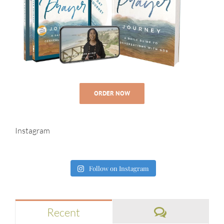
ORDER NOW
Instagram
Follow on Instagram
Comments
Recent