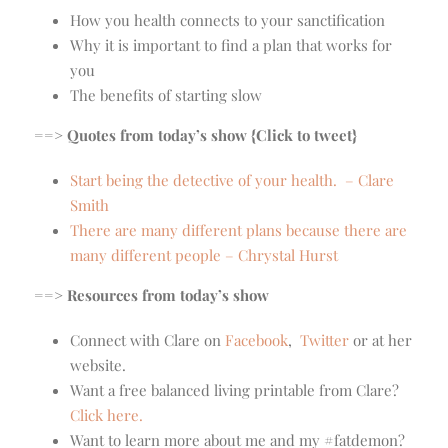
How you health connects to your sanctification
Why it is important to find a plan that works for
you
The benefits of starting slow
==> Quotes from today’s show {Click to tweet}
Start being the detective of your health. – Clare
Smith
There are many different plans because there are
many different people – Chrystal Hurst
==> Resources from today’s show
Connect with Clare on
Facebook
,
Twitter
or at her
website.
Want a free balanced living printable from Clare?
Click here.
Want to learn more about me and my #fatdemon?