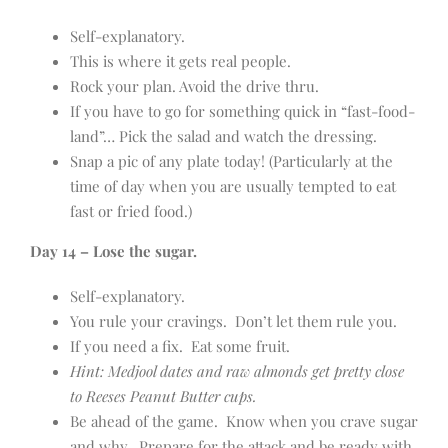
Self-explanatory.
This is where it gets real people.
Rock your plan. Avoid the drive thru.
If you have to go for something quick in “fast-food-
land”… Pick the salad and watch the dressing.
Snap a pic of any plate today! (Particularly at the
time of day when you are usually tempted to eat
fast or fried food.)
Day 14 – Lose the sugar.
Self-explanatory.
You rule your cravings. Don’t let them rule you.
If you need a fix. Eat some fruit.
Hint: Medjool dates and raw almonds get pretty close
to Reeses Peanut Butter cups.
Be ahead of the game. Know when you crave sugar
and why. Prepare for the attack and be ready with