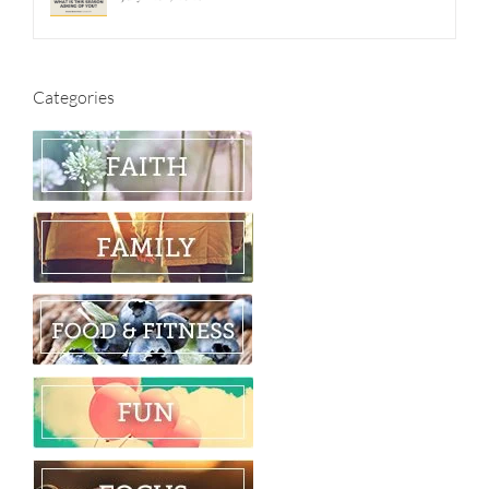
Categories