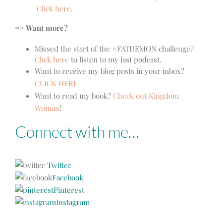
Click here
.
=> Want more?
Missed the start of the #FATDEMON challenge?
Click here
to listen to my last podcast.
Want to receive my blog posts in your inbox?
CLICK HERE
Want to read my book?
Check out Kingdom
Woman
!
Connect with me…
Twitter
Facebook
Pinterest
Instagram