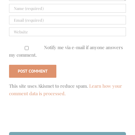
Notify me via e-mail if anyone answers
my comment.
This site uses Akismet to reduce spam.
Learn how your
comment data is processed.