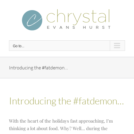
Skip
to
content
Go to...
Introducing the #fatdemon…
Introducing the #fatdemon…
With the heart of the holidays fast approaching, I’m
thinking a lot about food. Why? Well… during the