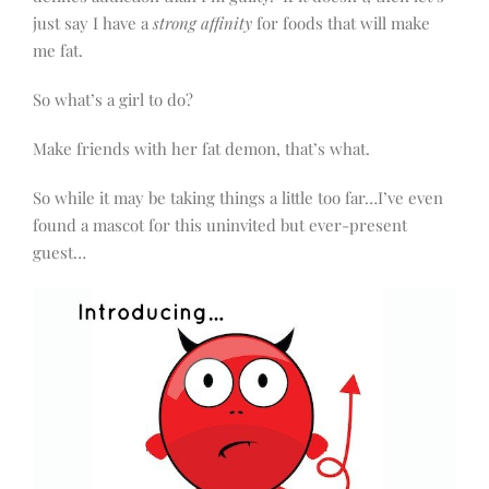
just say I have a
strong affinity
for foods that will make
me fat.
So what’s a girl to do?
Make friends with her fat demon, that’s what.
So while it may be taking things a little too far…I’ve even
found a mascot for this uninvited but ever-present
guest…