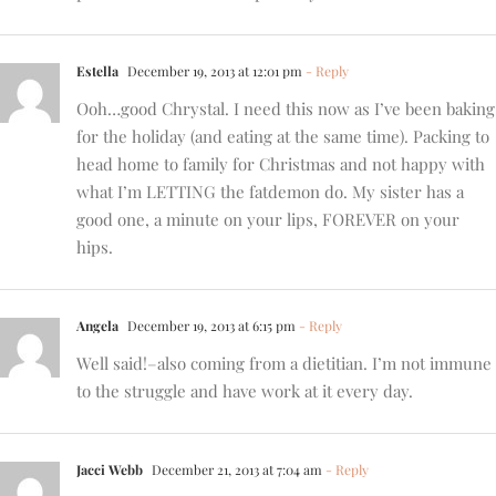
Estella
December 19, 2013 at 12:01 pm
- Reply
Ooh…good Chrystal. I need this now as I’ve been baking
for the holiday (and eating at the same time). Packing to
head home to family for Christmas and not happy with
what I’m LETTING the fatdemon do. My sister has a
good one, a minute on your lips, FOREVER on your
hips.
Angela
December 19, 2013 at 6:15 pm
- Reply
Well said!–also coming from a dietitian. I’m not immune
to the struggle and have work at it every day.
Jacci Webb
December 21, 2013 at 7:04 am
- Reply