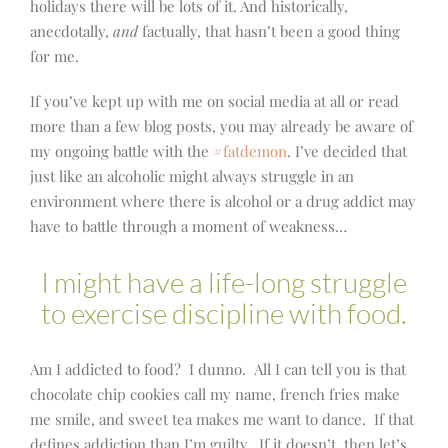
holidays there will be lots of it. And historically,
anecdotally,
and
factually, that hasn’t been a good thing
for me.
If you’ve kept up with me on social media at all or read
more than a few blog posts, you may already be aware of
my ongoing battle with the
#fatdemon
. I’ve decided that
just like an alcoholic might always struggle in an
environment where there is alcohol or a drug addict may
have to battle through a moment of weakness…
I might have a life-long struggle
to exercise discipline with food.
Am I addicted to food? I dunno. All I can tell you is that
chocolate chip cookies call my name, french fries make
me smile, and sweet tea makes me want to dance. If that
defines addiction than I’m guilty. If it doesn’t, then let’s