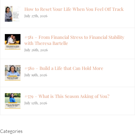
How to Reset Your Life When You Feel Off Track
July 27th, 2026
#581 – From Financial Stress to Financial Stability
with Theresa Bartelle
July 26th, 2026
#580 – Build a Life that Can Hold More
July 19th, 2026
#579 – What is This Season Asking of You?
July 12th, 2026
Categories