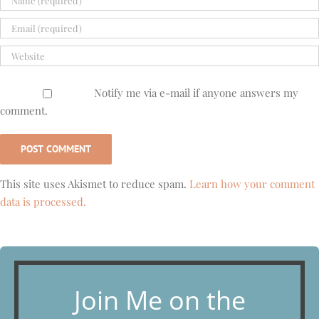
Notify me via e-mail if anyone answers my
comment.
This site uses Akismet to reduce spam.
Learn how your comment
data is processed.
Join Me on the