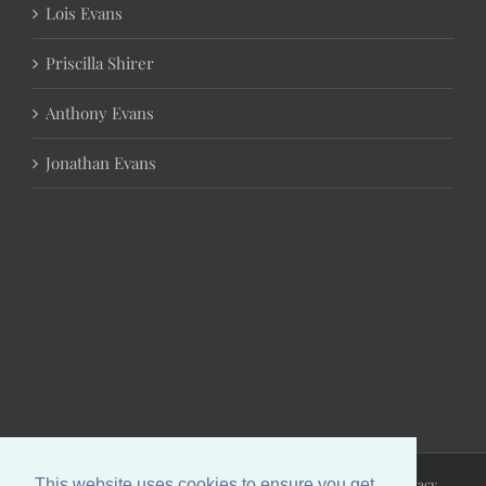
Lois Evans
Priscilla Shirer
Anthony Evans
Jonathan Evans
Copyright 2024 Chrystal Evans Hurst | All Rights Reserved |
Privacy
This website uses cookies to ensure you get