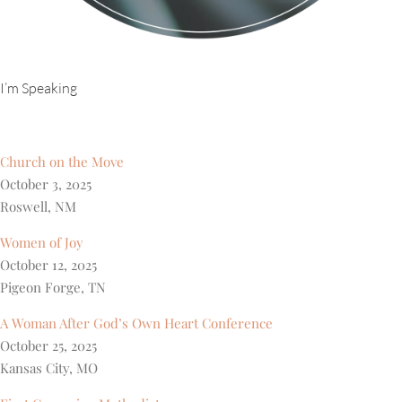
I’m Speaking
Church on the Move
October 3, 2025
Roswell, NM
Women of Joy
October 12, 2025
Pigeon Forge, TN
A Woman After God’s Own Heart Conference
October 25, 2025
Kansas City, MO