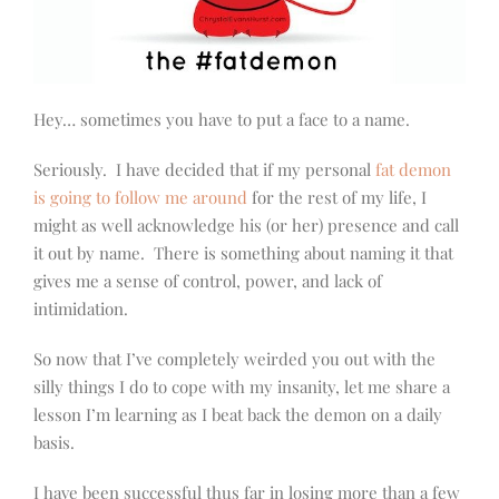
Hey… sometimes you have to put a face to a name.
Seriously. I have decided that if my personal
fat demon
is going to follow me around
for the rest of my life, I
might as well acknowledge his (or her) presence and call
it out by name. There is something about naming it that
gives me a sense of control, power, and lack of
intimidation.
So now that I’ve completely weirded you out with the
silly things I do to cope with my insanity, let me share a
lesson I’m learning as I beat back the demon on a daily
basis.
I have been successful thus far in losing more than a few