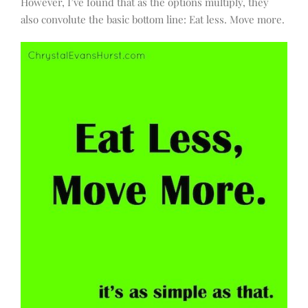
However, I’ve found that as the options multiply, they
also convolute the basic bottom line: Eat less. Move more.