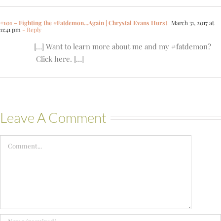
#101 – Fighting the #Fatdemon...Again | Chrystal Evans Hurst
March 31, 2017 at
11:41 pm
- Reply
[…] Want to learn more about me and my #fatdemon?
Click here. […]
Leave A Comment
Comment