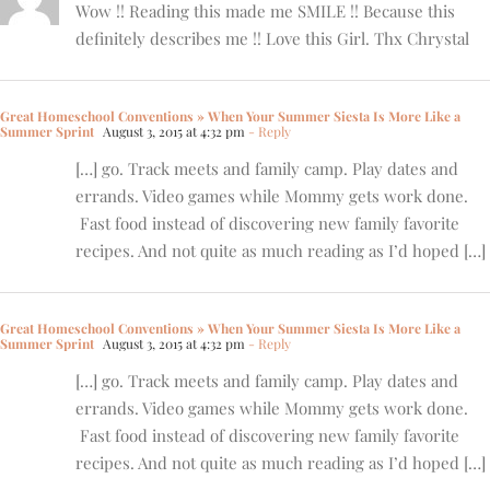
Wow !! Reading this made me SMILE !! Because this
definitely describes me !! Love this Girl. Thx Chrystal
Great Homeschool Conventions » When Your Summer Siesta Is More Like a
Summer Sprint
August 3, 2015 at 4:32 pm
- Reply
[…] go. Track meets and family camp. Play dates and
errands. Video games while Mommy gets work done.
Fast food instead of discovering new family favorite
recipes. And not quite as much reading as I’d hoped […]
Great Homeschool Conventions » When Your Summer Siesta Is More Like a
Summer Sprint
August 3, 2015 at 4:32 pm
- Reply
[…] go. Track meets and family camp. Play dates and
errands. Video games while Mommy gets work done.
Fast food instead of discovering new family favorite
recipes. And not quite as much reading as I’d hoped […]