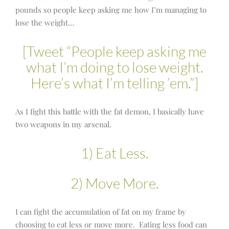
pounds so people keep asking me how I’m managing to
lose the weight…
[Tweet “People keep asking me
what I’m doing to lose weight.
Here’s what I’m telling ’em.”]
As I fight this battle with the fat demon, I basically have
two weapons in my arsenal.
1) Eat Less.
2) Move More.
I can fight the accumulation of fat on my frame by
choosing to eat less or move more. Eating less food can