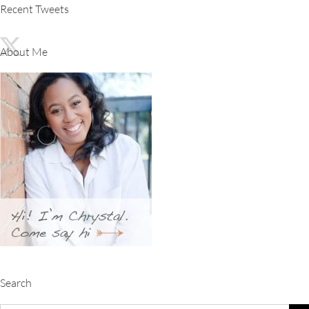
Recent Tweets
About Me
Search