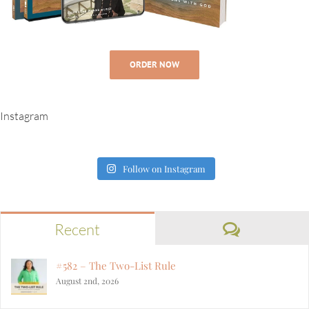
ORDER NOW
Instagram
Follow on Instagram
Comment
Recent
#582 – The Two-List Rule
August 2nd, 2026