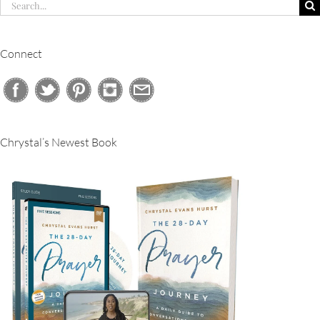
Search
for:
Connect
Chrystal’s Newest Book