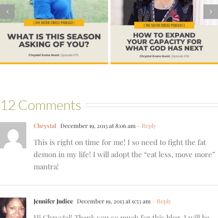
#578 – How to
Learning to Be at
Expand Your
Home in Your
Capacity for What
Body
God Has Next
12 Comments
Chrystal
December 19, 2013 at 8:06 am
- Reply
This is right on time for me! I so need to fight the fat
demon in my life! I will adopt the “eat less, move more”
mantra!
Jennifer Judice
December 19, 2013 at 9:53 am
- Reply
Hi Chrystal! Thank you so much for this blog. I will be