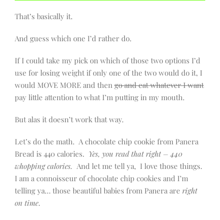
That’s basically it.
And guess which one I’d rather do.
If I could take my pick on which of those two options I’d
use for losing weight if only one of the two would do it, I
would MOVE MORE and then
go and eat whatever I want
pay little attention to what I’m putting in my mouth.
But alas it doesn’t work that way.
Let’s do the math. A chocolate chip cookie from Panera
Bread is 440 calories.
Yes, you read that right – 440
whopping calories.
And let me tell ya, I love those things.
I am a connoisseur of chocolate chip cookies and I’m
telling ya… those beautiful babies from Panera are
right
on time
.