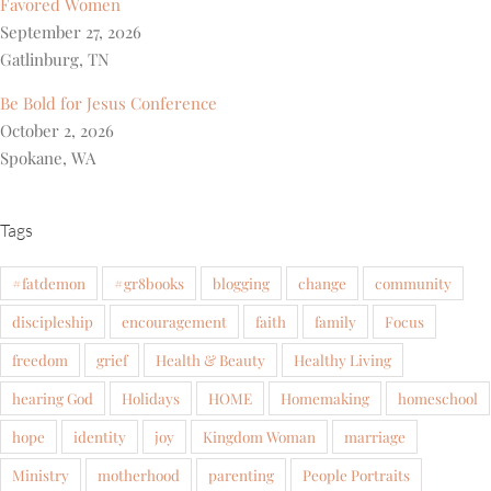
Favored Women
September 27, 2026
Gatlinburg, TN
Be Bold for Jesus Conference
October 2, 2026
Spokane, WA
Tags
#fatdemon
#gr8books
blogging
change
community
discipleship
encouragement
faith
family
Focus
freedom
grief
Health & Beauty
Healthy Living
hearing God
Holidays
HOME
Homemaking
homeschool
hope
identity
joy
Kingdom Woman
marriage
Ministry
motherhood
parenting
People Portraits