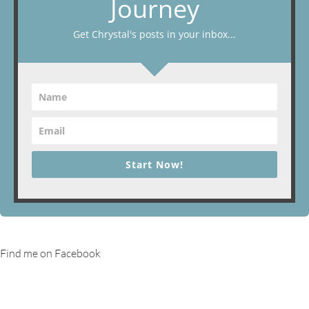
Journey
Get Chrystal's posts in your inbox...
Start Now!
Find me on Facebook