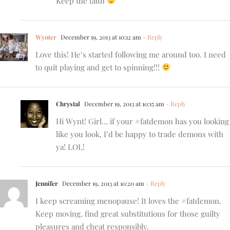
Keep the faith
Wynter
December 19, 2013 at 10:12 am
- Reply
Love this! He’s started following me around too. I need
to quit playing and get to spinning!!!
Chrystal
December 19, 2013 at 10:15 am
- Reply
Hi Wynt! Girl… if your #fatdemon has you looking
like you look, I’d be happy to trade demons with
ya! LOL!
Jennifer
December 19, 2013 at 10:20 am
- Reply
I keep screaming menopause! It loves the #fatdemon.
Keep moving, find great substitutions for those guilty
pleasures and cheat responsibly.