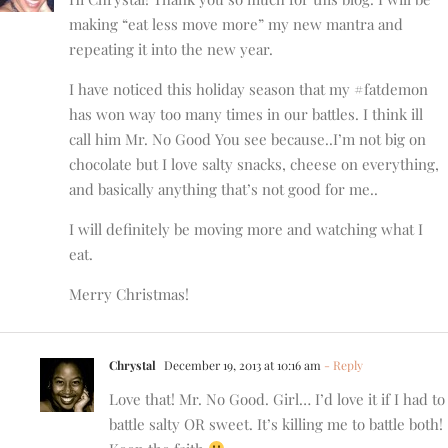
making “eat less move more” my new mantra and
repeating it into the new year.
I have noticed this holiday season that my #fatdemon
has won way too many times in our battles. I think ill
call him Mr. No Good You see because..I’m not big on
chocolate but I love salty snacks, cheese on everything,
and basically anything that’s not good for me..
I will definitely be moving more and watching what I
eat.
Merry Christmas!
Chrystal
December 19, 2013 at 10:16 am
- Reply
Love that! Mr. No Good. Girl… I’d love it if I had to
battle salty OR sweet. It’s killing me to battle both!