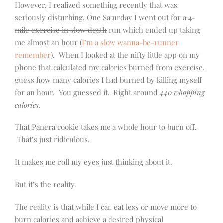
However, I realized something recently that was
seriously disturbing. One Saturday I went out for a
4-
mile exercise in slow death
run which ended up taking
me almost an hour (
I’m a slow wanna-be-runner
remember
). When I looked at the nifty little app on my
phone that calculated my calories burned from exercise,
guess how many calories I had burned by killing myself
for an hour. You guessed it. Right around
440 whopping
calories.
That Panera cookie takes me a whole hour to burn off.
That’s just ridiculous.
It makes me roll my eyes just thinking about it.
But it’s the reality.
The reality is that while I can eat less or move more to
burn calories and achieve a desired physical