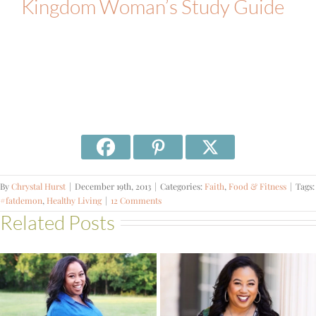
Kingdom Woman’s Study Guide
By
Chrystal Hurst
|
December 19th, 2013
|
Categories:
Faith
,
Food & Fitness
|
Tags:
#fatdemon
,
Healthy Living
|
12 Comments
Related Posts