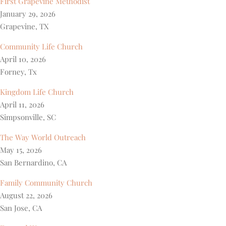
First Grapevine Methodist
January 29, 2026
Grapevine, TX
Community Life Church
April 10, 2026
Forney, Tx
Kingdom Life Church
April 11, 2026
Simpsonville, SC
The Way World Outreach
May 15, 2026
San Bernardino, CA
Family Community Church
August 22, 2026
San Jose, CA