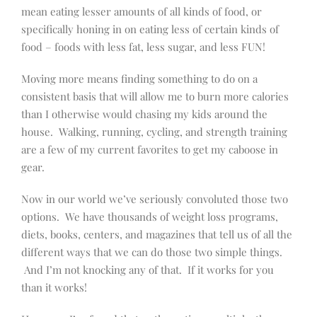
mean eating lesser amounts of all kinds of food, or
specifically honing in on eating less of certain kinds of
food – foods with less fat, less sugar, and less FUN!
Moving more means finding something to do on a
consistent basis that will allow me to burn more calories
than I otherwise would chasing my kids around the
house. Walking, running, cycling, and strength training
are a few of my current favorites to get my caboose in
gear.
Now in our world we’ve seriously convoluted those two
options. We have thousands of weight loss programs,
diets, books, centers, and magazines that tell us of all the
different ways that we can do those two simple things.
And I’m not knocking any of that. If it works for you
than it works!