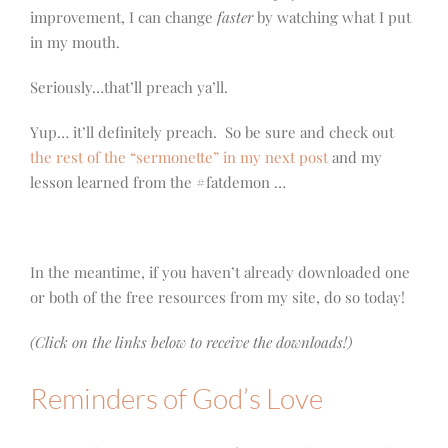
improvement, I can change
faster
by watching what I put
in my mouth.
Seriously…that’ll preach ya’ll.
Yup… it’ll definitely preach. So be sure and check out
the rest of the “sermonette” in my next post
and my
lesson learned from the #fatdemon …
In the meantime, if you haven’t already downloaded one
or both of the free resources from my site, do so today!
(Click on the links below to receive the downloads!)
Reminders of God’s Love