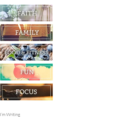
I’m Writing