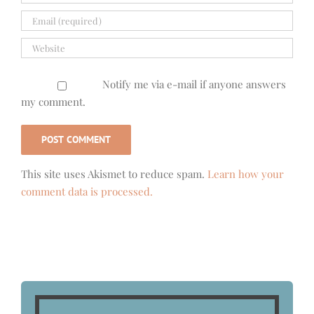
Notify me via e-mail if anyone answers
my comment.
This site uses Akismet to reduce spam.
Learn how your
comment data is processed.