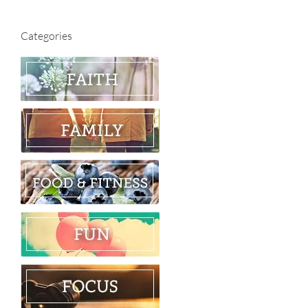
Categories