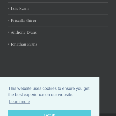
Lois Evans
Priscilla Shirer
Anthony Evans
Jonathan Evans
This website uses cookies to ensure you get
the best experience on our website.
Learn more
Got it!