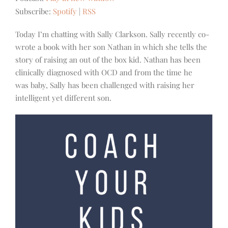
Subscribe:
Spotify
|
RSS
Today I’m chatting with Sally Clarkson. Sally recently co-
wrote a book with her son Nathan in which she tells the
story of raising an out of the box kid. Nathan has been
clinically diagnosed with OCD and from the time he
was baby, Sally has been challenged with raising her
intelligent yet different son.