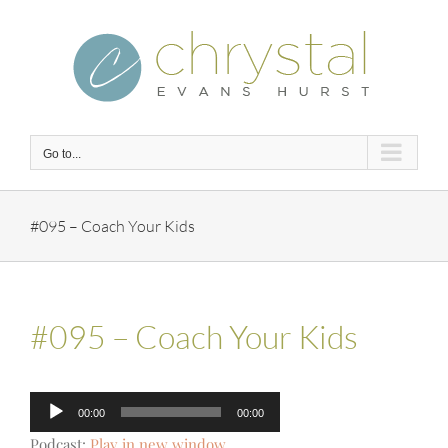
Skip
to
content
Go to...
#095 – Coach Your Kids
#095 – Coach Your Kids
Audio
00:00
00:00
Player
Podcast:
Play in new window