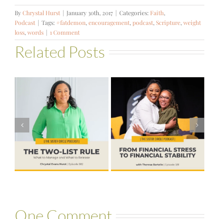
By
Chrystal Hurst
|
January 30th, 2017
|
Categories:
Faith
,
Podcast
|
Tags:
#fatdemon
,
encouragement
,
podcast
,
Scripture
,
weight
loss
,
words
|
1 Comment
Related Posts
#581 – From
Financial Stress
#580 – Build a
to Financial
Life that Can
Stability with
Hold More
Theresa
Bartelle
One Comment