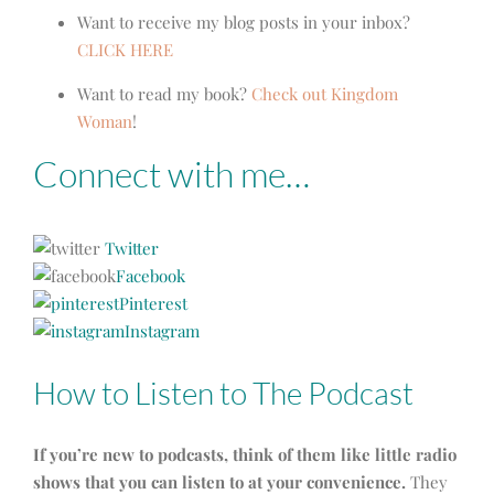
Want to receive my blog posts in your inbox?
CLICK HERE
Want to read my book?
Check out Kingdom
Woman
!
Connect with me…
Twitter
Facebook
Pinterest
Instagram
How to Listen to The Podcast
If you’re new to podcasts, think of them like little radio
shows that you can listen to at your convenience.
They