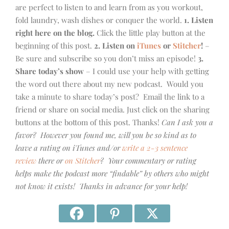
are perfect to listen to and learn from as you workout,
fold laundry, wash dishes or conquer the world.
1. Listen
right here on the blog.
Click the little play button at the
beginning of this post.
2. Listen on
iTunes
or
Stitcher
!
–
Be sure and subscribe so you don’t miss an episode!
3.
Share today’s show
– I could use your help with getting
the word out there about my new podcast. Would you
take a minute to share today’s post? Email the link to a
friend or share on social media. Just click on the sharing
buttons at the bottom of this post. Thanks!
Can I ask you a
favor? However you found me, will you be so kind as to
leave a rating on iTunes and/or
write a 2-3 sentence
review
there or
on Stitcher
? Your commentary or rating
helps make the podcast more “findable” by others who might
not know it exists! Thanks in advance for your help!