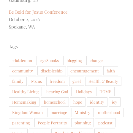
Be Bold for Jesus Conference
October 2, 2026
Spokane, WA
Tags
#fatdemon
#gr8books
blogging
change
community
discipleship
encouragement
faith
family
Focus
freedom
grief
Health & Beauty
Healthy Living
hearing God
Holidays
HOME
Homemaking
homeschool
hope
identity
joy
Kingdom Woman
marriage
Ministry
motherhood
parenting
People Portraits
planning
podcast