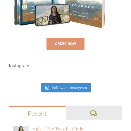
ORDER NOW
Instagram
Follow on Instagram
Comments
Recent
#582 – The Two-List Rule