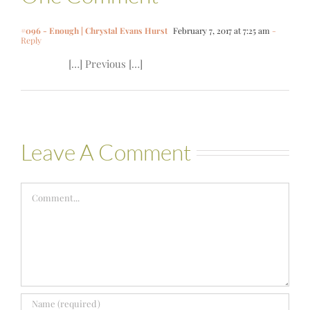
#096 - Enough | Chrystal Evans Hurst
February 7, 2017 at 7:25 am
-
Reply
[…] Previous […]
Leave A Comment
Comment