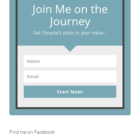
Join Me on the
Journey
Get Chrystal's posts in your inbox...
Start Now!
Find me on Facebook