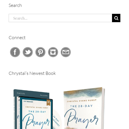
Search
Search
for:
Connect
Chrystal’s Newest Book