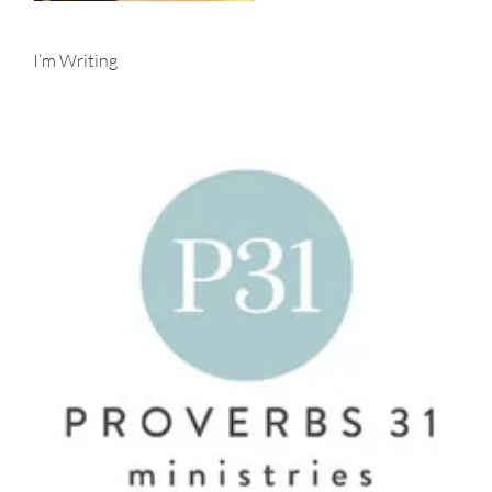
I’m Writing