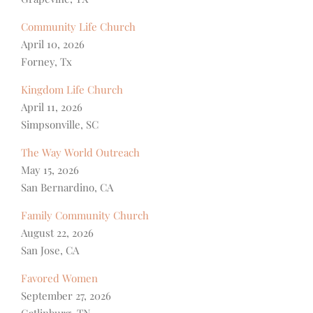
Community Life Church
April 10, 2026
Forney, Tx
Kingdom Life Church
April 11, 2026
Simpsonville, SC
The Way World Outreach
May 15, 2026
San Bernardino, CA
Family Community Church
August 22, 2026
San Jose, CA
Favored Women
September 27, 2026
Gatlinburg, TN