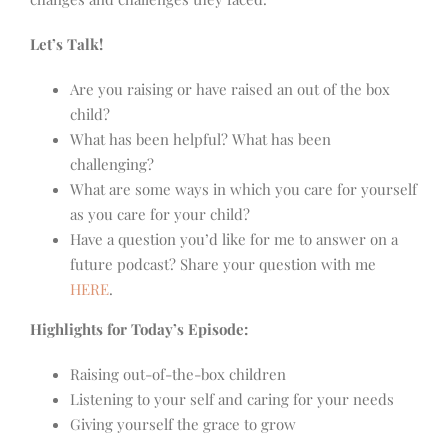
Let’s Talk!
Are you raising or have raised an out of the box
child?
What has been helpful? What has been
challenging?
What are some ways in which you care for yourself
as you care for your child?
Have a question you’d like for me to answer on a
future podcast? Share your question with me
HERE
.
Highlights for Today’s Episode:
Raising out-of-the-box children
Listening to your self and caring for your needs
Giving yourself the grace to grow