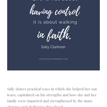
Sally shares practical ways in which she helped her son
learn, capitalized on his strengths and how she and her
family were impacted and strengthened by the many
changes and challenges they faced.