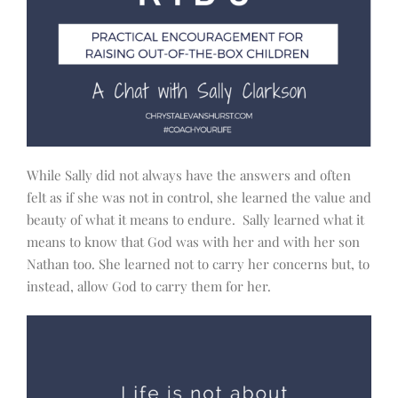
While Sally did not always have the answers and often
felt as if she was not in control, she learned the value and
beauty of what it means to endure. Sally learned what it
means to know that God was with her and with her son
Nathan too. She learned not to carry her concerns but, to
instead, allow God to carry them for her.