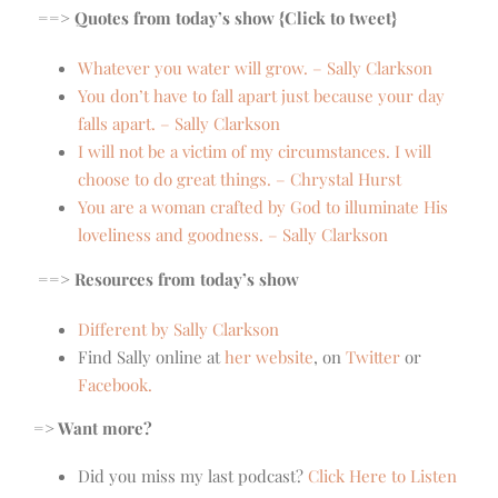
==> Quotes from today’s show {Click to tweet}
Whatever you water will grow. – Sally Clarkson
You don’t have to fall apart just because your day
falls apart. – Sally Clarkson
I will not be a victim of my circumstances. I will
choose to do great things. – Chrystal Hurst
You are a woman crafted by God to illuminate His
loveliness and goodness. – Sally Clarkson
==> Resources from today’s show
Different by Sally Clarkson
Find Sally online at
her website
, on
Twitter
or
Facebook.
=> Want more?
Did you miss my last podcast?
Click Here to Listen