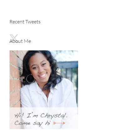
Recent Tweets
About Me