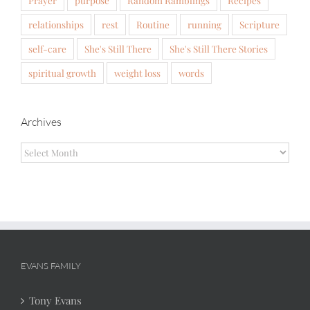
Prayer
purpose
Random Ramblings
Recipes
relationships
rest
Routine
running
Scripture
self-care
She's Still There
She's Still There Stories
spiritual growth
weight loss
words
Archives
Archives
EVANS FAMILY
Tony Evans