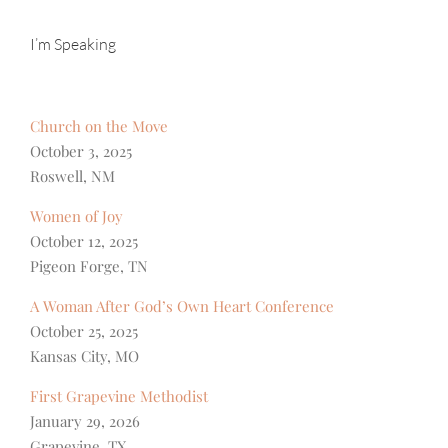
I’m Speaking
Church on the Move
October 3, 2025
Roswell, NM
Women of Joy
October 12, 2025
Pigeon Forge, TN
A Woman After God’s Own Heart Conference
October 25, 2025
Kansas City, MO
First Grapevine Methodist
January 29, 2026
Grapevine, TX