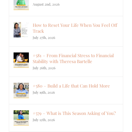
August 2nd, 2026
How to Reset Your Life When You Feel Off
Track
July 27th, 2026
#581 – From Financial Stress to Financial
Stability with Theresa Bartelle
July 26th, 2026
#580 – Build a Life that Can Hold More
July 19th, 2026
#579 – What is This Season Asking of You?
July 12th, 2026