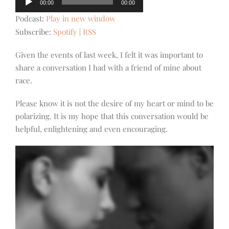
00:00
00:00
Player
Podcast:
Play in new window
Subscribe:
Spotify
|
RSS
Given the events of last week, I felt it was important to
share a conversation I had with a friend of mine about
race.
Please know it is not the desire of my heart or mind to be
polarizing. It is my hope that this conversation would be
helpful, enlightening and even encouraging.