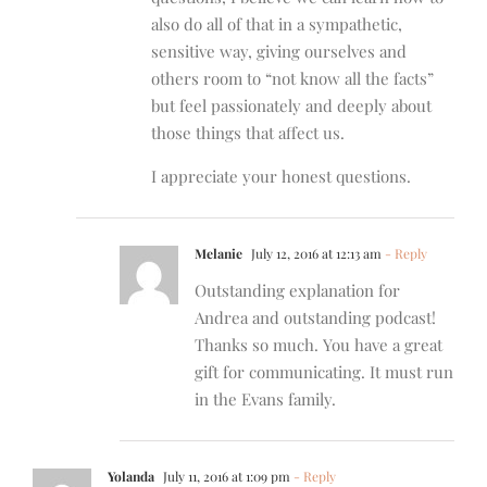
also do all of that in a sympathetic,
sensitive way, giving ourselves and
others room to “not know all the facts”
but feel passionately and deeply about
those things that affect us.
I appreciate your honest questions.
Melanie
July 12, 2016 at 12:13 am
- Reply
Outstanding explanation for
Andrea and outstanding podcast!
Thanks so much. You have a great
gift for communicating. It must run
in the Evans family.
Yolanda
July 11, 2016 at 1:09 pm
- Reply