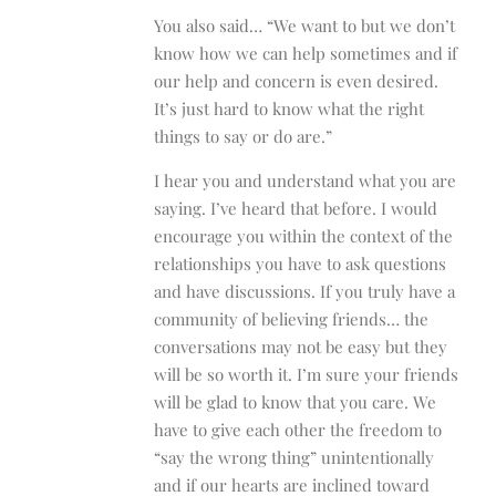
You also said… “We want to but we don’t
know how we can help sometimes and if
our help and concern is even desired.
It’s just hard to know what the right
things to say or do are.”
I hear you and understand what you are
saying. I’ve heard that before. I would
encourage you within the context of the
relationships you have to ask questions
and have discussions. If you truly have a
community of believing friends… the
conversations may not be easy but they
will be so worth it. I’m sure your friends
will be glad to know that you care. We
have to give each other the freedom to
“say the wrong thing” unintentionally
and if our hearts are inclined toward