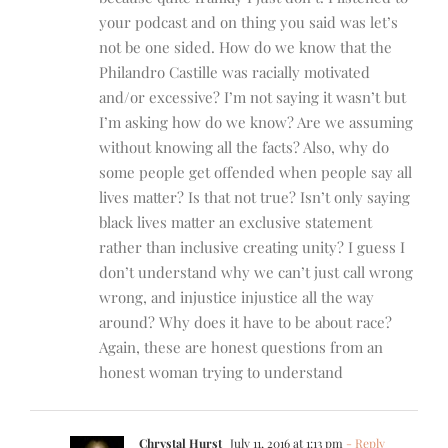
your podcast and on thing you said was let’s
not be one sided. How do we know that the
Philandro Castille was racially motivated
and/or excessive? I’m not saying it wasn’t but
I’m asking how do we know? Are we assuming
without knowing all the facts? Also, why do
some people get offended when people say all
lives matter? Is that not true? Isn’t only saying
black lives matter an exclusive statement
rather than inclusive creating unity? I guess I
don’t understand why we can’t just call wrong
wrong, and injustice injustice all the way
around? Why does it have to be about race?
Again, these are honest questions from an
honest woman trying to understand
Chrystal Hurst
July 11, 2016 at 1:13 pm
- Reply