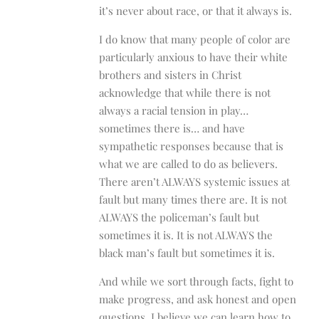
it’s never about race, or that it always is.
I do know that many people of color are
particularly anxious to have their white
brothers and sisters in Christ
acknowledge that while there is not
always a racial tension in play…
sometimes there is… and have
sympathetic responses because that is
what we are called to do as believers.
There aren’t ALWAYS systemic issues at
fault but many times there are. It is not
ALWAYS the policeman’s fault but
sometimes it is. It is not ALWAYS the
black man’s fault but sometimes it is.
And while we sort through facts, fight to
make progress, and ask honest and open
questions, I believe we can learn how to