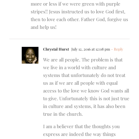
more or less if we were green with purple
stripes!! Jesus instructed us to love God first,
then to love each other. Father God, forgive us
and help us!
Chrystal Hurst
July 12, 2016 at 12:08 pm
- Reply
We are all people. The problem is that
we live in a world with culture and
systems that unfortunately do not treat
us as if we are all people with equal
access to the love we know God wants all
to give. Unfortunately this is not just true
in culture and systems, it has also been
true in the church.
I am a believer that the thoughts you
express are indeed the way things