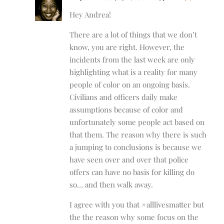
Hey Andrea!
There are a lot of things that we don’t
know, you are right. However, the
incidents from the last week are only
highlighting what is a reality for many
people of color on an ongoing basis.
Civilians and officers daily make
assumptions because of color and
unfortunately some people act based on
that them. The reason why there is such
a jumping to conclusions is because we
have seen over and over that police
offers can have no basis for killing do
so… and then walk away.
I agree with you that #alllivesmatter but
the the reason why some focus on the