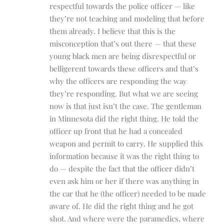
respectful towards the police officer — like
they’re not teaching and modeling that before
them already. I believe that this is the
misconception that’s out there — that these
young black men are being disrespectful or
belligerent towards these officers and that’s
why the officers are responding the way
they’re responding. But what we are seeing
now is that just isn’t the case. The gentleman
in Minnesota did the right thing. He told the
officer up front that he had a concealed
weapon and permit to carry. He supplied this
information because it was the right thing to
do — despite the fact that the officer didn’t
even ask him or her if there was anything in
the car that he (the officer) needed to be made
aware of. He did the right thing and he got
shot. And where were the paramedics, where