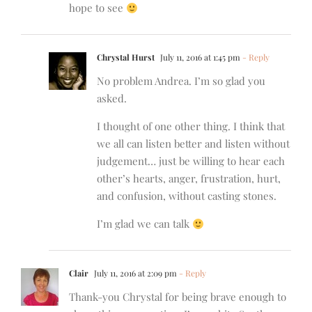
hope to see
Chrystal Hurst
July 11, 2016 at 1:45 pm
- Reply
No problem Andrea. I’m so glad you
asked.
I thought of one other thing. I think that
we all can listen better and listen without
judgement… just be willing to hear each
other’s hearts, anger, frustration, hurt,
and confusion, without casting stones.
I’m glad we can talk
Clair
July 11, 2016 at 2:09 pm
- Reply
Thank-you Chrystal for being brave enough to