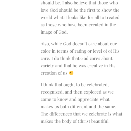
should be. I also believe that those who
love God should be the first to show the
world what it looks like for all to treated
as those who have been created in the
image of God.
Also, while God doesn’t care about our
color in terms of rating or level of of His
care. I do think that God cares about
variety and that he was creative in His
creation of us
I think that ought to be celebrated,
recognized, and then explored as we
come to know and appreciate what
makes us both different and the same.
The differences that we celebrate is what
makes the body of Christ beautiful.