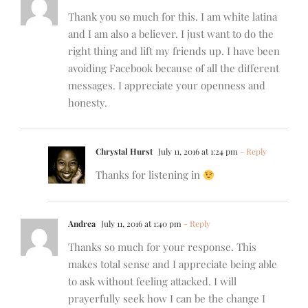
Thank you so much for this. I am white latina
and I am also a believer. I just want to do the
right thing and lift my friends up. I have been
avoiding Facebook because of all the different
messages. I appreciate your openness and
honesty.
Chrystal Hurst
July 11, 2016 at 1:24 pm
- Reply
Thanks for listening in
Andrea
July 11, 2016 at 1:40 pm
- Reply
Thanks so much for your response. This
makes total sense and I appreciate being able
to ask without feeling attacked. I will
prayerfully seek how I can be the change I