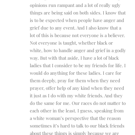
opinions run rampant and a lot of really ugly
things are being said on both sides. I know that
is to be expected when people have anger and
grief due to any event. And I also know that a
lot of this is because not everyone is a believer.
Not everyone is taught, whether black or
white, how to handle anger and grief in a godly
way. But with that aside, I have a lot of black
ladies that I consider to be my friends for life. I
would do anything for these ladies. I care for
them deeply, pray for them when they need
prayer, offer help of any kind when they need
it just as I do with my white friends. And they
do the same for me. Our races do not matter to
each other in the least. I guess, speaking from
a white woman’s perspective that the reason
sometimes it’s hard to talk to our black friends
about these things is simply because we are