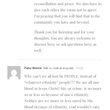
reconciliation and peace. We also have to
give each other the room not to agree.
I’m praying that you will find that in the
community you have and beyond.
Thank you for listening and for your
thoughts. You are always welcome to
discuss here or ask questions here as
well.
Patsy Bowen
July 12, 2016 at 10:41 am
- Reply
Why can’t we all just be PEOPLE, instead of
“whatever ethnicity” people?!? We are all one
blood in Jesus Christ! Sin, or crime, is no more
so or less so because of one’s ethnicity.
Neither are we more or less saved by His
blood because of ethnicity. God wouldn’t care