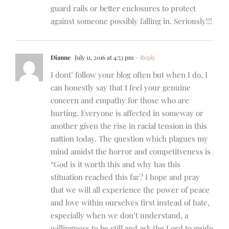
guard rails or better enclosures to protect
against someone possibly falling in. Seriously!!!
Dianne
July 11, 2016 at 4:53 pm
- Reply
I dont’ follow your blog often but when I do, I
can honestly say that I feel your genuine
concern and empathy for those who are
hurting. Everyone is affected in someway or
another given the rise in racial tension in this
nattion today. The question which plagues my
mind amidst the horror and competitveness is
“God is it worth this and why has this
stituation reached this far? I hope and pray
that we will all experience the power of peace
and love within ourselves first instead of hate,
especially when we don’t understand, a
willingness to be still and ask the Lord to guide