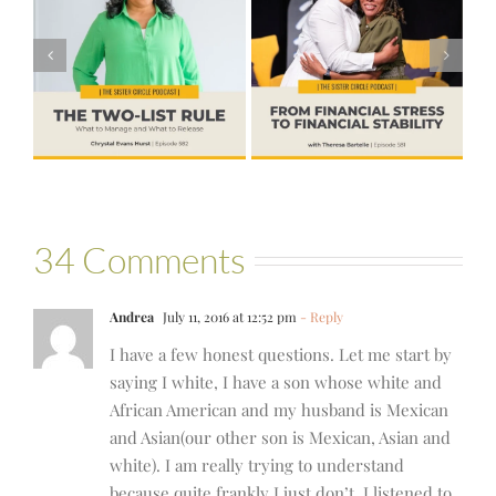
#581 – From
Financial Stress
#580 – Build a
to Financial
Life that Can
Stability with
Hold More
Theresa
Bartelle
34 Comments
Andrea
July 11, 2016 at 12:52 pm
- Reply
I have a few honest questions. Let me start by
saying I white, I have a son whose white and
African American and my husband is Mexican
and Asian(our other son is Mexican, Asian and
white). I am really trying to understand
because quite frankly I just don’t. I listened to