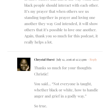
black people should interact with each other.
It’s my prayer that when others see us
standing together in prayer and loving one
another they way God intended, it will show
others that it’s possible to love one another.
Again, thank you so much for this podcast, it
really helps a lot.
Chrystal Hurst
July 12, 2016 at 12:23 pm
- Reply
Thanks so much for your thoughts
Christie!
You said… “Not everyone is taught,
whether black or white, how to handle
anger and grief in a godly way.”
So true.