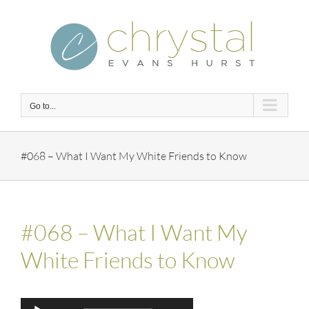
Skip
to
content
Go to...
#068 – What I Want My White Friends to Know
#068 – What I Want My
White Friends to Know
Audio