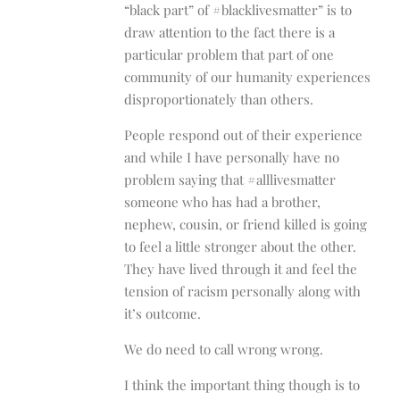
“black part” of #blacklivesmatter” is to
draw attention to the fact there is a
particular problem that part of one
community of our humanity experiences
disproportionately than others.
People respond out of their experience
and while I have personally have no
problem saying that #alllivesmatter
someone who has had a brother,
nephew, cousin, or friend killed is going
to feel a little stronger about the other.
They have lived through it and feel the
tension of racism personally along with
it’s outcome.
We do need to call wrong wrong.
I think the important thing though is to