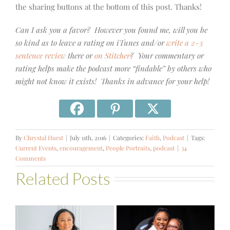
the sharing buttons at the bottom of this post. Thanks!
Can I ask you a favor? However you found me, will you be
so kind as to leave a rating on iTunes and/or
write a 2-3
sentence review
there or
on Stitcher
? Your commentary or
rating helps make the podcast more “findable” by others who
might not know it exists! Thanks in advance for your help!
By
Chrystal Hurst
|
July 11th, 2016
|
Categories:
Faith
,
Podcast
|
Tags:
Current Events
,
encouragement
,
People Portraits
,
podcast
|
34
Comments
Related Posts