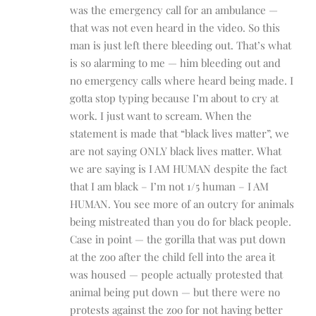
was the emergency call for an ambulance —
that was not even heard in the video. So this
man is just left there bleeding out. That’s what
is so alarming to me — him bleeding out and
no emergency calls where heard being made. I
gotta stop typing because I’m about to cry at
work. I just want to scream. When the
statement is made that “black lives matter”, we
are not saying ONLY black lives matter. What
we are saying is I AM HUMAN despite the fact
that I am black – I’m not 1/5 human – I AM
HUMAN. You see more of an outcry for animals
being mistreated than you do for black people.
Case in point — the gorilla that was put down
at the zoo after the child fell into the area it
was housed — people actually protested that
animal being put down — but there were no
protests against the zoo for not having better