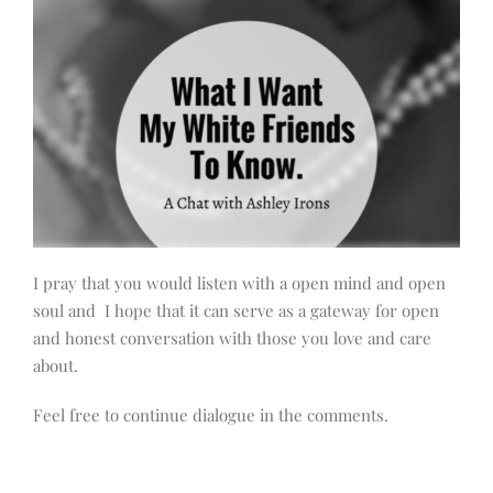
I pray that you would listen with a open mind and open
soul and I hope that it can serve as a gateway for open
and honest conversation with those you love and care
about.
Feel free to continue dialogue in the comments.