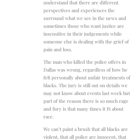
understand that there are different
perspectives and experiences the
surround what we see in the news and
sometimes those who want justice are
insensitive in their judgements while
someone else is dealing with the grief of
pain and loss.
The man who killed the police offers in
Dallas was wrong, regardless of how he
felt personally about unfair treatments of
blacks. The jury is still out on details we
may not know about events last week but
part of the reason there is so much rage
and fury is that many times it IS about
race.
We can’t paint a brush that all blacks are
violent, that all police are innocent, that