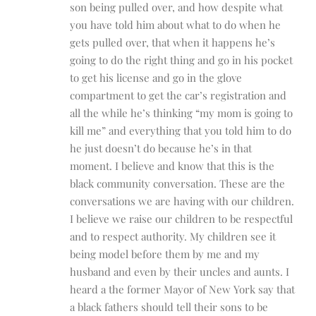
son being pulled over, and how despite what
you have told him about what to do when he
gets pulled over, that when it happens he’s
going to do the right thing and go in his pocket
to get his license and go in the glove
compartment to get the car’s registration and
all the while he’s thinking “my mom is going to
kill me” and everything that you told him to do
he just doesn’t do because he’s in that
moment. I believe and know that this is the
black community conversation. These are the
conversations we are having with our children.
I believe we raise our children to be respectful
and to respect authority. My children see it
being model before them by me and my
husband and even by their uncles and aunts. I
heard a the former Mayor of New York say that
a black fathers should tell their sons to be