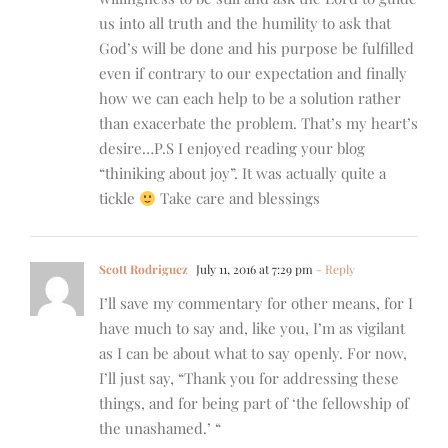
us into all truth and the humility to ask that
God’s will be done and his purpose be fulfilled
even if contrary to our expectation and finally
how we can each help to be a solution rather
than exacerbate the problem. That’s my heart’s
desire…P.S I enjoyed reading your blog
“thiniking about joy”. It was actually quite a
tickle
Take care and blessings
Scott Rodriguez
July 11, 2016 at 7:29 pm
- Reply
I’ll save my commentary for other means, for I
have much to say and, like you, I’m as vigilant
as I can be about what to say openly. For now,
I’ll just say, “Thank you for addressing these
things, and for being part of ‘the fellowship of
the unashamed.’ “