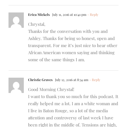
Erica Mickels
July 11, 2016 at 10:41 pm
- Reply
Chrystal,
Thanks for the conversation with you and
Ashley. Thanks for being so honest, open and
transparent. For me it’s just nice to hear other
African American women saying and thinking
some of the same things I am.
Christie Graves
July 12, 2016 at 8:34 am
- Reply
Good Morning Chrystal!
I want to thank you so much for this podcast. It
really helped me a lot. I am a white woman and
I live in Baton Rouge, so a lot of the media
attention and controversy of last week I have
been right in the middle of. Tensions are high,