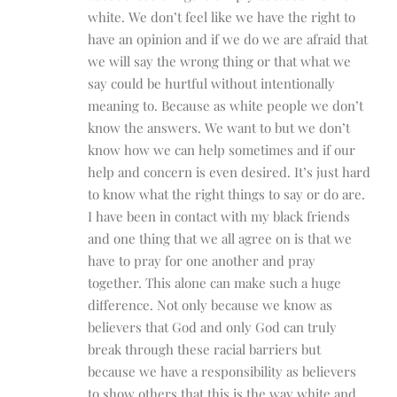
white. We don’t feel like we have the right to
have an opinion and if we do we are afraid that
we will say the wrong thing or that what we
say could be hurtful without intentionally
meaning to. Because as white people we don’t
know the answers. We want to but we don’t
know how we can help sometimes and if our
help and concern is even desired. It’s just hard
to know what the right things to say or do are.
I have been in contact with my black friends
and one thing that we all agree on is that we
have to pray for one another and pray
together. This alone can make such a huge
difference. Not only because we know as
believers that God and only God can truly
break through these racial barriers but
because we have a responsibility as believers
to show others that this is the way white and