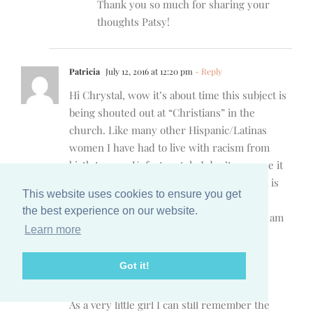
Thank you so much for sharing your
thoughts Patsy!
Patricia
July 12, 2016 at 12:20 pm
- Reply
Hi Chrystal, wow it’s about time this subject is
being shouted out at “Christians” in the
church. Like many other Hispanic/Latinas
women I have had to live with racism from
birth to now. Unfortunately I don’t ever see it
going away. But what saddens me is that it is
This website uses cookies to ensure you get
prevalent in the “church”. Outside of the
the best experience on our website.
church that is to be expected, but where I am
Learn more
supposed to feel safe and at home racism
exists. I am angry and sad and hurt like so
Got it!
many others about what is going on in this
world, but again, it’s always been.
As a very little girl I can still remember the