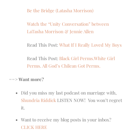
Be the Bridge (Latasha Morrison)
Watch the “Unity Conversation” between
LaTasha Morrison & Jennie Allen
Read This Post:
What If I Really Loved My Boys
Read This Post:
Black Girl Perms.White Girl
Perms. All God’s Chilean Got Perms.
==> Want more?
Did you miss my last podcast on marriage with,
Shundria Riddick
LISTEN NOW! You won’t regret
it.
Want to receive my blog posts in your inbox?
CLICK HERE