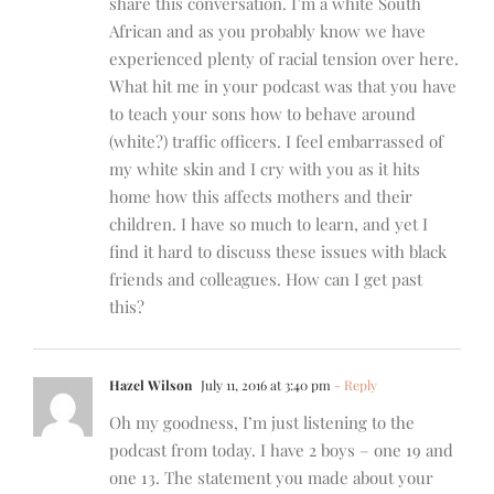
share this conversation. I’m a white South
African and as you probably know we have
experienced plenty of racial tension over here.
What hit me in your podcast was that you have
to teach your sons how to behave around
(white?) traffic officers. I feel embarrassed of
my white skin and I cry with you as it hits
home how this affects mothers and their
children. I have so much to learn, and yet I
find it hard to discuss these issues with black
friends and colleagues. How can I get past
this?
Hazel Wilson
July 11, 2016 at 3:40 pm
- Reply
Oh my goodness, I’m just listening to the
podcast from today. I have 2 boys – one 19 and
one 13. The statement you made about your