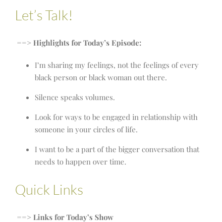
Let’s Talk!
==> Highlights for Today’s Episode:
I’m sharing my feelings, not the feelings of every
black person or black woman out there.
Silence speaks volumes.
Look for ways to be engaged in relationship with
someone in your circles of life.
I want to be a part of the bigger conversation that
needs to happen over time.
Quick Links
==> Links for Today’s Show