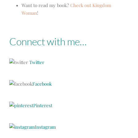
Want to read my book?
Check out Kingdom
Woman
!
Connect with me…
Twitter
Facebook
Pinterest
Instagram