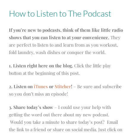
How to Listen to The Podcast
If you’re new to podcasts, think of them like little radio
shows that you can listen to at your convenience.
They
are perfect to listen to and learn from as you workout,
fold laundry, wash dishes or conquer the world.
1. Listen right here on the blog.
Click the little play
button at the beginning of this post.
2. Listen on
iTunes
or
Stitcher
!
– Be sure and subscribe
so you don’t miss an episode!
3. Share today’s show
– I could use your help with
getting the word out there about my new podcast.
Would you take a minute to share today’s post? Email
the link to a friend or share on social media. Just click on