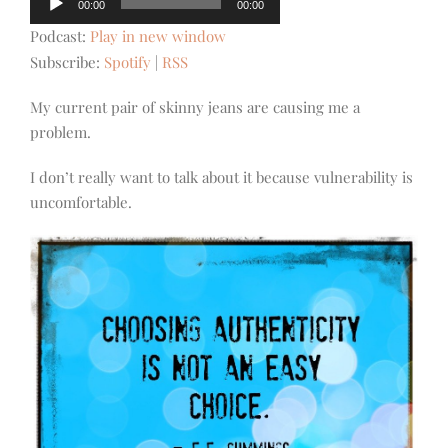
00:00
00:00
Player
Podcast:
Play in new window
Subscribe:
Spotify
|
RSS
My current pair of skinny jeans are causing me a
problem.
I don’t really want to talk about it because vulnerability is
uncomfortable.