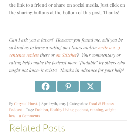
the link to a friend or share on social media. Just click on
the sharing buttons at the bottom of this post. Thanks!
Can I ask you a favor? However you found me, will you be
so kind as to leave a rating on iTunes and/or
write a 2-3
sentence review
there or
on Stitcher
? Your commentary or
rating helps make the podcast more “findable” by others who
might not know it exists! Thanks in advance for your help!
By
Chrystal Hurst
|
April 27th, 2015
|
Categories:
Food & Fitness
,
Podcast
|
Tags:
Fashion
,
Healthy Living
,
podcast
,
running
,
weight
loss
|
9 Comments
Related Posts