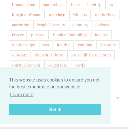
Homemaking
homeschool
hope
identity
joy
Kingdom Woman
marriage
Ministry
motherhood
parenting
People Portraits
planning
podcast
Prayer
purpose
Random Ramblings
Recipes
relationships
rest
Routine
running
Scripture
self-care
She's Still There
She's Still There Stories
spiritual growth
weight loss
words
This website uses cookies to ensure you get
Archives
the best experience on our website.
Learn more
Archives
Got it!