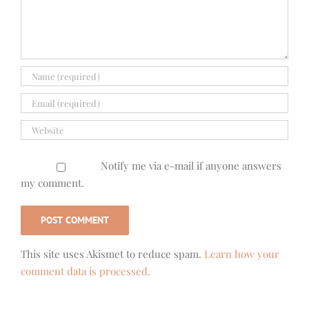
Notify me via e-mail if anyone answers
my comment.
This site uses Akismet to reduce spam.
Learn how your
comment data is processed.