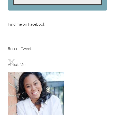
Find me on Facebook
Recent Tweets
About Me