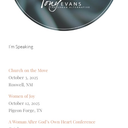
I’m Speaking
Church on the Move
October 3, 2025
Roswell, NM
Women of Joy
October 12, 2025
Pigeon Forge, TN
A Woman After God’s Own Heart Conference