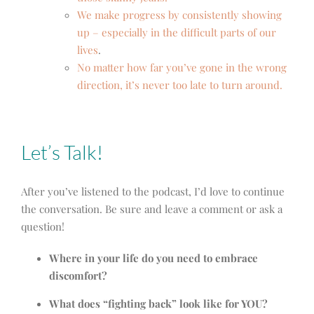
We make progress by consistently showing
up – especially in the difficult parts of our
lives
.
No matter how far you’ve gone in the wrong
direction, it’s never too late to turn around.
Let’s Talk!
After you’ve listened to the podcast, I’d love to continue
the conversation. Be sure and leave a comment or ask a
question!
Where in your life do you need to embrace
discomfort?
What does “fighting back” look like for YOU?