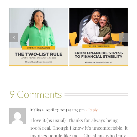
#581 – From
Financial Stress
#580 – Build a
to Financial
Life that Can
Stability with
Hold More
Theresa
Bartelle
9 Comments
Melissa
April 27, 2015 at 2:29 pm
- Reply
I love it (as usual)! Thanks for always being
100% real. Though I know it’s uncomfortable, it
inspires people like me… Christians who truly