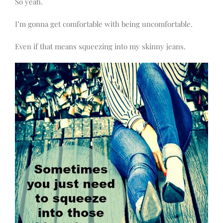
So yeah.
I’m gonna get comfortable with being uncomfortable.
Even if that means squeezing into my skinny jeans.