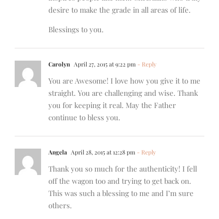
desire to make the grade in all areas of life.
Blessings to you.
Carolyn
April 27, 2015 at 9:22 pm
- Reply
You are Awesome! I love how you give it to me
straight. You are challenging and wise. Thank
you for keeping it real. May the Father
continue to bless you.
Angela
April 28, 2015 at 12:28 pm
- Reply
Thank you so much for the authenticity! I fell
off the wagon too and trying to get back on.
This was such a blessing to me and I’m sure
others.