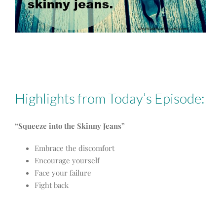
Highlights from Today’s Episode:
“Squeeze into the Skinny Jeans”
Embrace the discomfort
Encourage yourself
Face your failure
Fight back