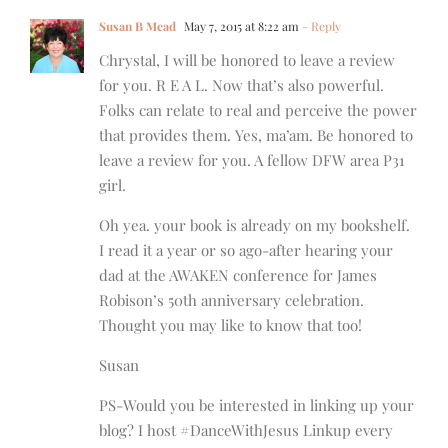
Susan B Mead
May 7, 2015 at 8:22 am
- Reply
Chrystal, I will be honored to leave a review
for you. R E A L. Now that’s also powerful.
Folks can relate to real and perceive the power
that provides them. Yes, ma’am. Be honored to
leave a review for you. A fellow DFW area P31
girl.
Oh yea. your book is already on my bookshelf.
I read it a year or so ago-after hearing your
dad at the AWAKEN conference for James
Robison’s 50th anniversary celebration.
Thought you may like to know that too!
Susan
PS-Would you be interested in linking up your
blog? I host #DanceWithJesus Linkup every