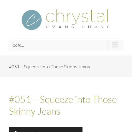
Skip
to
content
Go to...
#051 – Squeeze into Those Skinny Jeans
#051 – Squeeze into Those
Skinny Jeans
Audio