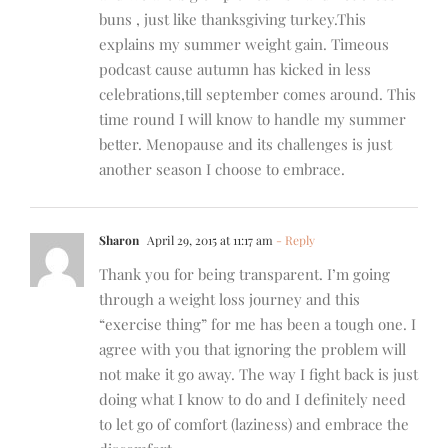
buns , just like thanksgiving turkey.This
explains my summer weight gain. Timeous
podcast cause autumn has kicked in less
celebrations,till september comes around. This
time round I will know to handle my summer
better. Menopause and its challenges is just
another season I choose to embrace.
Sharon
April 29, 2015 at 11:17 am
- Reply
Thank you for being transparent. I’m going
through a weight loss journey and this
“exercise thing” for me has been a tough one. I
agree with you that ignoring the problem will
not make it go away. The way I fight back is just
doing what I know to do and I definitely need
to let go of comfort (laziness) and embrace the