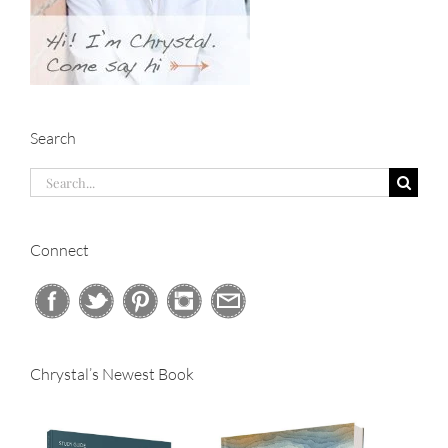
Search
Search
for:
Connect
Chrystal’s Newest Book