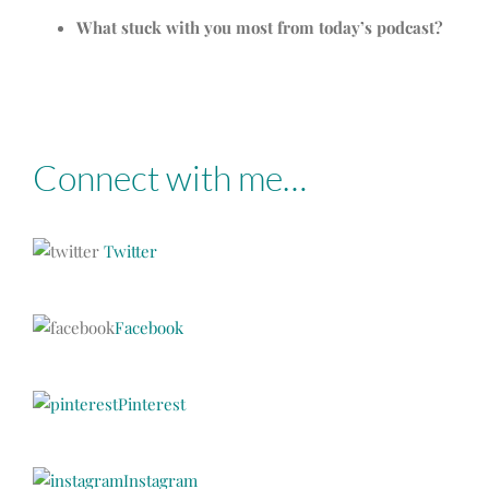
What stuck with you most from today’s podcast?
Connect with me…
Twitter
Facebook
Pinterest
Instagram