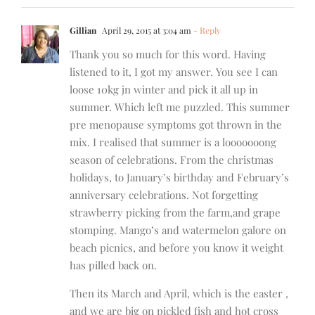
Gillian
April 29, 2015 at 3:04 am
- Reply
Thank you so much for this word. Having
listened to it, I got my answer. You see I can
loose 10kg jn winter and pick it all up in
summer. Which left me puzzled. This summer
pre menopause symptoms got thrown in the
mix. I realised that summer is a looooooong
season of celebrations. From the christmas
holidays, to January’s birthday and February’s
anniversary celebrations. Not forgetting
strawberry picking from the farm,and grape
stomping. Mango’s and watermelon galore on
beach picnics, and before you know it weight
has pilled back on.
Then its March and April, which is the easter ,
and we are big on pickled fish and hot cross