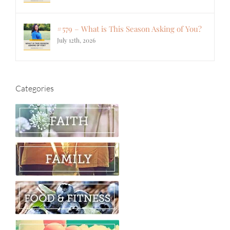
#579 – What is This Season Asking of You?
July 12th, 2026
Categories