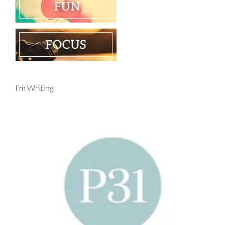
I’m Writing