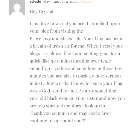
celeste
May 3, 2015 at 12:34 am
- Reply
Hey Crystal,
I just love how real you are. I stumbled upon
your blog from visiting the
Proverbs31ministries’ site. Your blog has been
a breath of fresh air for me. When I read your
blogs it is almost like I am meeting your for a
quick (like 5-10 mins) meeting over tea, a
smoothy, or coffee and somehow in those few
minutes you are able to pack a whole sermon
in just a few words. I know for sure your blog
was a God-send for me. As a 20-something
year old black woman, your sister and now you
are two spiritual mentors I look up to.
Thank you so much and may God’s favor
continue to surround you!!!!