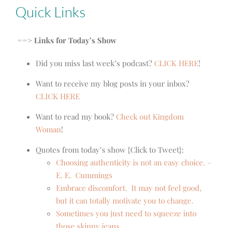
Quick Links
==> Links for Today’s Show
Did you miss last week’s podcast?
CLICK HERE
!
Want to receive my blog posts in your inbox?
CLICK HERE
Want to read my book?
Check out Kingdom
Woman
!
Quotes from today’s show {Click to Tweet}:
Choosing authenticity is not an easy choice. –
E. E. Cummings
Embrace discomfort. It may not feel good,
but it can totally motivate you to change.
Sometimes you just need to squeeze into
those skinny jeans.