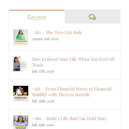
Comments
Recent
#582 – The Two-List Rule
August 2nd, 2026
How to Reset Your Life When You Feel Off
Track
July 27th, 2026
#581 – From Financial Stress to Financial
Stability with Theresa Bartelle
July 26th, 2026
#580 – Build a Life that Can Hold More
July 19th, 2026