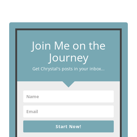
Join Me on the
Journey
Get Chrystal's posts in your inbox...
Start Now!