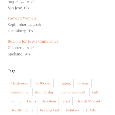
August 22, 2026
San Jose, CA
Favored Women
September 27, 2026
Gatlinburg, TN
Be Bold for Jesus Conference
October 2, 2026
Spokane, WA
Tags
#fatdemon
#gr8books
blogging
change
community
discipleship
encouragement
faith
family
Focus
freedom
grief
Health & Beauty
Healthy Living
hearing God
Holidays
HOME