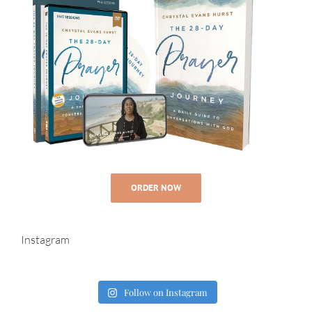
ORDER NOW
Instagram
Follow on Instagram