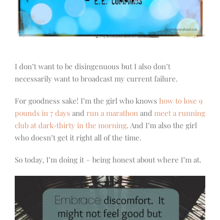
I don’t want to be disingenuous but I also don’t
necessarily want to broadcast my current failure.
For goodness sake! I’m the girl who knows
how to lose 9
pounds in 7 days
and
run a marathon
and
meet a running
club at dark-thirty in the morning
. And I’m also the girl
who doesn’t get it right all of the time.
So today, I’m doing it – being honest about where I’m at.