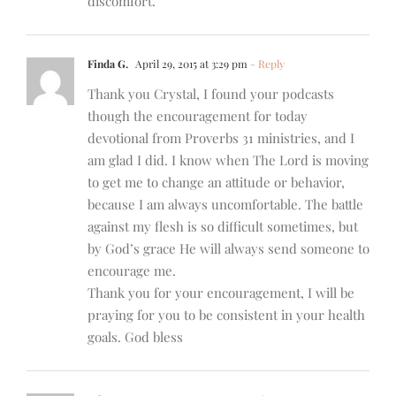
discomfort.
Finda G.
April 29, 2015 at 3:29 pm
- Reply
Thank you Crystal, I found your podcasts
though the encouragement for today
devotional from Proverbs 31 ministries, and I
am glad I did. I know when The Lord is moving
to get me to change an attitude or behavior,
because I am always uncomfortable. The battle
against my flesh is so difficult sometimes, but
by God’s grace He will always send someone to
encourage me.
Thank you for your encouragement, I will be
praying for you to be consistent in your health
goals. God bless