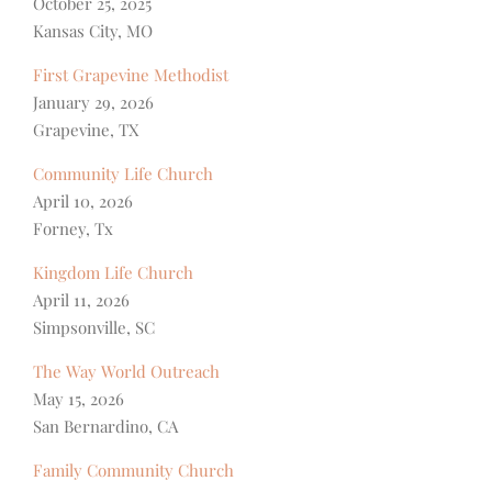
October 25, 2025
Kansas City, MO
First Grapevine Methodist
January 29, 2026
Grapevine, TX
Community Life Church
April 10, 2026
Forney, Tx
Kingdom Life Church
April 11, 2026
Simpsonville, SC
The Way World Outreach
May 15, 2026
San Bernardino, CA
Family Community Church