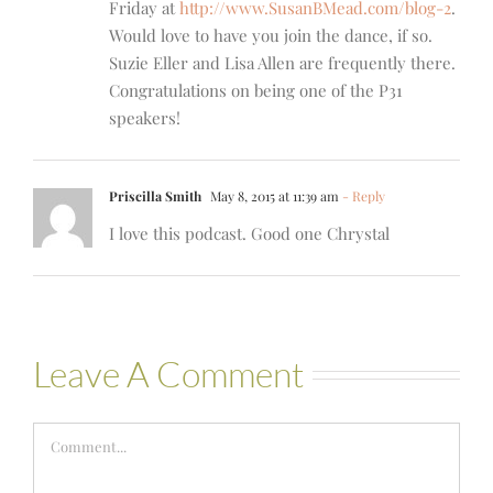
Friday at
http://www.SusanBMead.com/blog-2
.
Would love to have you join the dance, if so.
Suzie Eller and Lisa Allen are frequently there.
Congratulations on being one of the P31
speakers!
Priscilla Smith
May 8, 2015 at 11:39 am
- Reply
I love this podcast. Good one Chrystal
Leave A Comment
Comment