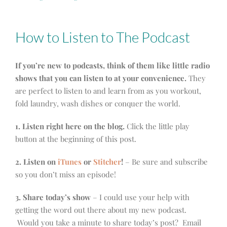
How to Listen to The Podcast
If you’re new to podcasts, think of them like little radio
shows that you can listen to at your convenience.
They
are perfect to listen to and learn from as you workout,
fold laundry, wash dishes or conquer the world.
1. Listen right here on the blog.
Click the little play
button at the beginning of this post.
2. Listen on
iTunes
or
Stitcher
!
– Be sure and subscribe
so you don’t miss an episode!
3. Share today’s show
– I could use your help with
getting the word out there about my new podcast.
Would you take a minute to share today’s post? Email