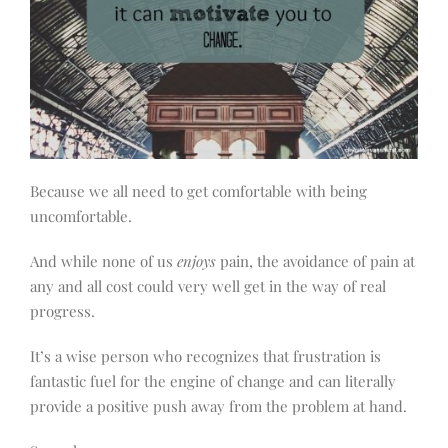
Because we all need to get comfortable with being
uncomfortable.
And while none of us
enjoys
pain, the avoidance of pain at
any and all cost could very well get in the way of real
progress.
It’s a wise person who recognizes that frustration is
fantastic fuel for the engine of change and can literally
provide a positive push away from the problem at hand.