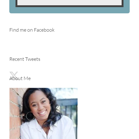
Find me on Facebook
Recent Tweets
About Me