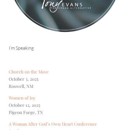
I’m Speaking
Church on the Move
October 3, 2025
Roswell, NM
Women of Joy
October 12, 2025
Pigeon Forge, TN
A Woman After God’s Own Heart Conference