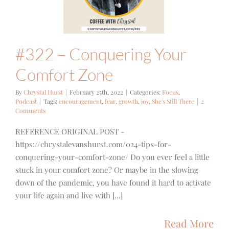
Zone
cus
Podcast
#322 – Conquering Your
Comfort Zone
By
Chrystal Hurst
|
February 25th, 2022
|
Categories:
Focus
,
Podcast
|
Tags:
encouragement
,
fear
,
growth
,
joy
,
She's Still There
|
2
Comments
REFERENCE ORIGINAL POST -
https://chrystalevanshurst.com/024-tips-for-
conquering-your-comfort-zone/ Do you ever feel a little
stuck in your comfort zone? Or maybe in the slowing
down of the pandemic, you have found it hard to activate
your life again and live with [...]
Read More