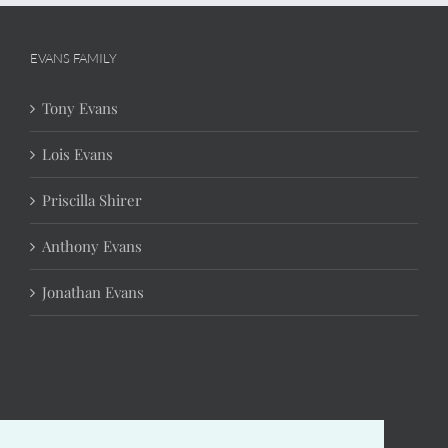
EVANS FAMILY
Tony Evans
Lois Evans
Priscilla Shirer
Anthony Evans
Jonathan Evans