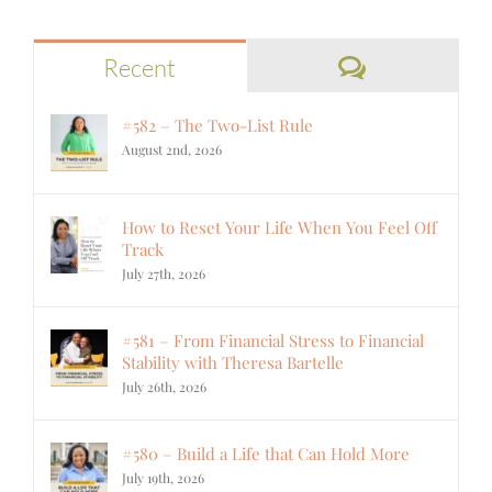
Comments
Recent
#582 – The Two-List Rule
August 2nd, 2026
How to Reset Your Life When You Feel Off
Track
July 27th, 2026
#581 – From Financial Stress to Financial
Stability with Theresa Bartelle
July 26th, 2026
#580 – Build a Life that Can Hold More
July 19th, 2026