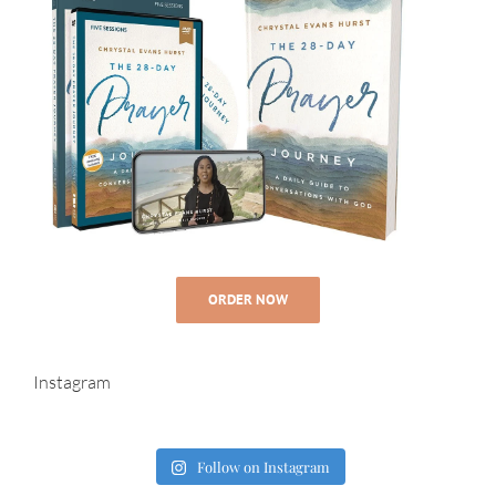
ORDER NOW
Instagram
Follow on Instagram