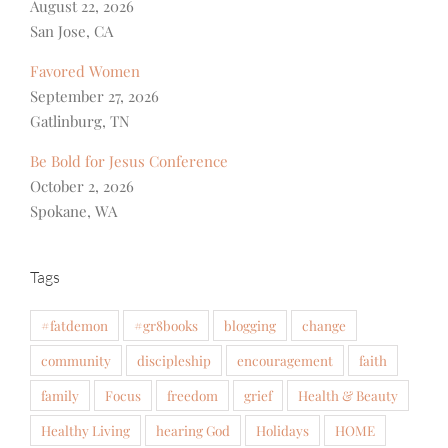
August 22, 2026
San Jose, CA
Favored Women
September 27, 2026
Gatlinburg, TN
Be Bold for Jesus Conference
October 2, 2026
Spokane, WA
Tags
#fatdemon
#gr8books
blogging
change
community
discipleship
encouragement
faith
family
Focus
freedom
grief
Health & Beauty
Healthy Living
hearing God
Holidays
HOME