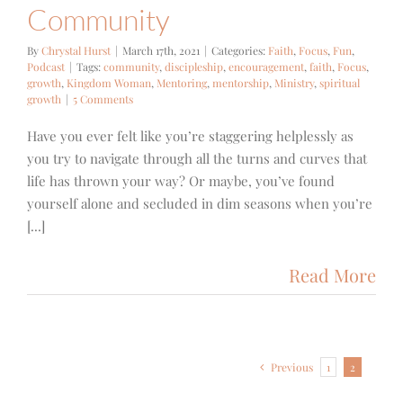
Community
By
Chrystal Hurst
|
March 17th, 2021
|
Categories:
Faith
,
Focus
,
Fun
,
Podcast
|
Tags:
community
,
discipleship
,
encouragement
,
faith
,
Focus
,
growth
,
Kingdom Woman
,
Mentoring
,
mentorship
,
Ministry
,
spiritual
growth
|
5 Comments
Have you ever felt like you’re staggering helplessly as
you try to navigate through all the turns and curves that
life has thrown your way? Or maybe, you’ve found
yourself alone and secluded in dim seasons when you’re
[...]
Read More
Previous
1
2