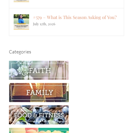
#579 – What is This Season Asking of You?
July 12th, 2026
Categories