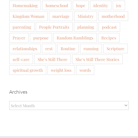
Homemaking
homeschool
hope
identity
joy
Kingdom Woman
marriage
Ministry
motherhood
parenting
People Portraits
planning
podcast
Prayer
purpose
Random Ramblings
Recipes
relationships
rest
Routine
running
Scripture
self-care
She's Still There
She's Still There Stories
spiritual growth
weight loss
words
Archives
Archives