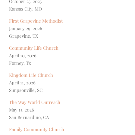
October 25, 2025
Kansas City, MO
First Grapevine Methodist
January 29, 2026
Grapevine, TX
Community Life Church
April 10, 2026
Forney, Tx
Kingdom Life Church
April 11, 2026
Simpsonville, SC
The Way World Outreach
May 15, 2026
San Bernardino, CA
Family Community Church