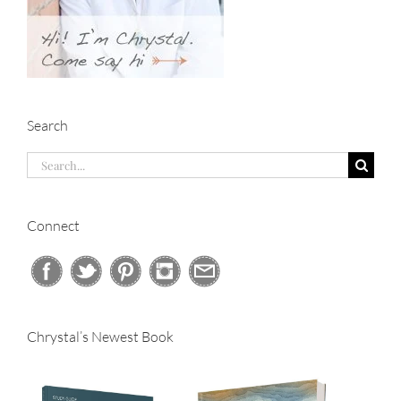
Search
Search
for:
Connect
Chrystal’s Newest Book