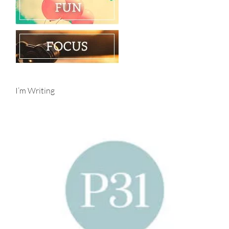
I’m Writing