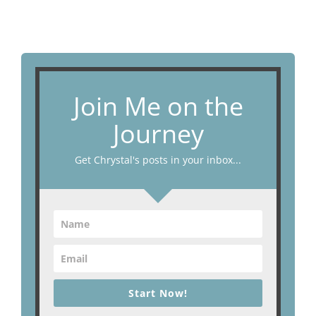
Join Me on the
Journey
Get Chrystal's posts in your inbox...
Start Now!