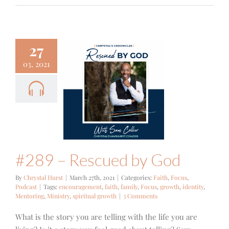
27
03, 2021
 – Rescued
by God
Focus
Podcast
#289 – Rescued by God
By
Chrystal Hurst
|
March 27th, 2021
|
Categories:
Faith
,
Focus
,
Podcast
|
Tags:
encouragement
,
faith
,
family
,
Focus
,
growth
,
identity
,
Mentoring
,
Ministry
,
spiritual growth
|
3 Comments
What is the story you are telling with the life you are