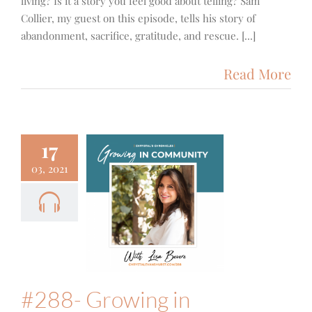
living? Is it a story you feel good about telling? Sam
Collier, my guest on this episode, tells his story of
abandonment, sacrifice, gratitude, and rescue. [...]
Read More
17
03, 2021
- Growing
Community
ocus
Fun
Podcast
#288- Growing in