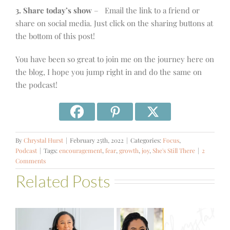
3. Share today’s show
– Email the link to a friend or
share on social media. Just click on the sharing buttons at
the bottom of this post!
You have been so great to join me on the journey here on
the blog, I hope you jump right in and do the same on
the podcast!
By
Chrystal Hurst
|
February 25th, 2022
|
Categories:
Focus
,
Podcast
|
Tags:
encouragement
,
fear
,
growth
,
joy
,
She's Still There
|
2
Comments
Related Posts