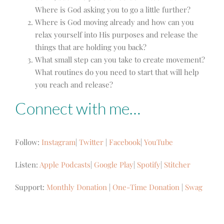
Where is God asking you to go a little further?
Where is God moving already and how can you
relax yourself into His purposes and release the
things that are holding you back?
What small step can you take to create movement?
What routines do you need to start that will help
you reach and release?
Connect with me…
Follow:
Instagram
|
Twitter
|
Facebook
|
YouTube
Listen:
Apple Podcasts
|
Google Play
|
Spotify
|
Stitcher
Support:
Monthly Donation
|
One-Time Donation
|
Swag