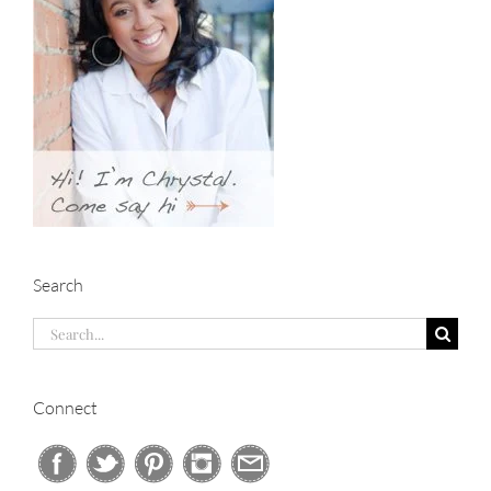
Search
Search
for:
Connect