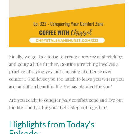
Finally, we get to choose to create a
routine
of stretching
and going a little further. Routine stretching involves a
practice of saying yes and choosing obedience over
comfort. God loves you too much to leave you where you
are, and it’s a beautiful life He has planned for you!
Are you ready to conquer
your
comfort zone and live out
the life God has for you? Let’s step out together!
Highlights from Today’s
Episode: