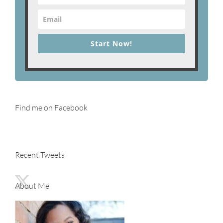
Start Now!
Find me on Facebook
Recent Tweets
About Me