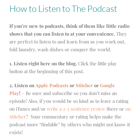
How to Listen to The Podcast
If you’re new to podcasts, think of them like little radio
shows that you can listen to at your convenience.
They
are perfect to listen to and learn from as you work out,
fold laundry, wash dishes or conquer the world.
1. Listen right here on the blog.
Click the little play
button at the beginning of this post.
2. Listen on
Apple Podcasts
or
Stitcher
or
Google
Play
!
– Be sure and subscribe so you don’t miss an
episode! Also, if you would be so kind as to leave a rating
on iTunes and/or
write a 2-3 sentence review
there or
on
Stitcher
? Your commentary or rating helps make the
podcast more “findable” by others who might not know it
exists!