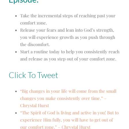
Take the incremental steps of reaching past your
comfort zone.
Release your fears and lean into God’s strength,
you will experience growth as you push through
the discomfort.
Start a routine today to help you consistently reach
and release as you step out of your comfort zone.
Click To Tweet
“Big changes in your life will come from the small
changes you make consistently over time.” –
Chrystal Hurst
“The Spirit of God is living and active in you! But to
experience Him fully, you will have to get out of
our comfort zone.” – Chrystal Hurst