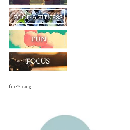
I’m Writing