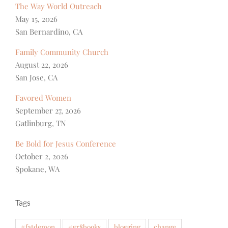
The Way World Outreach
May 15, 2026
San Bernardino, CA
Family Community Church
August 22, 2026
San Jose, CA
Favored Women
September 27, 2026
Gatlinburg, TN
Be Bold for Jesus Conference
October 2, 2026
Spokane, WA
Tags
#fatdemon
#gr8books
blogging
change