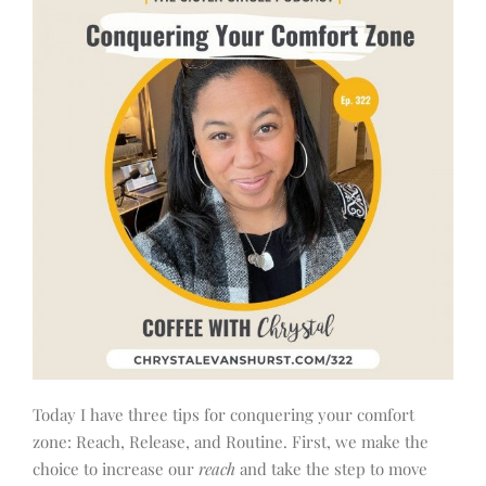
Today I have three tips for conquering your comfort
zone: Reach, Release, and Routine. First, we make the
choice to increase our
reach
and take the step to move