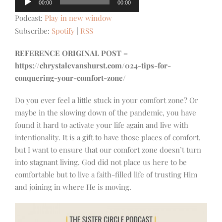
00:00
00:00
Player
Podcast:
Play in new window
Subscribe:
Spotify
|
RSS
REFERENCE ORIGINAL POST –
https://chrystalevanshurst.com/024-tips-for-
conquering-your-comfort-zone/
Do you ever feel a little stuck in your comfort zone? Or
maybe in the slowing down of the pandemic, you have
found it hard to activate your life again and live with
intentionality. It is a gift to have those places of comfort,
but I want to ensure that our comfort zone doesn’t turn
into stagnant living. God did not place us here to be
comfortable but to live a faith-filled life of trusting Him
and joining in where He is moving.