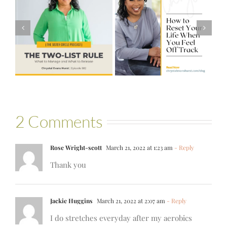
#581 – From
How to Reset
Financial Stress
Your Life When
to Financial
You Feel Off
Stability with
Track
Theresa
Bartelle
2 Comments
Rose Wright-scott
March 21, 2022 at 1:23 am
- Reply
Thank you
Jackie Huggins
March 21, 2022 at 2:07 am
- Reply
I do stretches everyday after my aerobics