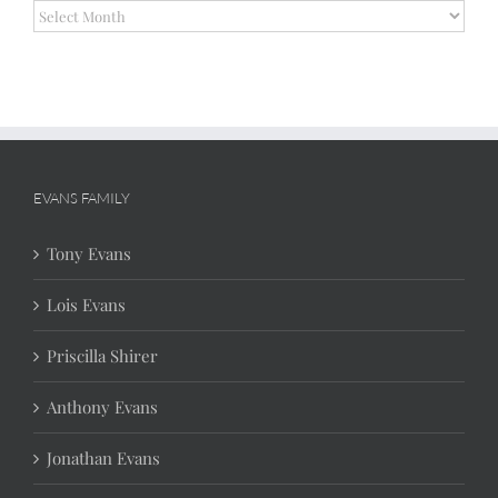
Archives
EVANS FAMILY
Tony Evans
Lois Evans
Priscilla Shirer
Anthony Evans
Jonathan Evans