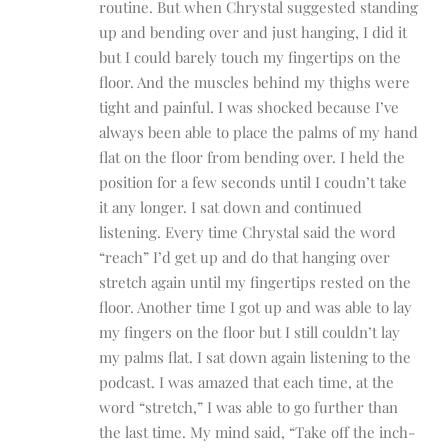
routine. But when Chrystal suggested standing
up and bending over and just hanging, I did it
but I could barely touch my fingertips on the
floor. And the muscles behind my thighs were
tight and painful. I was shocked because I’ve
always been able to place the palms of my hand
flat on the floor from bending over. I held the
position for a few seconds until I coudn’t take
it any longer. I sat down and continued
listening. Every time Chrystal said the word
“reach” I’d get up and do that hanging over
stretch again until my fingertips rested on the
floor. Another time I got up and was able to lay
my fingers on the floor but I still couldn’t lay
my palms flat. I sat down again listening to the
podcast. I was amazed that each time, at the
word “stretch,” I was able to go further than
the last time. My mind said, “Take off the inch-