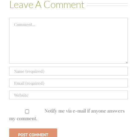
Leave A Comment
Comment
Notify me via e-mail if anyone answers
my comment.