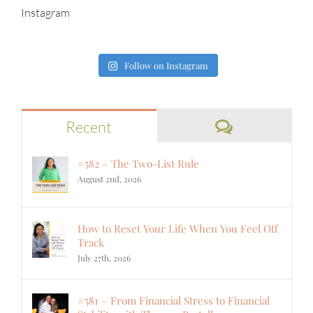
Instagram
Follow on Instagram
Comments
Recent
#582 – The Two-List Rule
August 2nd, 2026
How to Reset Your Life When You Feel Off
Track
July 27th, 2026
#581 – From Financial Stress to Financial