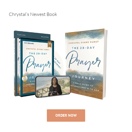
Chrystal’s Newest Book
ORDER NOW