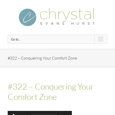
Skip
to
content
Go to...
#322 – Conquering Your Comfort Zone
#322 – Conquering Your
Comfort Zone
Audio