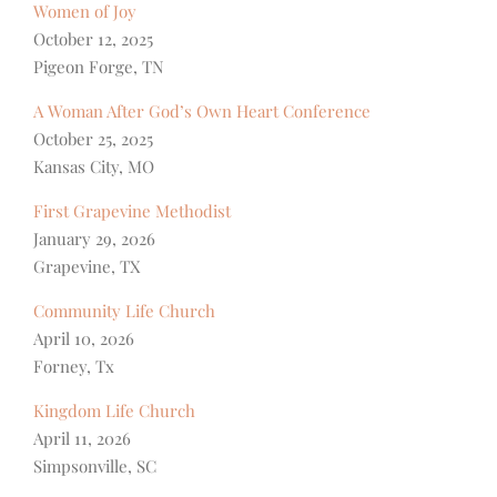
Women of Joy
October 12, 2025
Pigeon Forge, TN
A Woman After God’s Own Heart Conference
October 25, 2025
Kansas City, MO
First Grapevine Methodist
January 29, 2026
Grapevine, TX
Community Life Church
April 10, 2026
Forney, Tx
Kingdom Life Church
April 11, 2026
Simpsonville, SC