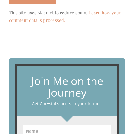
This site uses Akismet to reduce spam.
Learn how your
comment data is processed.
Join Me on the
Journey
Get Chrystal's posts in your inbox...