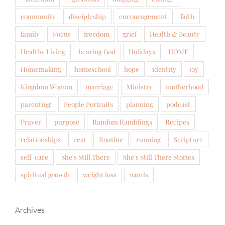
community
discipleship
encouragement
faith
family
Focus
freedom
grief
Health & Beauty
Healthy Living
hearing God
Holidays
HOME
Homemaking
homeschool
hope
identity
joy
Kingdom Woman
marriage
Ministry
motherhood
parenting
People Portraits
planning
podcast
Prayer
purpose
Random Ramblings
Recipes
relationships
rest
Routine
running
Scripture
self-care
She's Still There
She's Still There Stories
spiritual growth
weight loss
words
Archives