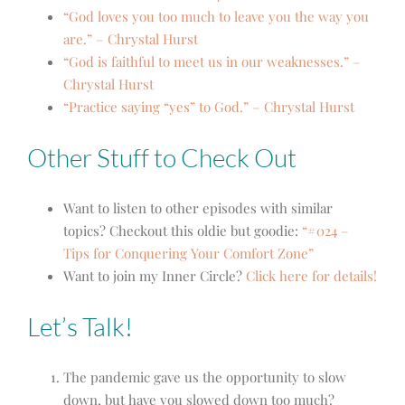
“God loves you too much to leave you the way you
are.” – Chrystal Hurst
“God is faithful to meet us in our weaknesses.” –
Chrystal Hurst
“Practice saying “yes” to God.” – Chrystal Hurst
Other Stuff to Check Out
Want to listen to other episodes with similar
topics? Checkout this oldie but goodie:
“#024 –
Tips for Conquering Your Comfort Zone”
Want to join my Inner Circle?
Click here for details!
Let’s Talk!
The pandemic gave us the opportunity to slow
down, but have you slowed down too much?