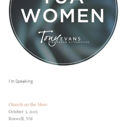
I’m Speaking
Church on the Move
October 3, 2025
Roswell, NM