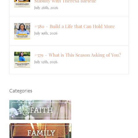
Stability with Theresa Bartelle
July 26th, 2026
#580 – Build a Life that Can Hold More
July 19th, 2026
#579 – What is This Season Asking of You?
July 12th, 2026
Categories