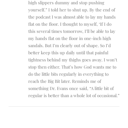
high slippers dummy and stop pushing
yourself.” I told her to shut up. By the end of
the podcast I was almost able to lay my hands
flat on the floor. I thought to myself, ‘If I do
this several times tomorrow, I’ll be able to lay
my hands flat on the floor in one-inch high
sandals. But I’m clearly out of shape. So I’d
better keep this up daily until that painful
tightness behind my thighs goes away. I won’t
stop then either. That’s how God wants me to
do the little bits regularly in everything to
reach the Big Bit later. Reminds me of
something Dr. Evans once said, “A little bit of
regular is better than a whole lot of occasional.”