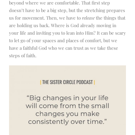
beyond where we are comfortable. That first step
doesn’t have to be a big step, but the stretching prepares
us for movement. Then, we have to
release
the things that
are holding us back. Where is God already moving in
your life and inviting you to lean into Him? It can be scary
to let go of your spaces and places of comfort, but we
have a faithful God who we can trust as we take these
steps of faith.