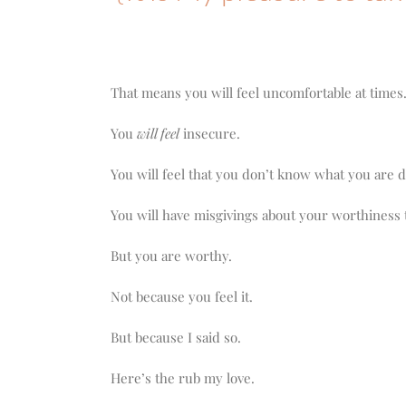
That means you will feel uncomfortable at times
You
will feel
insecure.
You will feel that you don’t know what you are 
You will have misgivings about your worthiness 
But you are worthy.
Not because you feel it.
But because I said so.
Here’s the rub my love.