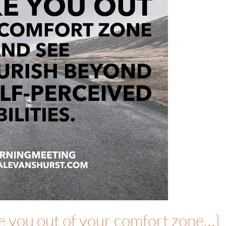
ke you out of your comfort zone…}