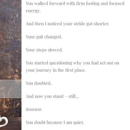
You walked forward with firm footing and focused
energy.
And then I noticed your stride got shorter.
Your gait changed.
Your steps slowed.
You started questioning why you had set out on
your journey in the first place.
You doubted.
And now you stand – still…
Insecure.
You doubt because I am quiet.