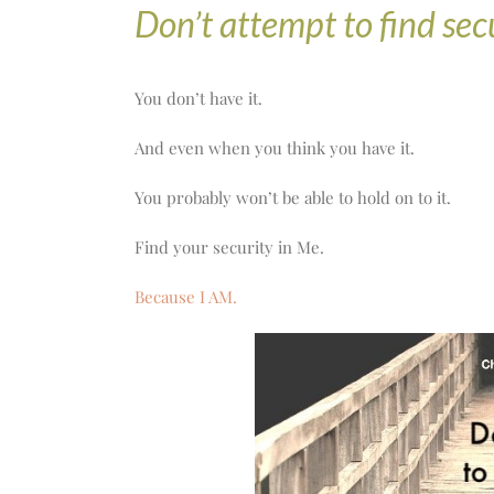
Don’t attempt to find secu
You don’t have it.
And even when you think you have it.
You probably won’t be able to hold on to it.
Find your security in Me.
Because I AM.