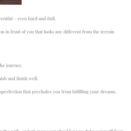
ventful – even hard and dull.
 in front of you that looks any different from the terrain
he journey.
ish and finish well.
perfection that precludes you from fulfilling your dreams.