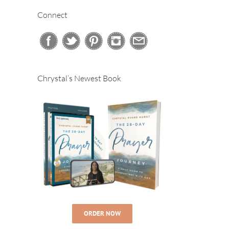
Connect
Chrystal’s Newest Book
ORDER NOW