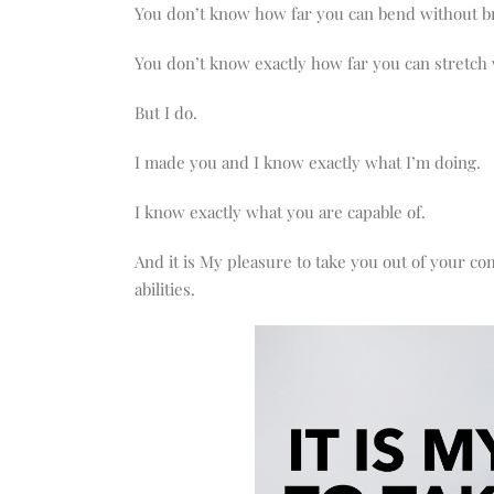
You don’t know how far you can bend without b
You don’t know exactly how far you can stretch 
But I do.
I made you and I know exactly what I’m doing.
I know exactly what you are capable of.
And it is My pleasure to take you out of your c
abilities.