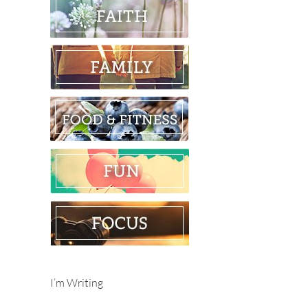
I’m Writing