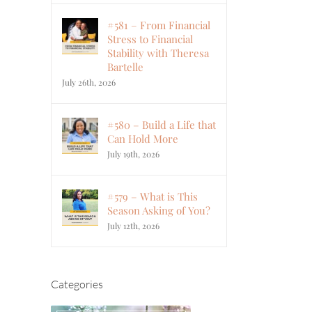
#581 – From Financial
Stress to Financial
Stability with Theresa
Bartelle
July 26th, 2026
#580 – Build a Life that
Can Hold More
July 19th, 2026
#579 – What is This
Season Asking of You?
July 12th, 2026
Categories