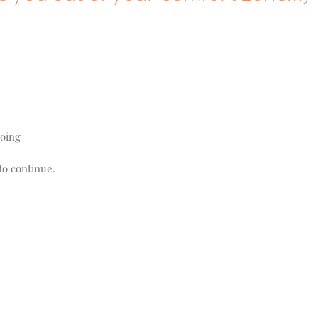
.
doing
to continue.