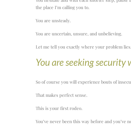
You hesitate and with each shorter step, pause 
the place I’m calling you to.
You are unsteady.
You are uncertain, unsure, and unbelieving.
Let me tell you exactly where your problem lies
You are seeking security 
So of course you will experience bouts of insecu
That makes perfect sense.
This is your first rodeo.
You’ve never been this way before and you’ve no