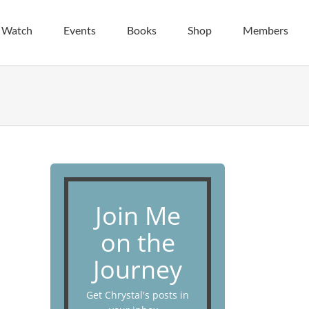
| Watch
Events
Books
Shop
Members
Join Me
on the
Journey
Get Chrystal's posts in