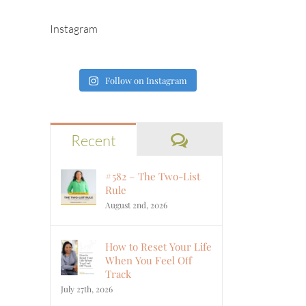
Instagram
Follow on Instagram
Comments
Recent
#582 – The Two-List
Rule
August 2nd, 2026
How to Reset Your Life
When You Feel Off
Track
July 27th, 2026