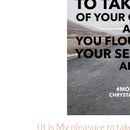
{It is My pleasure to ta