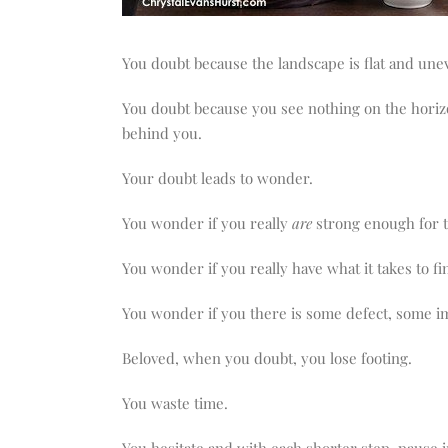
You doubt because the landscape is flat and une
You doubt because you see nothing on the horizon
behind you.
Your doubt leads to wonder.
You wonder if you really
are
strong enough for t
You wonder if you really have what it takes to fin
You wonder if you there is some defect, some im
Beloved, when you doubt, you lose footing.
You waste time.