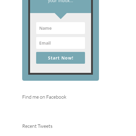
your inbox...
Start Now!
Find me on Facebook
Recent Tweets