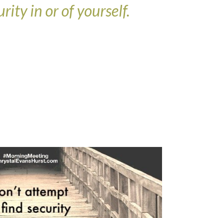
rity in or of yourself.