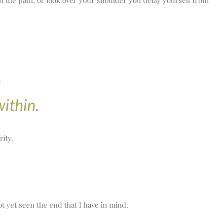
in the path, or look over your shoulder you delay yourself from
.
within.
rity.
t yet seen the end that I have in mind.