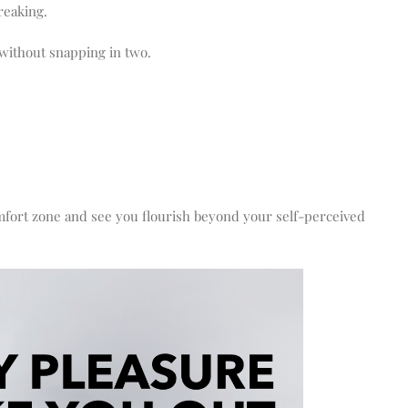
reaking.
without snapping in two.
omfort zone and see you flourish beyond your self-perceived