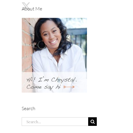
About Me
Search
Search
for: