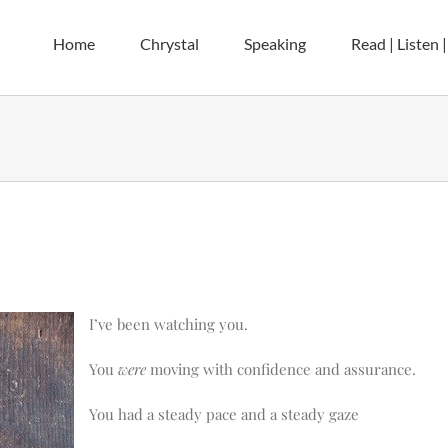
Home
Chrystal
Speaking
Read | Listen 
I’ve been watching you.
You
were
moving with confidence and assurance.
You had a steady pace and a steady gaze