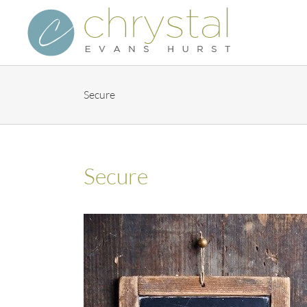
Skip
to
content
Secure
Secure