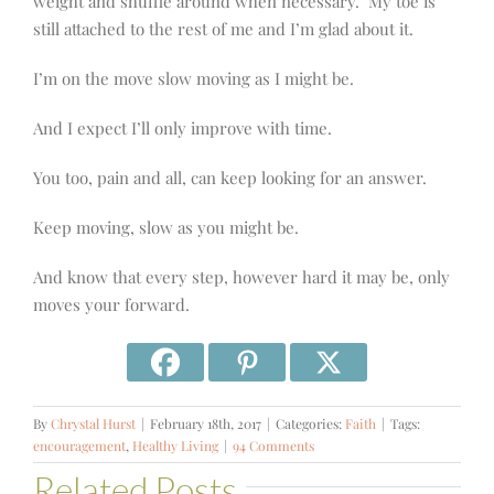
weight and shuffle around when necessary.
My toe is
still attached to the rest of me and I’m glad about it.
I’m on the move slow moving as I might be.
And I expect I’ll only improve with time.
You too, pain and all, can keep looking for an answer.
Keep moving, slow as you might be.
And know that every step, however hard it may be, only
moves your forward.
By
Chrystal Hurst
|
February 18th, 2017
|
Categories:
Faith
|
Tags:
encouragement
,
Healthy Living
|
94 Comments
Related Posts