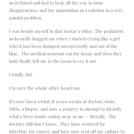
an irritated nail bed to heal, all the way to bone
disappearance and toe amputation as a solution to a very
painful problem.
I was beside myself in that doctor’s office. The podiatrist
awkwardly hugged me when I started crying like a girl
who’d just been dumped unexpectedly and out of the
blue.
The medical assistant ran for tissue and then they
both finally left me in the room to cry it out.
I totally did.
I’m sure the whole office heard me.
It’s now been a total of seven weeks of doctors visits,
MRIs, a biopsy, and now a surgery to attempt to identify
what’s been inside eating away at me — literally.
The
doctors still don’t know.
They have scoured for
infection, for cancer, and have now sent off my culture to