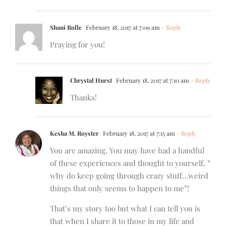
Shani Rolle
February 18, 2017 at 7:09 am
- Reply
Praying for you!
Chrystal Hurst
February 18, 2017 at 7:10 am
- Reply
Thanks!
Kesha M. Royster
February 18, 2017 at 7:15 am
- Reply
You are amazing. You may have had a handful
of these experiences and thought to yourself, ”
why do keep going through crazy stuff…weird
things that only seems to happen to me”!
That’s my story too but what I can tell you is
that when I share it to those in my life and