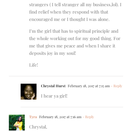
strangers ( I tell stranger all my business,lol). I
find relief when they respond with that
encouraged me or I thought I was alone.
I’m the girl that has to spiritual principle and
the whole working out for my good thing. For
me that gives me peace and when I share it
deposits joy in my soul!
Life!
Chrystal Hurst
February 18, 2017 at 7:15 am
- Reply
I hear ya girl!
Tyra
February 18, 2017 at 7:16 am
- Reply
Chrystal,