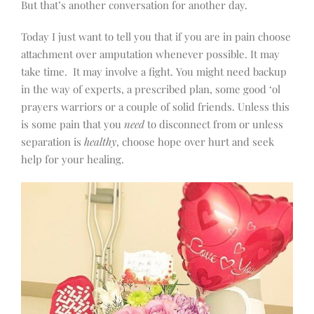
But that’s another conversation for another day.
Today I just want to tell you that if you are in pain choose
attachment over amputation whenever possible. It may
take time.
It may involve a fight. You might need backup
in the way of experts, a prescribed plan, some good ‘ol
prayers warriors or a couple of solid friends. Unless this
is some pain that you
need
to disconnect from or unless
separation is
healthy
, choose hope over hurt and seek
help for your healing.