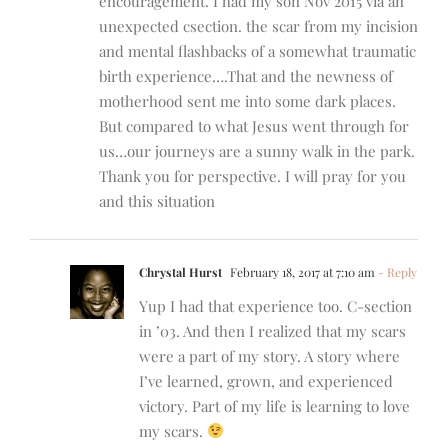
encouragement. I had my son Nov 2015 via an
unexpected csection. the scar from my incision
and mental flashbacks of a somewhat traumatic
birth experience….That and the newness of
motherhood sent me into some dark places.
But compared to what Jesus went through for
us…our journeys are a sunny walk in the park.
Thank you for perspective. I will pray for you
and this situation
Chrystal Hurst
February 18, 2017 at 7:10 am
- Reply
Yup I had that experience too. C-section
in ’03. And then I realized that my scars
were a part of my story. A story where
I’ve learned, grown, and experienced
victory. Part of my life is learning to love
my scars.