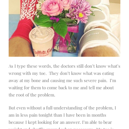
As I type these words, the doctors still don’t know what’s
wrong with my toe.
They don’t know what was eating
away at my bone and causing me such severe pain.
I’m
waiting for them to come back to me and tell me about
the root of the problem.
But even without a full understanding of the problem, I
am in less pain tonight than I have been in months
because I kept looking for an answer. I’m able to bear