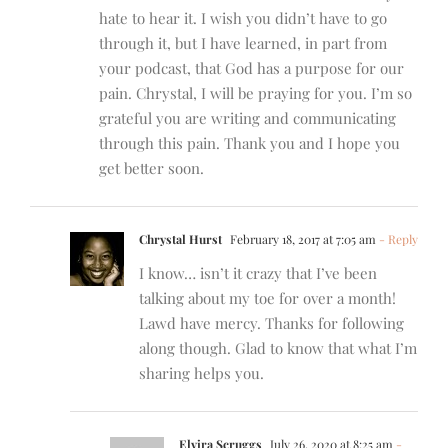
hate to hear it. I wish you didn’t have to go
through it, but I have learned, in part from
your podcast, that God has a purpose for our
pain. Chrystal, I will be praying for you. I’m so
grateful you are writing and communicating
through this pain. Thank you and I hope you
get better soon.
Chrystal Hurst
February 18, 2017 at 7:05 am
- Reply
I know… isn’t it crazy that I’ve been
talking about my toe for over a month!
Lawd have mercy. Thanks for following
along though. Glad to know that what I’m
sharing helps you.
Elvira Scruggs
July 26, 2020 at 8:25 am
-