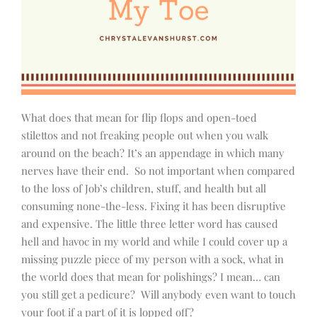
What does that mean for flip flops and open-toed
stilettos and not freaking people out when you walk
around on the beach? It’s an appendage in which many
nerves have their end.
So not important when compared
to the loss of Job’s children, stuff, and health but all
consuming none-the-less. Fixing it has been disruptive
and expensive. The little three letter word has caused
hell and havoc in my world and while I could cover up a
missing puzzle piece of my person with a sock, what in
the world does that mean for polishings? I mean… can
you still get a pedicure?
Will anybody even want to touch
your foot if a part of it is lopped off?