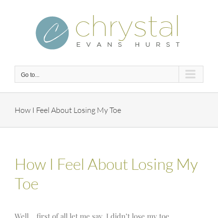
Skip
to
content
Go to...
How I Feel About Losing My Toe
How I Feel About Losing My
Toe
Well… first of all let me say, I didn’t lose my toe.