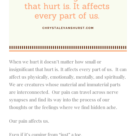
When we hurt it doesn’t matter how small or
insignificant that hurt is. It affects every part of us.
It can
affect us physically, emotionally, mentally, and spiritually.
We are creatures whose material and immaterial parts
are interconnected.
Our pain can travel across nerve
synapses and find its way into the process of our
thoughts or the feelings where we find hidden ache.
Our pain affects us.
Even if it’s coming from “just” a toe.