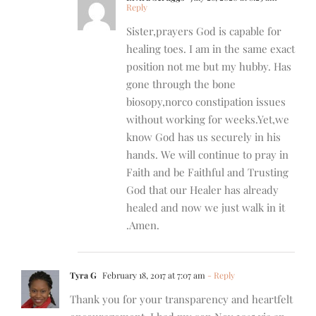
Reply
Sister,prayers God is capable for
healing toes. I am in the same exact
position not me but my hubby. Has
gone through the bone
biosopy,norco constipation issues
without working for weeks.Yet,we
know God has us securely in his
hands. We will continue to pray in
Faith and be Faithful and Trusting
God that our Healer has already
healed and now we just walk in it
.Amen.
Tyra G
February 18, 2017 at 7:07 am
- Reply
Thank you for your transparency and heartfelt