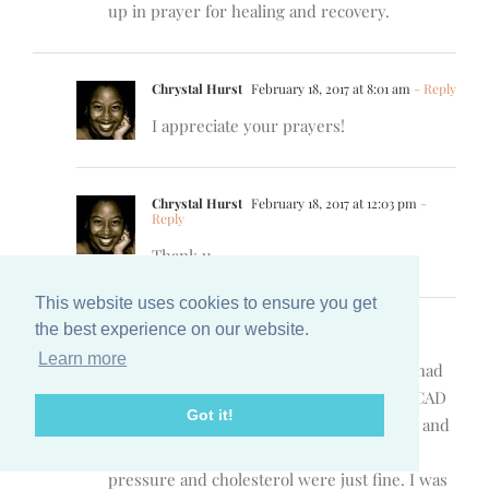
up in prayer for healing and recovery.
Chrystal Hurst
February 18, 2017 at 8:01 am
- Reply
I appreciate your prayers!
Chrystal Hurst
February 18, 2017 at 12:03 pm
-
Reply
Thank u
This website uses cookies to ensure you get
the best experience on our website.
Lisa Williams
February 18, 2017 at 8:08 am
- Reply
Learn more
Oh my! How I wish I didn’t understand. I had
an unexplainable heart attack. It’s called SCAD
Got it!
(Spontaneous Coronary Artery Dissection) and
they don’t know what causes it. My blood
pressure and cholesterol were just fine. I was