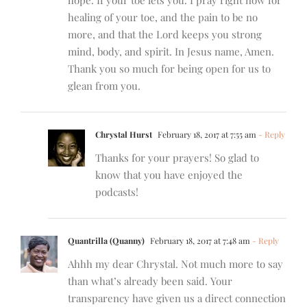
healing of your toe, and the pain to be no
more, and that the Lord keeps you strong
mind, body, and spirit. In Jesus name, Amen.
Thank you so much for being open for us to
glean from you.
Chrystal Hurst
February 18, 2017 at 7:55 am
- Reply
Thanks for your prayers! So glad to
know that you have enjoyed the
podcasts!
Quantrilla (Quanny)
February 18, 2017 at 7:48 am
- Reply
Ahhh my dear Chrystal. Not much more to say
than what’s already been said. Your
transparency have given us a direct connection