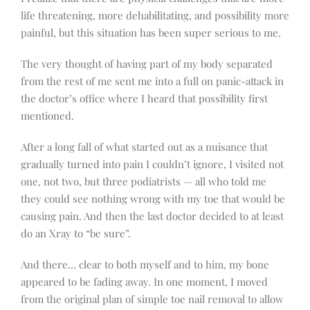
life threatening, more dehabilitating, and possibility more
painful, but this situation has been super serious to me.
The very thought of having part of my body separated
from the rest of me sent me into a full on panic-attack in
the doctor’s office where I heard that possibility first
mentioned.
After a long fall of what started out as a nuisance that
gradually turned into pain I couldn’t ignore, I visited not
one, not two, but three podiatrists — all who told me
they could see nothing wrong with my toe that would be
causing pain. And then the last doctor decided to at least
do an Xray to “be sure”.
And there… clear to both myself and to him, my bone
appeared to be fading away. In one moment, I moved
from the original plan of simple toe nail removal to allow