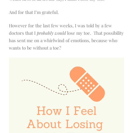
And for that I’m grateful.
However for the last few weeks, I was told by a few
doctors that I
probably would
lose my toe.
That possibility
has sent me on a whirlwind of emotions, because who
wants to be without a toe?