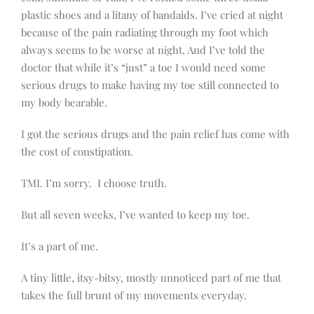
plastic shoes and a litany of bandaids. I’ve cried at night
because of the pain radiating through my foot which
always seems to be worse at night. And I’ve told the
doctor that while it’s “just” a toe I would need some
serious drugs to make having my toe still connected to
my body bearable.
I got the serious drugs and the pain relief has come with
the cost of constipation.
TMI. I’m sorry. I choose truth.
But all seven weeks, I’ve wanted to keep my toe.
It’s a part of me.
A tiny little, itsy-bitsy, mostly unnoticed part of me that
takes the full brunt of my movements everyday.