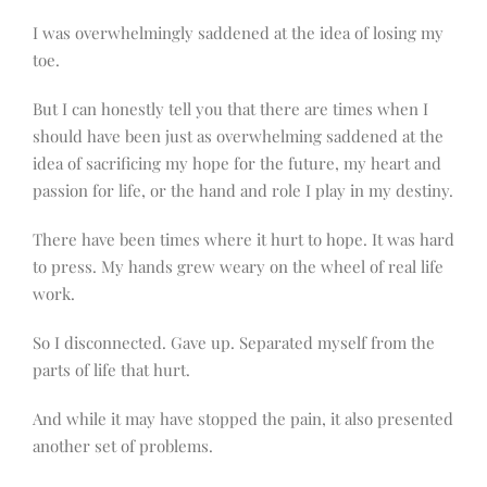
I was overwhelmingly saddened at the idea of losing my
toe.
But I can honestly tell you that there are times when I
should have been just as overwhelming saddened at the
idea of sacrificing my hope for the future, my heart and
passion for life, or the hand and role I play in my destiny.
There have been times where it hurt to hope. It was hard
to press. My hands grew weary on the wheel of real life
work.
So I disconnected. Gave up. Separated myself from the
parts of life that hurt.
And while it may have stopped the pain, it also presented
another set of problems.