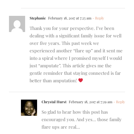
Stephanie
February 18, 2017 at 7:25 am
- Reply
Thank you for your perspective. I’ve been
dealing with a significant family issue for well
over five years. This past week we
experienced another “flare up” and it sent me
into a spiral where I promised myself I would
just “amputate”. This article gives me the
gentle reminder that staying connected is far
better than amputation!
Chrystal Hurst
February 18, 2017 at 7:29 am
- Reply
So glad to hear how this post has
encouraged you. And yes… those family
flare ups are real…