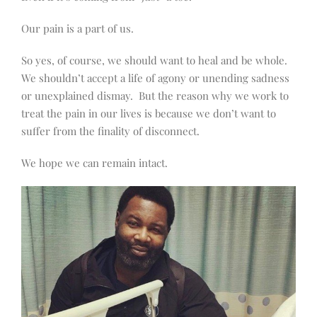
Our pain is a part of us.
So yes, of course, we should want to heal and be whole.
We shouldn’t accept a life of agony or unending sadness
or unexplained dismay.
But the reason why we work to
treat the pain in our lives is because we don’t want to
suffer from the finality of disconnect.
We hope we can remain intact.