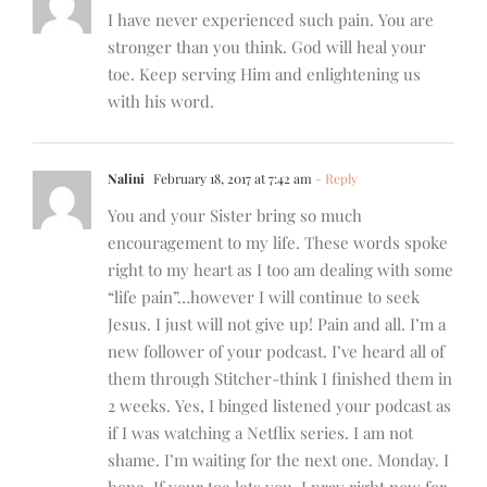
I have never experienced such pain. You are
stronger than you think. God will heal your
toe. Keep serving Him and enlightening us
with his word.
Nalini
February 18, 2017 at 7:42 am
- Reply
You and your Sister bring so much
encouragement to my life. These words spoke
right to my heart as I too am dealing with some
“life pain”…however I will continue to seek
Jesus. I just will not give up! Pain and all. I’m a
new follower of your podcast. I’ve heard all of
them through Stitcher-think I finished them in
2 weeks. Yes, I binged listened your podcast as
if I was watching a Netflix series. I am not
shame. I’m waiting for the next one. Monday. I
hope. If your toe lets you. I pray right now for