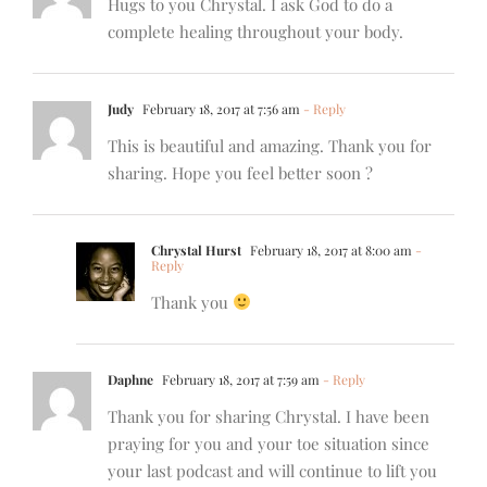
Hugs to you Chrystal. I ask God to do a
complete healing throughout your body.
Judy
February 18, 2017 at 7:56 am
- Reply
This is beautiful and amazing. Thank you for
sharing. Hope you feel better soon ?
Chrystal Hurst
February 18, 2017 at 8:00 am
-
Reply
Thank you
Daphne
February 18, 2017 at 7:59 am
- Reply
Thank you for sharing Chrystal. I have been
praying for you and your toe situation since
your last podcast and will continue to lift you