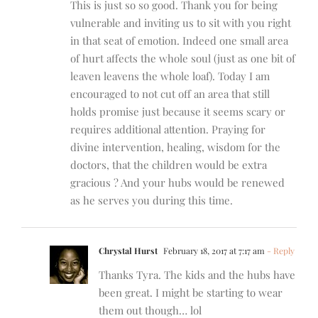
This is just so so good. Thank you for being
vulnerable and inviting us to sit with you right
in that seat of emotion. Indeed one small area
of hurt affects the whole soul (just as one bit of
leaven leavens the whole loaf). Today I am
encouraged to not cut off an area that still
holds promise just because it seems scary or
requires additional attention. Praying for
divine intervention, healing, wisdom for the
doctors, that the children would be extra
gracious ? And your hubs would be renewed
as he serves you during this time.
Chrystal Hurst
February 18, 2017 at 7:17 am
- Reply
Thanks Tyra. The kids and the hubs have
been great. I might be starting to wear
them out though… lol