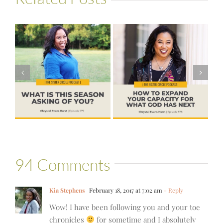
#578 – How to
#576 – Brenda
s
Expand Your
Palmer – God
Capacity for
Wants Another
?
What God Has
Yes
Next
94 Comments
Kia Stephens
February 18, 2017 at 7:02 am
- Reply
Wow! I have been following you and your toe
chronicles
for sometime and I absolutely