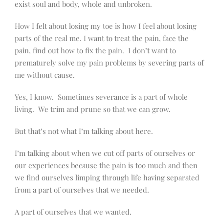
exist soul and body, whole and unbroken.
How I felt about losing my toe is how I feel about losing
parts of the real me. I want to treat the pain, face the
pain, find out how to fix the pain.
I don’t want to
prematurely solve my pain problems by severing parts of
me without cause.
Yes, I know.
Sometimes severance is a part of whole
living.
We trim and prune so that we can grow.
But that’s not what I’m talking about here.
I’m talking about when we cut off parts of ourselves or
our experiences because the pain is too much and then
we find ourselves limping through life having separated
from a part of ourselves that we needed.
A part of ourselves that we wanted.