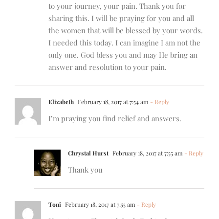
to your journey, your pain. Thank you for
sharing this. I will be praying for you and all
the women that will be blessed by your words.
I needed this today. I can imagine I am not the
only one. God bless you and may He bring an
answer and resolution to your pain.
Elizabeth
February 18, 2017 at 7:54 am
- Reply
I’m praying you find relief and answers.
Chrystal Hurst
February 18, 2017 at 7:55 am
- Reply
Thank you
Toni
February 18, 2017 at 7:55 am
- Reply