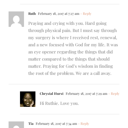
Ruth
February 18, 2017 at 7:27 am
- Reply
Praying and crying with you. Hard going
through physical pain. But I must say through
my surgery is where I received rest, renewal,
and a new focused with God for my life. It was
an eye opener regarding the things that did
matter compared to the things that should
matter. Praying for God’s wisdom in finding
the root of the problem. We are a call away.
Chrystal Hurst
February 18, 2017 at 7:29 am
- Reply
Hi Ruthie. Love you.
Tia
February 18, 2017 at 7:34 am
- Reply