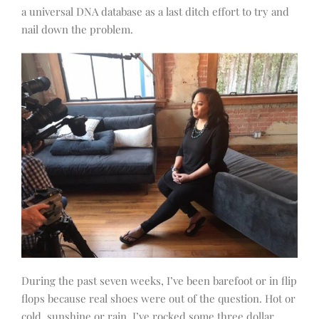
a universal DNA database as a last ditch effort to try and
nail down the problem.
During the past seven weeks, I’ve been barefoot or in flip
flops because real shoes were out of the question. Hot or
cold, sunshine or rain, I’ve rocked some three dollar