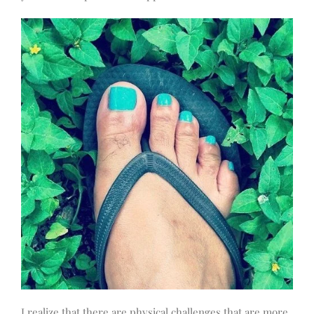
I realize that there are physical challenges that are more