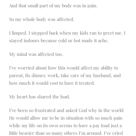
And that small part of my body was in pain.
So my whole body was affected.
I limped. I stepped back when my kids ran to greet me. I
stayed indoors because cold or hot made it ache.
My mind was affected too.
I’ve worried about how this would affect my ability to
parent, fix dinner, work, take care of my husband, and
how much it would cost to have it treated.
My heart has shared the load.
I’ve been so frustrated and asked God why in the world
He would allow me to be in situation with so much pain
while my life on its own seems to have a pay load just a
little heavier than so many others I’m around. I’ve cried