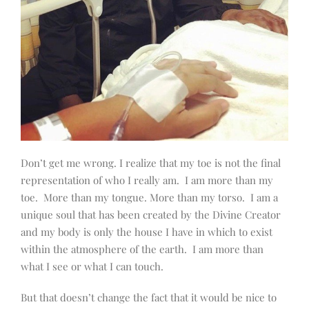
Don’t get me wrong. I realize that my toe is not the final
representation of who I really am.
I am more than my
toe.
More than my tongue. More than my torso.
I am a
unique soul that has been created by the Divine Creator
and my body is only the house I have in which to exist
within the atmosphere of the earth.
I am more than
what I see or what I can touch.
But that doesn’t change the fact that it would be nice to