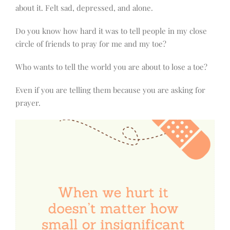
about it. Felt sad, depressed, and alone.
Do you know how hard it was to tell people in my close
circle of friends to pray for me and my toe?
Who wants to tell the world you are about to lose a toe?
Even if you are telling them because you are asking for
prayer.