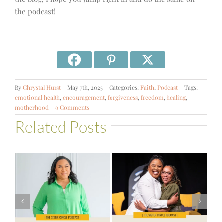
the podcast!
By
Chrystal Hurst
|
May 7th, 2025
|
Categories:
Faith
,
Podcast
|
Tags:
emotional health
,
encouragement
,
forgiveness
,
freedom
,
healing
,
motherhood
|
0 Comments
Related Posts
#581 – From
Financial Stress
#580 – Build a
to Financial
Life that Can
Stability with