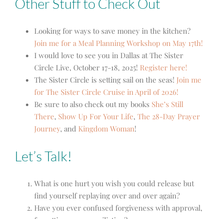
Other Stuff to Check Out
Looking for ways to save money in the kitchen?
Join me for a Meal Planning Workshop on May 17th!
I would love to see you in Dallas at The Sister
Circle Live, October 17-18, 2025!
Register here!
The Sister Circle is setting sail on the seas!
Join me
for The Sister Circle Cruise in April of 2026!
Be sure to also check out my books
She’s Still
There
,
Show Up For Your Life
,
The 28-Day Prayer
Journey
,
and
Kingdom Woman
!
Let’s Talk!
What is one hurt you wish you could release but
find yourself replaying over and over again?
Have you ever confused forgiveness with approval,