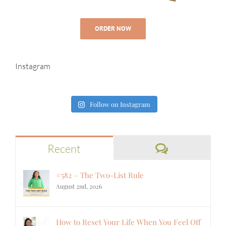
ORDER NOW
Instagram
Follow on Instagram
Comments
Recent
#582 – The Two-List Rule
August 2nd, 2026
How to Reset Your Life When You Feel Off