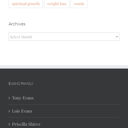
spiritual growth
weight loss
words
Archives
Archives
EVANS FAMILY
Tony Evans
Lois Evans
Priscilla Shirer