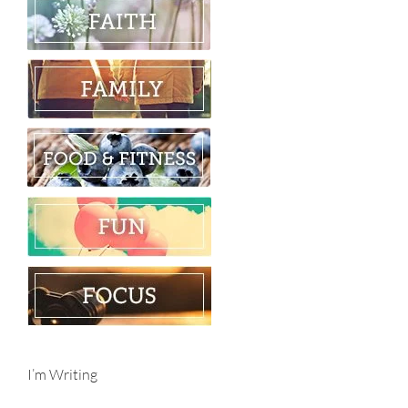
I’m Writing