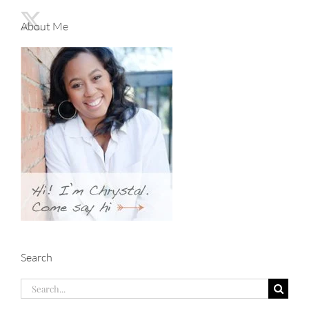
About Me
Search
Search
for: