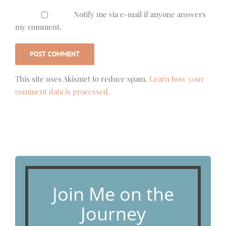
Notify me via e-mail if anyone answers
my comment.
This site uses Akismet to reduce spam.
Learn how your
comment data is processed.
Join Me on the
Journey