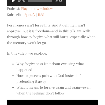
00:00
00:00
Player
Podcast:
Play in new window
Subscribe:
Spotify
|
RSS
Forgiveness isn’t forgetting. And it definitely isn’t
approval. But it
is
freedom—and in this talk, we walk
through how to forgive what still hurts, especially when
the memory won’t let go.
In this video, we explore:
Why forgiveness isn’t about excusing what
happened
How to process pain with God instead of
pretending it away
What it means to forgive again and again—even
when the feelings don’t follow