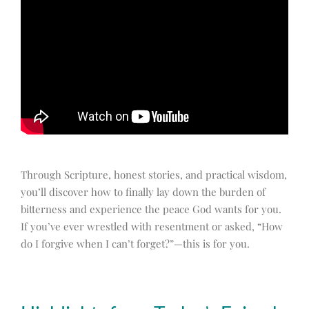
Through Scripture, honest stories, and practical wisdom,
you’ll discover how to finally lay down the burden of
bitterness and experience the peace God wants for you.
If you’ve ever wrestled with resentment or asked, “How
do I forgive when I can’t forget?”—this is for you.