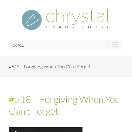
Skip
to
content
Go to...
#518 – Forgiving When You Can’t Forget
#518 – Forgiving When You
Can’t Forget
Audio