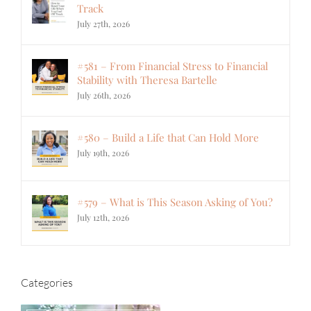
Track
July 27th, 2026
#581 – From Financial Stress to Financial
Stability with Theresa Bartelle
July 26th, 2026
#580 – Build a Life that Can Hold More
July 19th, 2026
#579 – What is This Season Asking of You?
July 12th, 2026
Categories