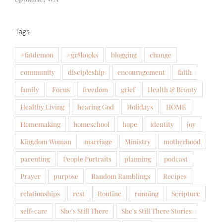
Tags
#fatdemon
#gr8books
blogging
change
community
discipleship
encouragement
faith
family
Focus
freedom
grief
Health & Beauty
Healthy Living
hearing God
Holidays
HOME
Homemaking
homeschool
hope
identity
joy
Kingdom Woman
marriage
Ministry
motherhood
parenting
People Portraits
planning
podcast
Prayer
purpose
Random Ramblings
Recipes
relationships
rest
Routine
running
Scripture
self-care
She's Still There
She's Still There Stories