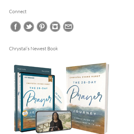
Connect
Chrystal’s Newest Book