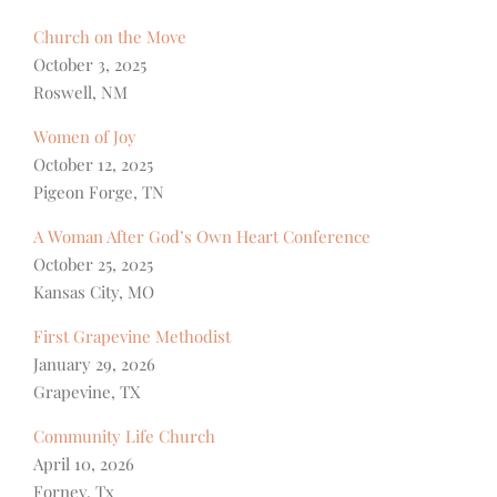
Church on the Move
October 3, 2025
Roswell, NM
Women of Joy
October 12, 2025
Pigeon Forge, TN
A Woman After God’s Own Heart Conference
October 25, 2025
Kansas City, MO
First Grapevine Methodist
January 29, 2026
Grapevine, TX
Community Life Church
April 10, 2026
Forney, Tx