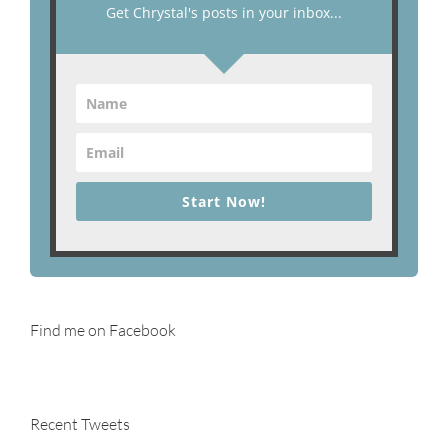
Get Chrystal's posts in your inbox...
Start Now!
Find me on Facebook
Recent Tweets