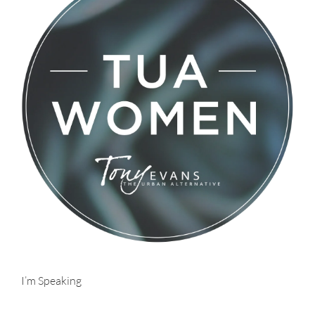
I’m Speaking