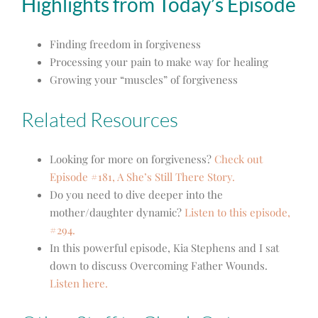
Highlights from Today’s Episode
Finding freedom in forgiveness
Processing your pain to make way for healing
Growing your “muscles” of forgiveness
Related Resources
Looking for more on forgiveness?
Check out
Episode #181, A She’s Still There Story.
Do you need to dive deeper into the
mother/daughter dynamic?
Listen to this episode,
#294.
In this powerful episode, Kia Stephens and I sat
down to discuss Overcoming Father Wounds.
Listen here.