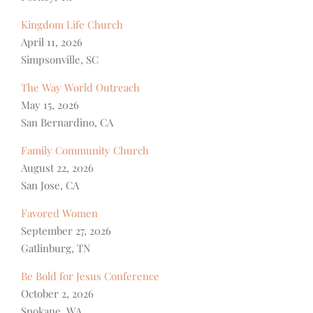
Kingdom Life Church
April 11, 2026
Simpsonville, SC
The Way World Outreach
May 15, 2026
San Bernardino, CA
Family Community Church
August 22, 2026
San Jose, CA
Favored Women
September 27, 2026
Gatlinburg, TN
Be Bold for Jesus Conference
October 2, 2026
Spokane, WA