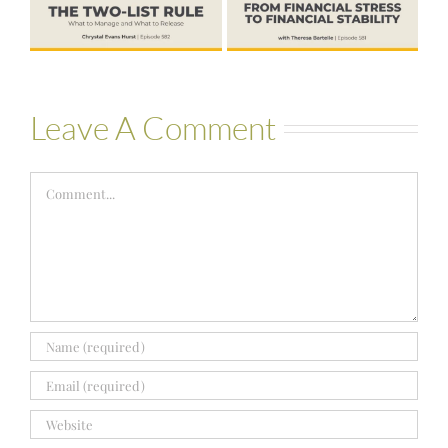
Hold More
Theresa
Bartelle
Leave A Comment
Comment