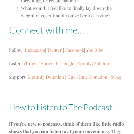
forgetting, or reconciliation?
What would it feel like to finally lay down the
weight of resentment you’ve been carrying?
Connect with me…
Follow:
Instagram
|
Twitter
|
Facebook
|
YouTube
Listen:
iTunes
|
Android
|
Google
|
Spotify
|
Stitcher
Support:
Monthly Donation
|
One-Time Donation
|
Swag
How to Listen to The Podcast
If you’re new to podcasts, think of them like little radio
shows that you can listen to at your convenience.
They