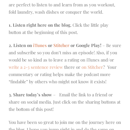
are perfect to listen to and learn from as you workout,
fold laundry, wash dishes or conquer the world.
1. Listen right here on the blog.
Click the little play
button at the beginning of this post.
2. Listen on
iTunes
or
Stitcher
or Google Play!
– Be sure
and subscribe so you don’t miss an episode! Also, if you
would be so kind as to leave a rating on iTunes and/or
write a 2-3 sentence review
there or
on Stitcher
? Your
commentary or rating helps make the podcast more
“findable” by others who might not know it exists!
3. Share today’s show
– Email the link to a friend or
share on social media. Just click on the sharing buttons at
the bottom of this post!
You have been so great to join me on the journey here on
the blog, I hope you jump right in and do the same on