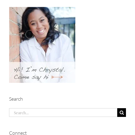
Search
Search
for:
Connect