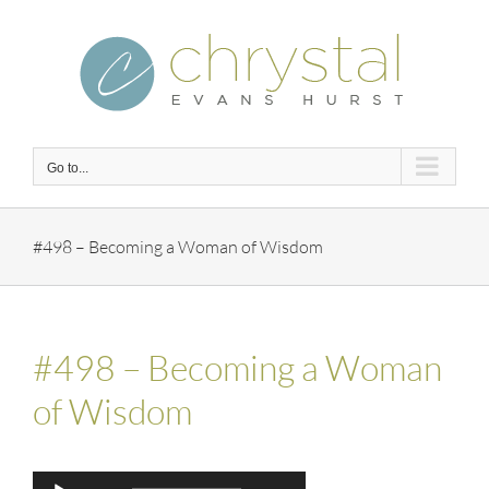
Skip
to
content
Go to...
#498 – Becoming a Woman of Wisdom
#498 – Becoming a Woman
of Wisdom
Audio