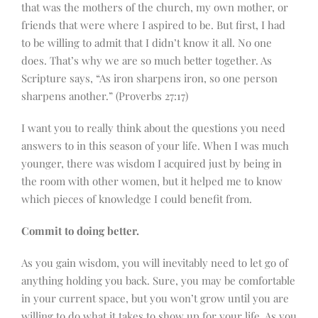
that was the mothers of the church, my own mother, or
friends that were where I aspired to be. But first, I had
to be willing to admit that I didn’t know it all. No one
does. That’s why we are so much better together. As
Scripture says, “As iron sharpens iron, so one person
sharpens another.” (Proverbs 27:17)
I want you to really think about the questions you need
answers to in this season of your life. When I was much
younger, there was wisdom I acquired just by being in
the room with other women, but it helped me to know
which pieces of knowledge I could benefit from.
Commit to doing better.
As you gain wisdom, you will inevitably need to let go of
anything holding you back. Sure, you may be comfortable
in your current space, but you won’t grow until you are
willing to do what it takes to show up for your life. As you