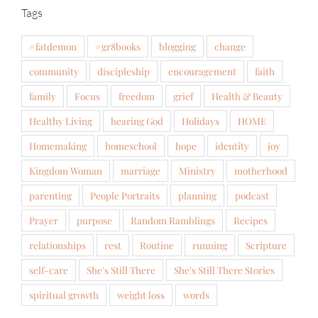
Tags
#fatdemon
#gr8books
blogging
change
community
discipleship
encouragement
faith
family
Focus
freedom
grief
Health & Beauty
Healthy Living
hearing God
Holidays
HOME
Homemaking
homeschool
hope
identity
joy
Kingdom Woman
marriage
Ministry
motherhood
parenting
People Portraits
planning
podcast
Prayer
purpose
Random Ramblings
Recipes
relationships
rest
Routine
running
Scripture
self-care
She's Still There
She's Still There Stories
spiritual growth
weight loss
words