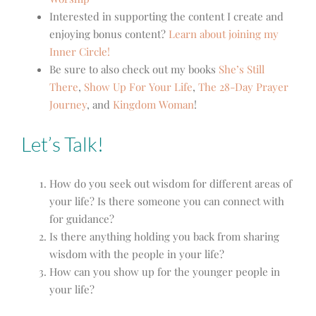
Interested in supporting the content I create and
enjoying bonus content?
Learn about joining my
Inner Circle!
Be sure to also check out my books
She’s Still
There
,
Show Up For Your Life
,
The 28-Day Prayer
Journey
,
and
Kingdom Woman
!
Let’s Talk!
How do you seek out wisdom for different areas of
your life? Is there someone you can connect with
for guidance?
Is there anything holding you back from sharing
wisdom with the people in your life?
How can you show up for the younger people in
your life?