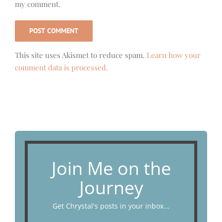
my comment.
This site uses Akismet to reduce spam.
Learn how your
comment data is processed.
Join Me on the
Journey
Get Chrystal's posts in your inbox...