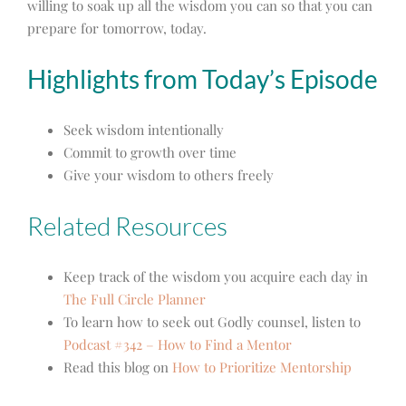
willing to soak up all the wisdom you can so that you can
prepare for tomorrow, today.
Highlights from Today’s Episode
Seek wisdom intentionally
Commit to growth over time
Give your wisdom to others freely
Related Resources
Keep track of the wisdom you acquire each day in
The Full Circle Planner
To learn how to seek out Godly counsel, listen to
Podcast #342 – How to Find a Mentor
Read this blog on
How to Prioritize Mentorship