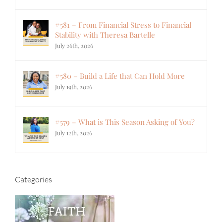
#581 – From Financial Stress to Financial
Stability with Theresa Bartelle
July 26th, 2026
#580 – Build a Life that Can Hold More
July 19th, 2026
#579 – What is This Season Asking of You?
July 12th, 2026
Categories