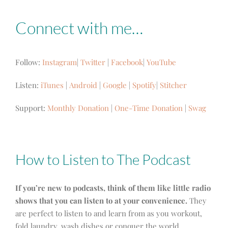
Connect with me…
Follow:
Instagram
|
Twitter
|
Facebook
|
YouTube
Listen:
iTunes
|
Android
|
Google
|
Spotify
|
Stitcher
Support:
Monthly Donation
|
One-Time Donation
|
Swag
How to Listen to The Podcast
If you’re new to podcasts, think of them like little radio
shows that you can listen to at your convenience.
They
are perfect to listen to and learn from as you workout,
fold laundry, wash dishes or conquer the world.