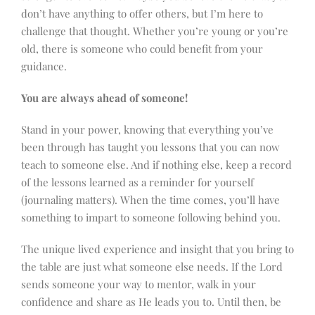
don’t have anything to offer others, but I’m here to
challenge that thought. Whether you’re young or you’re
old, there is someone who could benefit from your
guidance.
You are always ahead of someone!
Stand in your power, knowing that everything you’ve
been through has taught you lessons that you can now
teach to someone else. And if nothing else, keep a record
of the lessons learned as a reminder for yourself
(journaling matters). When the time comes, you’ll have
something to impart to someone following behind you.
The unique lived experience and insight that you bring to
the table are just what someone else needs. If the Lord
sends someone your way to mentor, walk in your
confidence and share as He leads you to. Until then, be