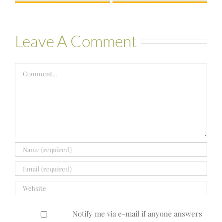
Leave A Comment
Comment
Notify me via e-mail if anyone answers