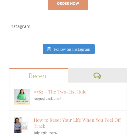
ORDER NOW
Instagram
Follow on Instagram
Comments
Recent
#582 – The Two-List Rule
August 2nd, 2026
How to Reset Your Life When You Feel Off
Track
July 27th, 2026