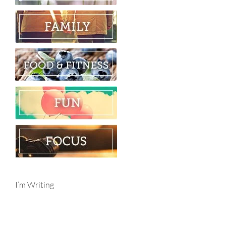
I’m Writing