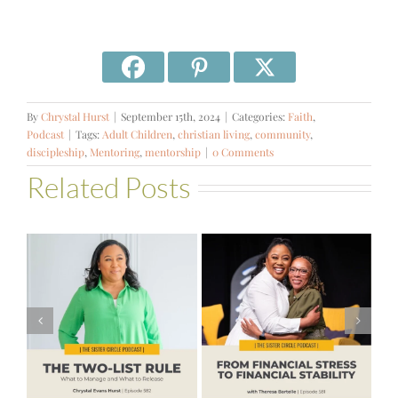
By
Chrystal Hurst
|
September 15th, 2024
|
Categories:
Faith
,
Podcast
|
Tags:
Adult Children
,
christian living
,
community
,
discipleship
,
Mentoring
,
mentorship
|
0 Comments
Related Posts
#581 – From
Financial Stress
#580 – Build a
to Financial
Life that Can
Stability with
Hold More
Theresa
Bartelle