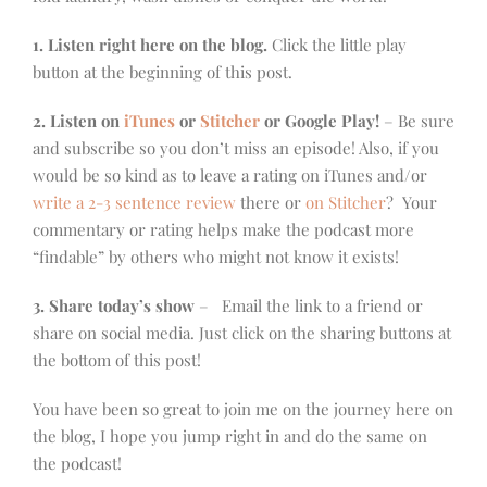
1. Listen right here on the blog.
Click the little play
button at the beginning of this post.
2. Listen on
iTunes
or
Stitcher
or Google Play!
– Be sure
and subscribe so you don’t miss an episode! Also, if you
would be so kind as to leave a rating on iTunes and/or
write a 2-3 sentence review
there or
on Stitcher
? Your
commentary or rating helps make the podcast more
“findable” by others who might not know it exists!
3. Share today’s show
– Email the link to a friend or
share on social media. Just click on the sharing buttons at
the bottom of this post!
You have been so great to join me on the journey here on
the blog, I hope you jump right in and do the same on
the podcast!