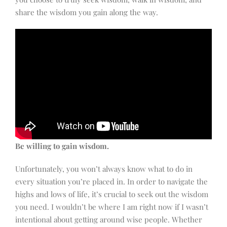
share the wisdom you gain along the way.
Be willing to gain wisdom.
Unfortunately, you won’t always know what to do in
every situation you’re placed in. In order to navigate the
highs and lows of life, it’s crucial to seek out the wisdom
you need. I wouldn’t be where I am right now if I wasn’t
intentional about getting around wise people. Whether