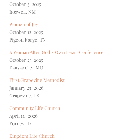
October 3, 2025
Roswell, NM
Women of Joy
October 12, 2025
Pigeon Forge, TN
A Woman After God’s Own Heart Conference
October 25, 2025
Kansas City, MO
First Grapevine Methodist
January 29, 2026
Grapevine, TX
Community Life Church
April 10, 2026
Forney, Tx
Kingdom Life Church