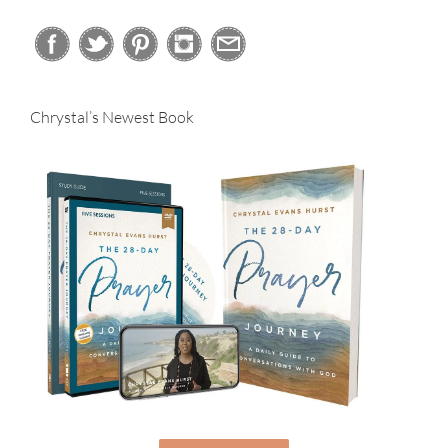
Chrystal’s Newest Book