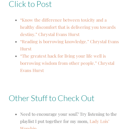
Click to Post
“Know the difference between toxicity and a
healthy discomfort that is delivering you towards
destiny.” Chrystal Evans Hurst
“Reading is borrowing knowledge.” Chrystal Evans
Hurst
“The greatest hack for living your life well is
borrowing wisdom from other people.” Chrystal
Evans Hurst
Other Stuff to Check Out
Need to encourage your soul? Try listening to the
playlist I put together for my mom,
Lady Lois’
Worship