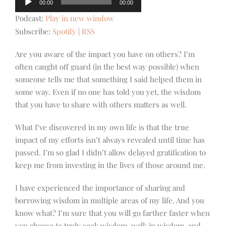
00:00
00:00
Player
Podcast:
Play in new window
Subscribe:
Spotify
|
RSS
Are you aware of the impact you have on others? I’m
often caught off guard (in the best way possible) when
someone tells me that something I said helped them in
some way. Even if no one has told you yet, the wisdom
that you have to share with others matters as well.
What I’ve discovered in my own life is that the true
impact of my efforts isn’t always revealed until time has
passed. I’m so glad I didn’t allow delayed gratification to
keep me from investing in the lives of those around me.
I have experienced the importance of sharing and
borrowing wisdom in multiple areas of my life. And you
know what? I’m sure that you will go farther faster when
you choose to truly seek wisdom, walk in wisdom, and