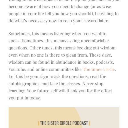
become aware of how you need to change (or as wise
people in your life tell you how you should), be willing to
do what’s necessary now to reap your reward later.
Sometimes, this means listening when you want to
speak. Sometimes, this means asking uncomfortable
questions. Other times, this means seeking out wisdom
even when no one is there to glean from. These days,
wisdom can be found in abundance in books, podcasts,
YouTube, and online communities like
The Inner Circle
.
Let this be your sign to ask the questions, read the
autobiographies, and take the classes. Never stop
learning. Your future self will thank you for the effort
you put in today.