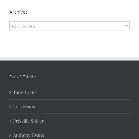
Archives
Archives
EVANS FAMILY
Tony Evans
Lois Evans
Priscilla Shirer
Anthony Evans