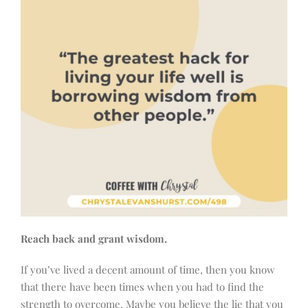
Reach back and grant wisdom.
If you’ve lived a decent amount of time, then you know
that there have been times when you had to find the
strength to overcome. Maybe you believe the lie that you