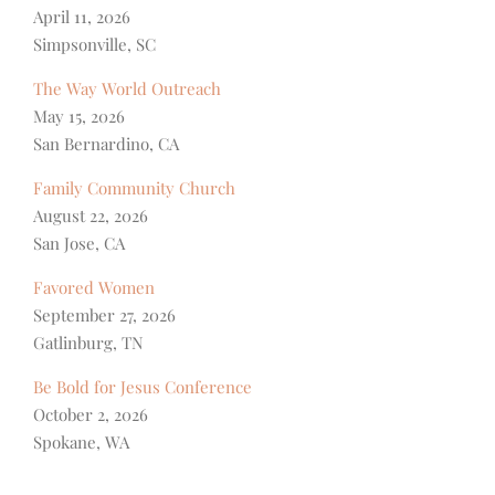
April 11, 2026
Simpsonville, SC
The Way World Outreach
May 15, 2026
San Bernardino, CA
Family Community Church
August 22, 2026
San Jose, CA
Favored Women
September 27, 2026
Gatlinburg, TN
Be Bold for Jesus Conference
October 2, 2026
Spokane, WA