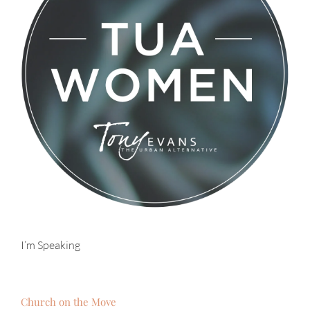
I’m Speaking
Church on the Move