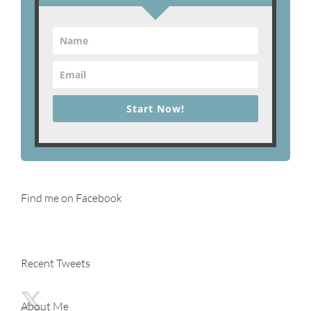
Start Now!
Find me on Facebook
Recent Tweets
About Me