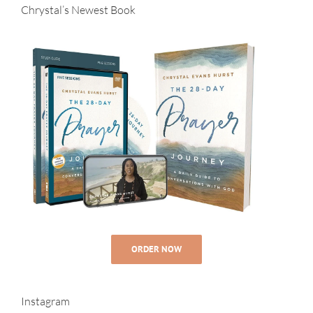
Chrystal’s Newest Book
ORDER NOW
Instagram