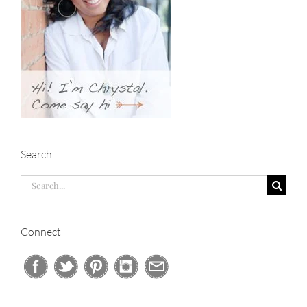
Search
Search
for:
Connect