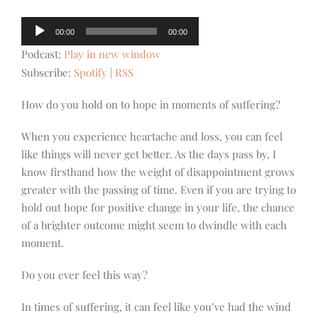
Audio
00:00
00:00
Player
Podcast:
Play in new window
Subscribe:
Spotify
|
RSS
How do you hold on to hope in moments of suffering?
When you experience heartache and loss, you can feel
like things will never get better. As the days pass by, I
know firsthand how the weight of disappointment grows
greater with the passing of time. Even if you are trying to
hold out hope for positive change in your life, the chance
of a brighter outcome might seem to dwindle with each
moment.
Do you ever feel this way?
In times of suffering, it can feel like you’ve had the wind