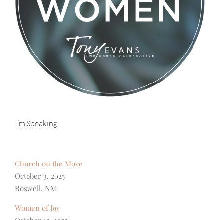
I’m Speaking
Church on the Move
October 3, 2025
Roswell, NM
Women of Joy