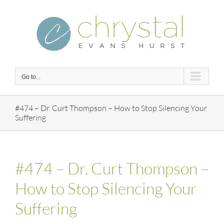
Skip
to
content
Go to...
#474 – Dr. Curt Thompson – How to Stop Silencing Your
Suffering
#474 – Dr. Curt Thompson –
How to Stop Silencing Your
Suffering