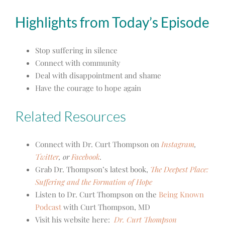
Highlights from Today’s Episode
Stop suffering in silence
Connect with community
Deal with disappointment and shame
Have the courage to hope again
Related Resources
Connect with Dr. Curt Thompson on
Instagram
,
Twitter
, or
Facebook
.
Grab Dr. Thompson’s latest book,
The Deepest Place:
Suffering and the Formation of Hope
Listen to Dr. Curt Thompson on the
Being Known
Podcast
with Curt Thompson, MD
Visit his website here:
Dr. Curt Thompson