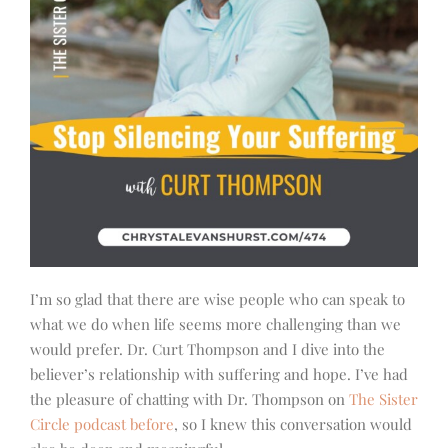
I’m so glad that there are wise people who can speak to
what we do when life seems more challenging than we
would prefer. Dr. Curt Thompson and I dive into the
believer’s relationship with suffering and hope. I’ve had
the pleasure of chatting with Dr. Thompson on
The Sister
Circle podcast before
, so I knew this conversation would