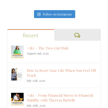
Follow on Instagram
Comments
Recent
#582 – The Two-List Rule
August 2nd, 2026
How to Reset Your Life When You Feel Off
Track
July 27th, 2026
#581 – From Financial Stress to Financial
Stability with Theresa Bartelle
July 26th, 2026