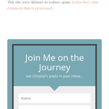
This site uses Akismet to reduce spam.
Learn how your
comment data is processed.
Join Me on the
Journey
Get Chrystal's posts in your inbox...