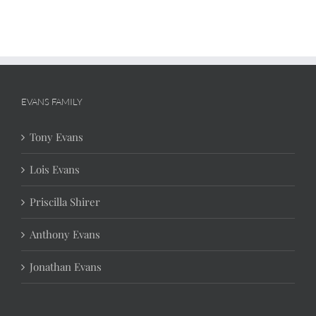
EVANS FAMILY
Tony Evans
Lois Evans
Priscilla Shirer
Anthony Evans
Jonathan Evans