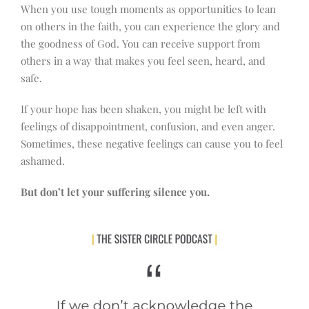
When you use tough moments as opportunities to lean
on others in the faith, you can experience the glory and
the goodness of God. You can receive support from
others in a way that makes you feel seen, heard, and
safe.
If your hope has been shaken, you might be left with
feelings of disappointment, confusion, and even anger.
Sometimes, these negative feelings can cause you to feel
ashamed.
But don’t let your suffering silence you.