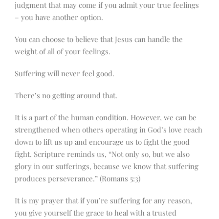
judgment that may come if you admit your true feelings
– you have another option.
You can choose to believe that Jesus can handle the
weight of all of your feelings.
Suffering will never feel good.
There’s no getting around that.
It is a part of the human condition. However, we can be
strengthened when others operating in God’s love reach
down to lift us up and encourage us to fight the good
fight. Scripture reminds us, “Not only so, but we also
glory in our sufferings, because we know that suffering
produces perseverance.” (Romans 5:3)
It is my prayer that if you’re suffering for any reason,
you give yourself the grace to heal with a trusted