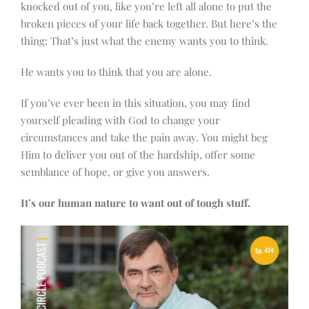
knocked out of you, like you’re left all alone to put the
broken pieces of your life back together. But here’s the
thing: That’s just what the enemy wants you to think.
He wants you to think that you are alone.
If you’ve ever been in this situation, you may find
yourself pleading with God to change your
circumstances and take the pain away. You might beg
Him to deliver you out of the hardship, offer some
semblance of hope, or give you answers.
It’s our human nature to want out of
tough
stuff.