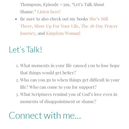
Thompson, Episode #399, “Let’s Talk About
Shame.”
Listen here!
Be sure to also check out my books
She’s Still
There
,
Show Up For Your Life
,
The 28-Day Prayer
Journey
,
and
Kingdom Woman
!
Let’s Talk!
What moments in your life caused you to lose hope
that things would get better?
Who can you go to when things get difficult in your
life? Who can come to you for support?
What Scriptures remind you of God’s love even in
moments of disappointment or shame?
Connect with me…