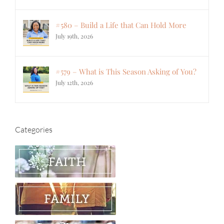
#580 – Build a Life that Can Hold More
July 19th, 2026
#579 – What is This Season Asking of You?
July 12th, 2026
Categories