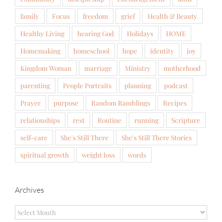
family
Focus
freedom
grief
Health & Beauty
Healthy Living
hearing God
Holidays
HOME
Homemaking
homeschool
hope
identity
joy
Kingdom Woman
marriage
Ministry
motherhood
parenting
People Portraits
planning
podcast
Prayer
purpose
Random Ramblings
Recipes
relationships
rest
Routine
running
Scripture
self-care
She's Still There
She's Still There Stories
spiritual growth
weight loss
words
Archives
Archives