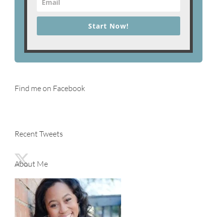
Start Now!
Find me on Facebook
Recent Tweets
About Me