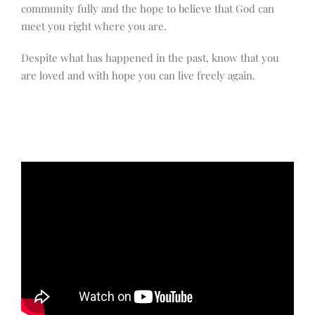
community fully and the hope to believe that God can
meet you right where you are.
Despite what has happened in the past, know that you
are loved and with hope you can live freely again.