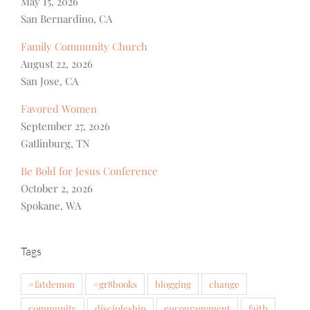
May 15, 2026
San Bernardino, CA
Family Community Church
August 22, 2026
San Jose, CA
Favored Women
September 27, 2026
Gatlinburg, TN
Be Bold for Jesus Conference
October 2, 2026
Spokane, WA
Tags
#fatdemon
#gr8books
blogging
change
community
discipleship
encouragement
faith