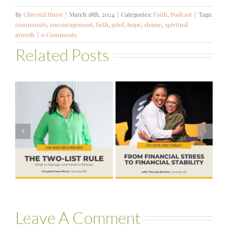
By
Chrystal Hurst
|
March 18th, 2024
|
Categories:
Faith
,
Podcast
|
Tags:
community
,
encouragement
,
faith
,
grief
,
hope
,
shame
,
spiritual
growth
|
0 Comments
Related Posts
#581 – From
Financial Stress
#580 – Build a
to Financial
Life that Can
Stability with
Hold More
Theresa
Bartelle
Leave A Comment