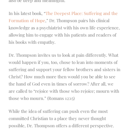
also be deep and meaningful.
In his latest book, “
The Deepest Place: Suffering and the
Formation of Hope
,” Dr. Thompson pairs his clinical
knowledge as a psychiatrist with his own life experience,
allowing him to engage with his patients and readers of
his books with empathy.
Dr. Thompson invites us to look at pain differently. What
would happen if you, too, chose to lean into moments of
suffering and support your fellow brothers and sisters in
Christ? How much more then would you be able to see
the hand of God even in times of sorrow? After all, we
are called to “rejoice with those who rejoice; mourn with
those who mourn.” (Romans 12:15)
While the idea of suffering can push even the most
committed Christian to a place they never thought
possible, Dr. Thompson offers a different perspective.