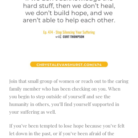
Join that small group of women or reach out to the caring
family member who has been checking on you. When
you begin to step outside of yourself and see the
humanity in others, you’ll find yourself supported in
your suffering as well.
If you’ve been tempted to lose hope because you’ve felt
let down in the past, or if you’ve been afraid of the