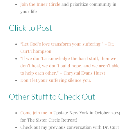
Join the Inner Circle
and prioritize community in
your life
Click to Post
“Let God’s love transform your suffering.” – Dr.
Curt Thompson
“If we don’t acknowledge the hard stuff, then we
don’t heal, we don’t build hope, and we aren’t able
to help each other.” – Chrystal Evans Hurst
Don’t let your suffering silence you.
Other Stuff to Check Out
Come join me in
Upstate New York
in October 2024
for The Sister Circle Retreat!
Check out my previous conversation with Dr. Curt