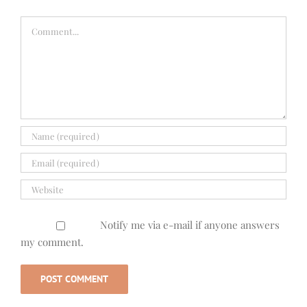
Comment
Notify me via e-mail if anyone answers
my comment.