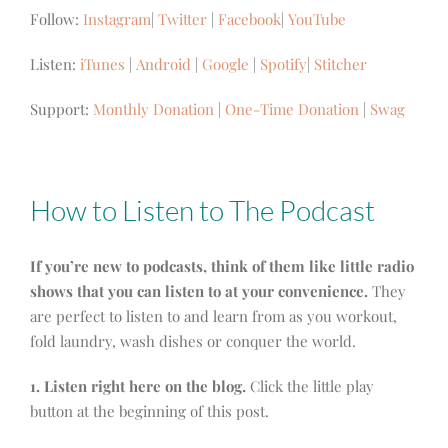
Follow:
Instagram
|
Twitter
|
Facebook
|
YouTube
Listen:
iTunes
|
Android
|
Google
|
Spotify
|
Stitcher
Support:
Monthly Donation
|
One-Time Donation
|
Swag
How to Listen to The Podcast
If you’re new to podcasts, think of them like little radio
shows that you can listen to at your convenience.
They
are perfect to listen to and learn from as you workout,
fold laundry, wash dishes or conquer the world.
1. Listen right here on the blog.
Click the little play
button at the beginning of this post.