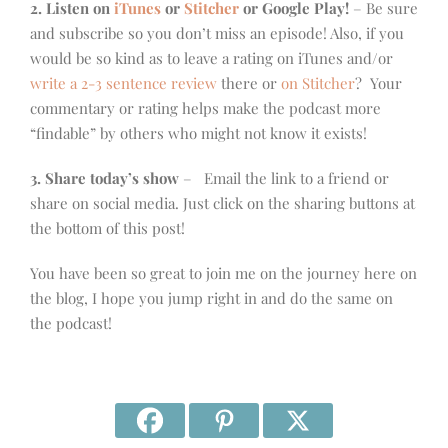
2. Listen on
iTunes
or
Stitcher
or Google Play!
– Be sure
and subscribe so you don’t miss an episode! Also, if you
would be so kind as to leave a rating on iTunes and/or
write a 2-3 sentence review
there or
on Stitcher
? Your
commentary or rating helps make the podcast more
“findable” by others who might not know it exists!
3. Share today’s show
– Email the link to a friend or
share on social media. Just click on the sharing buttons at
the bottom of this post!
You have been so great to join me on the journey here on
the blog, I hope you jump right in and do the same on
the podcast!