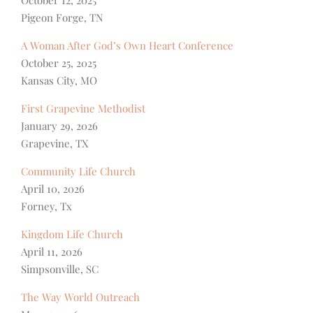
October 12, 2025
Pigeon Forge, TN
A Woman After God’s Own Heart Conference
October 25, 2025
Kansas City, MO
First Grapevine Methodist
January 29, 2026
Grapevine, TX
Community Life Church
April 10, 2026
Forney, Tx
Kingdom Life Church
April 11, 2026
Simpsonville, SC
The Way World Outreach