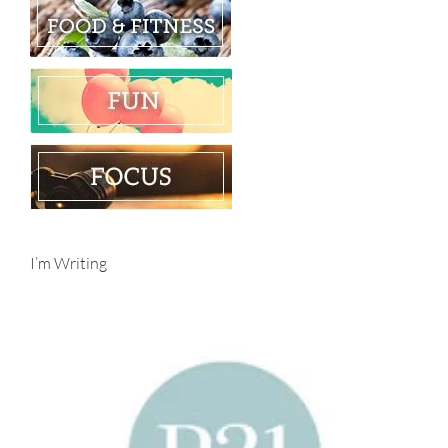
I’m Writing