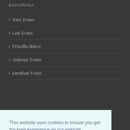
EVANS FAMILY
Tony Evans
Lois Evans
Priscilla Shirer
Anthony Evans
Jonathan Evans
This website uses cookies to ensure you get
the best experience on our website.