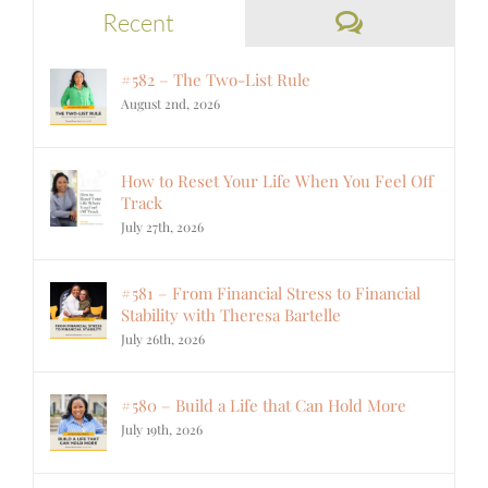
Comments
Recent
#582 – The Two-List Rule
August 2nd, 2026
How to Reset Your Life When You Feel Off
Track
July 27th, 2026
#581 – From Financial Stress to Financial
Stability with Theresa Bartelle
July 26th, 2026
#580 – Build a Life that Can Hold More
July 19th, 2026