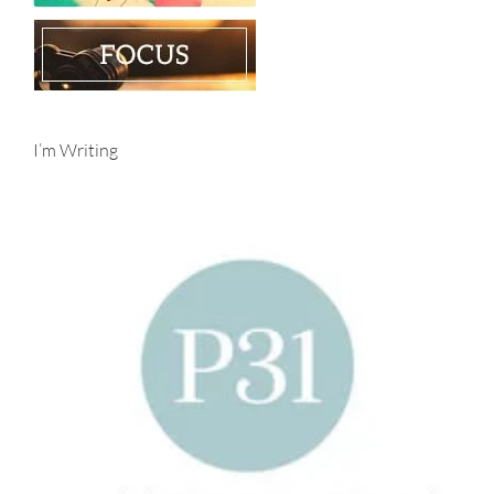
I’m Writing