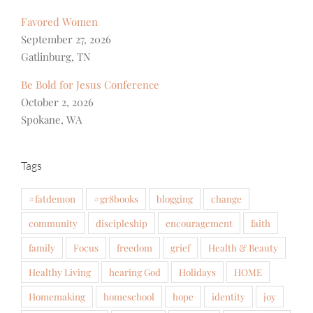
Favored Women
September 27, 2026
Gatlinburg, TN
Be Bold for Jesus Conference
October 2, 2026
Spokane, WA
Tags
#fatdemon
#gr8books
blogging
change
community
discipleship
encouragement
faith
family
Focus
freedom
grief
Health & Beauty
Healthy Living
hearing God
Holidays
HOME
Homemaking
homeschool
hope
identity
joy