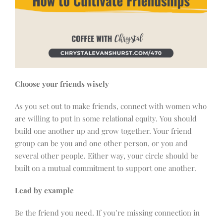
Choose your friends wisely
As you set out to make friends, connect with women who
are willing to put in some relational equity. You should
build one another up and grow together. Your friend
group can be you and one other person, or you and
several other people. Either way, your circle should be
built on a mutual commitment to support one another.
Lead by example
Be the friend you need. If you’re missing connection in