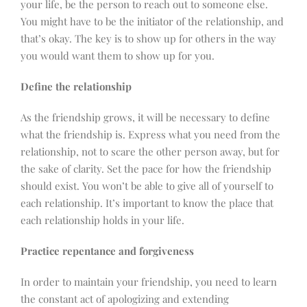
your life, be the person to reach out to someone else.
You might have to be the initiator of the relationship, and
that’s okay. The key is to show up for others in the way
you would want them to show up for you.
Define the relationship
As the friendship grows, it will be necessary to define
what the friendship is. Express what you need from the
relationship, not to scare the other person away, but for
the sake of clarity. Set the pace for how the friendship
should exist. You won’t be able to give all of yourself to
each relationship. It’s important to know the place that
each relationship holds in your life.
Practice repentance and forgiveness
In order to maintain your friendship, you need to learn
the constant act of apologizing and extending