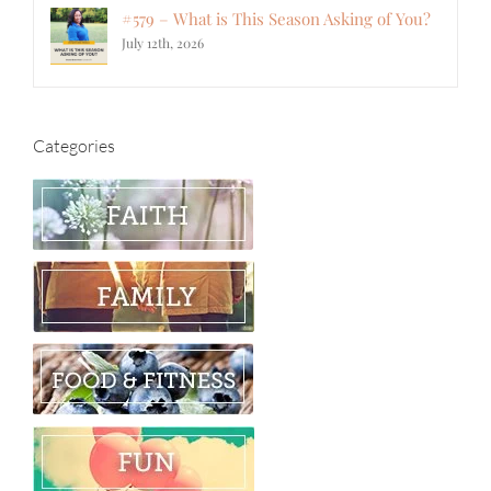
#579 – What is This Season Asking of You?
July 12th, 2026
Categories