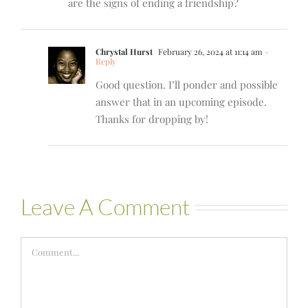
are the signs of ending a friendship?
Chrystal Hurst
February 26, 2024 at 11:14 am
-
Reply
Good question. I’ll ponder and possible
answer that in an upcoming episode.
Thanks for dropping by!
Leave A Comment
Comment