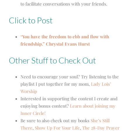
to facilitate conversations with your friends.
Click to Post
“
You have the freedom to ebb and flow with
friendship.” Chrystal Evans Hurst
Other Stuff to Check Out
Need to encourage your soul? Try listening to the
playlist I put together for my mom,
Lady Lois’
Worship
Interested in supporting the content I create and
enjoying bonus content?
Learn about joining my
Inner Circle!
Be sure to also check out my books
She’s Still
There
,
Show Up For Your Life
,
The 28-Day Prayer