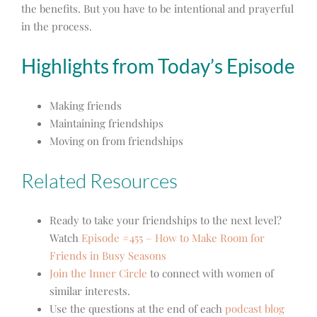
the benefits. But you have to be intentional and prayerful
in the process.
Highlights from Today’s Episode
Making friends
Maintaining friendships
Moving on from friendships
Related Resources
Ready to take your friendships to the next level?
Watch
Episode #455 – How to Make Room for
Friends in Busy Seasons
Join the Inner Circle
to connect with women of
similar interests.
Use the questions at the end of each
podcast blog