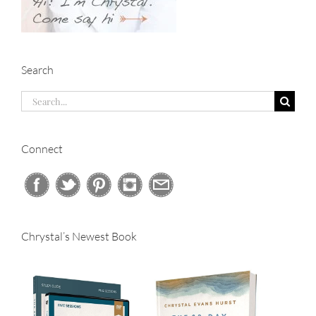
Search
Search
for:
Connect
Chrystal’s Newest Book