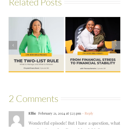
Related Posts
#581 – From
Financial Stress
#580 – Build a
to Financial
Life that Can
Stability with
Hold More
Theresa
Bartelle
2 Comments
Ellie
February 21, 2024 at 5:23 pm
- Reply
Wonderful episode! But I have a question, what