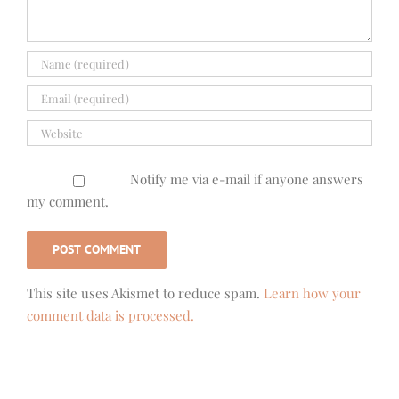
Notify me via e-mail if anyone answers
my comment.
This site uses Akismet to reduce spam.
Learn how your
comment data is processed.