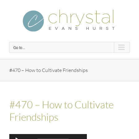
Skip
to
content
Go to...
#470 – How to Cultivate Friendships
#470 – How to Cultivate
Friendships
Audio