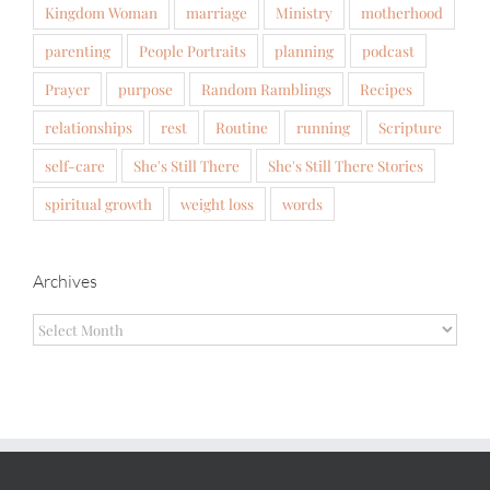
Kingdom Woman
marriage
Ministry
motherhood
parenting
People Portraits
planning
podcast
Prayer
purpose
Random Ramblings
Recipes
relationships
rest
Routine
running
Scripture
self-care
She's Still There
She's Still There Stories
spiritual growth
weight loss
words
Archives
Archives