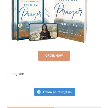
ORDER NOW
Instagram
Follow on Instagram