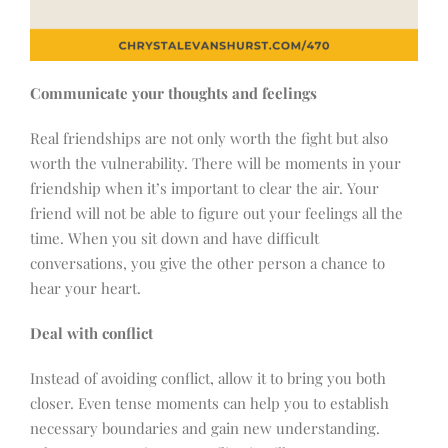
Communicate your thoughts and feelings
Real friendships are not only worth the fight but also
worth the vulnerability. There will be moments in your
friendship when it’s important to clear the air. Your
friend will not be able to figure out your feelings all the
time. When you sit down and have difficult
conversations, you give the other person a chance to
hear your heart.
Deal with conflict
Instead of avoiding conflict, allow it to bring you both
closer. Even tense moments can help you to establish
necessary boundaries and gain new understanding.