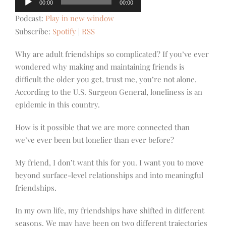
00:00
00:00
Player
Podcast:
Play in new window
Subscribe:
Spotify
|
RSS
Why are adult friendships so complicated? If you’ve ever
wondered why making and maintaining friends is
difficult the older you get, trust me, you’re not alone.
According to the U.S. Surgeon General, loneliness is an
epidemic in this country.
How is it possible that we are more connected than
we’ve ever been but lonelier than ever before?
My friend, I don’t want this for you. I want you to move
beyond surface-level relationships and into meaningful
friendships.
In my own life, my friendships have shifted in different
seasons. We may have been on two different trajectories