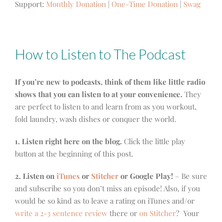
Support:
Monthly Donation
|
One-Time Donation
|
Swag
How to Listen to The Podcast
If you’re new to podcasts, think of them like little radio
shows that you can listen to at your convenience.
They
are perfect to listen to and learn from as you workout,
fold laundry, wash dishes or conquer the world.
1. Listen right here on the blog.
Click the little play
button at the beginning of this post.
2. Listen on
iTunes
or
Stitcher
or Google Play!
– Be sure
and subscribe so you don’t miss an episode! Also, if you
would be so kind as to leave a rating on iTunes and/or
write a 2-3 sentence review
there or
on Stitcher
? Your