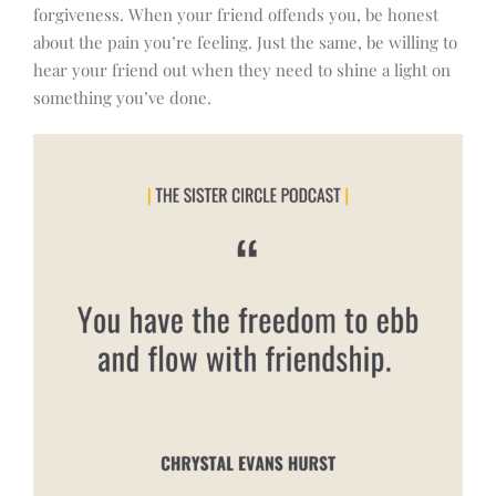
forgiveness. When your friend offends you, be honest
about the pain you’re feeling. Just the same, be willing to
hear your friend out when they need to shine a light on
something you’ve done.