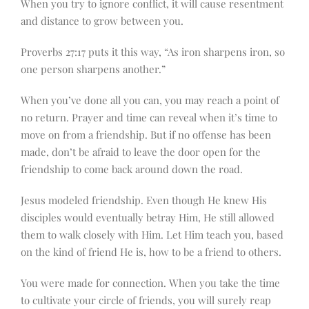
When you try to ignore conflict, it will cause resentment
and distance to grow between you.
Proverbs 27:17 puts it this way, “As iron sharpens iron, so
one person sharpens another.”
When you’ve done all you can, you may reach a point of
no return. Prayer and time can reveal when it’s time to
move on from a friendship. But if no offense has been
made, don’t be afraid to leave the door open for the
friendship to come back around down the road.
Jesus modeled friendship. Even though He knew His
disciples would eventually betray Him, He still allowed
them to walk closely with Him. Let Him teach you, based
on the kind of friend He is, how to be a friend to others.
You were made for connection. When you take the time
to cultivate your circle of friends, you will surely reap