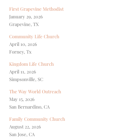
First Grapevine Methodist
January 29, 2026
Grapevine, TX
Community Life Church
April 10, 2026
Forney, Tx
Kingdom Life Church
April 11, 2026
Simpsonville, SC
The Way World Outreach
May 15, 2026
San Bernardino, CA
Family Community Church
August 22, 2026
San Jose, CA