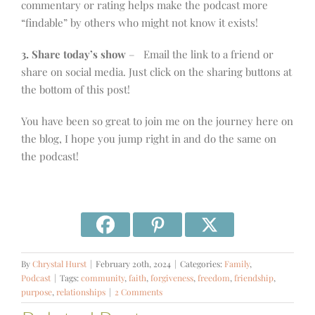
commentary or rating helps make the podcast more
“findable” by others who might not know it exists!
3. Share today’s show
– Email the link to a friend or
share on social media. Just click on the sharing buttons at
the bottom of this post!
You have been so great to join me on the journey here on
the blog, I hope you jump right in and do the same on
the podcast!
By
Chrystal Hurst
|
February 20th, 2024
|
Categories:
Family
,
Podcast
|
Tags:
community
,
faith
,
forgiveness
,
freedom
,
friendship
,
purpose
,
relationships
|
2 Comments