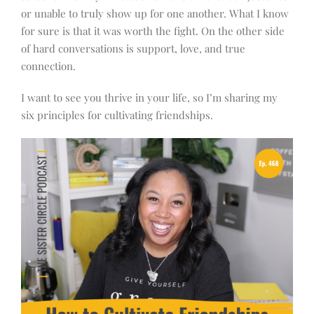
or unable to truly show up for one another. What I know
for sure is that it was worth the fight. On the other side
of hard conversations is support, love, and true
connection.
I want to see you thrive in your life, so I’m sharing my
six principles for cultivating friendships.