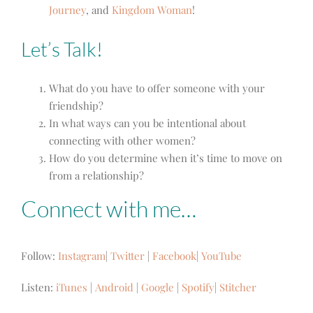
Journey
,
and
Kingdom Woman
!
Let’s Talk!
What do you have to offer someone with your
friendship?
In what ways can you be intentional about
connecting with other women?
How do you determine when it’s time to move on
from a relationship?
Connect with me…
Follow:
Instagram
|
Twitter
|
Facebook
|
YouTube
Listen:
iTunes
|
Android
|
Google
|
Spotify
|
Stitcher