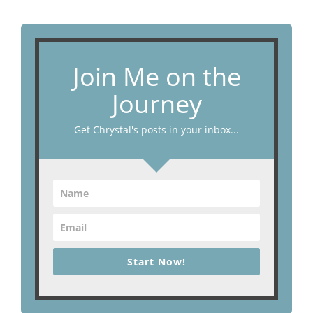
Join Me on the
Journey
Get Chrystal's posts in your inbox...
Start Now!