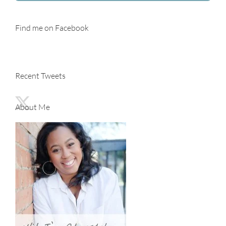
Find me on Facebook
Recent Tweets
About Me