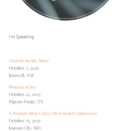
I’m Speaking
Church on the Move
October 3, 2025
Roswell, NM
Women of Joy
October 12, 2025
Pigeon Forge, TN
A Woman After God’s Own Heart Conference
October 25, 2025
Kansas City, MO