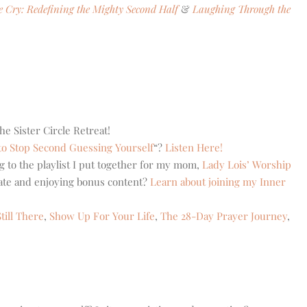
le Cry: Redefining the Mighty Second Half
&
Laughing Through the
he Sister Circle Retreat!
o Stop Second Guessing Yourself
“?
Listen Here!
g to the playlist I put together for my mom,
Lady Lois’ Worship
eate and enjoying bonus content?
Learn about joining my Inner
till There
,
Show Up For Your Life
,
The 28-Day Prayer Journey
,