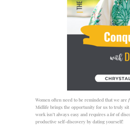
Women often need to be reminded that we are
f
Midlife brings the opportunity for us to truly sit
work isn’t always easy and requires a
lot
of disc
productive self-discovery by dating yourself!