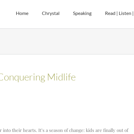
Home
Chrystal
Speaking
Read | Listen 
Conquering Midlife
nto their hearts. It’s a season of change: kids are finally out of