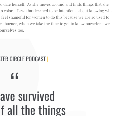
 date herself. As she moves around and finds things that she
 to colors, Dawn has learned to be intentional about knowing what
 feel shameful for women to do this because we are so used to
ack burner, when we take the time to get to know ourselves, we
ourselves too.