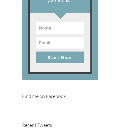
your inbox...
Start Now!
Find me on Facebook
Recent Tweets