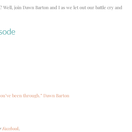
 Well, join Dawn Barton and I as we let out our battle cry and
isode
 you’ve been through.” Dawn Barton
r
Facebook
.