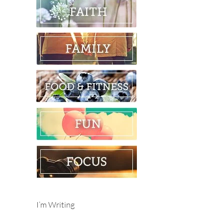
I’m Writing