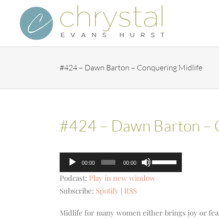
Skip
to
content
#424 – Dawn Barton – Conquering Midlife
#424 – Dawn Barton – 
Audio
Use
00:00
00:00
Player
Up/Down
Podcast:
Play in new window
Arrow
Subscribe:
Spotify
|
RSS
keys
to
Midlife for many women either brings joy or fear i