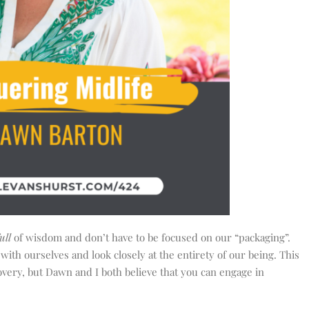
ull
of wisdom and don’t have to be focused on our “packaging”.
 with ourselves and look closely at the entirety of our being. This
overy, but Dawn and I both believe that you can engage in