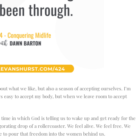
bout what we like, but also a season of accepting ourselves. I’m
lways easy to accept my body, but when we leave room to accept
.
 a time in which God is telling us to wake up and get ready for the
igorating drop of a rollercoaster. We feel alive. We feel free. We
ble to pour that freedom into the women behind us.