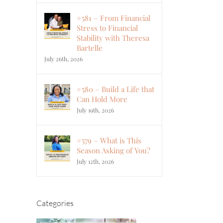
#581 – From Financial
Stress to Financial
Stability with Theresa
Bartelle
July 26th, 2026
#580 – Build a Life that
Can Hold More
July 19th, 2026
#579 – What is This
Season Asking of You?
July 12th, 2026
Categories