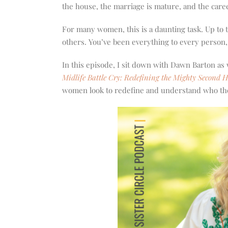
increase
the house, the marriage is mature, and the career
or
decrease
For many women, this is a daunting task. Up to 
volume.
others. You’ve been everything to every person
In this episode, I sit down with Dawn Barton as
Midlife Battle Cry: Redefining the Mighty Second H
women look to redefine and understand who th