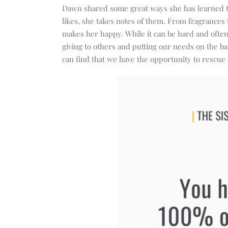
Dawn shared some great ways she has learned to
likes, she takes notes of them. From fragrances
makes her happy. While it can be hard and often
giving to others and putting our needs on the b
can find that we have the opportunity to rescue 