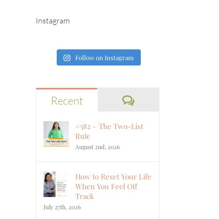
Instagram
Follow on Instagram
Comments
Recent
#582 – The Two-List
Rule
August 2nd, 2026
How to Reset Your Life
When You Feel Off
Track
July 27th, 2026