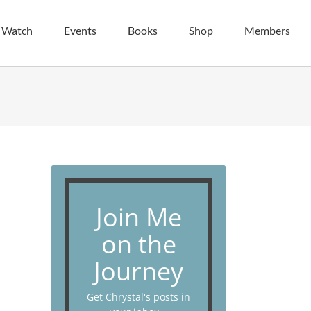
| Watch
Events
Books
Shop
Members
Join Me
on the
Journey
Get Chrystal's posts in