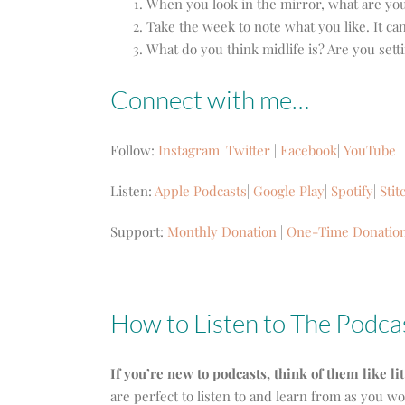
When you look in the mirror, what are you 
Take the week to note what you like. It ca
What do you think midlife is? Are you set
Connect with me…
Follow:
Instagram
|
Twitter
|
Facebook
|
YouTube
Listen:
Apple Podcasts
|
Google Play
|
Spotify
|
Stit
Support:
Monthly Donation
|
One-Time Donatio
How to Listen to The Podca
If you’re new to podcasts, think of them like li
are perfect to listen to and learn from as you w