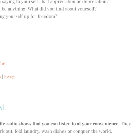
saying to yourself? Is it appreciation or deprecation?
n be anything! What did you find about yourself?
ting yourself up for freedom?
cher
n
|
Swag
st
ttle radio shows that you can listen to at your convenience.
They
ork out, fold laundry, wash dishes or conquer the world.