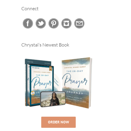
Connect
Chrystal’s Newest Book
ORDER NOW