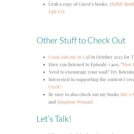
Grab a copy of Guest’s books:
Midlife Batt
Ugly Cry
Other Stuff to Check Out
Come join me in Cali
in October 2023 for T
Have you listened to Episode #400, “
How t
Need to encourage your soul? Try listenin
Interested in supporting the content I cr
Circle!
Be sure to also check out my books
She’s S
and
Kingdom Woman
!
Let’s Talk!