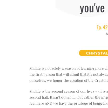
Midlife is not solely a season of learning more a
the first person that will admit that it’s not a
ourselves, we honor the creation of the Creator
Midlife is the second season of our lives ––it is
second half. It isn’t downhill, but rather the inv
feel here AND we have the privilege of being a