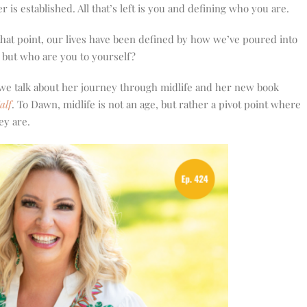
 is established. All that’s left is you and defining who you are.
that point, our lives have been defined by how we’ve poured into
, but who are you to yourself?
 we talk about her journey through midlife and her new book
alf
. To Dawn, midlife is not an age, but rather a pivot point where
ey are.