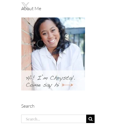
About Me
Search
Search
for: