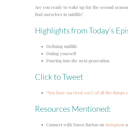
Are you ready to wake up for the second season?
find ourselves in midlife!
Highlights from Today’s Ep
Defining midlife
Dating yourself
Pouring into the next generation
Click to Tweet
“You have survived 100% of all the things
Resources Mentioned:
Connect with Dawn Barton on
Instagram
o