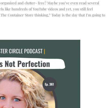
 organized and clutter- free? Maybe you’ve even read several
s like hundreds of YouTube videos and yet, you still feel
he Container Store thinking,” Today is the day that I’m going to