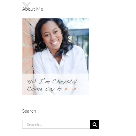
About Me
Search
Search
for: