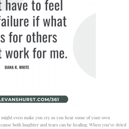
it might even make you cry as you hear some of your own
 because both laughter and tears can be healing. When you’ve dried