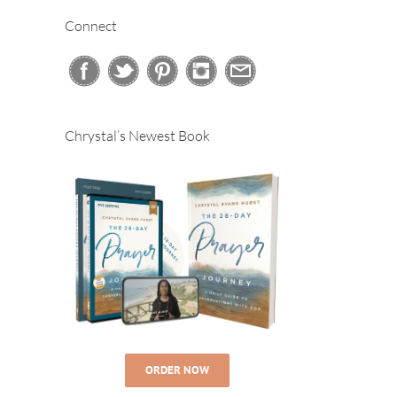
Connect
Chrystal’s Newest Book
ORDER NOW