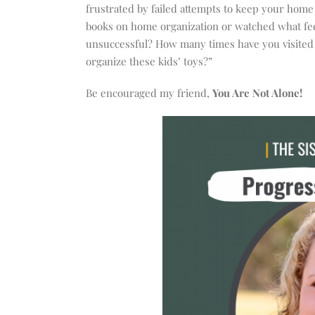
increase
frustrated by failed attempts to keep your home
or
books on home organization or watched what feel
decrease
unsuccessful? How many times have you visited T
volume.
organize these kids’ toys?”
Be encouraged my friend,
You Are Not Alone!