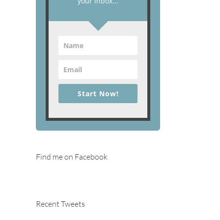
your inbox...
Start Now!
Find me on Facebook
Recent Tweets