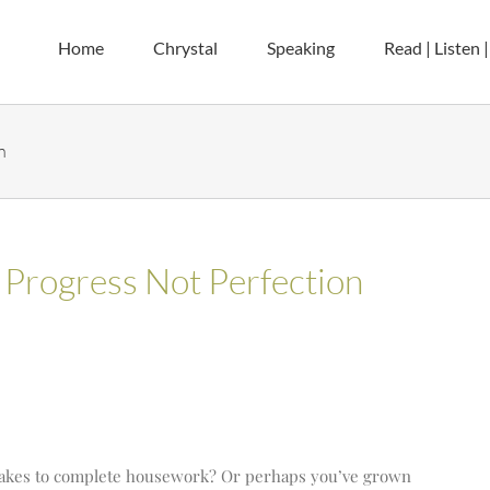
Home
Chrystal
Speaking
Read | Listen 
n
 Progress Not Perfection
takes to complete housework? Or perhaps you’ve grown