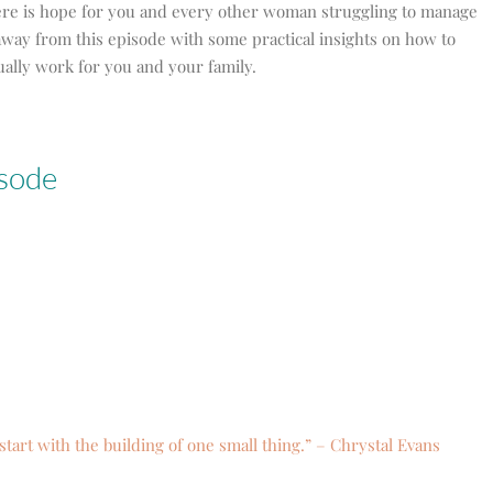
ere is hope for you and every other woman struggling to manage
away from this episode with some practical insights on how to
ally work for you and your family.
isode
start with the building of one small thing.” – Chrystal Evans