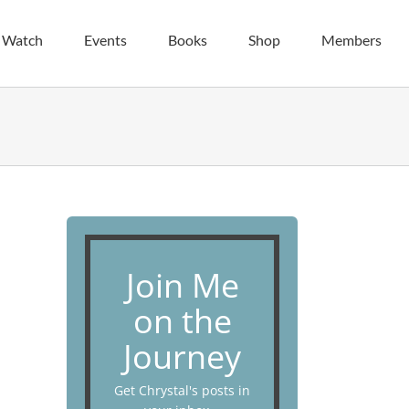
| Watch
Events
Books
Shop
Members
Join Me
on the
Journey
Get Chrystal's posts in