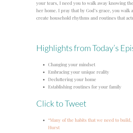
your tears, I need you to walk away knowing th
her home. I pray that by God’s grace, you walk 
create household rhythms and routines that actu
Highlights from Today’s Ep
Changing your mindset
Embracing your unique reality
Decluttering your home
Establishing routines for your family
Click to Tweet
“Many of the habits that we need to build, 
Hurst