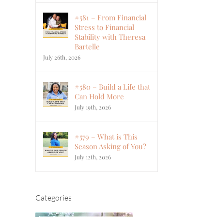
#581 – From Financial
Stress to Financial
Stability with Theresa
Bartelle
July 26th, 2026
#580 – Build a Life that
Can Hold More
July 19th, 2026
#579 – What is This
Season Asking of You?
July 12th, 2026
Categories