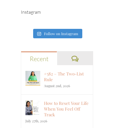
Instagram
Follow on Instagram
Comments
Recent
#582 – The Two-List
Rule
August 2nd, 2026
How to Reset Your Life
When You Feel Off
Track
July 27th, 2026