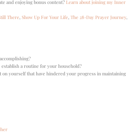
eate and enjoying bonus content?
Learn about joining my Inner
till There
,
Show Up For Your Life
,
The 28-Day Prayer Journey
,
 accomplishing?
 establish a routine for your household?
t on yourself that have hindered your progress in maintaining
cher