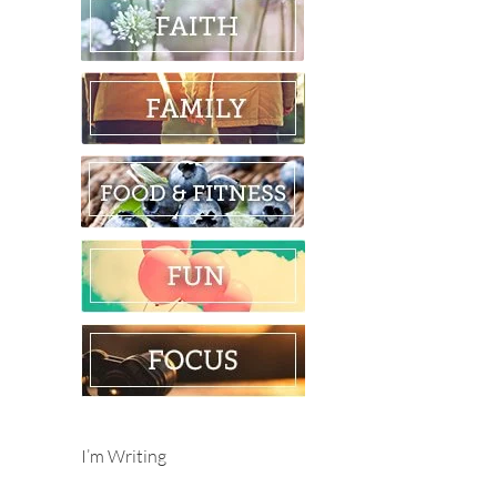
I’m Writing