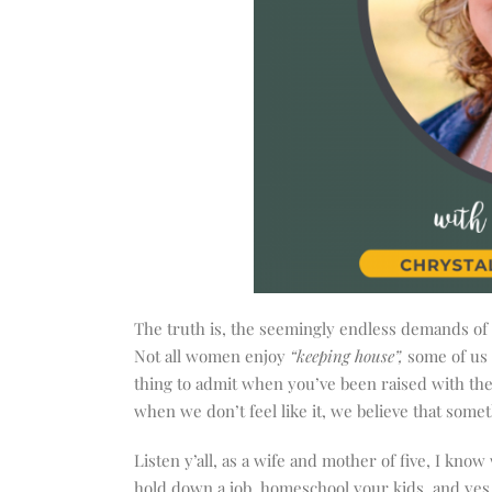
The truth is, the seemingly endless demands of 
Not all women enjoy
“keeping house”,
some of us 
thing to admit when you’ve been raised with the
when we don’t feel like it, we believe that some
Listen y’all, as a wife and mother of five, I kno
hold down a job, homeschool your kids, and yes,