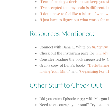
“Fear of making a decision can keep you st
“I’ve accepted that my brain is different,
“I don’t have to feel like a failure if wha
“I just have to figure out what works for 
Resources Mentioned:
Connect with Dana K. White on
Instagram
,
Check out the Instagram page for:
Flylady
Consider reading the book suggested by C
Grab a copy of Dana’s books,
“
Decluttering
Losing Your Mind
”, and “
Organizing For T
Other Stuff to Check Out
Did you catch Episode # 353 with Morgan
Need to encourage your soul? Try listenin