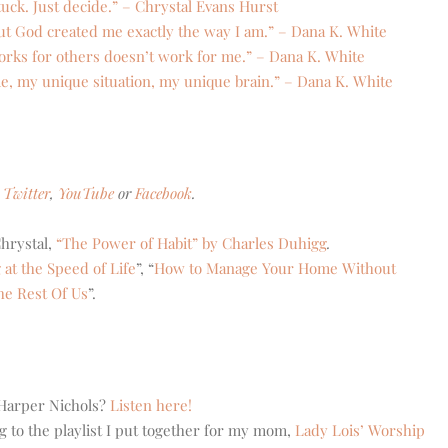
uck. Just decide.” – Chrystal Evans Hurst
 but God created me exactly the way I am.” – Dana K. White
t works for others doesn’t work for me.” – Dana K. White
me, my unique situation, my unique brain.” – Dana K. White
Twitter
,
YouTube
or
Facebook
.
hrystal,
“The Power of Habit” by Charles Duhigg
.
 at the Speed of Life
”, “
How to Manage Your Home Without
he Rest Of Us
”.
 Harper Nichols?
Listen here!
g to the playlist I put together for my mom,
Lady Lois’ Worship