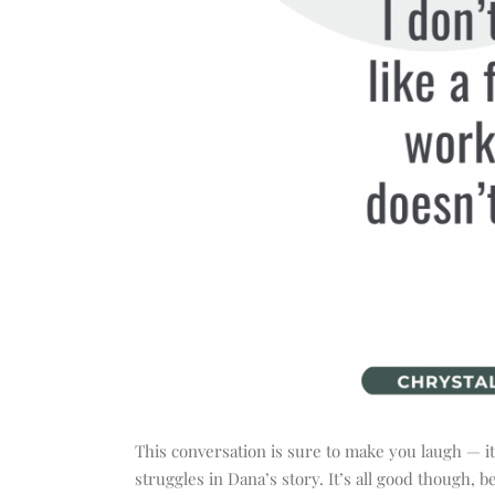
This conversation is sure to make you laugh — 
struggles in Dana’s story. It’s all good though,