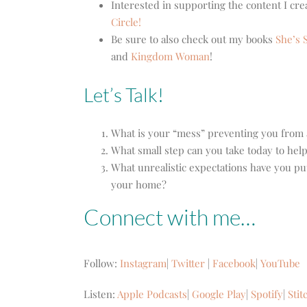
Interested in supporting the content I cr
Circle!
Be sure to also check out my books
She’s S
and
Kingdom Woman
!
Let’s Talk!
What is your “mess” preventing you from
What small step can you take today to help
What unrealistic expectations have you pu
your home?
Connect with me…
Follow:
Instagram
|
Twitter
|
Facebook
|
YouTube
Listen:
Apple Podcasts
|
Google Play
|
Spotify
|
Stit