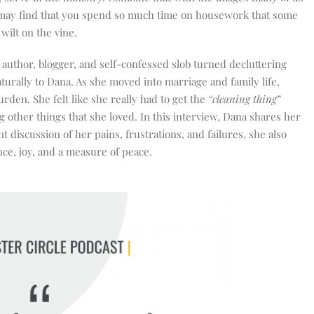
may find that you spend so much time on housework that some
wilt on the vine.
, author, blogger, and self-confessed slob turned decluttering
urally to Dana. As she moved into marriage and family life,
n. She felt like she really had to get the
“cleaning thing
”
 other things that she loved. In this interview, Dana shares her
 discussion of her pains, frustrations, and failures, she also
ce, joy, and a measure of peace.