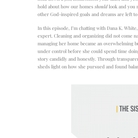
hold about how our homes
should
look and you 
other God-inspired goals and dreams are left to 
In this episode, I’m chatting with Dana K. White
expert. Cleaning and organizing did not come nat
managing her home became an overwhelming burde
under control before she could spend time doing
story candidly and honestly. Through transparent
sheds light on how she pursued and found balan