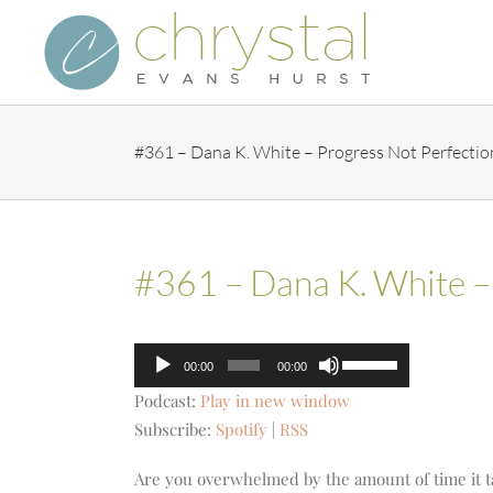
Skip
to
content
#361 – Dana K. White – Progress Not Perfectio
#361 – Dana K. White –
Audio
Use
00:00
00:00
Player
Up/Down
Podcast:
Play in new window
Arrow
Subscribe:
Spotify
|
RSS
keys
to
Are you overwhelmed by the amount of time it 