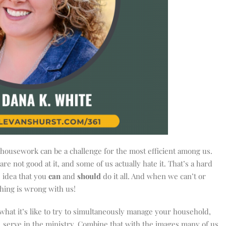
housework can be a challenge for the most efficient among us.
are not good at it, and some of us actually hate it. That’s a hard
 idea that you
can
and
should
do it all. And when we can’t or
thing is wrong with us!
w what it’s like to try to simultaneously manage your household,
 serve in the ministry. Combine that with the images many of us