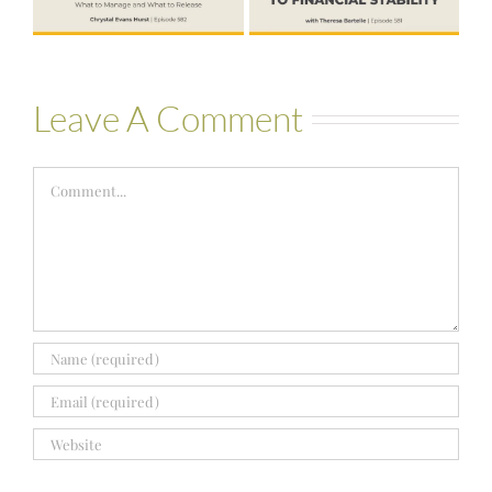
Bartelle
Leave A Comment
Comment