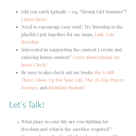
Did you catch Episode #354, “Strong Girl Summer”?
Listen Here!
Need to encourage your soul? Try listening to the
playlist I put together for my mom,
Lady Lois’
Worship
Interested in supporting the content I create and
enjoying bonus content?
Learn about joining my
Inner Circle!
Be sure to also check out my books
She’s Still
There
,
Show Up For Your Life
,
The 28-Day Prayer
Journey
, and
Kingdom Woman
!
Let’s Talk!
What place in your life are you fighting for
freedom and what is the sacrifice required?