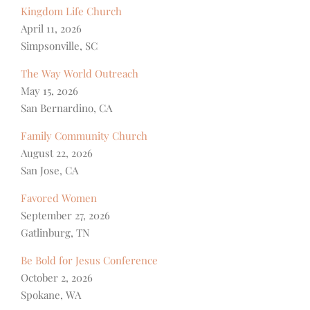
Kingdom Life Church
April 11, 2026
Simpsonville, SC
The Way World Outreach
May 15, 2026
San Bernardino, CA
Family Community Church
August 22, 2026
San Jose, CA
Favored Women
September 27, 2026
Gatlinburg, TN
Be Bold for Jesus Conference
October 2, 2026
Spokane, WA