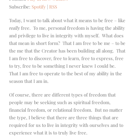
Subscribe:
Spotify
|
RSS
Today, I want to talk about what it means to be free – like
really
free. To me, personal freedom is having the ability
and privilege to live in integrity with myself. What does
that mean in short form? That I am free to be me – to be
the me that the Creator has been building all along. That
I am free to discover, free to learn, free to express, free
to try, free to be something I never knew I could be.
That I am free to operate to the best of my ability in the
season that I am in.
Of course, there are different types of freedom that
people may be seeking such as spiritual freedom,
financial freedom, or relational freedom. But no matter
the type, I believe that there are three things that are
required for us to live in integrity with ourselves and to
experience what it is to truly live free.