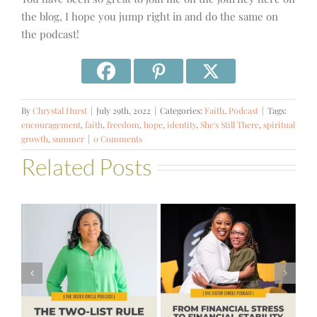
the blog, I hope you jump right in and do the same on
the podcast!
By
Chrystal Hurst
|
July 29th, 2022
|
Categories:
Faith
,
Podcast
|
Tags:
encouragement
,
faith
,
freedom
,
hope
,
identity
,
She's Still There
,
spiritual
growth
,
summer
|
0 Comments
Related Posts
#581 – From
Financial Stress
#580 – Build a
to Financial
Life that Can
Stability with
Hold More
Theresa