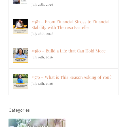
July 27th, 2026
#581 – From Financial Stress to Financial
Stability with Theresa Bartelle
July 26th, 2026
#580 – Build a Life that Can Hold More
July 19th, 2026
#579 – What is This Season Asking of You?
July 12th, 2026
Categories