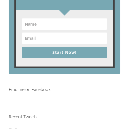
Start Now!
Find me on Facebook
Recent Tweets