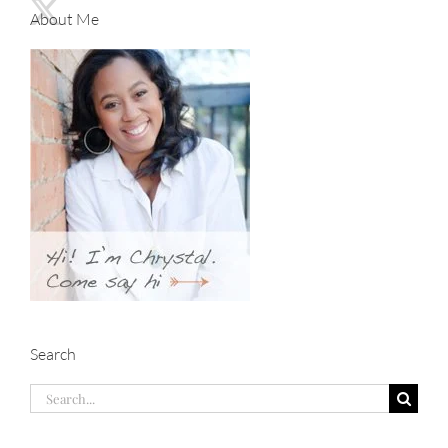
About Me
Search
Search
for: