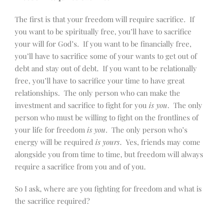
The first is that your freedom will require sacrifice. If
you want to be spiritually free, you’ll have to sacrifice
your will for God’s. If you want to be financially free,
you’ll have to sacrifice some of your wants to get out of
debt and stay out of debt. If you want to be relationally
free, you’ll have to sacrifice your time to have great
relationships. The only person who can make the
investment and sacrifice to fight for you
is you
. The only
person who must be willing to fight on the frontlines of
your life for freedom
is you
. The only person who’s
energy will be required
is yours
. Yes, friends may come
alongside you from time to time, but freedom will always
require a sacrifice from you and of you.
So I ask, where are you fighting for freedom and what is
the sacrifice required?