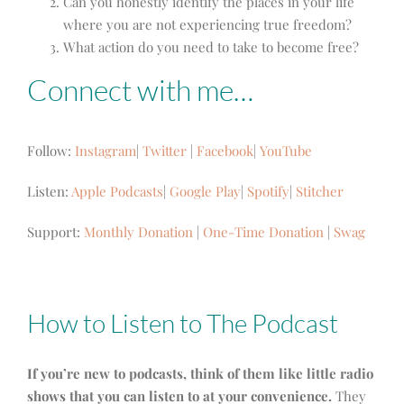
Can you honestly identify the places in your life
where you are not experiencing true freedom?
What action do you need to take to become free?
Connect with me…
Follow:
Instagram
|
Twitter
|
Facebook
|
YouTube
Listen:
Apple Podcasts
|
Google Play
|
Spotify
|
Stitcher
Support:
Monthly Donation
|
One-Time Donation
|
Swag
How to Listen to The Podcast
If you’re new to podcasts, think of them like little radio
shows that you can listen to at your convenience.
They