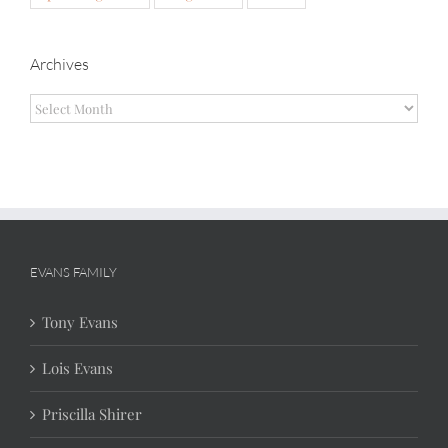
Archives
Archives
EVANS FAMILY
Tony Evans
Lois Evans
Priscilla Shirer