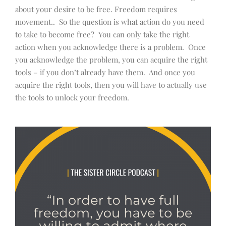
about your desire to be free. Freedom requires
movement.. So the question is what action do you need
to take to become free? You can only take the right
action when you acknowledge there is a problem. Once
you acknowledge the problem, you can acquire the right
tools – if you don’t already have them. And once you
acquire the right tools, then you will have to actually use
the tools to unlock your freedom.