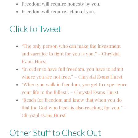
Freedom will require honesty by you.
Freedom will require action of you.
Click to Tweet
“The only person who can make the investment
and sacrifice to fight for you is you.” – Chrystal
Evans Hurst
“In order to have full freedom, you have to admit
where you are not free.” – Chrystal Evans Hurst
“When you walk in freedom, you get to experience
your life to the fullest”. – Chrystal Evans Hurst
“Reach for freedom and know that when you do
that the God who frees is also reaching for you.” –
Chrystal Evans Hurst
Other Stuff to Check Out