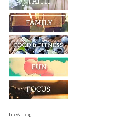
I’m Writing