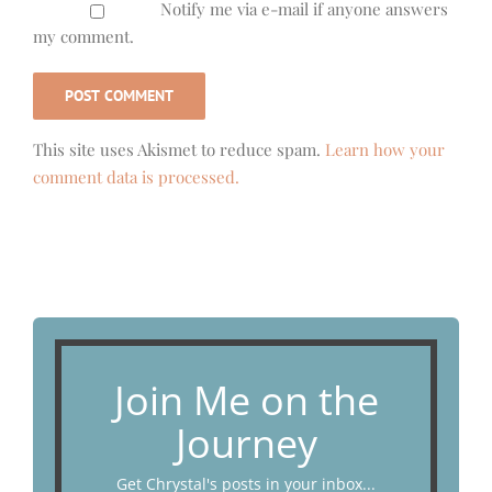
Notify me via e-mail if anyone answers
my comment.
This site uses Akismet to reduce spam.
Learn how your
comment data is processed.
Join Me on the
Journey
Get Chrystal's posts in your inbox...