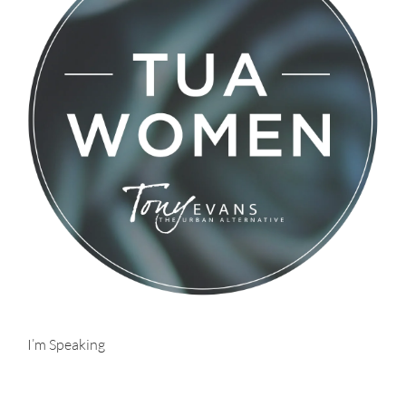
I’m Speaking