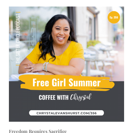
Freedom Requires Sacrifice