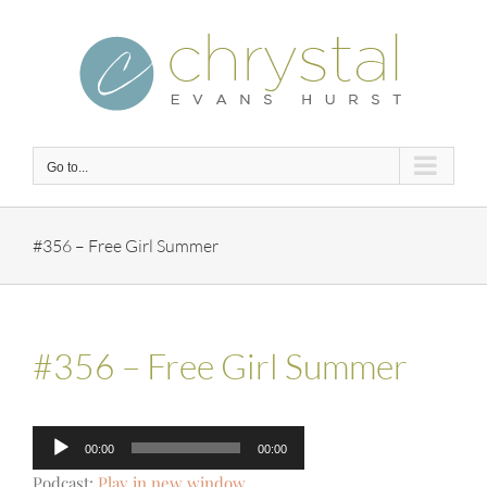
Skip
to
content
Go to...
#356 – Free Girl Summer
#356 – Free Girl Summer
Audio
00:00
00:00
Player
Podcast:
Play in new window