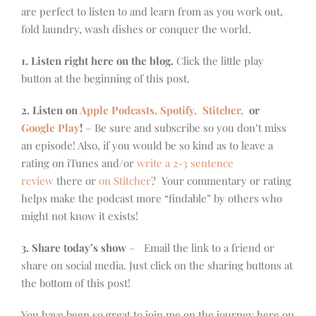
are perfect to listen to and learn from as you work out,
fold laundry, wash dishes or conquer the world.
1. Listen right here on the blog.
Click the little play
button at the beginning of this post.
2. Listen on
Apple Podcasts, Spotify,
Stitcher,
or
Google Play
!
– Be sure and subscribe so you don’t miss
an episode! Also, if you would be so kind as to leave a
rating on iTunes and/or
write a 2-3 sentence
review
there or
on Stitcher
? Your commentary or rating
helps make the podcast more “findable” by others who
might not know it exists!
3. Share today’s show
– Email the link to a friend or
share on social media. Just click on the sharing buttons at
the bottom of this post!
You have been so great to join me on the journey here on