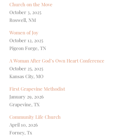
Church on the Move
October 3, 2025
Roswell, NM
Women of Joy
October 12, 2025
Pigeon Forge, TN
A Woman After God’s Own Heart Conference
October 25, 2025
Kansas City, MO
First Grapevine Methodist
January 29, 2026
Grapevine, TX
Community Life Church
April 10, 2026
Forney, Tx