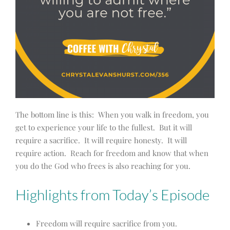
The bottom line is this: When you walk in freedom, you
get to experience your life to the fullest. But it will
require a sacrifice. It will require honesty. It will
require action. Reach for freedom and know that when
you do the God who frees is also reaching for you.
Highlights from Today’s Episode
Freedom will require sacrifice from you.