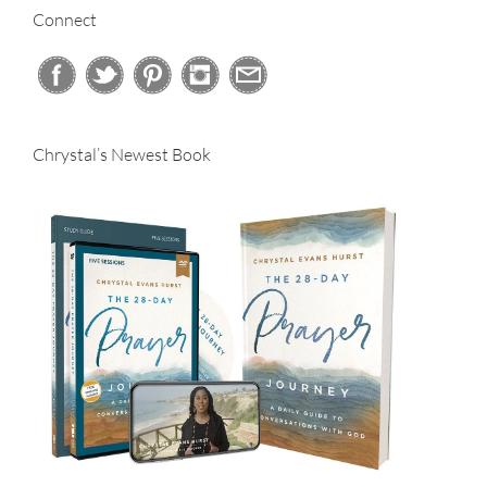
Connect
Chrystal’s Newest Book