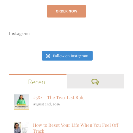
ORDER NOW
Instagram
Follow on Instagram
Comments
Recent
#582 – The Two-List Rule
August 2nd, 2026
How to Reset Your Life When You Feel Off
Track