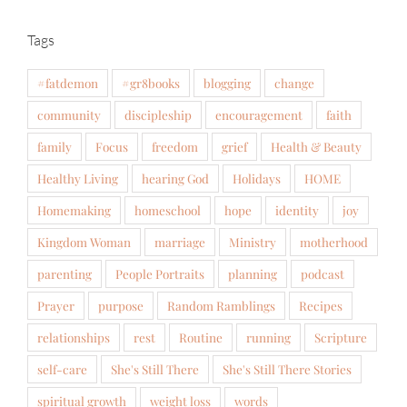
Tags
#fatdemon
#gr8books
blogging
change
community
discipleship
encouragement
faith
family
Focus
freedom
grief
Health & Beauty
Healthy Living
hearing God
Holidays
HOME
Homemaking
homeschool
hope
identity
joy
Kingdom Woman
marriage
Ministry
motherhood
parenting
People Portraits
planning
podcast
Prayer
purpose
Random Ramblings
Recipes
relationships
rest
Routine
running
Scripture
self-care
She's Still There
She's Still There Stories
spiritual growth
weight loss
words