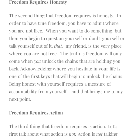
Freedom Requires Honesty
The second thing that freedom requires is honesty. In
order to have true freedom, you have to admit where
you are not free. When you want to do something, but
then you begin to question yourself or doubt yourself or
talk yourself out of it,
that,
my friend, is the very place
where you are not free. The truth is freedom will only
come when
you
unlock the chains that are holding you
back. Acknowledging where you hesitate in your life is
one of the first keys that will begin to unlock the chains.
Being honest with yourself requires a measure of
accountability from yourself – and that brings me to my
next point.
Freedom Requires Action
The third thing that freedom requires is action. Let’s
first talk about what action is
not.
Action is
not
talking