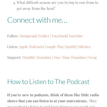
What difficult season are you trying to run from to
get away from the heat?
Connect with me…
Follow:
Instagram
|
Twitter
|
Facebook
|
YouTube
Listen:
Apple Podcasts
|
Google Play
|
Spotify
|
Stitcher
Support:
Monthly Donation
|
One-Time Donation
|
Swag
How to Listen to The Podcast
If you’re new to podcasts, think of them like little radio
shows that you can listen to at your convenience.
They
are perfect to listen to and learn from as you work out,