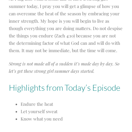
summer today, I pray you will get a glimpse of how you
can overcome the heat of the season by embracing your
inner strength. My hope is you will begin to live as
though everything you are doing matters. Do not despise
the things you endure (Zach 4:10) because you are not
the determining factor of what God can and will do with
them. It may not be immediate, but the time will come.
Strong is not made all of a sudden it’s made day by day.
So
let’s get these strong girl summer days started.
Highlights from Today’s Episode
Endure the heat
Let yourself sweat
Know what you need