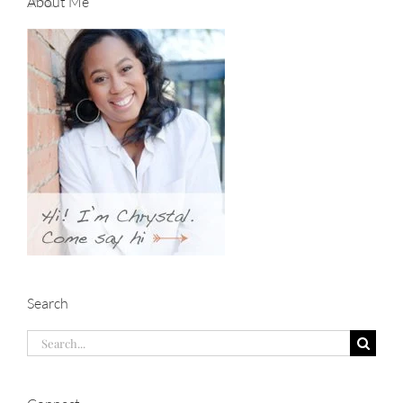
About Me
Search
Search
for: