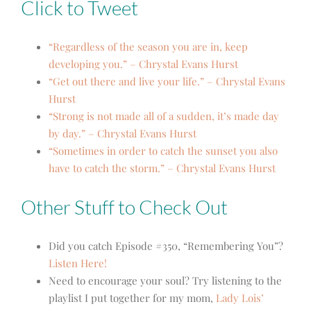
Click to Tweet
“Regardless of the season you are in, keep
developing you.” – Chrystal Evans Hurst
“Get out there and live your life.” – Chrystal Evans
Hurst
“Strong is not made all of a sudden, it’s made day
by day.” – Chrystal Evans Hurst
“Sometimes in order to catch the sunset you also
have to catch the storm.” – Chrystal Evans Hurst
Other Stuff to Check Out
Did you catch Episode #350, “Remembering You”?
Listen Here!
Need to encourage your soul? Try listening to the
playlist I put together for my mom,
Lady Lois’