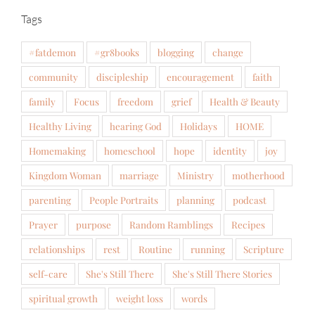
Tags
#fatdemon
#gr8books
blogging
change
community
discipleship
encouragement
faith
family
Focus
freedom
grief
Health & Beauty
Healthy Living
hearing God
Holidays
HOME
Homemaking
homeschool
hope
identity
joy
Kingdom Woman
marriage
Ministry
motherhood
parenting
People Portraits
planning
podcast
Prayer
purpose
Random Ramblings
Recipes
relationships
rest
Routine
running
Scripture
self-care
She's Still There
She's Still There Stories
spiritual growth
weight loss
words