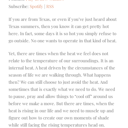
Subscribe:
Spotify
|
RSS
If you are from Texas, or even if you’ve just heard about
Texas summers, then you know it can get pretty hot
here. In fact, some days it is so hot you simply refuse to
go outside. No one wants to operate in that kind of heat.
Yet, there are times when the heat we feel does not
relate to the temperature of our surroundings. It is an
internal heat. A heat driven by the circumstances of the
season of life we are walking through. What happens
then? We can still choose to just avoid the heat. And
sometimes that is exactly what we need to do. We need
to pause, pray and allow things to “cool off” around us
before we make a move.
But there are times, when the
heat is rising in our life and we need to muscle up and
figure out how to create our own moments of shade
while still facing the rising temperatures head on.