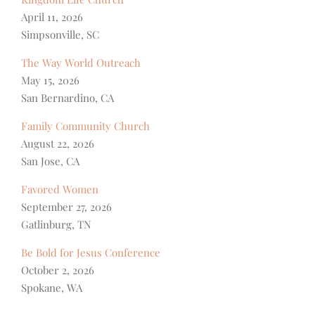
April 11, 2026
Simpsonville, SC
The Way World Outreach
May 15, 2026
San Bernardino, CA
Family Community Church
August 22, 2026
San Jose, CA
Favored Women
September 27, 2026
Gatlinburg, TN
Be Bold for Jesus Conference
October 2, 2026
Spokane, WA