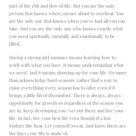
part of the ebb and flow of life. But you are the only
person that knows when you are about to overheat. You
are the only one that knows when you’ve had all you can
take. And you are the only one who knows exactly what
you need spiritually, mentally and emotionally to be
filled.
Having a strong girl summer means learning
how to
work with what you have. It means understanding what
we need. And it means showing up for your life. Do more
than acknowledge hard seasons, rather find a way to
enjoy everything every season has to offer even if it
brings a little bit of discomfort. There is always, always
opportunity for growth so regardless of the season you
are in, keep developing you. Get out there and live your
life. In fact, live your best life even though it’s hot.
Endure the heat. Let yourself sweat. And know these are
the days your life is made of.