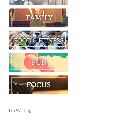
I’m Writing