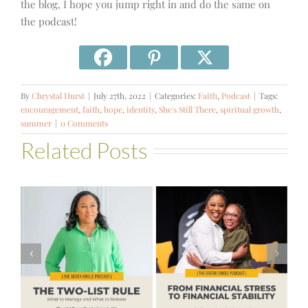
the blog, I hope you jump right in and do the same on
the podcast!
By
Chrystal Hurst
|
July 27th, 2022
|
Categories:
Faith
,
Podcast
|
Tags:
encouragement
,
faith
,
hope
,
identity
,
She's Still There
,
spiritual growth
,
summer
|
0 Comments
Related Posts
#581 – From
Financial Stress
#580 – Build a
to Financial
Life that Can
Stability with
Hold More
Theresa
Bartelle