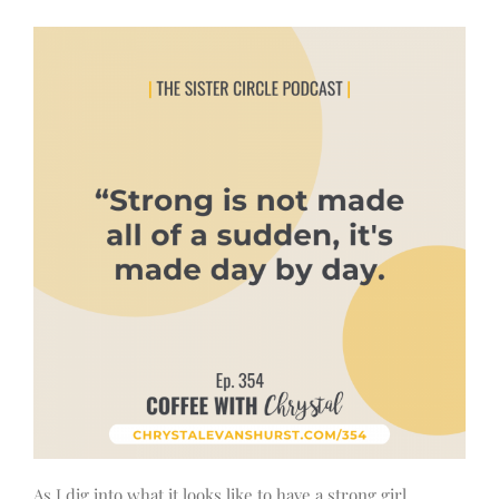
As I dig into what it looks like to have a strong girl