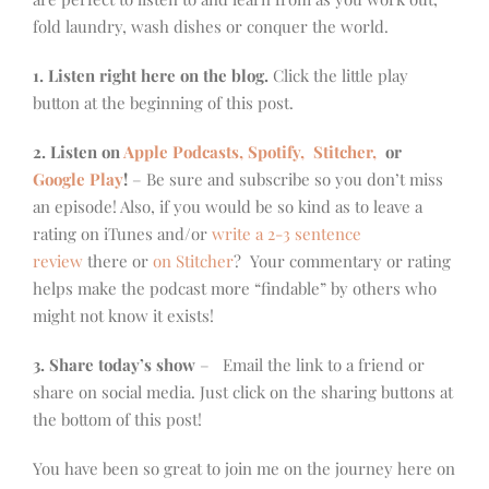
fold laundry, wash dishes or conquer the world.
1. Listen right here on the blog.
Click the little play
button at the beginning of this post.
2. Listen on
Apple Podcasts, Spotify,
Stitcher,
or
Google Play
!
– Be sure and subscribe so you don’t miss
an episode! Also, if you would be so kind as to leave a
rating on iTunes and/or
write a 2-3 sentence
review
there or
on Stitcher
? Your commentary or rating
helps make the podcast more “findable” by others who
might not know it exists!
3. Share today’s show
– Email the link to a friend or
share on social media. Just click on the sharing buttons at
the bottom of this post!
You have been so great to join me on the journey here on