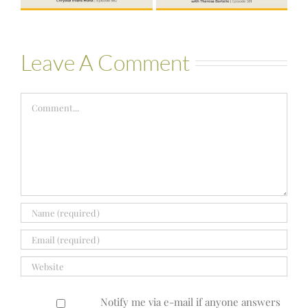
Leave A Comment
Comment
Notify me via e-mail if anyone answers