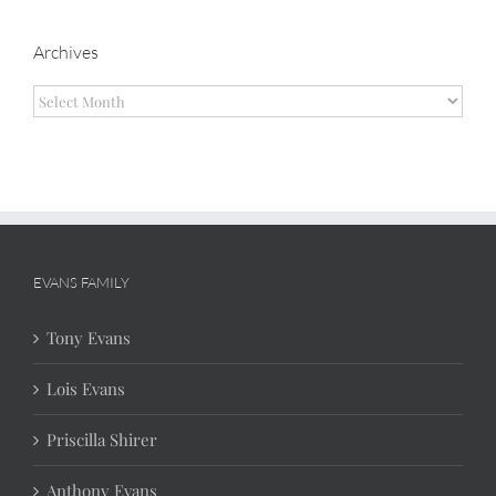
Archives
Archives
EVANS FAMILY
Tony Evans
Lois Evans
Priscilla Shirer
Anthony Evans