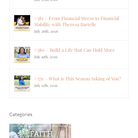
#581 – From Financial Stress to Financial
Stability with Theresa Bartelle
July 26th, 2026
#580 – Build a Life that Can Hold More
July 19th, 2026
#579 – What is This Season Asking of You?
July 12th, 2026
Categories