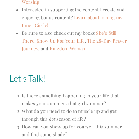
Worship
Interested in supporting the content I create and
enjoying bonus content?
Learn about joining my
Inner Circle!
Be sure to also check out my books
She’s Still
There
,
Show Up For Your Life
,
The 28-Day Prayer
Journey
, and
Kingdom Woman
!
Let’s Talk!
Is there something happening in your life that
makes your summer a hot girl summer?
What do you need to do to muscle up and get
through this
hot
season of life?
How can you show up for yourself this summer
and find some shade?