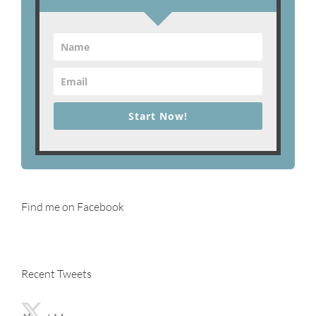
Start Now!
Find me on Facebook
Recent Tweets