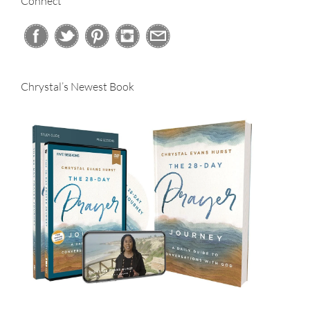
Connect
Chrystal’s Newest Book