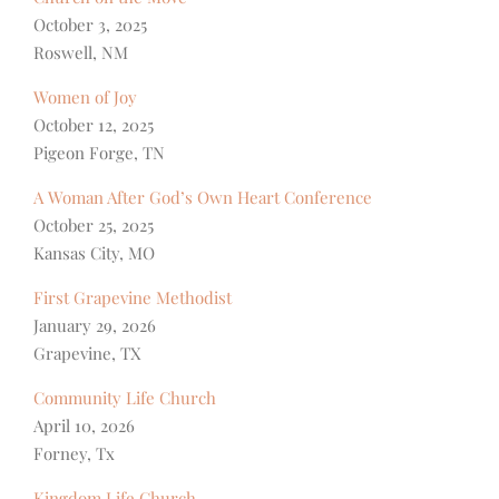
October 3, 2025
Roswell, NM
Women of Joy
October 12, 2025
Pigeon Forge, TN
A Woman After God’s Own Heart Conference
October 25, 2025
Kansas City, MO
First Grapevine Methodist
January 29, 2026
Grapevine, TX
Community Life Church
April 10, 2026
Forney, Tx
Kingdom Life Church