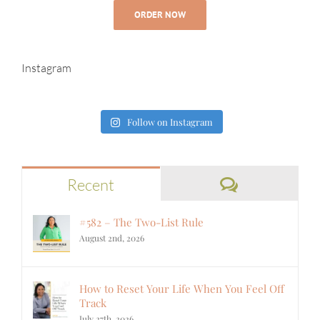
ORDER NOW
Instagram
Follow on Instagram
Comments
Recent
#582 – The Two-List Rule
August 2nd, 2026
How to Reset Your Life When You Feel Off
Track
July 27th, 2026