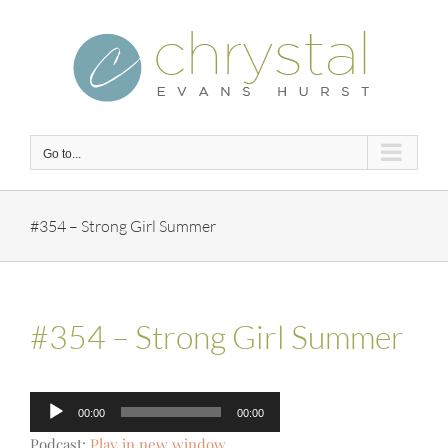
Skip
to
content
Go to...
#354 – Strong Girl Summer
#354 – Strong Girl Summer
Audio
00:00
00:00
Player
Podcast:
Play in new window