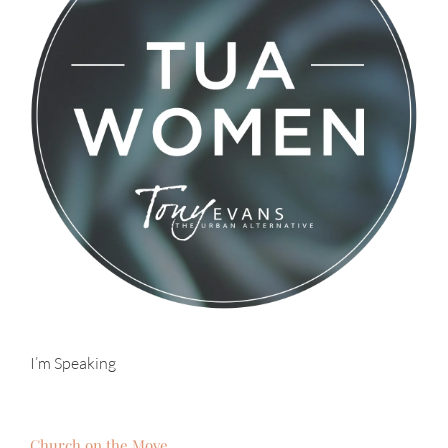
I’m Speaking
Church on the Move