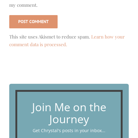
my comment.
This site uses Akismet to reduce spam.
Learn how your
comment data is processed.
Join Me on the
Journey
Get Chrystal's posts in your inbox...