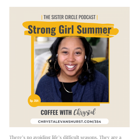
There’s no avoiding life’s difficult seasons. They are a