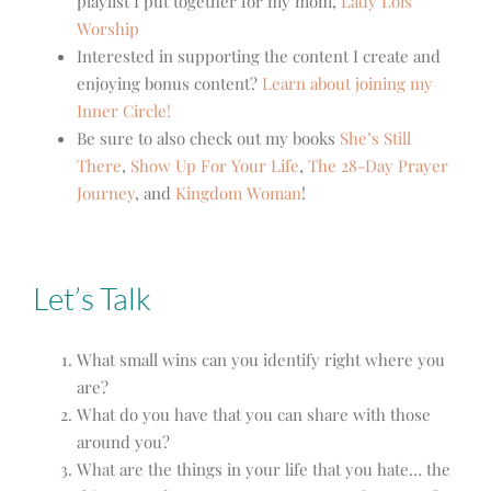
playlist I put together for my mom,
Lady Lois’
Worship
Interested in supporting the content I create and
enjoying bonus content?
Learn about joining my
Inner Circle!
Be sure to also check out my books
She’s Still
There
,
Show Up For Your Life
,
The 28-Day Prayer
Journey
, and
Kingdom Woman
!
Let’s Talk
What small wins can you identify right where you
are?
What do you have that you can share with those
around you?
What are the things in your life that you hate… the