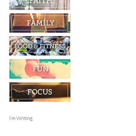
I’m Writing