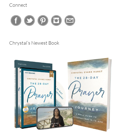
Connect
Chrystal’s Newest Book