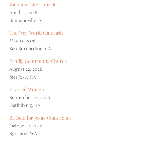
Kingdom Life Church
April 11, 2026
Simpsonville, SC
The Way World Outreach
May 15, 2026
San Bernardino, CA
Family Community Church
August 22, 2026
San Jose, CA
Favored Women
September 27, 2026
Gatlinburg, TN
Be Bold for Jesus Conference
October 2, 2026
Spokane, WA