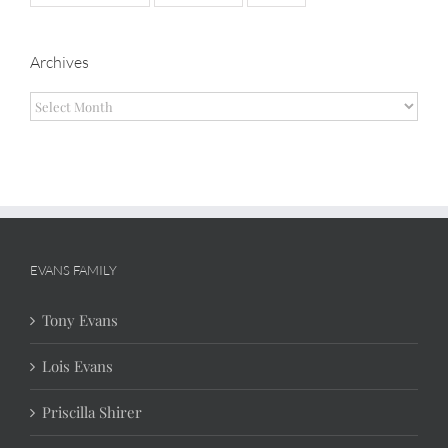
Archives
Archives
EVANS FAMILY
Tony Evans
Lois Evans
Priscilla Shirer