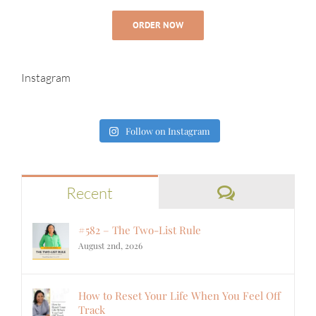
ORDER NOW
Instagram
Follow on Instagram
Comments
Recent
#582 – The Two-List Rule
August 2nd, 2026
How to Reset Your Life When You Feel Off
Track