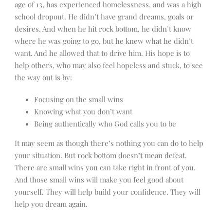
age of 13, has experienced homelessness, and was a high
school dropout. He didn’t have grand dreams, goals or
desires. And when he hit rock bottom, he didn’t know
where he was going to go, but he knew what he didn’t
want. And he allowed that to drive him. His hope is to
help others, who may also feel hopeless and stuck, to see
the way out is by:
Focusing on the small wins
Knowing what you don’t want
Being authentically who God calls you to be
It may seem as though there’s nothing you can do to help
your situation. But rock bottom doesn’t mean defeat.
There are small wins you can take right in front of you.
And those small wins will make you feel good about
yourself. They will help build your confidence. They will
help you dream again.