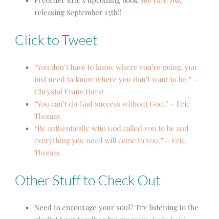
Preorder Eric’s upcoming book
You Owe You
,
releasing September 13th!!
Click to Tweet
“You don’t have to know where you’re going, you
just need to know where you don’t want to be.” –
Chrystal Evans Hurst
“You can’t do God success without God.” – Eric
Thomas
“Be authentically who God called you to be and
everything you need will come to you.” – Eric
Thomas
Other Stuff to Check Out
Need to encourage your soul? Try listening to the