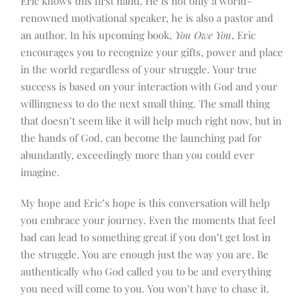
Eric knows this first hand. He is not only a world-
renowned motivational speaker, he is also a pastor and
an author. In his upcoming book,
You Owe You
, Eric
encourages you to recognize your gifts, power and place
in the world regardless of your struggle. Your true
success is based on your interaction with God and your
willingness to do the next small thing. The small thing
that doesn’t seem like it will help much right now, but in
the hands of God, can become the launching pad for
abundantly, exceedingly more than you could ever
imagine.
My hope and Eric’s hope is this conversation will help
you embrace your journey. Even the moments that feel
bad can lead to something great if you don’t get lost in
the struggle.
You are enough just the way you are. Be
authentically who God called you to be and everything
you need will come to you. You won’t have to chase it.