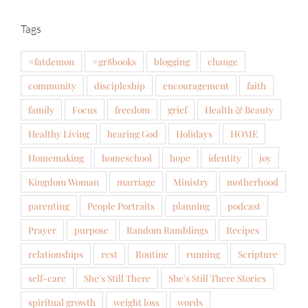
Tags
#fatdemon
#gr8books
blogging
change
community
discipleship
encouragement
faith
family
Focus
freedom
grief
Health & Beauty
Healthy Living
hearing God
Holidays
HOME
Homemaking
homeschool
hope
identity
joy
Kingdom Woman
marriage
Ministry
motherhood
parenting
People Portraits
planning
podcast
Prayer
purpose
Random Ramblings
Recipes
relationships
rest
Routine
running
Scripture
self-care
She's Still There
She's Still There Stories
spiritual growth
weight loss
words