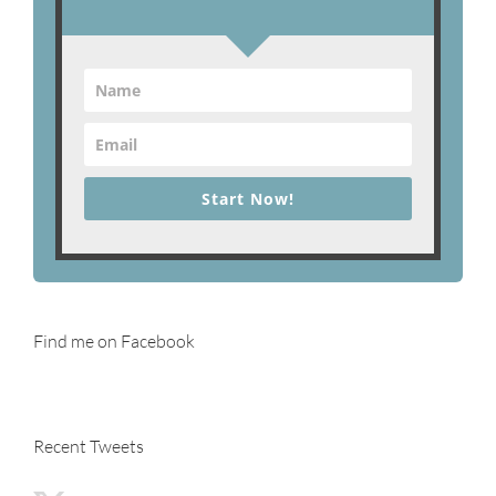
Start Now!
Find me on Facebook
Recent Tweets