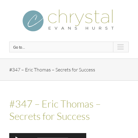
Skip
to
content
Go to...
#347 – Eric Thomas – Secrets for Success
#347 – Eric Thomas –
Secrets for Success
Audio