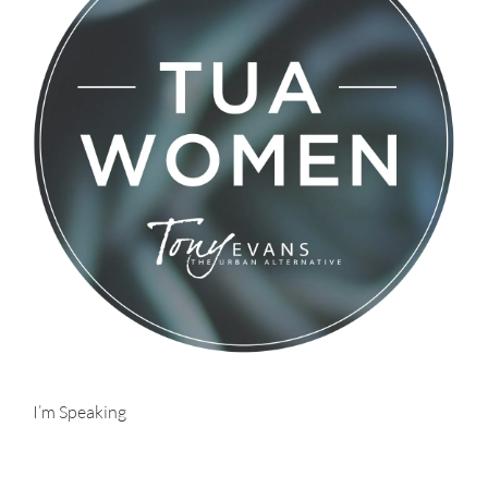
I’m Speaking