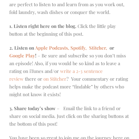
are perfect to listen to and learn from as you work out,
fold laundry, wash dishes or conquer the world.
1. Listen right here on the blog.
Click the little play
button at the beginning of this post.
2. Listen on
Apple Podcasts, Spotify,
Stitcher,
or
Google Play
!
– Be sure and subscribe so you don’t miss
an episode! Also, if you would be so kind as to leave a
rating on iTunes and/or
write a 2-3 sentence
review
there or
on Stitcher
? Your commentary or rating
helps make the podcast more “findable” by others who
might not know it exists!
3. Share today’s show
– Email the link to a friend or
share on social media. Just click on the sharing buttons at
the bottom of this post!
You have been so great to join me on the journey here on