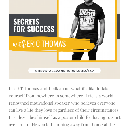
Eric ET Thomas and I talk about what it’s like to take
yourself from nowhere to somewhere. Eric is a world-
renowned motivational speaker who believes everyone
can live a life they love regardless of their circumstances.
Eric describes himself as a poster child for having to start
over in life. He started running away from home at the