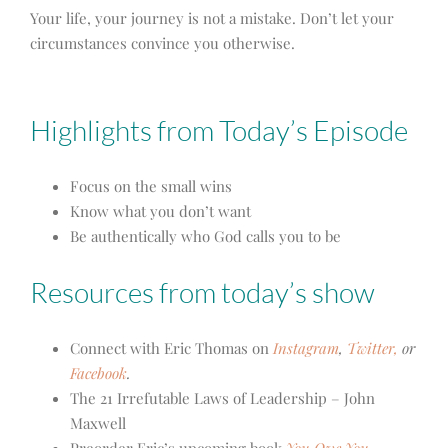
Your life, your journey is not a mistake. Don’t let your
circumstances convince you otherwise.
Highlights from Today’s Episode
Focus on the small wins
Know what you don’t want
Be authentically who God calls you to be
Resources from today’s show
Connect with Eric Thomas on
Instagram
,
Twitter,
or
Facebook
.
The 21 Irrefutable Laws of Leadership – John
Maxwell