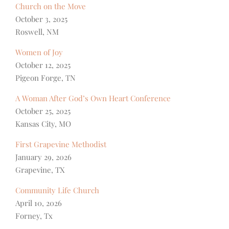
Church on the Move
October 3, 2025
Roswell, NM
Women of Joy
October 12, 2025
Pigeon Forge, TN
A Woman After God’s Own Heart Conference
October 25, 2025
Kansas City, MO
First Grapevine Methodist
January 29, 2026
Grapevine, TX
Community Life Church
April 10, 2026
Forney, Tx