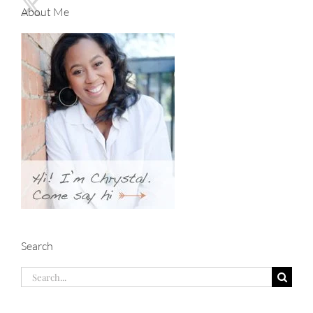
About Me
Search
Search
for: