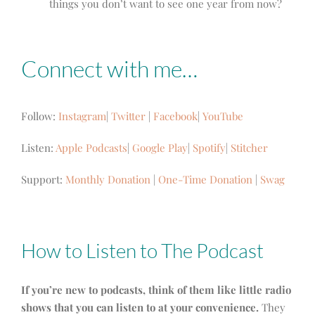
things you don’t want to see one year from now?
Connect with me…
Follow:
Instagram
|
Twitter
|
Facebook
|
YouTube
Listen:
Apple Podcasts
|
Google Play
|
Spotify
|
Stitcher
Support:
Monthly Donation
|
One-Time Donation
|
Swag
How to Listen to The Podcast
If you’re new to podcasts, think of them like little radio
shows that you can listen to at your convenience.
They