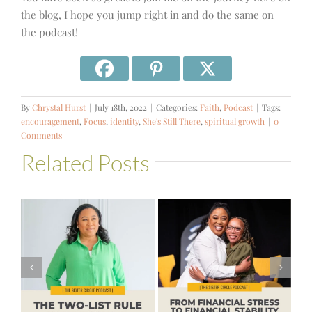
the blog, I hope you jump right in and do the same on
the podcast!
By
Chrystal Hurst
|
July 18th, 2022
|
Categories:
Faith
,
Podcast
|
Tags:
encouragement
,
Focus
,
identity
,
She's Still There
,
spiritual growth
|
0
Comments
Related Posts
#581 – From
Financial Stress
#580 – Build a
to Financial
Life that Can
Stability with
Hold More
Theresa