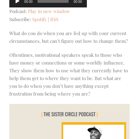
00:00
00:00
Player
Podcast:
Play in new window
Subscribe:
Spotify
|
RSS
What do you do when you are fed up with your current
circumstances, but can’t figure out how to change them?
Oftentimes, motivational speakers speak to those who
have money or connections or some worldly influence.
They show them how to use what they currently have to
help them get to where they want to be. But what are
you to do when you don’t have anything except
frustration from being where you are?