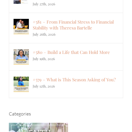
July 27th, 2026
#581 – From Financial Stress to Financial
Stability with Theresa Bartelle
July 26th, 2026
#580 – Build a Life that Can Hold More
July 19th, 2026
#579 – What is This Season Asking of You?
July 12th, 2026
Categories