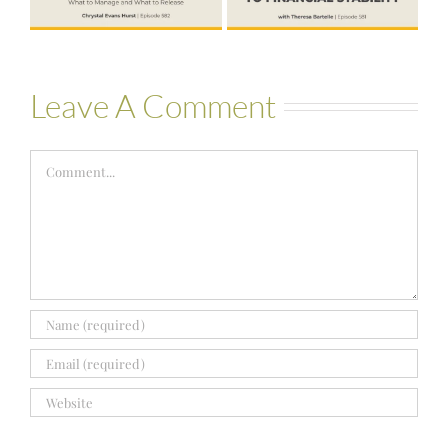
Bartelle
Leave A Comment
Comment