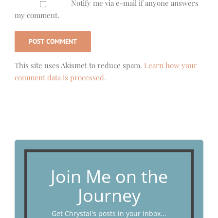
Notify me via e-mail if anyone answers
my comment.
This site uses Akismet to reduce spam.
Learn how your
comment data is processed.
Join Me on the
Journey
Get Chrystal's posts in your inbox...