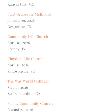
Kansas City, MO
First Grapevine Methodist
January 29, 2026
Grapevine, TX
Community Life Church
April 10, 2026
Forney, Tx
Kingdom Life Church
April 11, 2026
Simpsonville, SC
The Way World Outreach
May 15, 2026
San Bernardino, CA
Family Community Church
August 22, 2026