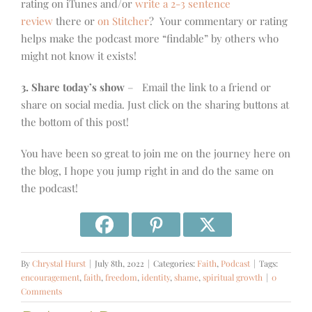
rating on iTunes and/or
write a 2-3 sentence
review
there or
on Stitcher
? Your commentary or rating
helps make the podcast more “findable” by others who
might not know it exists!
3. Share today’s show
– Email the link to a friend or
share on social media. Just click on the sharing buttons at
the bottom of this post!
You have been so great to join me on the journey here on
the blog, I hope you jump right in and do the same on
the podcast!
By
Chrystal Hurst
|
July 8th, 2022
|
Categories:
Faith
,
Podcast
|
Tags:
encouragement
,
faith
,
freedom
,
identity
,
shame
,
spiritual growth
|
0
Comments