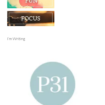
I’m Writing