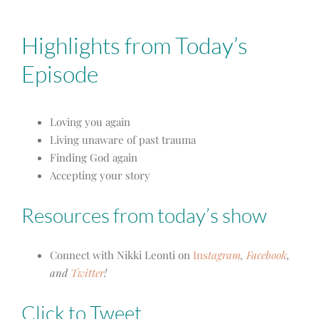
Highlights from Today’s
Episode
Loving you again
Living unaware of past trauma
Finding God again
Accepting your story
Resources from today’s show
Connect with Nikki Leonti on
Ins
tagram
,
Facebook
,
and
Twitter
!
Click to Tweet