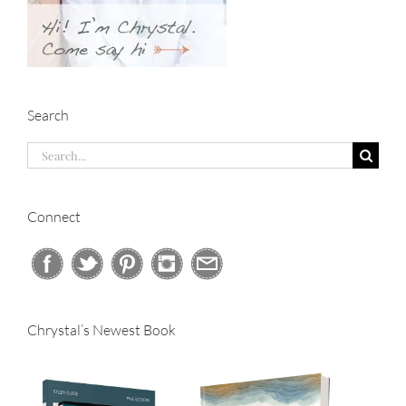
Search
Search
for:
Connect
Chrystal’s Newest Book