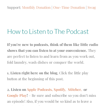
Support:
Monthly Donation
|
One-Time Donation
|
Swag
How to Listen to The Podcast
If you’re new to podcasts, think of them like little radio
shows that you can listen to at your convenience.
They
are perfect to listen to and learn from as you work out,
fold laundry, wash dishes or conquer the world.
1. Listen right here on the blog.
Click the little play
button at the beginning of this post.
2. Listen on
Apple Podcasts, Spotify,
Stitcher,
or
Google Play
!
– Be sure and subscribe so you don’t miss
an episode! Also, if you would be so kind as to leave a