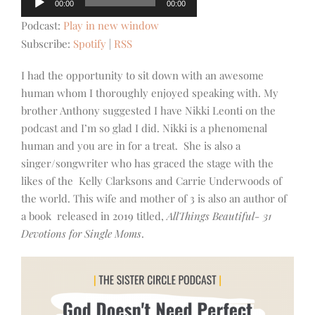
00:00
00:00
Player
Podcast:
Play in new window
Subscribe:
Spotify
|
RSS
I had the opportunity to sit down with an awesome
human whom I thoroughly enjoyed speaking with. My
brother Anthony suggested I have Nikki Leonti on the
podcast and I’m so glad I did. Nikki is a phenomenal
human and you are in for a treat. She is also a
singer/songwriter who has graced the stage with the
likes of the Kelly Clarksons and Carrie Underwoods of
the world. This wife and mother of 3 is also an author of
a book released in 2019 titled,
AllThings Beautiful- 31
Devotions for Single Moms
.