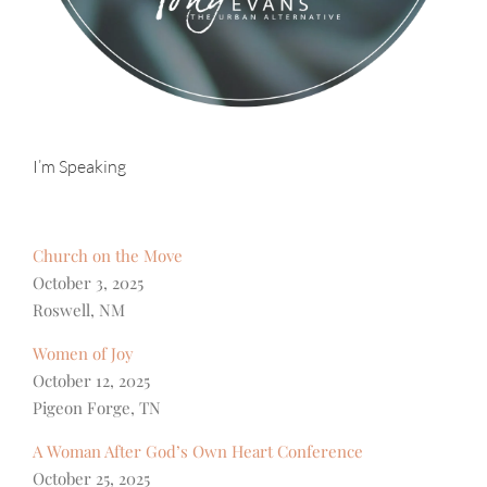
I’m Speaking
Church on the Move
October 3, 2025
Roswell, NM
Women of Joy
October 12, 2025
Pigeon Forge, TN
A Woman After God’s Own Heart Conference
October 25, 2025