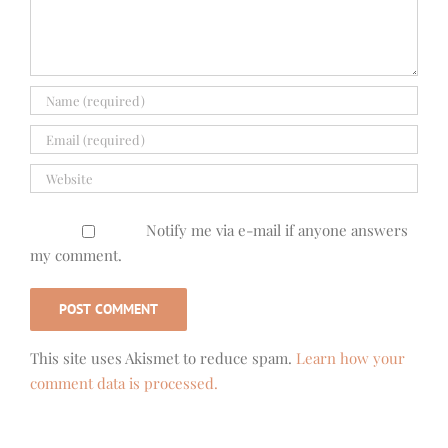
Notify me via e-mail if anyone answers
my comment.
This site uses Akismet to reduce spam.
Learn how your
comment data is processed.