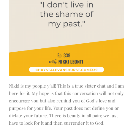
Nikki is my people y’all! This is a true sister chat and I am
here for it! My hope is that this conversation will not only
encourage you but also remind you of God’s love and
purpose for your life. Your past does not define you or
dictate your future. There is beauty in all pain; we just
have to look for it and then surrender it to God.