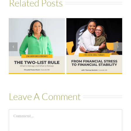
Related Posts
#581 – From
Financial Stress
#580 – Build a
to Financial
Life that Can
Stability with
Hold More
Theresa
Bartelle
Leave A Comment
Comment