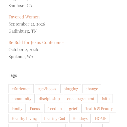
San Jose, CA
Favored Women
September 27, 2026
Gatlinburg, TN
Be Bold for Jesus Conference
October 2, 2026
Spokane, WA
Tags
#fatdemon
#gr8books
blogging
change
community
discipleship
encouragement
faith
family
Focus
freedom
grief
Health & Beauty
Healthy Living
hearing God
Holidays
HOME