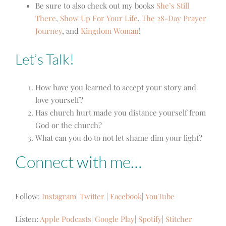
Be sure to also check out my books
She’s Still
There
,
Show Up For Your Life
,
The 28-Day Prayer
Journey
, and
Kingdom Woman
!
Let’s Talk!
How have you learned to accept your story and
love yourself?
Has church hurt made you distance yourself from
God or the church?
What can you do to not let shame dim your light?
Connect with me…
Follow:
Instagram
|
Twitter
|
Facebook
|
YouTube
Listen:
Apple Podcasts
|
Google Play
|
Spotify
|
Stitcher