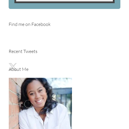
Find me on Facebook
Recent Tweets
About Me