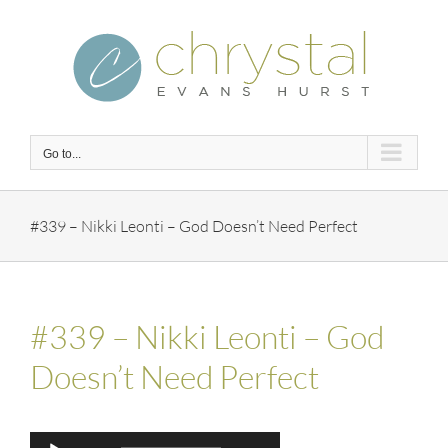
Skip
to
content
Go to...
#339 – Nikki Leonti – God Doesn’t Need Perfect
#339 – Nikki Leonti – God
Doesn’t Need Perfect
Audio