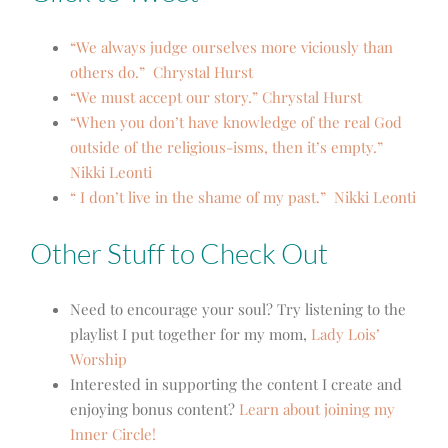
“We always judge ourselves more viciously than
others do.” Chrystal Hurst
“We must accept our story.” Chrystal Hurst
“When you don’t have knowledge of the real God
outside of the religious-isms, then it’s empty.”
Nikki Leonti
“ I don’t live in the shame of my past.” Nikki Leonti
Other Stuff to Check Out
Need to encourage your soul? Try listening to the
playlist I put together for my mom,
Lady Lois’
Worship
Interested in supporting the content I create and
enjoying bonus content?
Learn about joining my
Inner Circle!