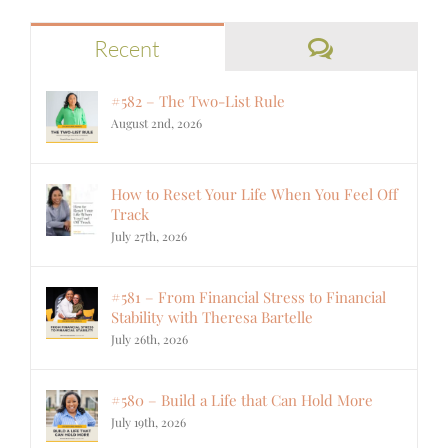
Comments
Recent
#582 – The Two-List Rule
August 2nd, 2026
How to Reset Your Life When You Feel Off
Track
July 27th, 2026
#581 – From Financial Stress to Financial
Stability with Theresa Bartelle
July 26th, 2026
#580 – Build a Life that Can Hold More
July 19th, 2026