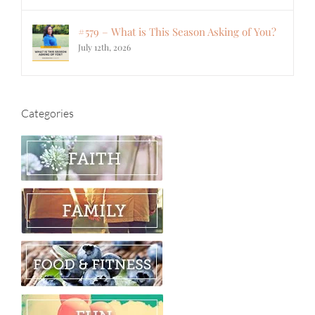
#579 – What is This Season Asking of You?
July 12th, 2026
Categories