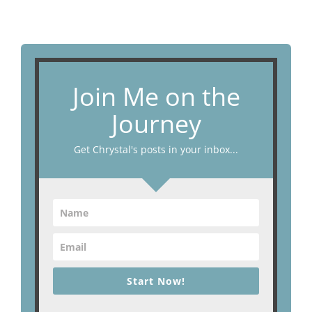
Join Me on the
Journey
Get Chrystal's posts in your inbox...
Start Now!