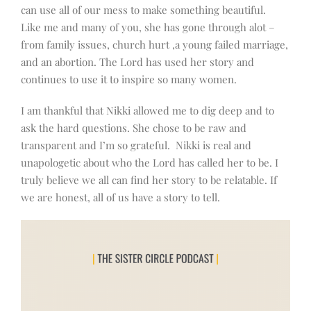
can use all of our mess to make something beautiful.
Like me and many of you, she has gone through alot –
from family issues, church hurt ,a young failed marriage,
and an abortion. The Lord has used her story and
continues to use it to inspire so many women.
I am thankful that Nikki allowed me to dig deep and to
ask the hard questions. She chose to be raw and
transparent and I’m so grateful. Nikki is real and
unapologetic about who the Lord has called her to be. I
truly believe we all can find her story to be relatable. If
we are honest, all of us have a story to tell.