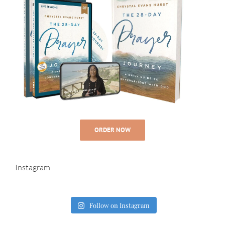
ORDER NOW
Instagram
Follow on Instagram