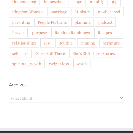
Homemaking
homeschool
hope
identity
joy
Kingdom Woman
marriage
Ministry
motherhood
parenting
People Portraits
planning
podcast
Prayer
purpose
Random Ramblings
Recipes
relationships
rest
Routine
running
Scripture
self-care
She's Still There
She's Still There Stories
spiritual growth
weight loss
words
Archives
Archives