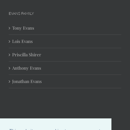
EVANS FAMILY
Tony Evans
Lois Evans
Priscilla Shirer
Anthony Evans
Jonathan Evans