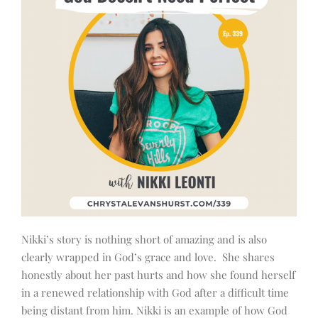
Nikki’s story is nothing short of amazing and is also
clearly wrapped in God’s grace and love. She shares
honestly about her past hurts and how she found herself
in a renewed relationship with God after a difficult time
being distant from him. Nikki is an example of how God