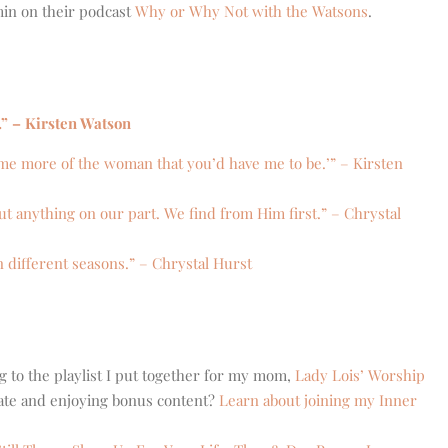
min on their podcast
Why or Why Not with the Watsons
.
.” – Kirsten Watson
me more of the woman that you’d have me to be.’” – Kirsten
t anything on our part. We find from Him first.” – Chrystal
n different seasons.” – Chrystal Hurst
g to the playlist I put together for my mom,
Lady Lois’ Worship
eate and enjoying bonus content?
Learn about joining my Inner