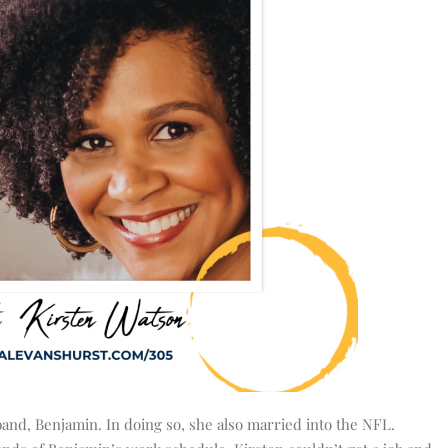
band, Benjamin. In doing so, she also married into the NFL.