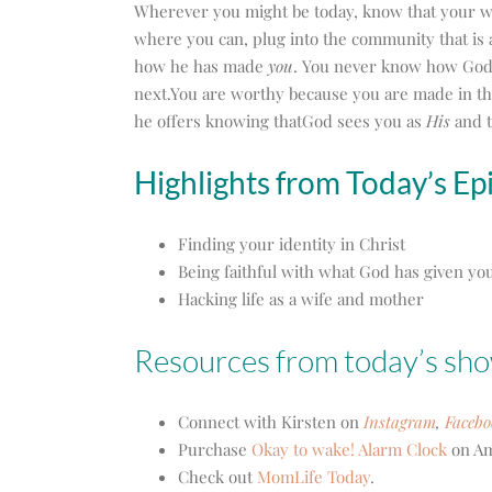
Wherever you might be today, know that your w
where you can, plug into the community that is
how he has made
you
. You never know how God 
next.You are worthy because you are made in th
he offers knowing thatGod sees you as
His
and t
Highlights from Today’s Ep
Finding your identity in Christ
Being faithful with what God has given yo
Hacking life as a wife and mother
Resources from today’s sh
Connect with Kirsten on
Instagram
,
Facebo
Purchase
Okay to wake! Alarm Clock
on Am
Check out
MomLife Today
.