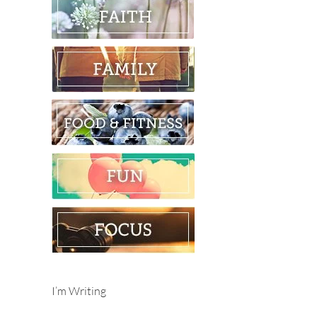
I’m Writing