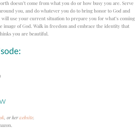
orth doesn’t come from what you do or how busy you are. Serve
 around you, and do whatever you do to bring honor to God and
will use your current situation to prepare you for what’s coming
e image of God. Walk in freedom and embrace the identity that
hinks you are beautiful.
isode:
u
ow
ok
, or her
website
.
azon.