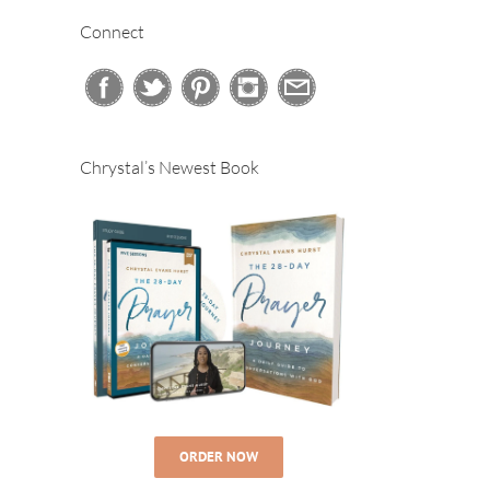
Connect
Chrystal’s Newest Book
ORDER NOW