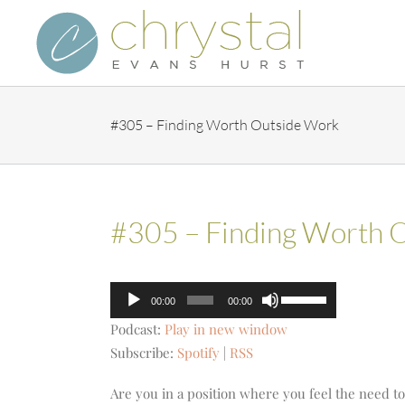
Skip
to
content
#305 – Finding Worth Outside Work
#305 – Finding Worth 
Audio
Use
00:00
00:00
Player
Up/Down
Podcast:
Play in new window
Arrow
Subscribe:
Spotify
|
RSS
keys
to
Are you in a position where you feel the need to 