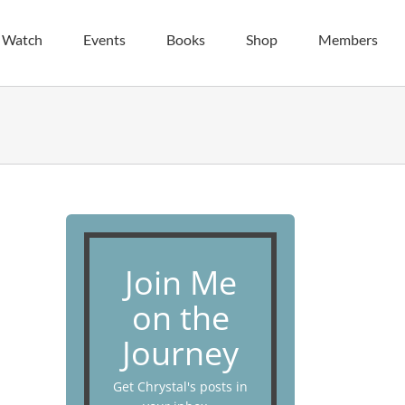
| Watch
Events
Books
Shop
Members
Join Me
on the
Journey
Get Chrystal's posts in