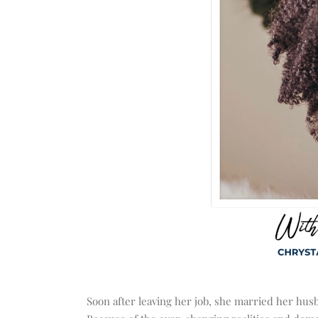
Soon after leaving her job, she married her hus