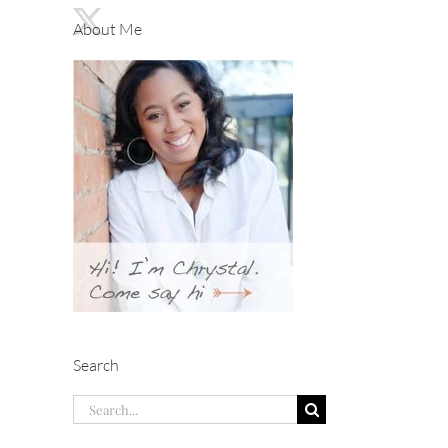
About Me
Search
Search
for: