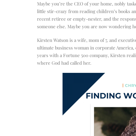
increase
Maybe you’re the CEO of your home, nobly tasked
or
little stir-crazy from reading children’s books 
decrease
recent retiree or empty-nester, and the responsi
volume.
someone else. Maybe you are now wondering how 
Kirsten Watson is a wife, mom of 7, and executi
ultimate business woman in corporate America, c
years with a Fortune 500 company, Kirsten realiz
where God had called her.