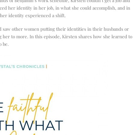
nds of Benjamin’s work schedule, Kirsten couldn’t get a job and
placed her identity in her job, in what she could accomplish, and in
her identity experienced a shift.
 saw other women putting their identities in their husbands or
ng her to more. In this episode, Kirsten shares how she learned to
o be.