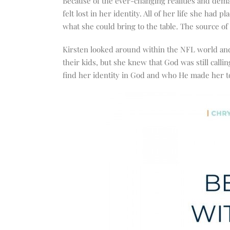
Because of the ever-changing realities and dema
felt lost in her identity. All of her life she had 
what she could bring to the table. The source of 
Kirsten looked around within the NFL world and
their kids, but she knew that God was still calli
find her identity in God and who He made her t