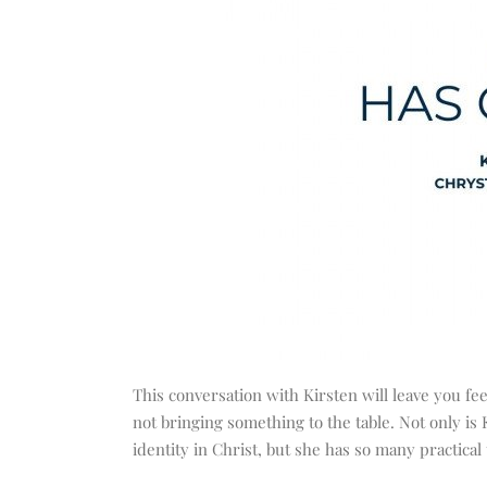
This conversation with Kirsten will leave you fee
not bringing something to the table. Not only i
identity in Christ, but she has so many practical