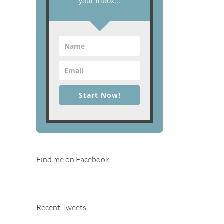
your inbox...
Start Now!
Find me on Facebook
Recent Tweets