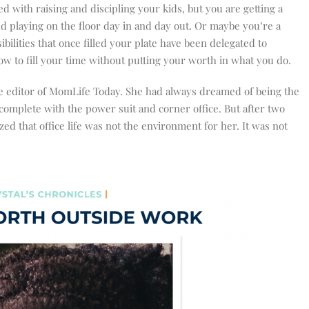
 with raising and discipling your kids, but you are getting a
and playing on the floor day in and day out. Or maybe you’re a
bilities that once filled your plate have been delegated to
to fill your time without putting your worth in what you do.
ve editor of MomLife Today. She had always dreamed of being the
omplete with the power suit and corner office. But after two
ed that office life was not the environment for her. It was not