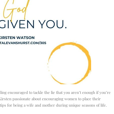
ling encouraged to tackle the lie that you aren’t enough if you’re
s Kirsten passionate about encouraging women to place their
 tips for being a wife and mother during unique seasons of life.