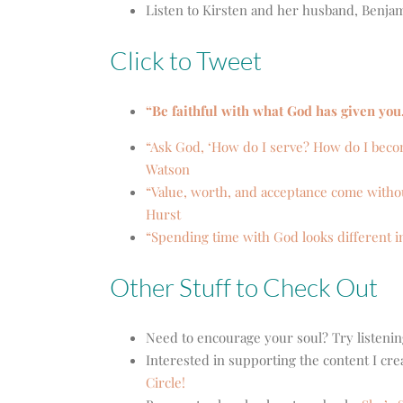
Listen to Kirsten and her husband, Benja
Click to Tweet
“Be faithful with what God has given you
“Ask God, ‘How do I serve? How do I beco
Watson
“Value, worth, and acceptance come withou
Hurst
“Spending time with God looks different i
Other Stuff to Check Out
Need to encourage your soul? Try listenin
Interested in supporting the content I cr
Circle!