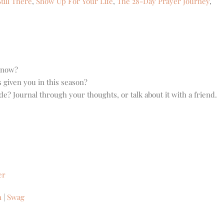
till There
,
Show Up For Your Life
,
The 28-Day Prayer Journey
,
t now?
 given you in this season?
? Journal through your thoughts, or talk about it with a friend.
er
n
|
Swag