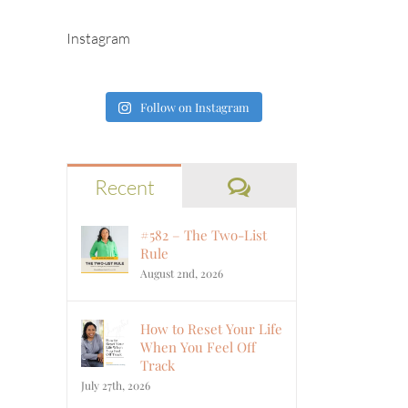
Instagram
Follow on Instagram
Comments
Recent
#582 – The Two-List
Rule
August 2nd, 2026
How to Reset Your Life
When You Feel Off
Track
July 27th, 2026