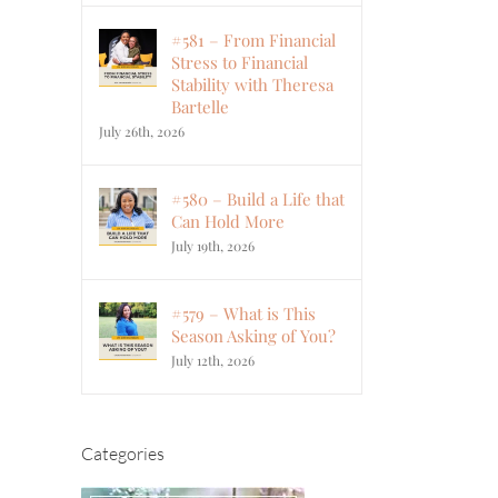
#581 – From Financial
Stress to Financial
Stability with Theresa
Bartelle
July 26th, 2026
#580 – Build a Life that
Can Hold More
July 19th, 2026
#579 – What is This
Season Asking of You?
July 12th, 2026
Categories