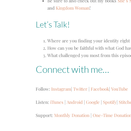
Be sure to also check out my books
She’s S
and
Kingdom Woman
!
Let’s Talk!
Where are you finding your identity righ
How can you be faithful with what God has
What challenged you most from this episode
Connect with me…
Follow:
Instagram
|
Twitter
|
Facebook
|
YouTube
Listen:
iTunes
|
Android
|
Google
|
Spotify
|
Stitch
Support:
Monthly Donation
|
One-Time Donatio