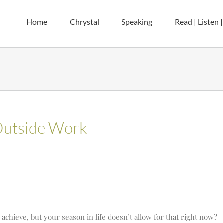
Home
Chrystal
Speaking
Read | Listen 
Outside Work
achieve, but your season in life doesn’t allow for that right now?