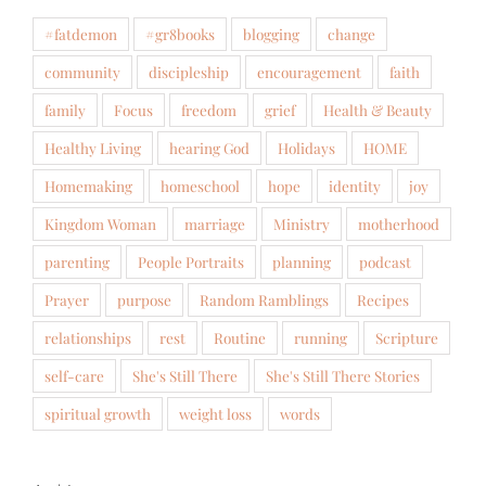
#fatdemon
#gr8books
blogging
change
community
discipleship
encouragement
faith
family
Focus
freedom
grief
Health & Beauty
Healthy Living
hearing God
Holidays
HOME
Homemaking
homeschool
hope
identity
joy
Kingdom Woman
marriage
Ministry
motherhood
parenting
People Portraits
planning
podcast
Prayer
purpose
Random Ramblings
Recipes
relationships
rest
Routine
running
Scripture
self-care
She's Still There
She's Still There Stories
spiritual growth
weight loss
words