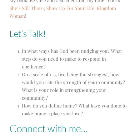
My book, Be sure and also check out my other books
She’s Still There
,
Show Up For Your Life
,
Kingdom
Woman
!
Let’s Talk!
In what ways has God been nudging you? What
step do you need to make to respond in
obedience?
On a scale of 1-5, five being the strongest, how
would you rate the strength of your community?
What is your role in strengthening your
community?
How do you define home? What have you done to
make home a place you love?
Connect with me…