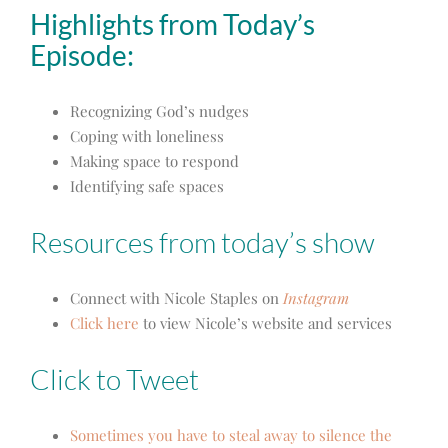
Highlights from Today’s
Episode:
Recognizing God’s nudges
Coping with loneliness
Making space to respond
Identifying safe spaces
Resources from today’s show
Connect with Nicole Staples on
Instagram
Click here
to view Nicole’s website and services
Click to Tweet
Sometimes you have to steal away to silence the