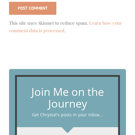
This site uses Akismet to reduce spam.
Learn how your
comment data is processed.
Join Me on the
Journey
Get Chrystal's posts in your inbox...