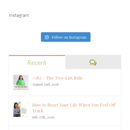
Instagram
Follow on Instagram
Comments
Recent
#582 – The Two-List Rule
August 2nd, 2026
How to Reset Your Life When You Feel Off
Track
July 27th, 2026