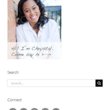
Search
Search
for:
Connect