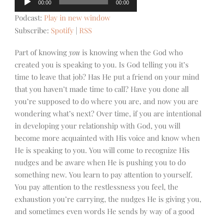
00:00
00:00
Player
Podcast:
Play in new window
Subscribe:
Spotify
|
RSS
Part of knowing
you
is knowing when the God who
created you is speaking to you. Is God telling you it’s
time to leave that job? Has He put a friend on your mind
that you haven’t made time to call? Have you done all
you’re supposed to do where you are, and now you are
wondering what’s next? Over time, if you are intentional
in developing your relationship with God, you will
become more acquainted with His voice and know when
He is speaking to you. You will come to recognize His
nudges and be aware when He is pushing you to do
something new. You learn to pay attention to yourself.
You pay attention to the restlessness you feel, the
exhaustion you’re carrying, the nudges He is giving you,
and sometimes even words He sends by way of a good