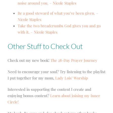
noise around you. – Nicole Staples
Be a good steward of what you’ve been given. –
Nicole Staples
Take the two breadcrumbs God gives you and go
with it. – Nicole Staples
Other Stuff to Check Out
Check out my new book!
The 28-Day Prayer Journey
Need to encourage your soul? Try listening to the playlist
I put together for my mom,
Lady Lois’ Worship
Interested in supporting the content I create and
enjoying bonus content?
Learn about joining my Inner
Circle!