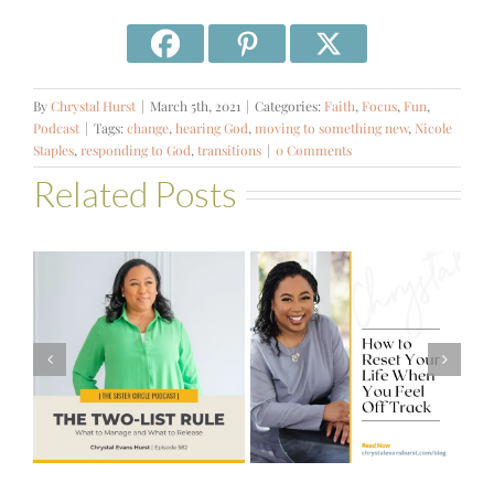
By
Chrystal Hurst
|
March 5th, 2021
|
Categories:
Faith
,
Focus
,
Fun
,
Podcast
|
Tags:
change
,
hearing God
,
moving to something new
,
Nicole
Staples
,
responding to God
,
transitions
|
0 Comments
Related Posts
#581 – From
How to Reset
Financial Stress
Your Life When
to Financial
You Feel Off
Stability with
Track
Theresa
Bartelle