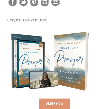
Chrystal’s Newest Book
ORDER NOW