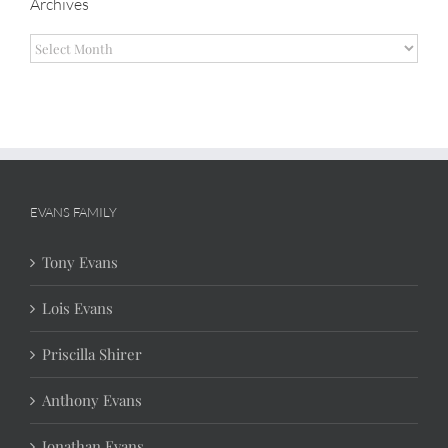
Archives
Archives
EVANS FAMILY
Tony Evans
Lois Evans
Priscilla Shirer
Anthony Evans
Jonathan Evans