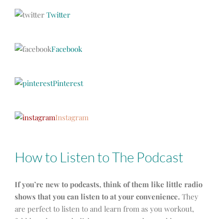
Twitter
Facebook
Pinterest
Instagram
How to Listen to The Podcast
If you’re new to podcasts, think of them like little radio
shows that you can listen to at your convenience.
They
are perfect to listen to and learn from as you workout,