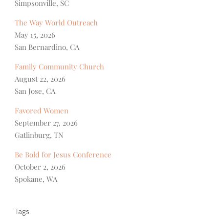
Simpsonville, SC
The Way World Outreach
May 15, 2026
San Bernardino, CA
Family Community Church
August 22, 2026
San Jose, CA
Favored Women
September 27, 2026
Gatlinburg, TN
Be Bold for Jesus Conference
October 2, 2026
Spokane, WA
Tags