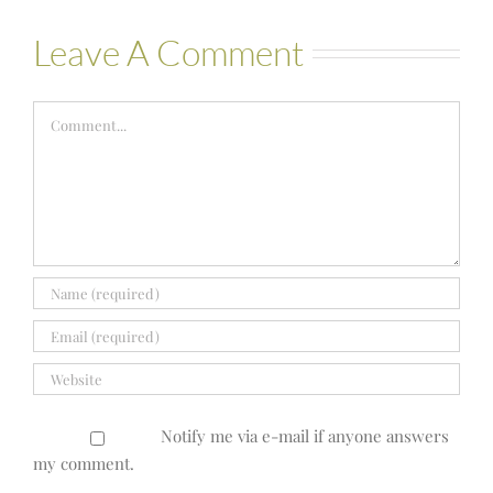
Leave A Comment
Comment
Notify me via e-mail if anyone answers
my comment.