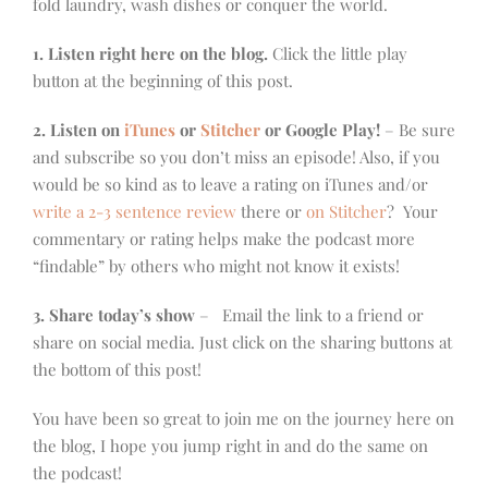
fold laundry, wash dishes or conquer the world.
1. Listen right here on the blog.
Click the little play
button at the beginning of this post.
2. Listen on
iTunes
or
Stitcher
or Google Play!
– Be sure
and subscribe so you don’t miss an episode! Also, if you
would be so kind as to leave a rating on iTunes and/or
write a 2-3 sentence review
there or
on Stitcher
? Your
commentary or rating helps make the podcast more
“findable” by others who might not know it exists!
3. Share today’s show
– Email the link to a friend or
share on social media. Just click on the sharing buttons at
the bottom of this post!
You have been so great to join me on the journey here on
the blog, I hope you jump right in and do the same on
the podcast!