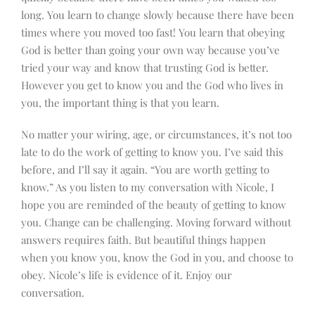
long. You learn to change slowly because there have been
times where you moved too fast! You learn that obeying
God is better than going your own way because you’ve
tried your way and know that trusting God is better.
However you get to know you and the God who lives in
you, the important thing is that you learn.
No matter your wiring, age, or circumstances, it’s not too
late to do the work of getting to know you. I’ve said this
before, and I’ll say it again. “You are worth getting to
know.” As you listen to my conversation with Nicole, I
hope you are reminded of the beauty of getting to know
you. Change can be challenging. Moving forward without
answers requires faith. But beautiful things happen
when you know you, know the God in you, and choose to
obey. Nicole’s life is evidence of it. Enjoy our
conversation.