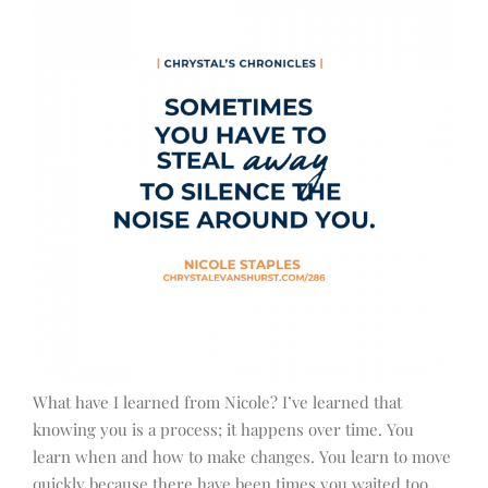
What have I learned from Nicole? I’ve learned that
knowing you is a process; it happens over time. You
learn when and how to make changes. You learn to move
quickly because there have been times you waited too