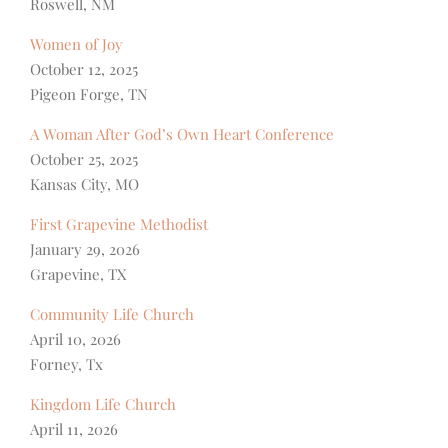
Roswell, NM
Women of Joy
October 12, 2025
Pigeon Forge, TN
A Woman After God’s Own Heart Conference
October 25, 2025
Kansas City, MO
First Grapevine Methodist
January 29, 2026
Grapevine, TX
Community Life Church
April 10, 2026
Forney, Tx
Kingdom Life Church
April 11, 2026