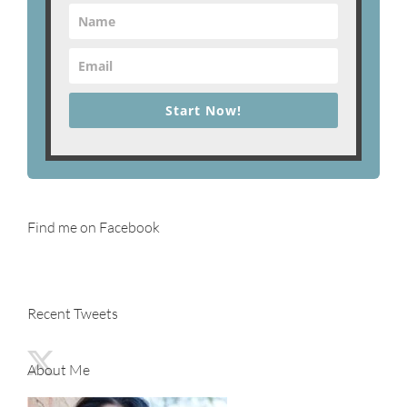
Start Now!
Find me on Facebook
Recent Tweets
About Me