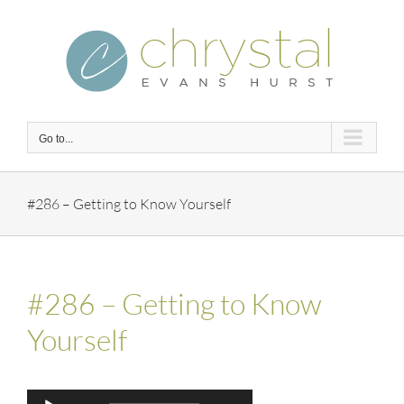
Skip
to
content
Go to...
#286 – Getting to Know Yourself
#286 – Getting to Know
Yourself
Audio