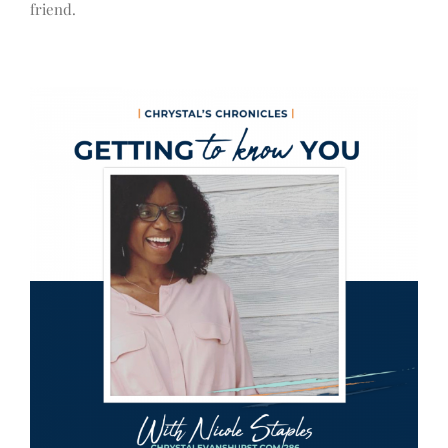
friend.