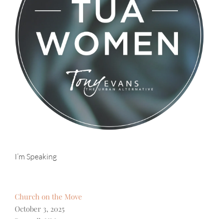
I’m Speaking
Church on the Move
October 3, 2025