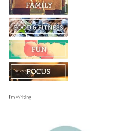
I’m Writing