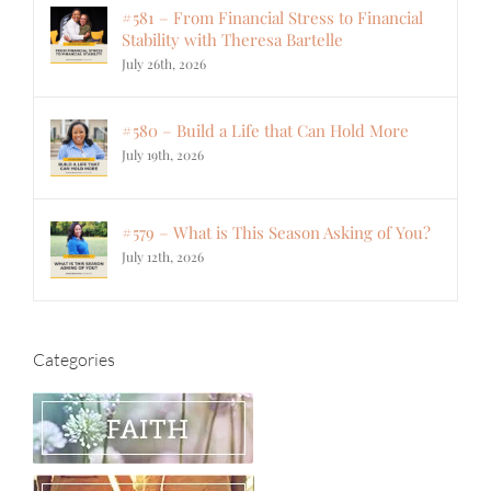
#581 – From Financial Stress to Financial
Stability with Theresa Bartelle
July 26th, 2026
#580 – Build a Life that Can Hold More
July 19th, 2026
#579 – What is This Season Asking of You?
July 12th, 2026
Categories