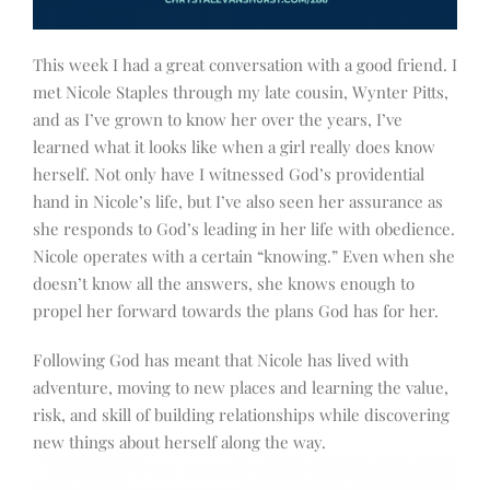
This week I had a great conversation with a good friend. I
met Nicole Staples through my late cousin, Wynter Pitts,
and as I’ve grown to know her over the years, I’ve
learned what it looks like when a girl really does know
herself. Not only have I witnessed God’s providential
hand in Nicole’s life, but I’ve also seen her assurance as
she responds to God’s leading in her life with obedience.
Nicole operates with a certain “knowing.” Even when she
doesn’t know all the answers, she knows enough to
propel her forward towards the plans God has for her.
Following God has meant that Nicole has lived with
adventure, moving to new places and learning the value,
risk, and skill of building relationships while discovering
new things about herself along the way.