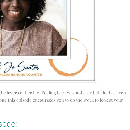
the layers of her life. Peeling back was not easy but she has seen
hope this episode encourages you to do the work to look at your
sode: