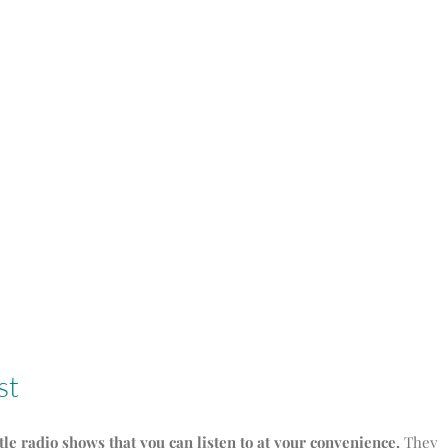
st
ttle radio shows that you can listen to at your convenience.
They