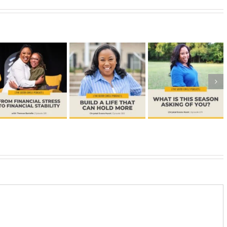
#578 –
How to
#579 –
#580 –
Expand
What is This
Build a Life
Your
Season
that Can
Capacity
Asking of
Hold More
for What
You?
God Has
Next