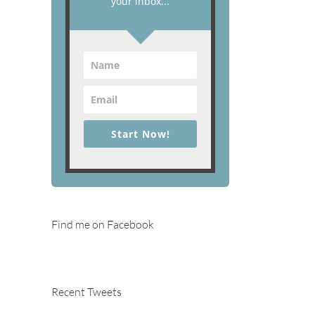
your inbox...
Start Now!
Find me on Facebook
Recent Tweets