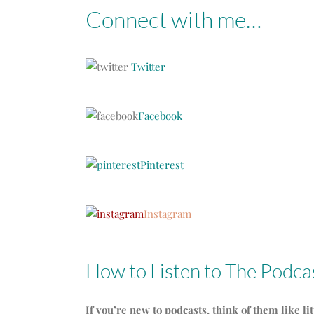
Connect with me…
Twitter
Facebook
Pinterest
Instagram
How to Listen to The Podca
If you’re new to podcasts, think of them like li