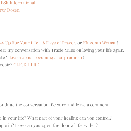
 BSF International
rty Dozen.
w Up For Your Life
,
28 Days of Prayer
, or
Kingdom Woman
!
ear my conversation with Tracie Miles on loving your life again
.
eate?
Learn about becoming a co-producer
!
reebie?
CLICK HERE
o continue the conversation. Be sure and leave a comment!
le in your life? What part of your healing can you control?
ople in? How can you open the door a little wider?