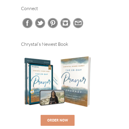
Connect
Chrystal’s Newest Book
ORDER NOW