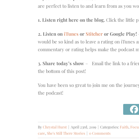
are perfect to listen to and learn from as you w
1. Listen right here on the blog.
Click the little 
2. Listen on
iTunes
or
Stitcher
or Google Play!
–
would be so kind as to leave a rating on iTunes
commentary or rating helps make the podcast mo
3. Share today’s show
– Email the link to a frie
the bottom of this post!
You have been so great to join me on the journe
the podcast!
By
Chrystal Hurst
|
April 23rd, 2019
|
Categories:
Faith
,
Focu
care
,
She's Still There Stories
|
0 Comments