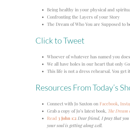
Being healthy in your physical and spiritu
Confronting the Layers of your Story
The Dream of Who You are Supposed to b
Click to Tweet
Whoever of whatever has named you does n
We all have holes in our heart that only Go
This life is not a dress rehearsal. You get 
Resources From Today’s S
Connect with Jo Saxton on
Facebook
,
Inst
Grab a copy of Jo’s latest book,
The Dream 
Read
3 John 1:2
Dear friend, I pray that you
your soul is getting along well.