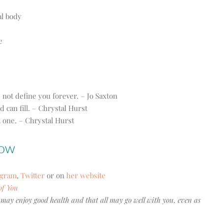
al body
e
ot define you forever. – Jo Saxton
d can fill. – Chrystal Hurst
it one. – Chrystal Hurst
how
agram
,
Twitter
or on
her website
of You
 may enjoy good health and that all may go well with you, even as