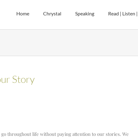
Home
Chrystal
Speaking
Read | Listen 
ur Story
s go throughout life without paying attention to our stories. We