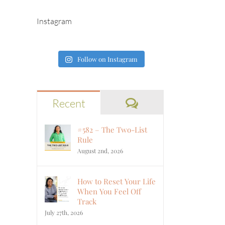
Instagram
Follow on Instagram
Comments
Recent
#582 – The Two-List
Rule
August 2nd, 2026
How to Reset Your Life
When You Feel Off
Track
July 27th, 2026