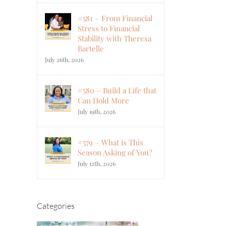
#581 – From Financial
Stress to Financial
Stability with Theresa
Bartelle
July 26th, 2026
#580 – Build a Life that
Can Hold More
July 19th, 2026
#579 – What is This
Season Asking of You?
July 12th, 2026
Categories