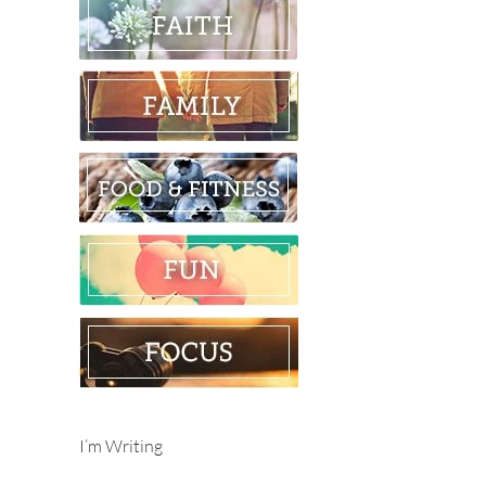
I’m Writing