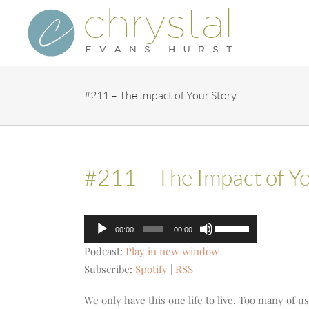
Skip
to
content
#211 – The Impact of Your Story
#211 – The Impact of Yo
Audio
Use
00:00
00:00
Player
Up/Down
Podcast:
Play in new window
Arrow
Subscribe:
Spotify
|
RSS
keys
to
We only have this one life to live. Too many of u