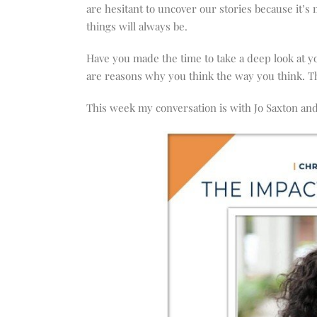
increase
are hesitant to uncover our stories because it’
or
things will always be.
decrease
volume.
Have you made the time to take a deep look at y
are reasons why you think the way you think. T
This week my conversation is with Jo Saxton and 