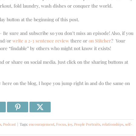
orkout, fold laundry, wash dishes or conquer the world.
play button at the beginning of this post.
 Be sure and subscribe so you don’t miss an episode! Also, if you
 and/or
write a 2-3 sentence review
there or
on Stitcher
? Your
re “findable” by others who might not know it exists!
nd or share on social media. Just click on the sharing buttons at
y here on the blog, I hope you jump right in and do the same on
s
,
Podcast
|
Tags:
encouragement
,
Focus
,
joy
,
People Portraits
,
relationships
,
self-