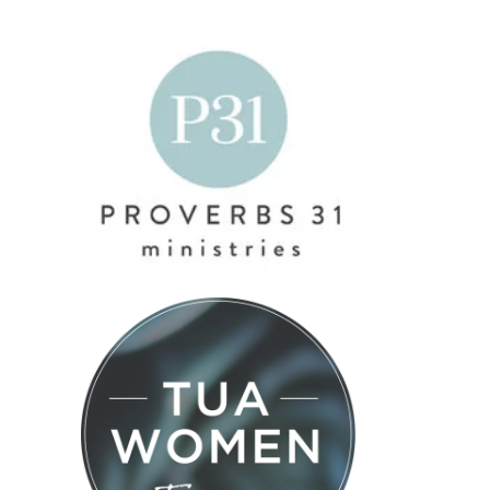
4 Ways to
#577 – The
Maximize
Truth About
Trusting the
Your Time
Money,
Value You
Without
Discipline,
Already
Burning
and
Bring
Out
Growing Up