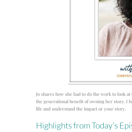
Jo shares how she had to do the work to look at 
the generational benefit of owning her story. I 
life and understand the impact or your story.
Highlights from Today’s Epi