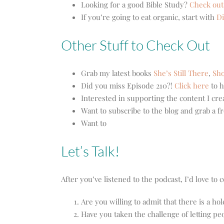
Looking for a good Bible Study?
Check out
If you’re going to eat organic, start with
Di
Other Stuff to Check Out
Grab my latest books
She’s Still There
,
Sho
Did you miss Episode 210?!
Click here
to h
Interested in supporting the content I cr
Want to subscribe to the blog and grab a f
Want to
Let’s Talk!
After you’ve listened to the podcast, I’d love t
Are you willing to admit that there is a ho
Have you taken the challenge of letting pe