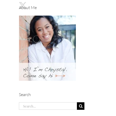
About Me
Search
Search
for: