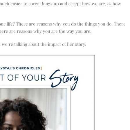
s much easier to cover things up and accept how we are, as how
our life? There are reasons why you do the things you do. There
here are reasons why you are the way you are.
we’re talking about the impact of her story.