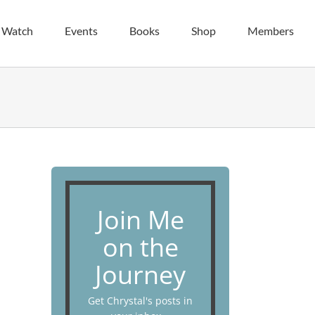
| Watch
Events
Books
Shop
Members
Join Me
on the
Journey
Get Chrystal's posts in