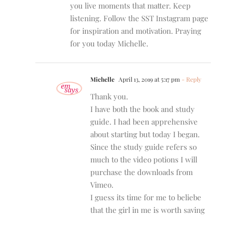
you live moments that matter. Keep
listening. Follow the SST Instagram page
for inspiration and motivation. Praying
for you today Michelle.
Michelle
April 13, 2019 at 5:17 pm
- Reply
Thank you.
I have both the book and study
guide. I had been apprehensive
about starting but today I began.
Since the study guide refers so
much to the video potions I will
purchase the downloads from
Vimeo.
I guess its time for me to beliebe
that the girl in me is worth saving