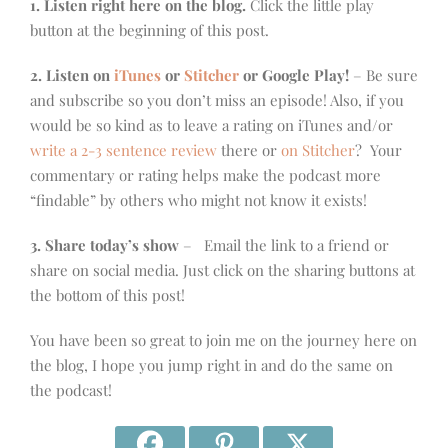
1. Listen right here on the blog.
Click the little play
button at the beginning of this post.
2. Listen on
iTunes
or
Stitcher
or Google Play!
– Be sure
and subscribe so you don’t miss an episode! Also, if you
would be so kind as to leave a rating on iTunes and/or
write a 2-3 sentence review
there or
on Stitcher
? Your
commentary or rating helps make the podcast more
“findable” by others who might not know it exists!
3. Share today’s show
– Email the link to a friend or
share on social media. Just click on the sharing buttons at
the bottom of this post!
You have been so great to join me on the journey here on
the blog, I hope you jump right in and do the same on
the podcast!