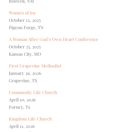
Roswell, NM
Women of Joy
October 12, 2025
Pigeon Forge, TN
A Woman After God’s Own Heart Conference
October 25, 2025
Kansas City, MO
First Grapevine Methodist
January 29, 2026
Grapevine, TX
Community Life Church
April 10, 2026
Forney, Tx
Kingdom Life Church
April 11, 2026