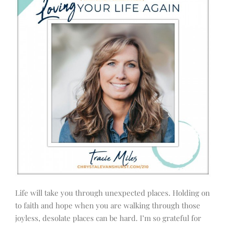
Life will take you through unexpected places. Holding on
to faith and hope when you are walking through those
joyless, desolate places can be hard. I’m so grateful for