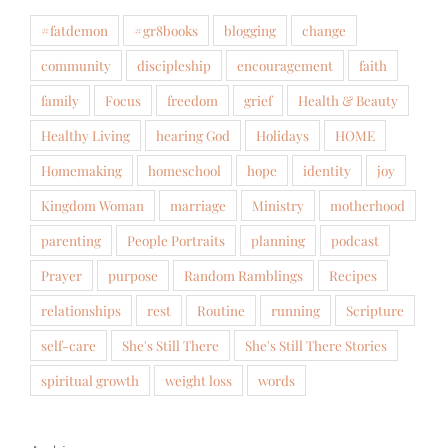
#fatdemon
#gr8books
blogging
change
community
discipleship
encouragement
faith
family
Focus
freedom
grief
Health & Beauty
Healthy Living
hearing God
Holidays
HOME
Homemaking
homeschool
hope
identity
joy
Kingdom Woman
marriage
Ministry
motherhood
parenting
People Portraits
planning
podcast
Prayer
purpose
Random Ramblings
Recipes
relationships
rest
Routine
running
Scripture
self-care
She's Still There
She's Still There Stories
spiritual growth
weight loss
words