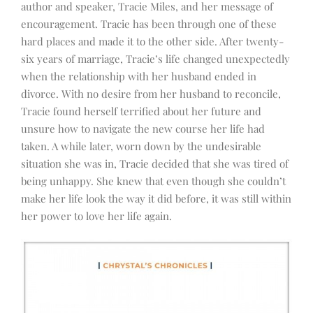
author and speaker, Tracie Miles, and her message of
encouragement. Tracie has been through one of these
hard places and made it to the other side. After twenty-
six years of marriage, Tracie’s life changed unexpectedly
when the relationship with her husband ended in
divorce. With no desire from her husband to reconcile,
Tracie found herself terrified about her future and
unsure how to navigate the new course her life had
taken. A while later, worn down by the undesirable
situation she was in, Tracie decided that she was tired of
being unhappy. She knew that even though she couldn’t
make her life look the way it did before, it was still within
her power to love her life again.