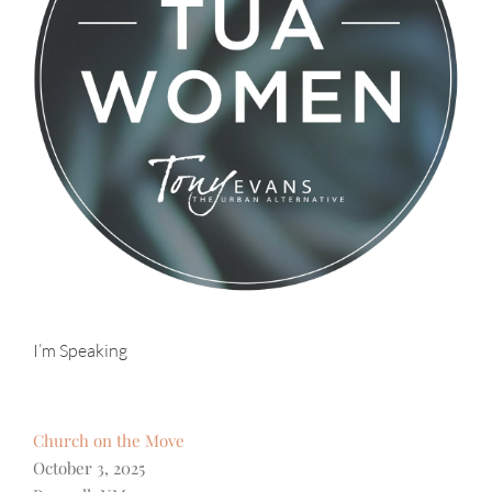
I’m Speaking
Church on the Move
October 3, 2025