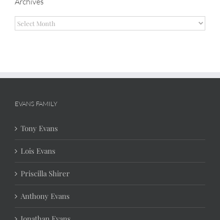
Archives
Archives
EVANS FAMILY
Tony Evans
Lois Evans
Priscilla Shirer
Anthony Evans
Jonathan Evans