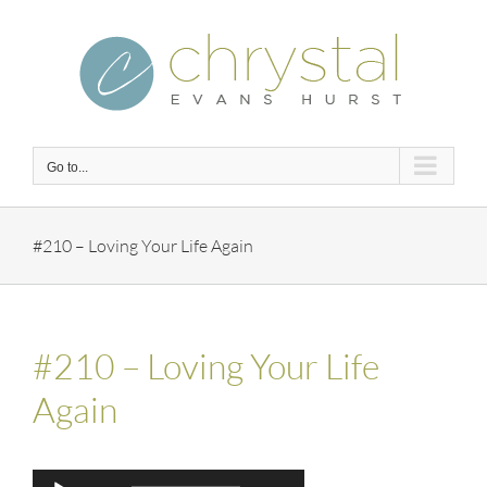
Skip
to
content
Go to...
#210 – Loving Your Life Again
#210 – Loving Your Life
Again
Audio