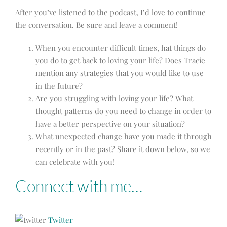
After you’ve listened to the podcast, I’d love to continue
the conversation. Be sure and leave a comment!
When you encounter difficult times, hat things do
you do to get back to loving your life? Does Tracie
mention any strategies that you would like to use
in the future?
Are you struggling with loving your life? What
thought patterns do you need to change in order to
have a better perspective on your situation?
What unexpected change have you made it through
recently or in the past? Share it down below, so we
can celebrate with you!
Connect with me…
Twitter