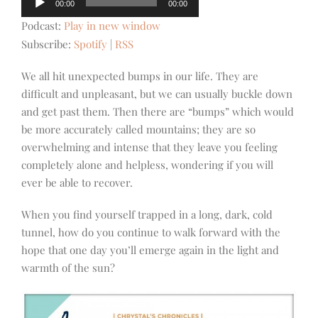
00:00
00:00
Player
Podcast:
Play in new window
Subscribe:
Spotify
|
RSS
We all hit unexpected bumps in our life. They are
difficult and unpleasant, but we can usually buckle down
and get past them. Then there are “bumps” which would
be more accurately called mountains; they are so
overwhelming and intense that they leave you feeling
completely alone and helpless, wondering if you will
ever be able to recover.
When you find yourself trapped in a long, dark, cold
tunnel, how do you continue to walk forward with the
hope that one day you’ll emerge again in the light and
warmth of the sun?