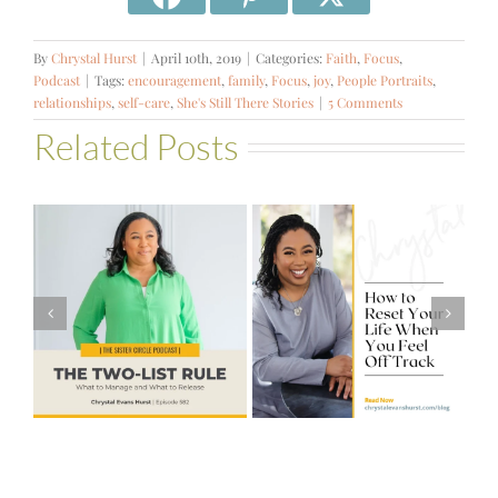
By
Chrystal Hurst
|
April 10th, 2019
|
Categories:
Faith
,
Focus
,
Podcast
|
Tags:
encouragement
,
family
,
Focus
,
joy
,
People Portraits
,
relationships
,
self-care
,
She's Still There Stories
|
5 Comments
Related Posts
#581 – From
How to Reset
Financial Stress
Your Life When
to Financial
You Feel Off
Stability with
Track
Theresa
Bartelle