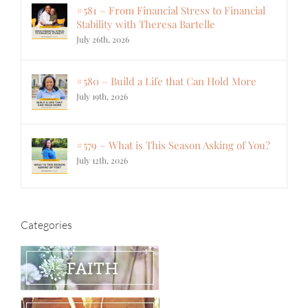
#581 – From Financial Stress to Financial
Stability with Theresa Bartelle
July 26th, 2026
#580 – Build a Life that Can Hold More
July 19th, 2026
#579 – What is This Season Asking of You?
July 12th, 2026
Categories