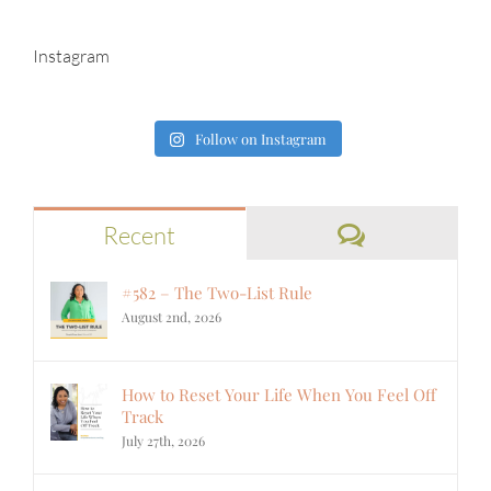
Instagram
Follow on Instagram
Comments
Recent
#582 – The Two-List Rule
August 2nd, 2026
How to Reset Your Life When You Feel Off
Track
July 27th, 2026