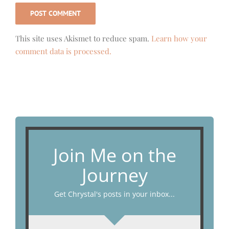
This site uses Akismet to reduce spam.
Learn how your
comment data is processed.
Join Me on the
Journey
Get Chrystal's posts in your inbox...