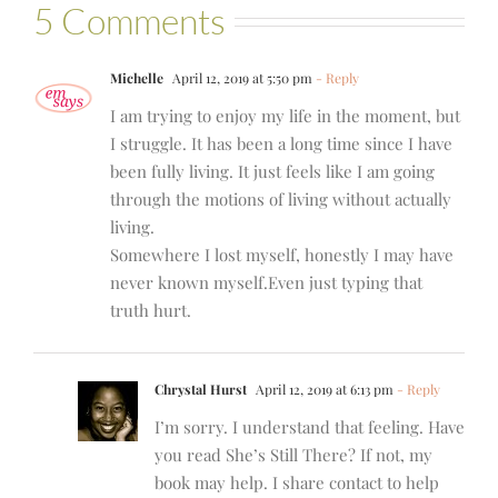
5 Comments
Michelle
April 12, 2019 at 5:50 pm
- Reply
I am trying to enjoy my life in the moment, but
I struggle. It has been a long time since I have
been fully living. It just feels like I am going
through the motions of living without actually
living.
Somewhere I lost myself, honestly I may have
never known myself.Even just typing that
truth hurt.
Chrystal Hurst
April 12, 2019 at 6:13 pm
- Reply
I’m sorry. I understand that feeling. Have
you read She’s Still There? If not, my
book may help. I share contact to help