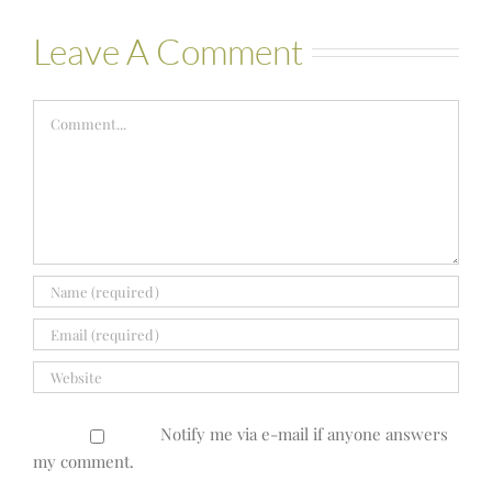
Leave A Comment
Comment
Notify me via e-mail if anyone answers
my comment.