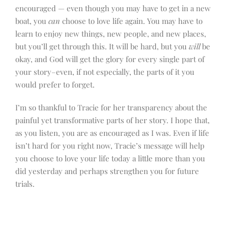
encouraged — even though you may have to get in a new
boat, you
can
choose to love life again. You may have to
learn to enjoy new things, new people, and new places,
but you’ll get through this. It will be hard, but you
will
be
okay, and God will get the glory for every single part of
your story–even, if not especially, the parts of it you
would prefer to forget.
I’m so thankful to Tracie for her transparency about the
painful yet transformative parts of her story. I hope that,
as you listen, you are as encouraged as I was. Even if life
isn’t hard for you right now, Tracie’s message will help
you choose to love your life today a little more than you
did yesterday and perhaps strengthen you for future
trials.