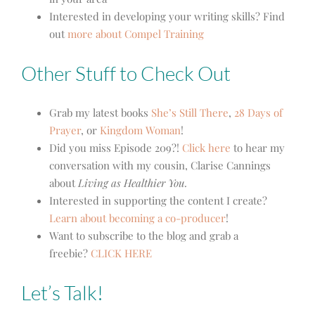
Interested in developing your writing skills? Find
out
more about Compel Training
Other Stuff to Check Out
Grab my latest books
She’s Still There
,
28 Days of
Prayer
, or
Kingdom Woman
!
Did you miss Episode 209?!
Click here
to hear my
conversation with my cousin, Clarise Cannings
about
Living as Healthier You.
Interested in supporting the content I create?
Learn about becoming a co-producer
!
Want to subscribe to the blog and grab a
freebie?
CLICK HERE
Let’s Talk!