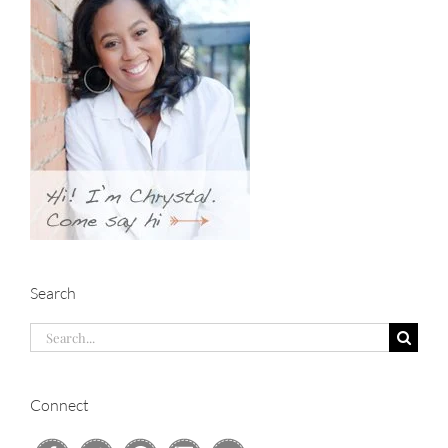
Search
Search
for:
Connect