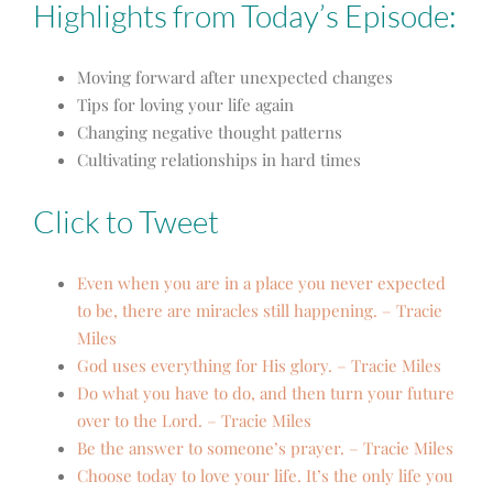
Highlights from Today’s Episode:
Moving forward after unexpected changes
Tips for loving your life again
Changing negative thought patterns
Cultivating relationships in hard times
Click to Tweet
Even when you are in a place you never expected
to be, there are miracles still happening. – Tracie
Miles
God uses everything for His glory. – Tracie Miles
Do what you have to do, and then turn your future
over to the Lord. – Tracie Miles
Be the answer to someone’s prayer. – Tracie Miles
Choose today to love your life. It’s the only life you