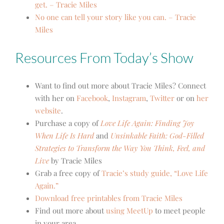
get. – Tracie Miles
No one can tell your story like you can. – Tracie
Miles
Resources From Today’s Show
Want to find out more about Tracie Miles? Connect
with her on
Facebook
,
Instagram
,
Twitter
or on
her
website
.
Purchase a copy of
Love Life Again: Finding Joy
When Life Is Hard
and
Unsinkable Faith: God-Filled
Strategies to Transform the Way You Think, Feel, and
Live
by Tracie Miles
Grab a free copy of
Tracie’s study guide, “Love Life
Again.”
Download free printables from Tracie Miles
Find out more about
using MeetUp
to meet people
in your area