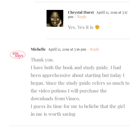
Chrystal Hurst
April 13, 2019 at 5:17
pm
- Reply
Yes. Yes it is
Michelle
April 13, 2019 at 5:16 pm
- Reply
Thank you.
I have both the book and study guide. I had
been apprehensive about starting but today I
began. Since the study guide refers so much to
the video potions I will purchase the
downloads from Vimeo.
I guess its time for me to beliebe that the girl
in me is worth saving