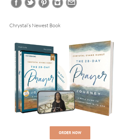
Chrystal’s Newest Book
ORDER NOW