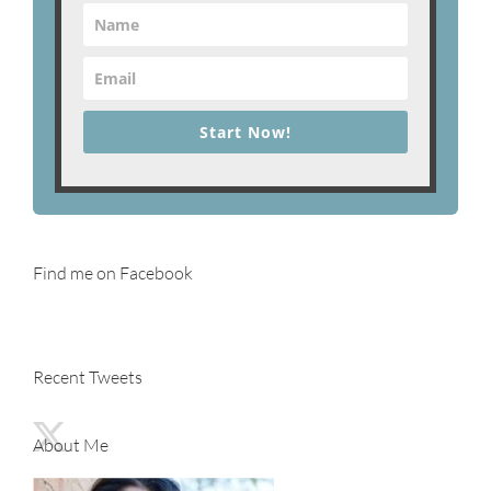
Start Now!
Find me on Facebook
Recent Tweets
About Me