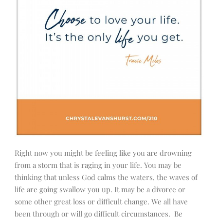
Right now you might be feeling like you are drowning
from a storm that is raging in your life. You may be
thinking that unless God calms the waters, the waves of
life are going swallow you up. It may be a divorce or
some other great loss or difficult change. We all have
been through or will go difficult circumstances. Be