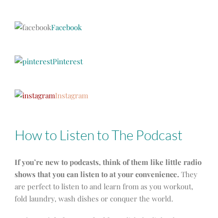
Facebook
Pinterest
Instagram
How to Listen to The Podcast
If you’re new to podcasts, think of them like little radio
shows that you can listen to at your convenience.
They
are perfect to listen to and learn from as you workout,
fold laundry, wash dishes or conquer the world.