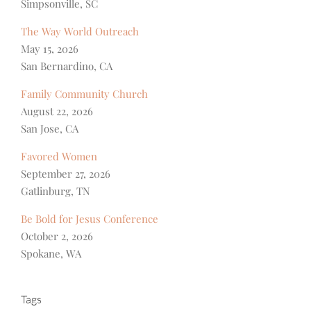
Simpsonville, SC
The Way World Outreach
May 15, 2026
San Bernardino, CA
Family Community Church
August 22, 2026
San Jose, CA
Favored Women
September 27, 2026
Gatlinburg, TN
Be Bold for Jesus Conference
October 2, 2026
Spokane, WA
Tags