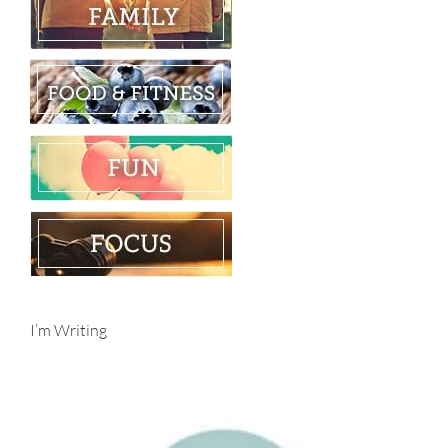
I’m Writing