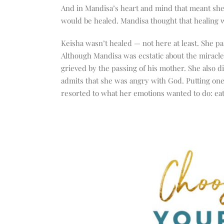
And in Mandisa’s heart and mind that meant she
would be healed. Mandisa thought that healing w
Keisha wasn’t healed — not here at least. She pas
Although Mandisa was ecstatic about the miracle
grieved by the passing of his mother. She also d
admits that she was angry with God. Putting one
resorted to what her emotions wanted to do: eat