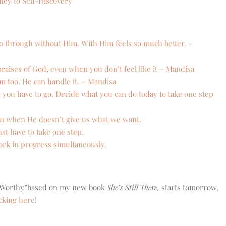
ey to Self-Discovery
o through without Him. With Him feels so much better. –
aises of God, even when you don’t feel like it – Mandisa
im too. He can handle it. – Mandisa
r you have to go. Decide what you can do today to take one step
en when He doesn’t give us what we want.
st have to take one step.
ork in progress simultaneously.
, “Worthy”based on my new book
She’s Still There,
starts tomorrow,
icking here
!