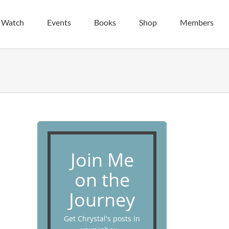
| Watch
Events
Books
Shop
Members
Join Me
on the
Journey
Get Chrystal's posts in