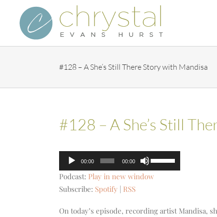
Skip
to
content
#128 – A She’s Still There Story with Mandisa
#128 – A She’s Still Th
Audio
Use
00:00
00:00
Player
Up/Down
Podcast:
Play in new window
Arrow
Subscribe:
Spotify
|
RSS
keys
to
On today’s episode, recording artist Mandisa, sh