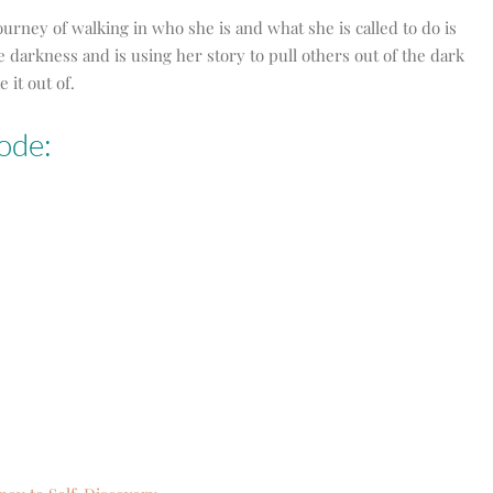
journey of walking in who she is and what she is called to do is
he darkness and is using her story to pull others out of the dark
 it out of.
ode: