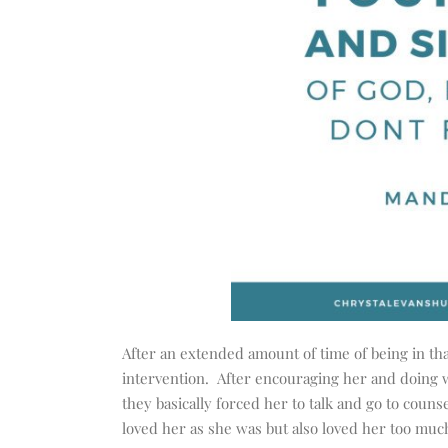
After an extended amount of time of being in tha
intervention. After encouraging her and doing w
they basically forced her to talk and go to couns
loved her as she was but also loved her too muc