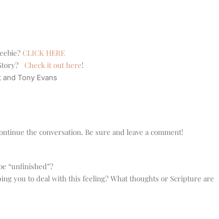
reebie?
CLICK HERE
e Story?
Check it out here
!
t and Tony Evans
o continue the conversation. Be sure and leave a comment!
 be “unfinished”?
ping you to deal with this feeling? What thoughts or Scripture are