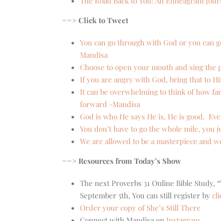
The Road Back to You: An Enneagram Journ
==> Click to Tweet
You can go through with God or you can g
Mandisa
Choose to open your mouth and sing the pr
If you are angry with God, bring that to H
It can be overwhelming to think of how fa
forward -Mandisa
God is who He says He is, He is good. Ev
You don’t have to go the whole mile, you ju
We are allowed to be a masterpiece and w
==> Resources from Today’s Show
The next Proverbs 31 Online Bible Study
September 5th, You can still register by
cl
Order your copy of She’s Still There
Connect with Mandisa on
Instagram