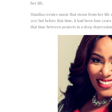
increase
her life.
or
decrease
Mandisa creates music that stems from her life
volume.
2017 but before that time, it had been four year
that time between projects in a deep depression