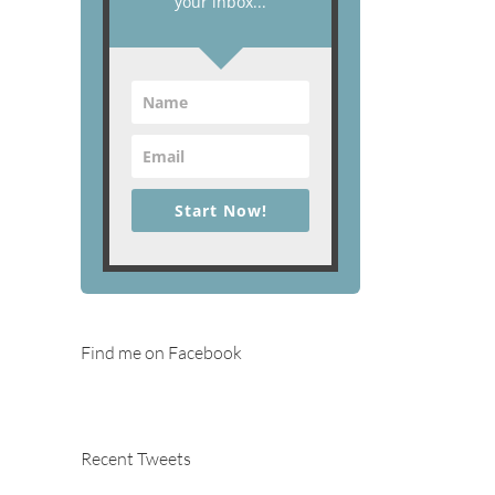
your inbox...
Start Now!
Find me on Facebook
Recent Tweets