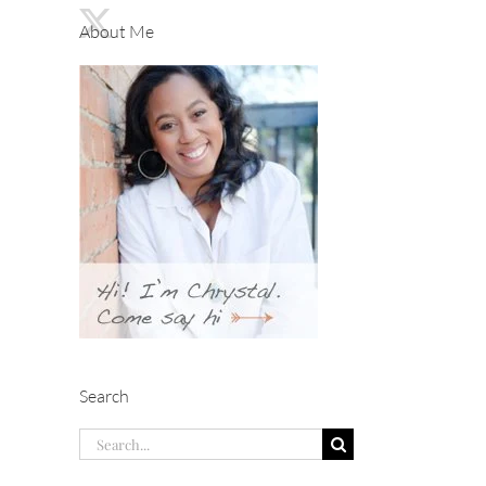
About Me
Search
Search
for: