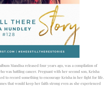
 album Mandisa released four years ago, was a compilation of
who was battling cancer. Pregnant with her second son, Keisha
d to record something to encourage Keisha in her fight for life.
nes that would keep her faith strong even as she experienced