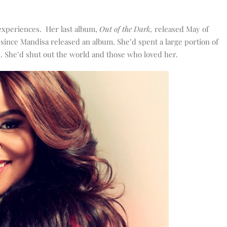
 experiences. Her last album,
Out of the Dark,
released May of
s since Mandisa released an album. She’d spent a large portion of
. She’d shut out the world and those who loved her.