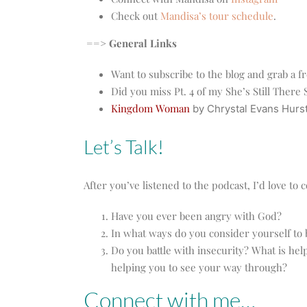
Check out
Mandisa’s tour schedule
.
==> General Links
Want to subscribe to the blog and grab a f
Did you miss Pt. 4 of my She’s Still Ther
Kingdom Woman
by Chrystal Evans Hurs
Let’s Talk!
After you’ve listened to the podcast, I’d love t
Have you ever been angry with God?
In what ways do you consider yourself to
Do you battle with insecurity? What is hel
helping you to see your way through?
Connect with me…