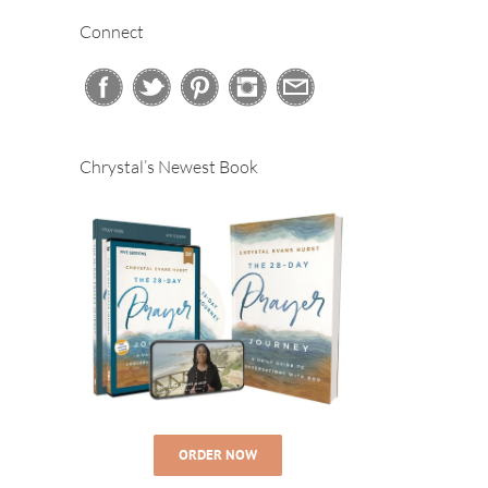
Connect
Chrystal’s Newest Book
ORDER NOW