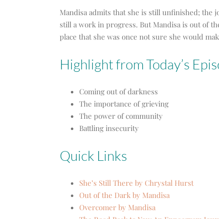
Mandisa admits that she is still unfinished; the 
still a work in progress. But Mandisa is out of t
place that she was once not sure she would make
Highlight from Today’s Epis
Coming out of darkness
The importance of grieving
The power of community
Battling insecurity
Quick Links
She’s Still There by Chrystal Hurst
Out of the Dark by Mandisa
Overcomer by Mandisa