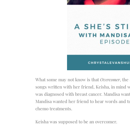
What some may not know is that
Overcomer
, the
songs written with her friend, Keisha, in mind 
was diagnosed with breast cancer. Mandisa wante
Mandisa wanted her friend to hear words and tu
chemo treatments.
Keisha was supposed to be an overcomer.