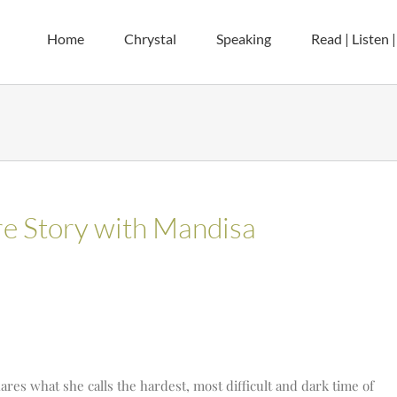
Home
Chrystal
Speaking
Read | Listen 
ere Story with Mandisa
ares what she calls the hardest, most difficult and dark time of