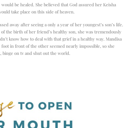
 would be healed. She believed that God assured her Keisha
ould take place on this side of heaven.
sed away after seeing a only a year of her youngest’s son’s life.
 of the birth of her friend’s healthy son, she was tremendously
idn’t know how to deal with that grief in a healthy way. Mandisa
 foot in front of the other seemed nearly impossible, so she
, binge on tv and shut out the world.