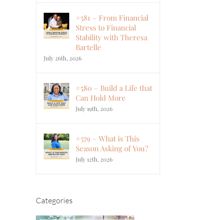
#581 – From Financial
Stress to Financial
Stability with Theresa
Bartelle
July 26th, 2026
#580 – Build a Life that
Can Hold More
July 19th, 2026
#579 – What is This
Season Asking of You?
July 12th, 2026
Categories