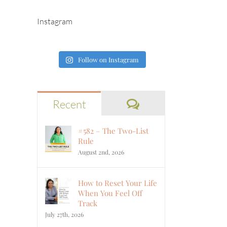
Instagram
Follow on Instagram
Comments
Recent
#582 – The Two-List
Rule
August 2nd, 2026
How to Reset Your Life
When You Feel Off
Track
July 27th, 2026