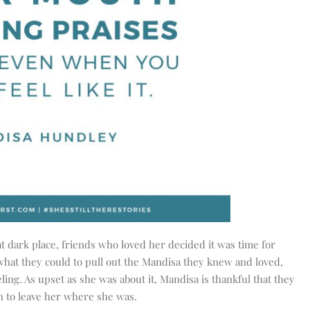
t dark place, friends who loved her decided it was time for
hat they could to pull out the Mandisa they knew and loved,
eling. As upset as she was about it, Mandisa is thankful that they
h to leave her where she was.