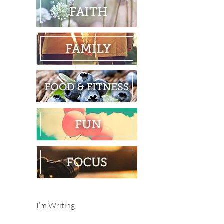
I’m Writing