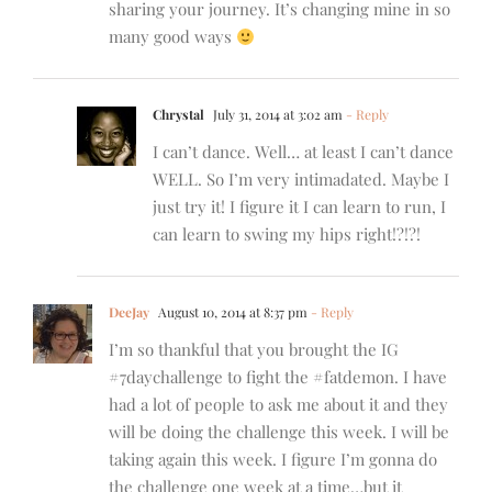
sharing your journey. It’s changing mine in so
many good ways
Chrystal
July 31, 2014 at 3:02 am
- Reply
I can’t dance. Well… at least I can’t dance
WELL. So I’m very intimadated. Maybe I
just try it! I figure it I can learn to run, I
can learn to swing my hips right!?!?!
DeeJay
August 10, 2014 at 8:37 pm
- Reply
I’m so thankful that you brought the IG
#7daychallenge to fight the #fatdemon. I have
had a lot of people to ask me about it and they
will be doing the challenge this week. I will be
taking again this week. I figure I’m gonna do
the challenge one week at a time…but it