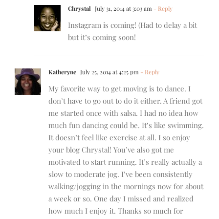
Chrystal
July 31, 2014 at 3:03 am
- Reply
Instagram is coming! (Had to delay a bit
but it’s coming soon!
Katheryne
July 25, 2014 at 4:25 pm
- Reply
My favorite way to get moving is to dance. I
don’t have to go out to do it either. A friend got
me started once with salsa. I had no idea how
much fun dancing could be. It’s like swimming.
It doesn’t feel like exercise at all. I so enjoy
your blog Chrystal! You’ve also got me
motivated to start running. It’s really actually a
slow to moderate jog. I’ve been consistently
walking/jogging in the mornings now for about
a week or so. One day I missed and realized
how much I enjoy it. Thanks so much for