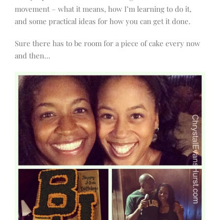
movement – what it means, how I’m learning to do it,
and some practical ideas for how you can get it done.
Sure there has to be room for a piece of cake every now
and then…