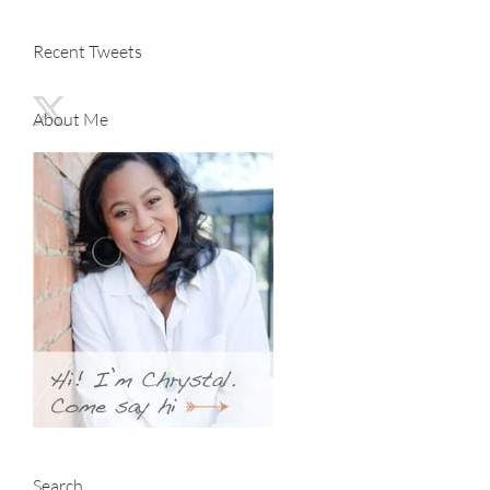
Recent Tweets
About Me
Search