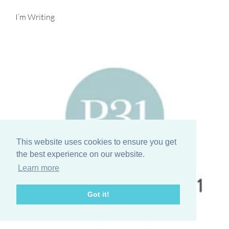
I’m Writing
This website uses cookies to ensure you get
the best experience on our website.
Learn more
Got it!