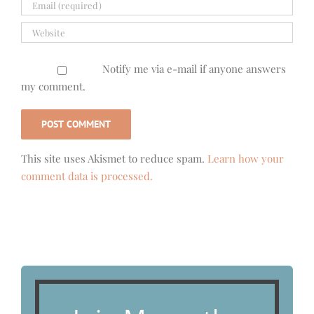
Notify me via e-mail if anyone answers
my comment.
This site uses Akismet to reduce spam.
Learn how your
comment data is processed.