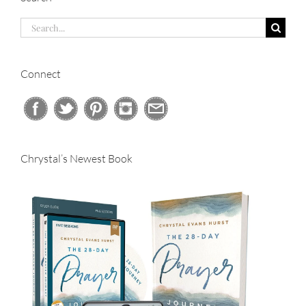
Search
for:
Connect
Chrystal’s Newest Book