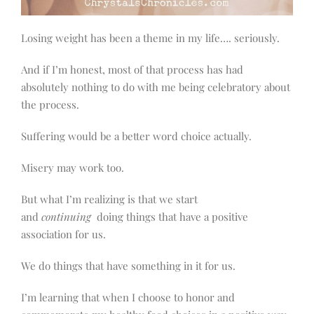
Losing weight has been a theme in my life…. seriously.
And if I’m honest, most of that process has had
absolutely nothing to do with me being celebratory about
the process.
Suffering would be a better word choice actually.
Misery may work too.
But what I’m realizing is that we start
and
continuing
doing things that have a positive
association for us.
We do things that have something in it for us.
I’m learning that when I choose to honor and