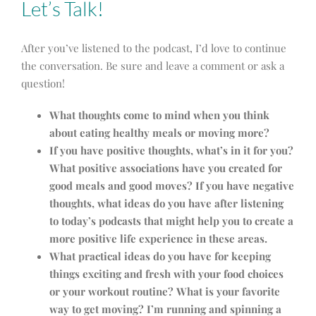
Let’s Talk!
After you’ve listened to the podcast, I’d love to continue
the conversation. Be sure and leave a comment or ask a
question!
What thoughts come to mind when you think
about eating healthy meals or moving more?
If you have positive thoughts, what’s in it for you?
What positive associations have you created for
good meals and good moves?
If you have negative
thoughts, what ideas do you have after listening
to today’s podcasts that might help you to create a
more positive life experience in these areas.
What practical ideas do you have for keeping
things exciting and fresh with your food choices
or your workout routine?
What is your favorite
way to get moving? I’m running and spinning a