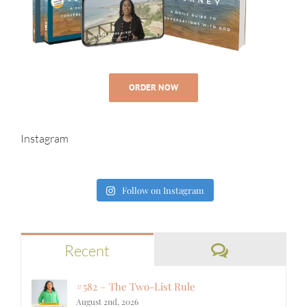
ORDER NOW
Instagram
Follow on Instagram
Comments
Recent
#582 – The Two-List Rule
August 2nd, 2026