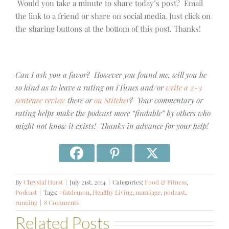
Would you take a minute to share today’s post? Email
the link to a friend or share on social media. Just click on
the sharing buttons at the bottom of this post. Thanks!
Can I ask you a favor? However you found me, will you be
so kind as to leave a rating on iTunes and/or
write a 2-3
sentence review
there or
on Stitcher
? Your commentary or
rating helps make the podcast more “findable” by others who
might not know it exists! Thanks in advance for your help!
By
Chrystal Hurst
|
July 21st, 2014
|
Categories:
Food & Fitness
,
Podcast
|
Tags:
#fatdemon
,
Healthy Living
,
marriage
,
podcast
,
running
|
8 Comments
Related Posts