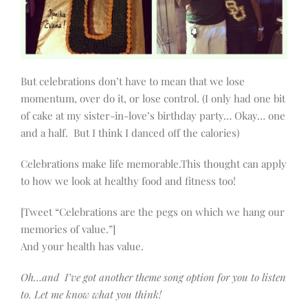
But celebrations don’t have to mean that we lose
momentum, over do it, or lose control. (I only had one bit
of cake at my sister-in-love’s birthday party… Okay… one
and a half. But I think I danced off the calories)
Celebrations make life memorable.This thought can apply
to how we look at healthy food and fitness too!
[Tweet “Celebrations are the pegs on which we hang our
memories of value.”]
And your health has value.
Oh…and I’ve got another theme song option for you to listen
to. Let me know what you think!