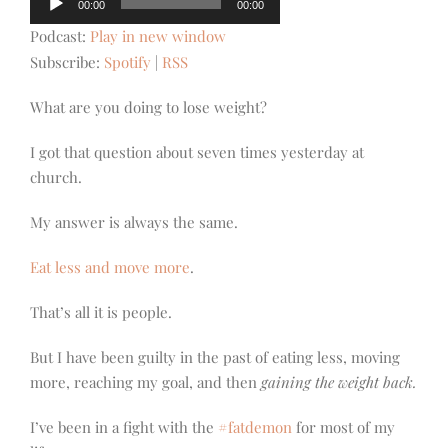
00:00
00:00
Player
Podcast:
Play in new window
Subscribe:
Spotify
|
RSS
What are you doing to lose weight?
I got that question about seven times yesterday at
church.
My answer is always the same.
Eat less and move more
.
That’s all it is people.
But I have been guilty in the past of eating less, moving
more, reaching my goal, and then
gaining the weight back.
I’ve been in a fight with the
#fatdemon
for most of my