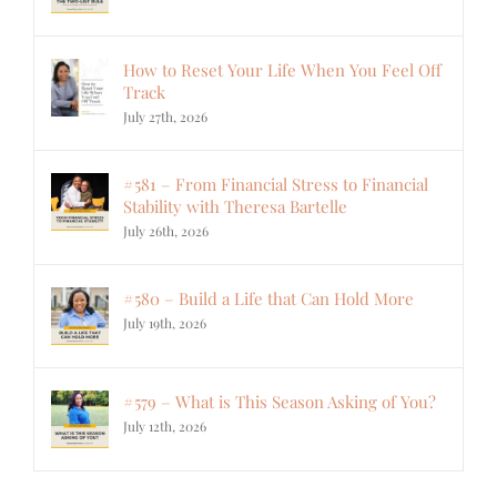
How to Reset Your Life When You Feel Off
Track
July 27th, 2026
#581 – From Financial Stress to Financial
Stability with Theresa Bartelle
July 26th, 2026
#580 – Build a Life that Can Hold More
July 19th, 2026
#579 – What is This Season Asking of You?
July 12th, 2026