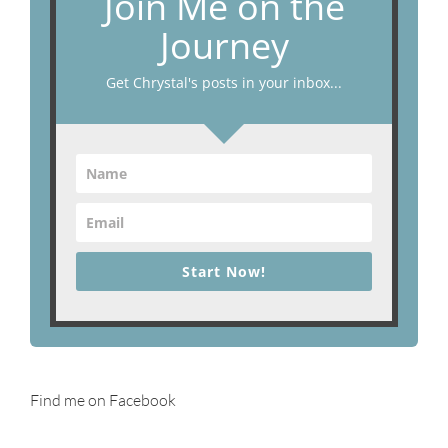
Join Me on the
Journey
Get Chrystal's posts in your inbox...
Start Now!
Find me on Facebook