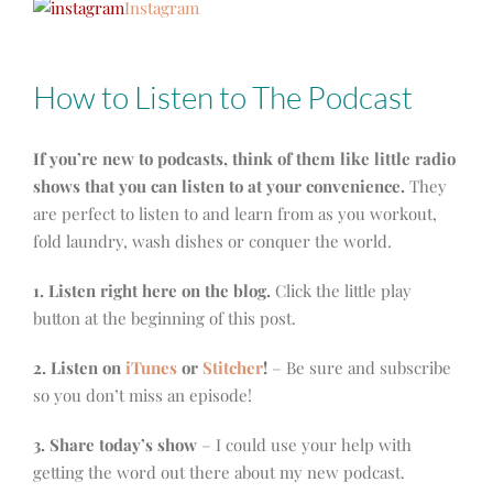
Instagram
How to Listen to The Podcast
If you’re new to podcasts, think of them like little radio
shows that you can listen to at your convenience.
They
are perfect to listen to and learn from as you workout,
fold laundry, wash dishes or conquer the world.
1. Listen right here on the blog.
Click the little play
button at the beginning of this post.
2. Listen on
iTunes
or
Stitcher
!
– Be sure and subscribe
so you don’t miss an episode!
3. Share today’s show
– I could use your help with
getting the word out there about my new podcast.