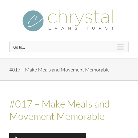
Skip
to
content
Go to...
#017 – Make Meals and Movement Memorable
#017 – Make Meals and
Movement Memorable
Audio