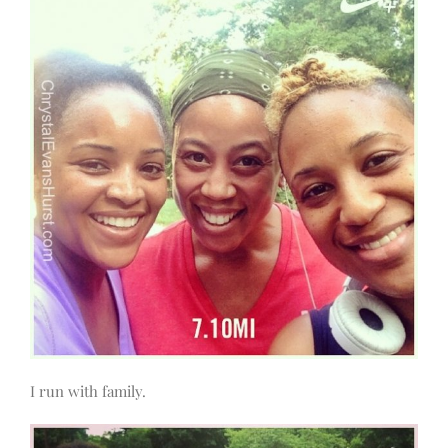
I run with family.