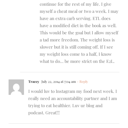
continue for the rest of my life. I give
myself a cheat meal or two a week. I may
have an extra carb serving. ETL does
have a modified diet in the book as well.
This would be the goal but I allow myself
a tad more freedom. The weight loss is
slower but it is still coming off. If I see
my weight loss come to a half, I know
what to do… be more strict on the E2L.
Tracey
July 22, 2014 at 7:04 am
- Reply
I would luv to Instagram my food next week. I
really need an accountability partner and I am
trying to eat healthier. Luv ur blog and
podcast. Great!!!