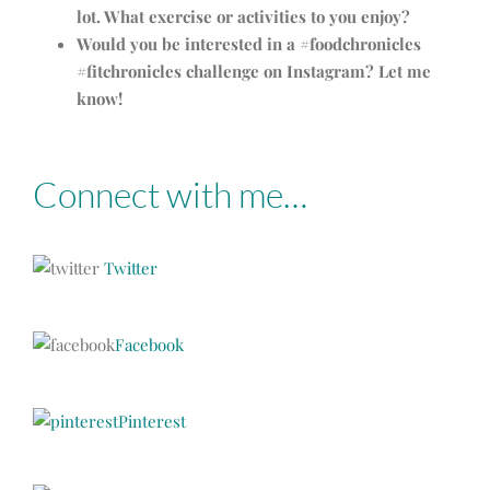
lot. What exercise or activities to you enjoy?
Would you be interested in a #foodchronicles
#fitchronicles challenge on Instagram? Let me
know!
Connect with me…
Twitter
Facebook
Pinterest