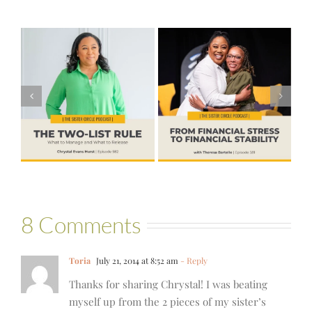
#581 – From
Financial Stress
#580 – Build a
to Financial
Life that Can
Stability with
Hold More
Theresa
Bartelle
8 Comments
Toria
July 21, 2014 at 8:52 am
- Reply
Thanks for sharing Chrystal! I was beating
myself up from the 2 pieces of my sister’s