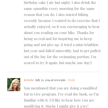
birthday cake I ate last night. I also drink the
same smoothie every morning for the same
reason that you do. I also started hiking
recently because I wanted to do exercise that I
actually enjoyed, so it was encouraging to hear
about you reading on your bike. Thanks for
being so real and for inspiring me to keep
going and not give up. (I tried a mini-triathlon
last year and failed miserably, had to get pulled
out of the bay for the swimming portion, I’m
scared to try it again, but maybe one day!)
Kristin
July 21, 2014 at 10:01 pm
- Reply
You mentioned that you are doing a modified
Eat to Live program. I’ve read the book, so I’m
familiar with it. I’d like to hear how you are
modifying it. Maybe I might give it a try!