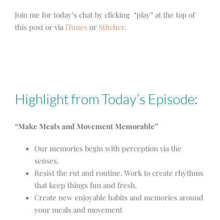
Join me for today’s chat by clicking “play” at the top of
this post or via
iTunes
or
Stitcher
.
Highlight from Today’s Episode:
“Make Meals and Movement Memorable”
Our memories begin with perception via the
senses.
Resist the rut and routine. Work to create rhythms
that keep things fun and fresh.
Create new enjoyable habits and memories around
your meals and movement