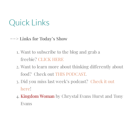
Quick Links
==> Links for Today’s Show
Want to subscribe to the blog and grab a
freebie?
CLICK HERE
Want to learn more about thinking differently about
food? Check out
THIS PODCAST
.
Did you miss last week’s podcast?
Check it out
here
!
Kingdom Woman
by Chrystal Evans Hurst and Tony
Evans