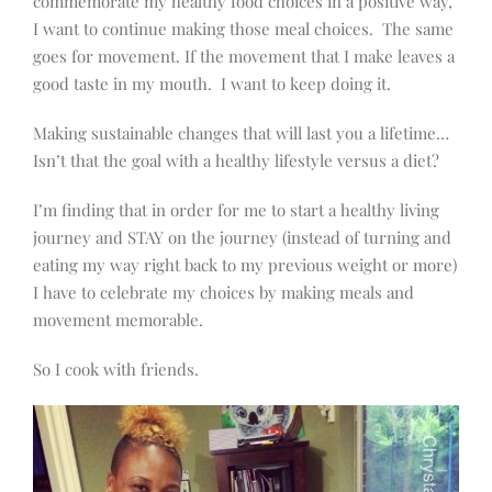
commemorate my healthy food choices in a positive way,
I want to continue making those meal choices. The same
goes for movement. If the movement that I make leaves a
good taste in my mouth. I want to keep doing it.
Making sustainable changes that will last you a lifetime…
Isn’t that the goal with a healthy lifestyle versus a diet?
I’m finding that in order for me to start a healthy living
journey and STAY on the journey (instead of turning and
eating my way right back to my previous weight or more)
I have to celebrate my choices by making meals and
movement memorable.
So I cook with friends.