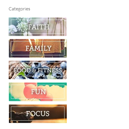
Categories