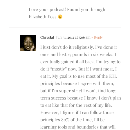
Love your podcast! Found you through
Elizabeth Foss
Chrystal
July 31, 2014 at 3:06 am
- Reply
I just don’t do it religiously. I’ve done it
once and lost 27 pounds in six weeks. I
eventually gained it all back. I’m trying to
do it “mostly” now. But if I want meat, I
eat it. My goal is to use most of the ETL
principles because I agree with them,
but if I’m super strict I won’t find long
term success because I know I don’t plan
to eat like that for the rest of my life.
However, I figure if I can follow those
principles 80% of the time, I’ll be
learning tools and boundaries that will