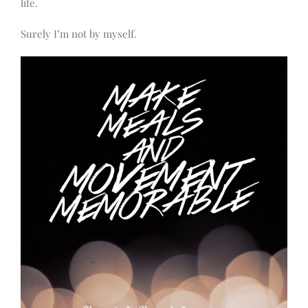
life.
Surely I’m not by myself.