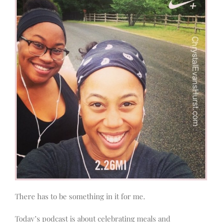
There has to be something in it for me.
Today’s podcast is about celebrating meals and