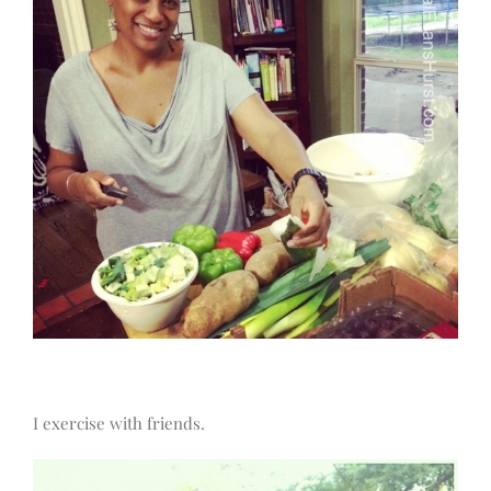
I exercise with friends.