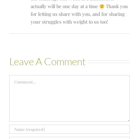
actually will be one day at a time
Thank you
for letting us share with you, and for sharing
your struggles with weight to us too!
Leave A Comment
Comment