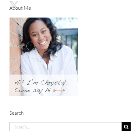
About Me
Search
Search
for: