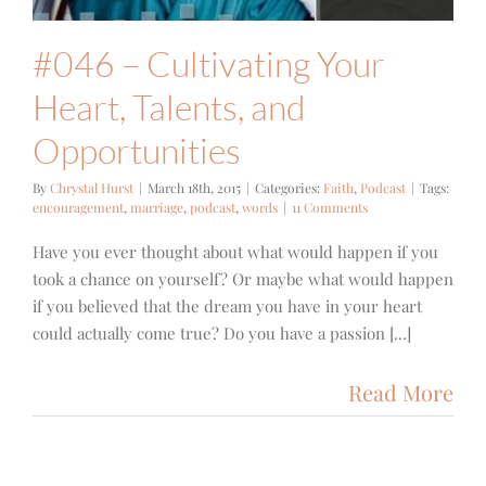
#046 – Cultivating Your
Heart, Talents, and
Opportunities
By
Chrystal Hurst
|
March 18th, 2015
|
Categories:
Faith
,
Podcast
|
Tags:
encouragement
,
marriage
,
podcast
,
words
|
11 Comments
Have you ever thought about what would happen if you
took a chance on yourself? Or maybe what would happen
if you believed that the dream you have in your heart
could actually come true? Do you have a passion [...]
Read More