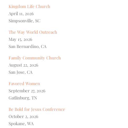
Kingdom Life Church
April 11, 2026
Simpsonville, SC
The Way World Outreach
May 15, 2026
San Bernardino, CA
Family Community Church
August 22, 2026
San Jose, CA
Favored Women
September 27, 2026
Gatlinburg, TN
Be Bold for Jesus Conference
October 2, 2026
Spokane, WA