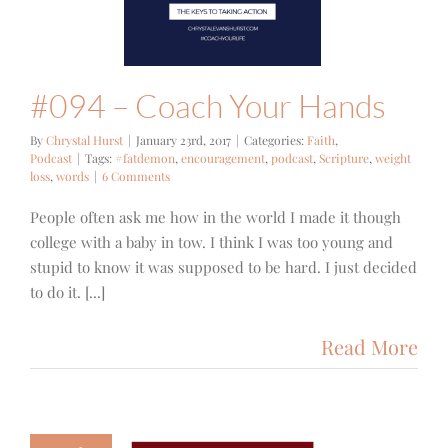
#094 – Coach Your Hands
By
Chrystal Hurst
|
January 23rd, 2017
|
Categories:
Faith
,
Podcast
|
Tags:
#fatdemon
,
encouragement
,
podcast
,
Scripture
,
weight
loss
,
words
|
6 Comments
People often ask me how in the world I made it though
college with a baby in tow. I think I was too young and
stupid to know it was supposed to be hard. I just decided
to do it. [...]
Read More