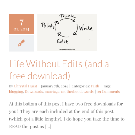
7
e Without
01, 2014
 (and a free
wnload)
Faith
Life Without Edits (and a
free download)
By
Chrystal Hurst
|
January 7th, 2014
|
Categories:
Faith
|
Tags:
blogging
,
Downloads
,
marriage
,
motherhood
,
words
|
29 Comments
At this bottom of this post I have two free downloads for
you! They are each included at the end of this post
(which got a little lengthy). I do hope you take the time to
READ the post as [...]