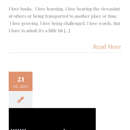
I love books. I love learning. I love hearing the viewpoint
of others or being transported to another place or time.
I love growing. I love being challenged. I love words. But
I have to admit it's a little bit [...]
Read More
21
05, 2013