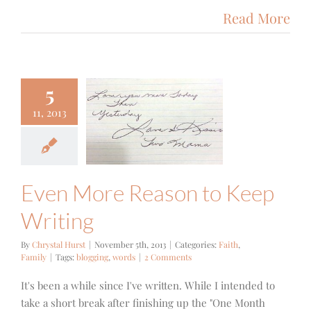
Read More
5
en More
11, 2013
on to Keep
riting
aith
Family
Even More Reason to Keep
Writing
By
Chrystal Hurst
|
November 5th, 2013
|
Categories:
Faith
,
Family
|
Tags:
blogging
,
words
|
2 Comments
It's been a while since I've written. While I intended to
take a short break after finishing up the "One Month