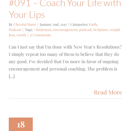
#091 – Coach Your Life with
Your Lips
By
Chrystal Hurst
|
January 2nd, 2017
|
Categories:
Faith
,
Podcast
|
Tags:
#fatdemon
,
encouragement
,
podcast
,
Scripture
,
weight
loss
,
words
|
17 Comments
Can I just say that I'm done with New Year's Resolutions?
I simply repeat too many of them to believe that they do
any good. I've decided that I'm more in favor of ongoing
encouragement and personal coaching. The problem is
[...]
Read More
18