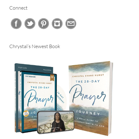
Connect
Chrystal’s Newest Book