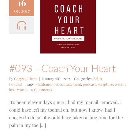
16
01, 2017
3 – Coach
ur Heart
ith
Podcast
#093 – Coach Your Heart
By
Chrystal Hurst
|
January 16th, 2017
|
Categories:
Faith
,
Podcast
|
Tags:
#fatdemon
,
encouragement
,
podcast
,
Scripture
,
weight
loss
,
words
|
6 Comments
It's been eleven days since I had my toenail removed. I
could have left my toenail on, but now I know, had I
chosen to do so, it would have taken a long time for the
pain in my toe [...]