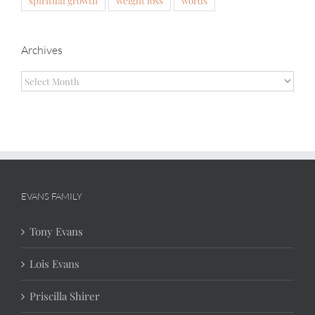
Archives
Archives
EVANS FAMILY
Tony Evans
Lois Evans
Priscilla Shirer