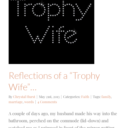
Reflections of a “Trophy
Wife”…
By
Chrystal Hurst
|
May 21st, 2013
|
Categories:
Faith
|
Tags:
family
,
marriage
,
words
|
4 Comments
A couple of days ago, my husband made his way into the
bathroom, perched on the commode (lid-down) and
watched me as I primped in front of the mirror getting