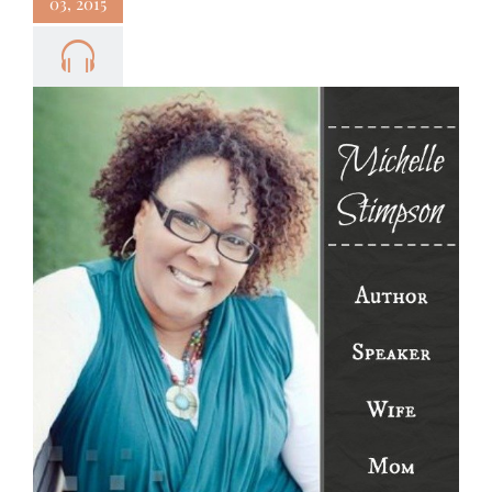
03, 2015