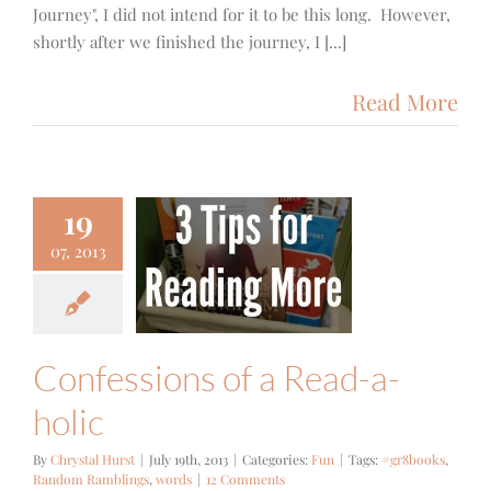
Journey", I did not intend for it to be this long. However,
shortly after we finished the journey, I [...]
Read More
19
07, 2013
ssions of a
d-a-holic
Fun
Confessions of a Read-a-
holic
By
Chrystal Hurst
|
July 19th, 2013
|
Categories:
Fun
|
Tags:
#gr8books
,
Random Ramblings
,
words
|
12 Comments