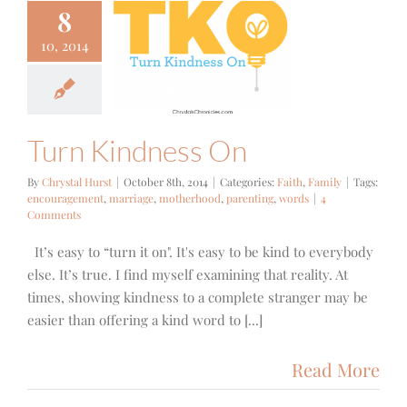
8
10, 2014
 Kindness
On
aith
Family
Turn Kindness On
By
Chrystal Hurst
|
October 8th, 2014
|
Categories:
Faith
,
Family
|
Tags:
encouragement
,
marriage
,
motherhood
,
parenting
,
words
|
4
Comments
It’s easy to “turn it on". It's easy to be kind to everybody
else. It’s true. I find myself examining that reality. At
times, showing kindness to a complete stranger may be
easier than offering a kind word to [...]
Read More