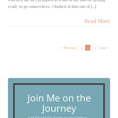
ready to go somewhere. I looked at him out of [...]
Read More
Previous
1
2
3
Next
Join Me on the
Journey
Get Chrystal's posts in your inbox...