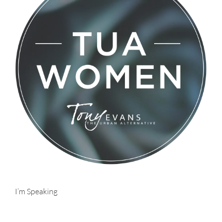
I’m Speaking