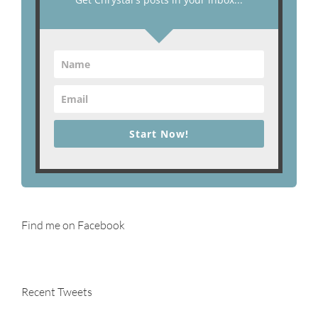
Start Now!
Find me on Facebook
Recent Tweets