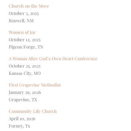
Church on the Move
October 3, 2025
Roswell, NM
Women of Joy
October 12, 2025
Pigeon Forge, TN
A Woman After God’s Own Heart Conference
October 25, 2025
Kansas City, MO
First Grapevine Methodist
January 29, 2026
Grapevine, TX
Community Life Church
April 10, 2026
Forney, Tx