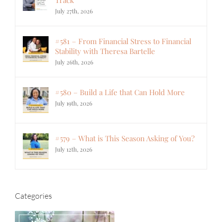
July 27th, 2026
#581 – From Financial Stress to Financial
Stability with Theresa Bartelle
July 26th, 2026
#580 – Build a Life that Can Hold More
July 19th, 2026
#579 – What is This Season Asking of You?
July 12th, 2026
Categories