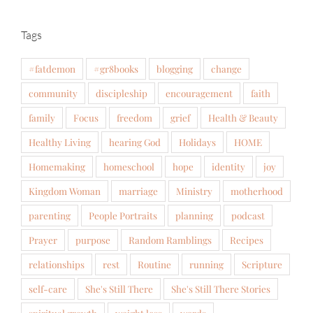
Tags
#fatdemon
#gr8books
blogging
change
community
discipleship
encouragement
faith
family
Focus
freedom
grief
Health & Beauty
Healthy Living
hearing God
Holidays
HOME
Homemaking
homeschool
hope
identity
joy
Kingdom Woman
marriage
Ministry
motherhood
parenting
People Portraits
planning
podcast
Prayer
purpose
Random Ramblings
Recipes
relationships
rest
Routine
running
Scripture
self-care
She's Still There
She's Still There Stories
spiritual growth
weight loss
words