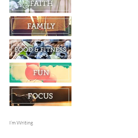
I’m Writing