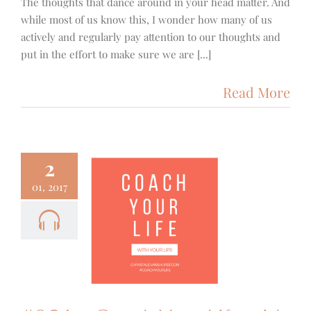
The thoughts that dance around in your head matter. And
while most of us know this, I wonder how many of us
actively and regularly pay attention to our thoughts and
put in the effort to make sure we are [...]
Read More
2
01, 2017
1 – Coach
 Life with
our Lips
ith
Podcast