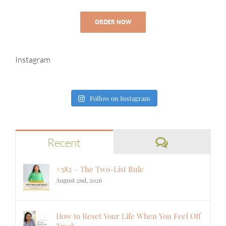
ORDER NOW
Instagram
Follow on Instagram
Comments
Recent
#582 – The Two-List Rule
August 2nd, 2026
How to Reset Your Life When You Feel Off
Track