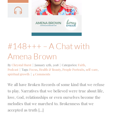
8+++ – A
hat with
na Brown
ith
Podcast
#148+++ – A Chat with
Amena Brown
By
Chrystal Hurst
|
January 12th, 2018
|
Categories:
Faith
,
Podcast
|
Tags:
Focus
,
Health & Beauty
,
People Portraits
,
self-care
,
spiritual growth
|
4 Comments
We all have Broken Records of some kind that we refuse
to play. Narratives that we believed were true about life,
love, God, relationships or even ourselves become the
melodies that we marched to. Brokenness that we
accepted as truth [...]