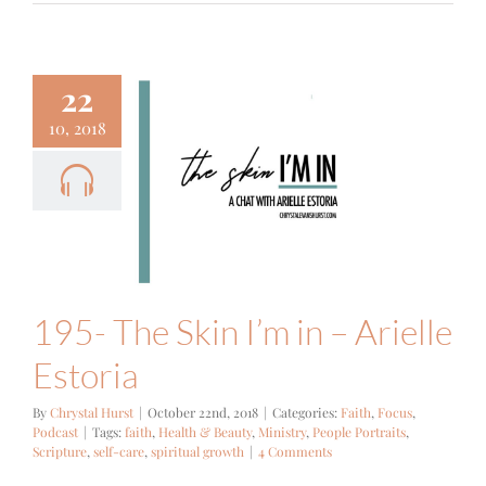
22
10, 2018
- The Skin
in – Arielle
Estoria
Focus
Podcast
195- The Skin I’m in – Arielle
Estoria
By
Chrystal Hurst
|
October 22nd, 2018
|
Categories:
Faith
,
Focus
,
Podcast
|
Tags:
faith
,
Health & Beauty
,
Ministry
,
People Portraits
,
Scripture
,
self-care
,
spiritual growth
|
4 Comments