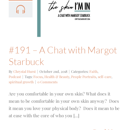
 – A Chat
h Margot
tarbuck
ith
Podcast
#191 – A Chat with Margot
Starbuck
By
Chrystal Hurst
|
October 2nd, 2018
|
Categories:
Faith
,
Podcast
|
Tags:
Focus
,
Health & Beauty
,
People Portraits
,
self-care
,
spiritual growth
|
0 Comments
Are you comfortable in your own skin? What does it
mean to be comfortable in your own skin anyway? Does
it mean you love your physical body? Does it mean to be
at ease with the core of who you [...]