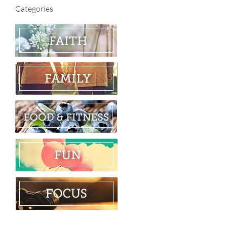
Categories