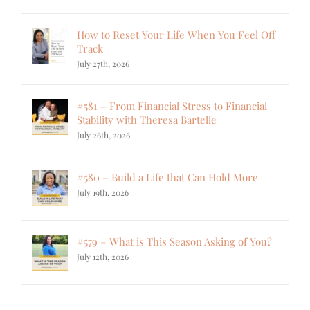
How to Reset Your Life When You Feel Off
Track
July 27th, 2026
#581 – From Financial Stress to Financial
Stability with Theresa Bartelle
July 26th, 2026
#580 – Build a Life that Can Hold More
July 19th, 2026
#579 – What is This Season Asking of You?
July 12th, 2026