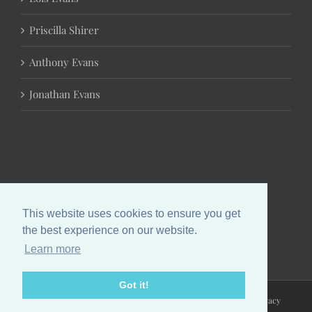
Priscilla Shirer
Anthony Evans
Jonathan Evans
This website uses cookies to ensure you get
the best experience on our website.
Learn more
Got it!
Copyright 2024 Chrystal Evans Hurst | All Rights Reserved |
Privacy