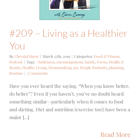
 Fitness
Podcast
#209 – Living as a Healthier
You
By
Chrystal Hurst
|
March 27th, 2019
|
Categories:
Food & Fitness
,
Podcast
|
Tags:
#fatdemon
,
encouragement
,
family
,
Focus
,
Health &
Beauty
,
Healthy Living
,
Homemaking
,
joy
,
People Portraits
,
planning
,
Routine
|
3 Comments
Have you ever heard the saying, “When you know better,
do better”? Even if you haven’t, you’ve no doubt heard
something similar—particularly when it comes to food
and dieting. Diet and nutrition (exercise too!) have been a
major [...]
Read More