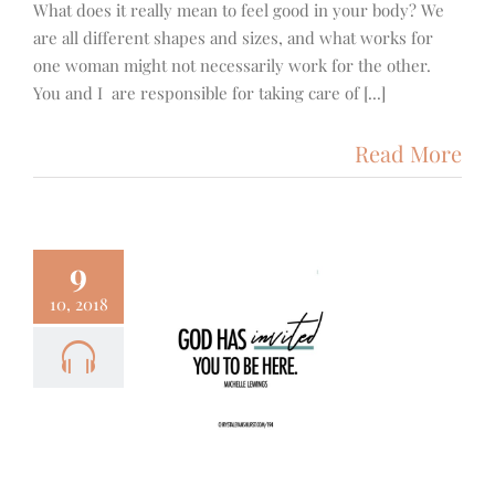
What does it really mean to feel good in your body? We
are all different shapes and sizes, and what works for
one woman might not necessarily work for the other.
You and I are responsible for taking care of [...]
Read More
9
10, 2018
- The Skin
n – Michelle
ewings
Focus
Podcast