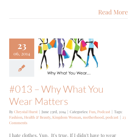
Read More
23
13 – Why
06, 2014
 You Wear
atters
un
Podcast
#013 – Why What You
Wear Matters
By
Chrystal Hurst
|
June 23rd, 2014
|
Categories:
Fun
,
Podcast
|
Tags:
Fashion
,
Health & Beauty
,
Kingdom Woman
,
motherhood
,
podcast
|
23
Comments
I hate clothes. Yup. It's true. If I didn't have to wear