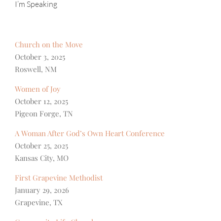
I’m Speaking
Church on the Move
October 3, 2025
Roswell, NM
Women of Joy
October 12, 2025
Pigeon Forge, TN
A Woman After God’s Own Heart Conference
October 25, 2025
Kansas City, MO
First Grapevine Methodist
January 29, 2026
Grapevine, TX