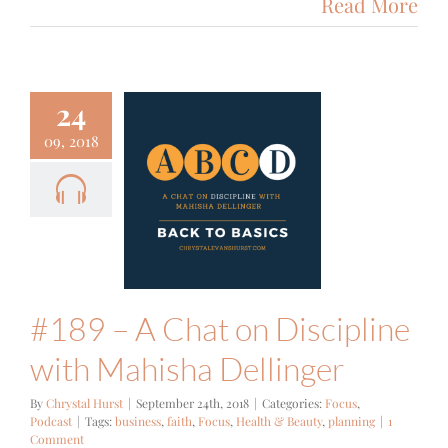
Read More
24
09, 2018
 – A Chat
Discipline
h Mahisha
ellinger
cus
Podcast
#189 – A Chat on Discipline
with Mahisha Dellinger
By
Chrystal Hurst
|
September 24th, 2018
|
Categories:
Focus
,
Podcast
|
Tags:
business
,
faith
,
Focus
,
Health & Beauty
,
planning
|
1
Comment