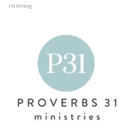
I’m Writing