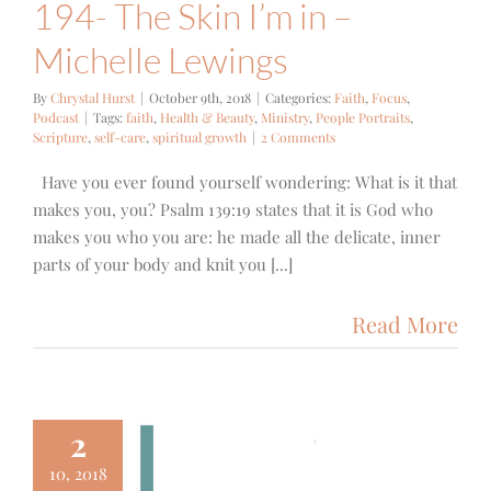
194- The Skin I’m in –
Michelle Lewings
By
Chrystal Hurst
|
October 9th, 2018
|
Categories:
Faith
,
Focus
,
Podcast
|
Tags:
faith
,
Health & Beauty
,
Ministry
,
People Portraits
,
Scripture
,
self-care
,
spiritual growth
|
2 Comments
Have you ever found yourself wondering: What is it that
makes you, you? Psalm 139:19 states that it is God who
makes you who you are: he made all the delicate, inner
parts of your body and knit you [...]
Read More
2
10, 2018