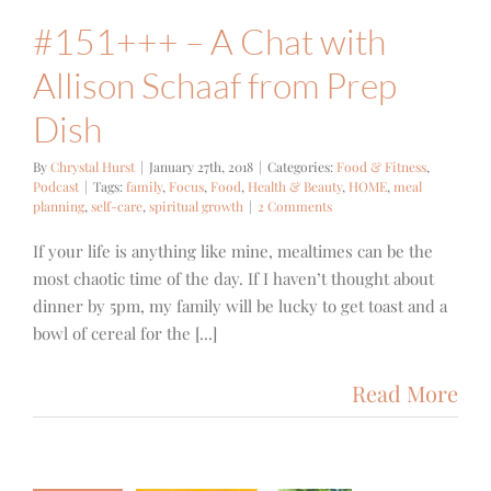
#151+++ – A Chat with
Allison Schaaf from Prep
Dish
By
Chrystal Hurst
|
January 27th, 2018
|
Categories:
Food & Fitness
,
Podcast
|
Tags:
family
,
Focus
,
Food
,
Health & Beauty
,
HOME
,
meal
planning
,
self-care
,
spiritual growth
|
2 Comments
If your life is anything like mine, mealtimes can be the
most chaotic time of the day. If I haven’t thought about
dinner by 5pm, my family will be lucky to get toast and a
bowl of cereal for the [...]
Read More