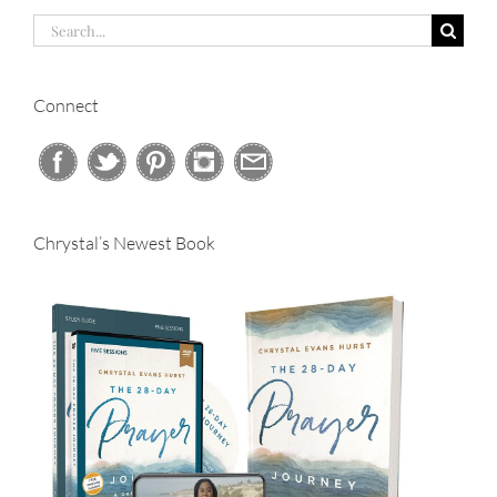
Search
for:
Connect
Chrystal’s Newest Book