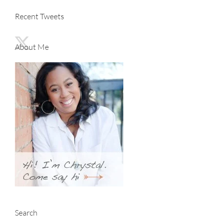
Recent Tweets
About Me
Search