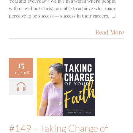
"real and everyday"? We live in a world where people,
with or without Christ, are able to achieve what many
perceive to be success -- success in their careers, [...]
Read More
15
01, 2018
9 – Taking
ge of Your
h – A Chat
th Alisa
Keeton
Food & Fitness
Podcast
#149 – Taking Charge of