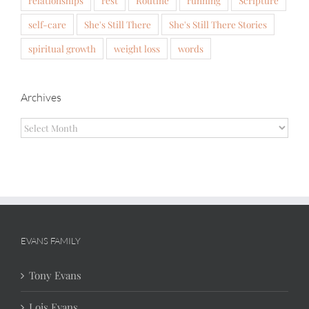
self-care
She's Still There
She's Still There Stories
spiritual growth
weight loss
words
Archives
Archives
EVANS FAMILY
Tony Evans
Lois Evans