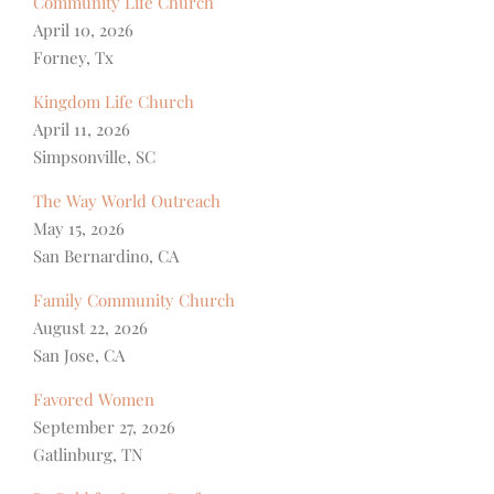
Community Life Church
April 10, 2026
Forney, Tx
Kingdom Life Church
April 11, 2026
Simpsonville, SC
The Way World Outreach
May 15, 2026
San Bernardino, CA
Family Community Church
August 22, 2026
San Jose, CA
Favored Women
September 27, 2026
Gatlinburg, TN