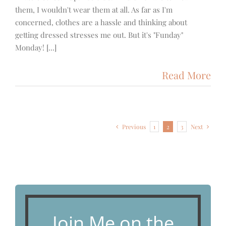
them, I wouldn't wear them at all. As far as I'm
concerned, clothes are a hassle and thinking about
getting dressed stresses me out. But it's "Funday"
Monday! [...]
Read More
Previous
1
2
3
Next
Join Me on the