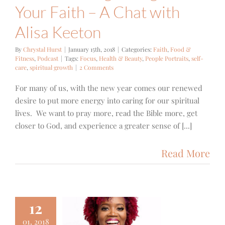
Your Faith – A Chat with
Alisa Keeton
By
Chrystal Hurst
|
January 15th, 2018
|
Categories:
Faith
,
Food &
Fitness
,
Podcast
|
Tags:
Focus
,
Health & Beauty
,
People Portraits
,
self-
care
,
spiritual growth
|
2 Comments
For many of us, with the new year comes our renewed
desire to put more energy into caring for our spiritual
lives. We want to pray more, read the Bible more, get
closer to God, and experience a greater sense of [...]
Read More
12
01, 2018