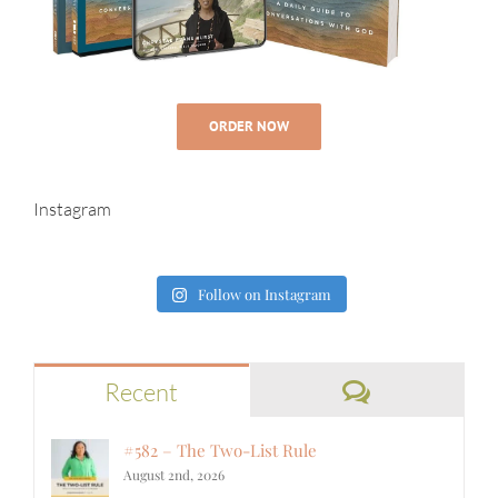
ORDER NOW
Instagram
Follow on Instagram
Comments
Recent
#582 – The Two-List Rule
August 2nd, 2026