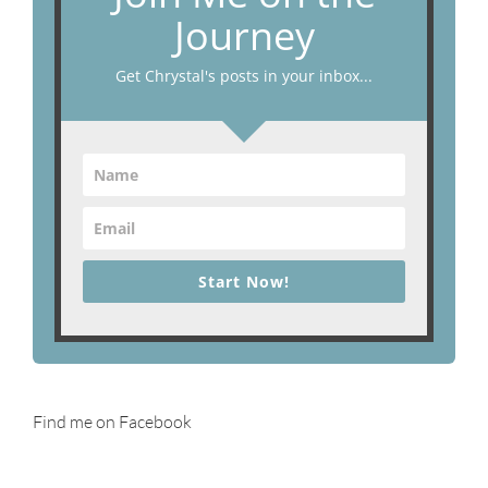
Journey
Get Chrystal's posts in your inbox...
Start Now!
Find me on Facebook