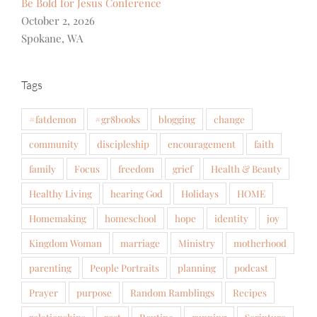
Be Bold for Jesus Conference
October 2, 2026
Spokane, WA
Tags
#fatdemon
#gr8books
blogging
change
community
discipleship
encouragement
faith
family
Focus
freedom
grief
Health & Beauty
Healthy Living
hearing God
Holidays
HOME
Homemaking
homeschool
hope
identity
joy
Kingdom Woman
marriage
Ministry
motherhood
parenting
People Portraits
planning
podcast
Prayer
purpose
Random Ramblings
Recipes
relationships
rest
Routine
running
Scripture