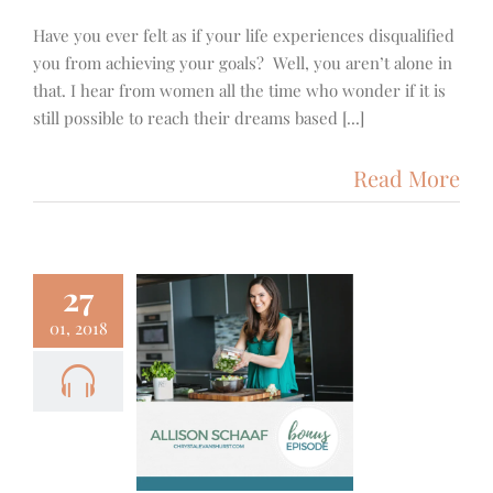
Have you ever felt as if your life experiences disqualified
you from achieving your goals? Well, you aren’t alone in
that. I hear from women all the time who wonder if it is
still possible to reach their dreams based [...]
Read More
27
01, 2018
1+++ – A
with Allison
aaf from
ep Dish
 Fitness
Podcast