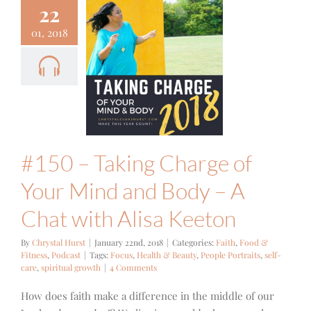
22
01, 2018
0 – Taking
ge of Your
and Body –
t with Alisa
Keeton
Food & Fitness
Podcast
#150 – Taking Charge of
Your Mind and Body – A
Chat with Alisa Keeton
By
Chrystal Hurst
|
January 22nd, 2018
|
Categories:
Faith
,
Food &
Fitness
,
Podcast
|
Tags:
Focus
,
Health & Beauty
,
People Portraits
,
self-
care
,
spiritual growth
|
4 Comments
How does faith make a difference in the middle of our