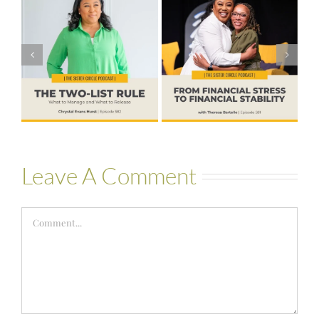
#581 – From
Financial Stress
#580 – Build a
to Financial
Life that Can
Stability with
Hold More
Theresa
Bartelle
Leave A Comment
Comment