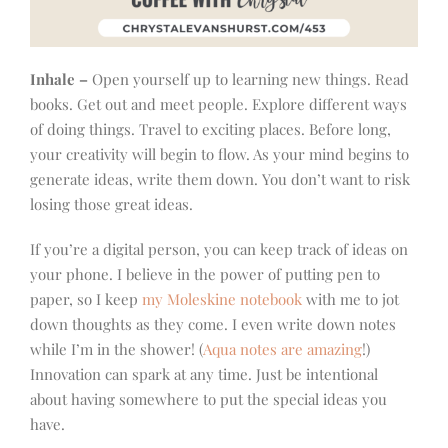
Inhale –
Open yourself up to learning new things. Read
books. Get out and meet people. Explore different ways
of doing things. Travel to exciting places. Before long,
your creativity will begin to flow. As your mind begins to
generate ideas, write them down. You don’t want to risk
losing those great ideas.
If you’re a digital person, you can keep track of ideas on
your phone. I believe in the power of putting pen to
paper, so I keep
my Moleskine notebook
with me to jot
down thoughts as they come. I even write down notes
while I’m in the shower! (
Aqua notes are amazing
!)
Innovation can spark at any time. Just be intentional
about having somewhere to put the special ideas you
have.