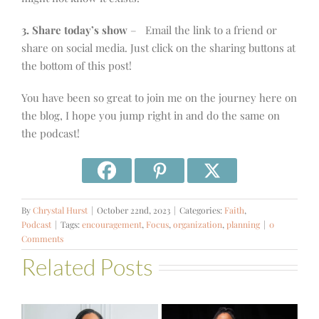
3. Share today’s show
– Email the link to a friend or
share on social media. Just click on the sharing buttons at
the bottom of this post!
You have been so great to join me on the journey here on
the blog, I hope you jump right in and do the same on
the podcast!
By
Chrystal Hurst
|
October 22nd, 2023
|
Categories:
Faith
,
Podcast
|
Tags:
encouragement
,
Focus
,
organization
,
planning
|
0
Comments
Related Posts