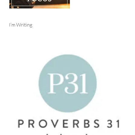
I’m Writing