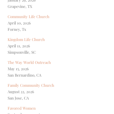
Grapevine, TX
Community Life Church
April 10, 2026
Forney, Tx
Kingdom Life Church
April 11, 2026
Simpsonville, SC
The Way World Outreach
May 15, 2026
San Bernardino, CA
Family Community Church
August 22, 2026
San Jose, CA
Favored Women