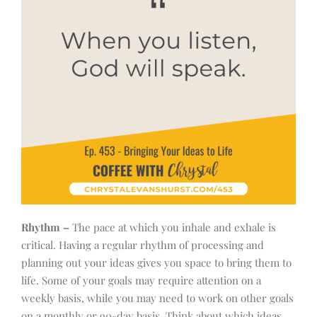
Rhythm –
The pace at which you inhale and exhale is
critical. Having a regular rhythm of processing and
planning out your ideas gives you space to bring them to
life. Some of your goals may require attention on a
weekly basis, while you may need to work on other goals
on a monthly or 90-day basis. Think about which ideas