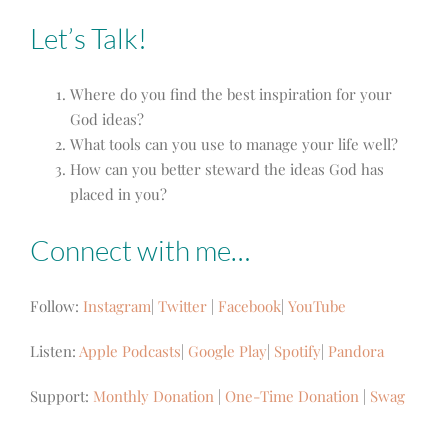
Let’s Talk!
Where do you find the best inspiration for your
God ideas?
What tools can you use to manage your life well?
How can you better steward the ideas God has
placed in you?
Connect with me…
Follow:
Instagram
|
Twitter
|
Facebook
|
YouTube
Listen:
Apple Podcasts
|
Google Play
|
Spotify
|
Pandora
Support:
Monthly Donation
|
One-Time Donation
|
Swag