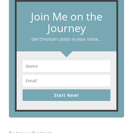
Join Me on the
Journey
Get Chrystal's posts in your inbox...
Start Now!