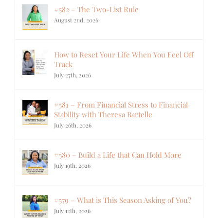
#582 – The Two-List Rule
August 2nd, 2026
How to Reset Your Life When You Feel Off
Track
July 27th, 2026
#581 – From Financial Stress to Financial
Stability with Theresa Bartelle
July 26th, 2026
#580 – Build a Life that Can Hold More
July 19th, 2026
#579 – What is This Season Asking of You?
July 12th, 2026