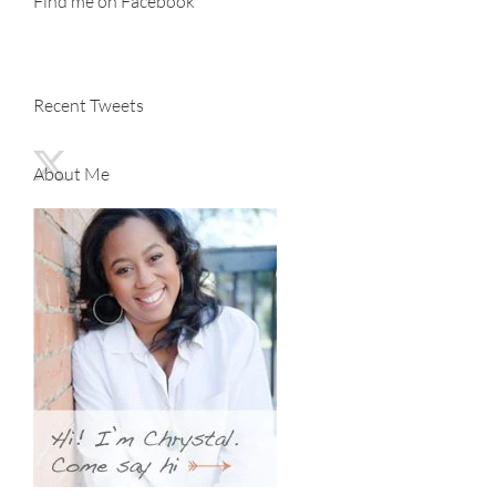
Find me on Facebook
Recent Tweets
About Me