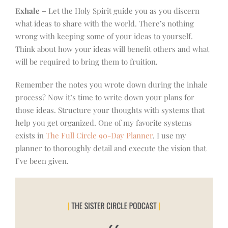
Exhale –
Let the Holy Spirit guide you as you discern
what ideas to share with the world. There’s nothing
wrong with keeping some of your ideas to yourself.
Think about how your ideas will benefit others and what
will be required to bring them to fruition.
Remember the notes you wrote down during the inhale
process? Now it’s time to write down your plans for
those ideas. Structure your thoughts with systems that
help you get organized. One of my favorite systems
exists in
The Full Circle 90-Day Planner
. I use my
planner to thoroughly detail and execute the vision that
I’ve been given.