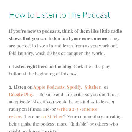
How to Listen to The Podcast
If you’re new to podcasts, think of them like little radio
shows that you can listen to at your convenience.
They
are perfect to listen to and learn from as you work out,
fold laundry, wash dishes or conquer the world.
1. Listen right here on the blog.
Click the little play
button at the beginning of this post.
2. Listen on
Apple Podcasts, Spotify,
Stitcher,
or
Google Play
!
– Be sure and subscribe so you don’t miss
an episode! Also, if you would be so kind as to leave a
rating on iTunes and/or
write a 2-3 sentence
review
there or
on Stitcher
? Your commentary or rating
helps make the podcast more “findable” by others who
might not know it exists!