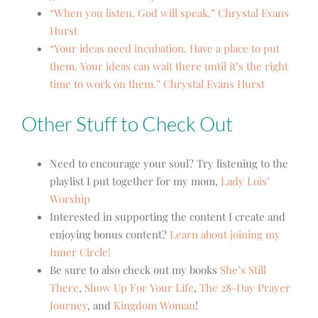
“When you listen, God will speak.” Chrystal Evans
Hurst
“Your ideas need incubation. Have a place to put
them. Your ideas can wait there until it’s the right
time to work on them.” Chrystal Evans Hurst
Other Stuff to Check Out
Need to encourage your soul? Try listening to the
playlist I put together for my mom,
Lady Lois’
Worship
Interested in supporting the content I create and
enjoying bonus content?
Learn about joining my
Inner Circle!
Be sure to also check out my books
She’s Still
There
,
Show Up For Your Life
,
The 28-Day Prayer
Journey
,
and
Kingdom Woman
!