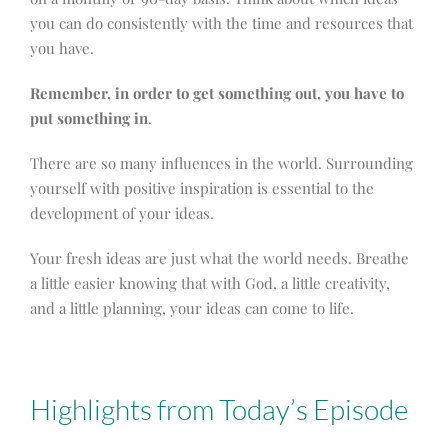
you can do consistently with the time and resources that
you have.
Remember, in order to get something out, you have to
put something in
.
There are so many influences in the world. Surrounding
yourself with positive inspiration is essential to the
development of your ideas.
Your fresh ideas are just what the world needs. Breathe
a little easier knowing that with God, a little creativity,
and a little planning, your ideas can come to life.
Highlights from Today’s Episode