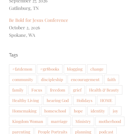
September 27, 2026
Gatlinburg, TN
Be Bold for Jesus Conference
October 2, 2026
Spokane, WA
Tags
#fatdemon
#gr8books
blogging
change
community
discipleship
encouragement
faith
family
Focus
freedom
grief
Health & Beauty
Healthy Living
hearing God
Holidays
HOME
Homemaking
homeschool
hope
identity
joy
Kingdom Woman
marriage
Ministry
motherhood
parenting
People Portraits
planning
podcast