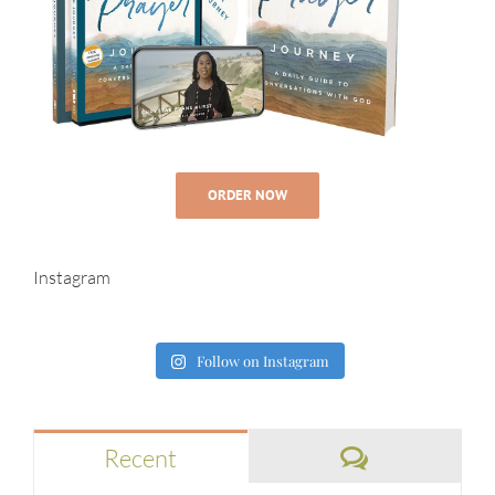
ORDER NOW
Instagram
Follow on Instagram
Comments
Recent