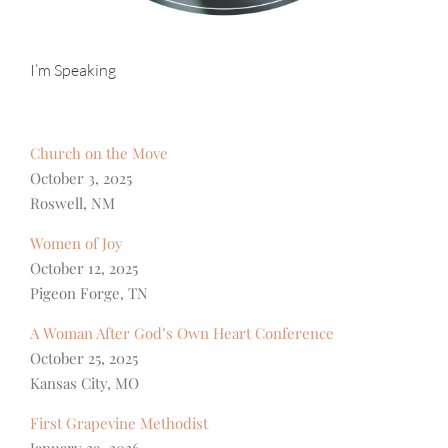
I’m Speaking
Church on the Move
October 3, 2025
Roswell, NM
Women of Joy
October 12, 2025
Pigeon Forge, TN
A Woman After God’s Own Heart Conference
October 25, 2025
Kansas City, MO
First Grapevine Methodist
January 29, 2026