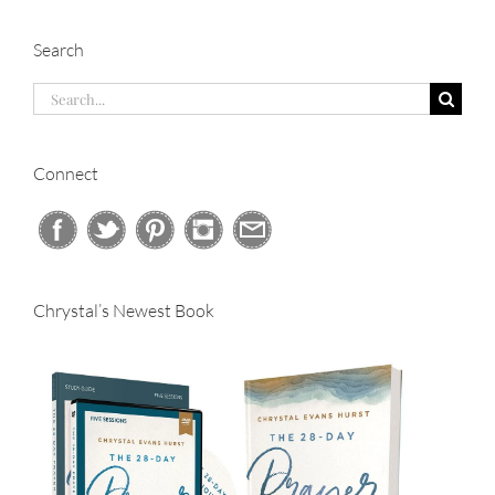
Search
Search
for:
Connect
Chrystal’s Newest Book