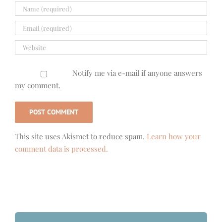
Notify me via e-mail if anyone answers
my comment.
This site uses Akismet to reduce spam.
Learn how your
comment data is processed.