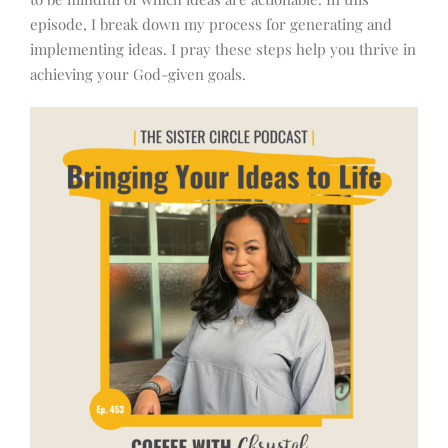
episode, I break down my process for generating and
implementing ideas. I pray these steps help you thrive in
achieving your God-given goals.