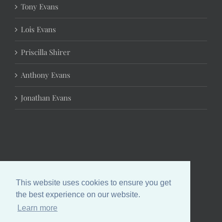
Tony Evans
Lois Evans
Priscilla Shirer
Anthony Evans
Jonathan Evans
This website uses cookies to ensure you get
the best experience on our website.
Learn more