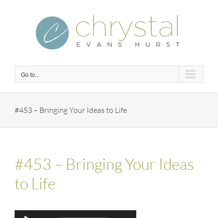
Skip
to
content
Go to...
#453 – Bringing Your Ideas to Life
#453 – Bringing Your Ideas
to Life
Audio