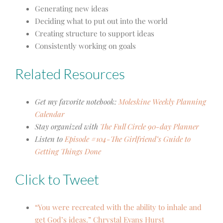
Generating new ideas
Deciding what to put out into the world
Creating structure to support ideas
Consistently working on goals
Related Resources
Get my favorite notebook:
Moleskine Weekly Planning
Calendar
Stay organized with
The Full Circle 90-day Planner
Listen to
Episode #104-The Girlfriend’s Guide to
Getting Things Done
Click to Tweet
“You were recreated with the ability to inhale and
get God’s ideas.” Chrystal Evans Hurst