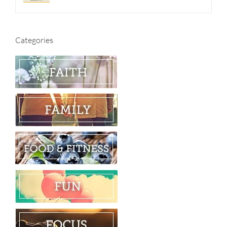
Categories