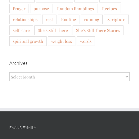
Prayer
purpose
Random Ramblings
Recipes
relationships
rest
Routine
running
Scripture
self-care
She's Still There
She's Still There Stories
spiritual growth
weight loss
words
Archives
Archives
EVANS FAMILY