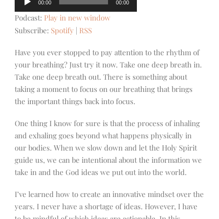
00:00
00:00
Player
Podcast:
Play in new window
Subscribe:
Spotify
|
RSS
Have you ever stopped to pay attention to the rhythm of
your breathing? Just try it now. Take one deep breath in.
Take one deep breath out. There is something about
taking a moment to focus on our breathing that brings
the important things back into focus.
One thing I know for sure is that the process of inhaling
and exhaling goes beyond what happens physically in
our bodies. When we slow down and let the Holy Spirit
guide us, we can be intentional about the information we
take in and the God ideas we put out into the world.
I’ve learned how to create an innovative mindset over the
years. I never have a shortage of ideas. However, I have
to be mindful of which ideas are actionable. In this