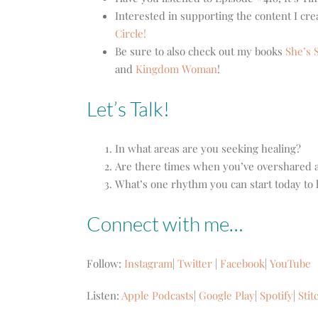
Interested in supporting the content I cr
Circle!
Be sure to also check out my books
She’s S
and
Kingdom Woman
!
Let’s Talk!
In what areas are you seeking healing?
Are there times when you’ve overshared 
What’s one rhythm you can start today to 
Connect with me…
Follow:
Instagram
|
Twitter
|
Facebook
|
YouTube
Listen:
Apple Podcasts
|
Google Play
|
Spotify
|
Stit