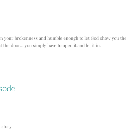
 own your brokenness and humble enough to let God show you the
t the door… you simply have to open it and let it in.
isode
r story