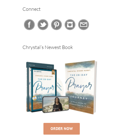
Connect
Chrystal’s Newest Book
ORDER NOW