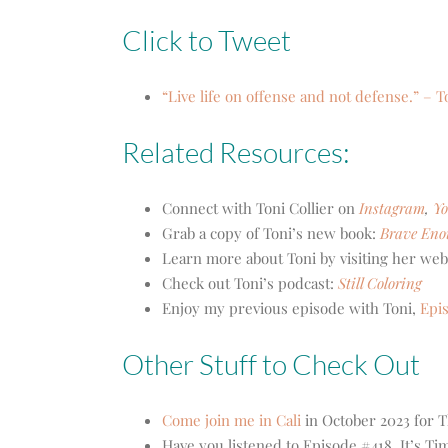
Click to Tweet
“Live life on offense and not defense.” – T
Related Resources:
Connect with Toni Collier on
Instagram
,
Y
Grab a copy of Toni’s new book:
Brave Eno
Learn more about Toni by visiting her web
Check out Toni’s podcast:
Still Coloring
Enjoy my previous episode with Toni,
Epi
Other Stuff to Check Out
Come join me in Cali
in October 2023 for T
Have you listened to Episode #418, It’s Ti