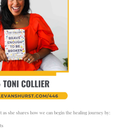
st as she shares how we can begin the healing journey by:
ts