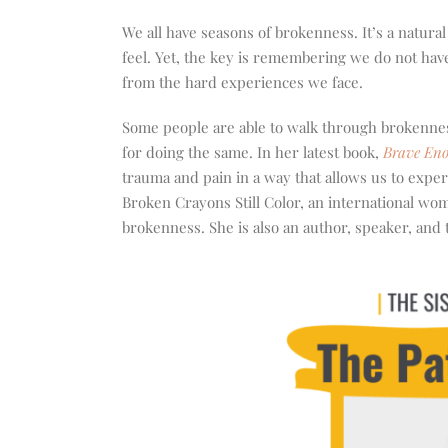
increase
or
We all have seasons of brokenness. It’s a natura
decrease
feel. Yet, the key is remembering we do not have
volume.
from the hard experiences we face.
Some people are able to walk through brokennes
for doing the same. In her latest book,
Brave Eno
trauma and pain in a way that allows us to exper
Broken Crayons Still Color, an international wo
brokenness. She is also an author, speaker, and t