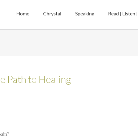
Home
Chrystal
Speaking
Read | Listen 
e Path to Healing
pain?