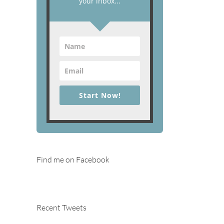
your inbox...
Start Now!
Find me on Facebook
Recent Tweets