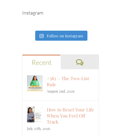
Instagram
Follow on Instagram
Comments
Recent
#582 – The Two-List
Rule
August 2nd, 2026
How to Reset Your Life
When You Feel Off
Track
July 27th, 2026