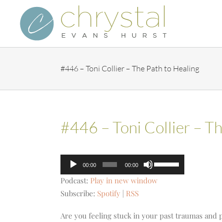
Skip
to
content
#446 – Toni Collier – The Path to Healing
#446 – Toni Collier – Th
Audio
Use
00:00
00:00
Player
Up/Down
Podcast:
Play in new window
Arrow
Subscribe:
Spotify
|
RSS
keys
to
Are you feeling stuck in your past traumas and 