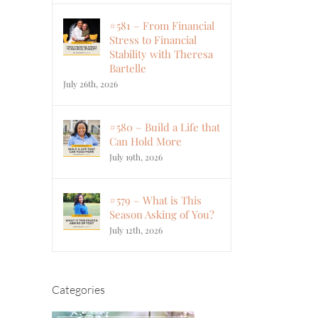
#581 – From Financial
Stress to Financial
Stability with Theresa
Bartelle
July 26th, 2026
#580 – Build a Life that
Can Hold More
July 19th, 2026
#579 – What is This
Season Asking of You?
July 12th, 2026
Categories