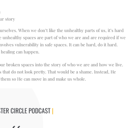
s
ur story
rselves. When we don’t like the unhealthy parts of us, it’s hard
se unhealthy spaces are part of who we are and are required if we
nvolves vulnerability in safe spaces. It can be hard, do it hard.
so healing can happen.
 our broken spaces into the story of who we are and how we live.
es that do not look pretty. That would be a shame. Instead, He
se them so He can move in and make us whole.