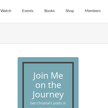
| Watch
Events
Books
Shop
Members
Join Me
on the
Journey
Get Chrystal's posts in