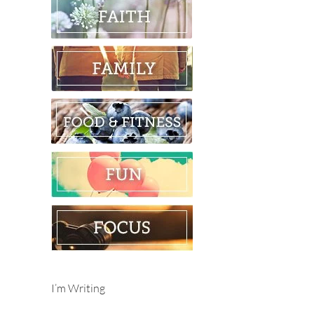
I’m Writing