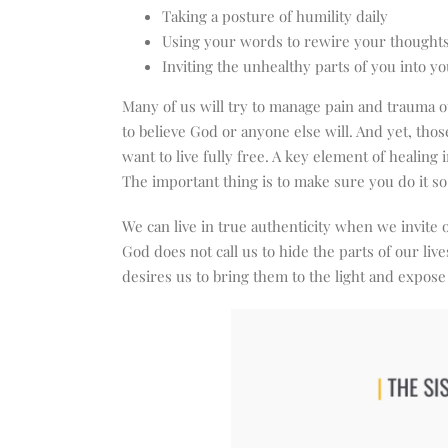
Taking a posture of humility daily
Using your words to rewire your thought
Inviting the unhealthy parts of you into yo
Many of us will try to manage pain and trauma ou
to believe God or anyone else will. And yet, tho
want to live fully free. A key element of healing i
The important thing is to make sure you do it 
We can live in true authenticity when we invite
God does not call us to hide the parts of our liv
desires us to bring them to the light and expo