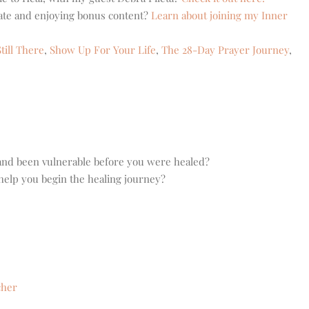
eate and enjoying bonus content?
Learn about joining my Inner
till There
,
Show Up For Your Life
,
The 28-Day Prayer Journey
,
and been vulnerable before you were healed?
help you begin the healing journey?
cher