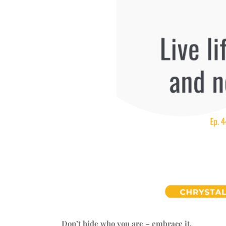
Don’t hide who you are – embrace it.