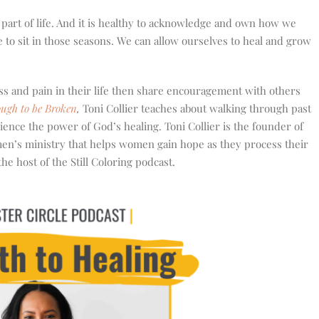
l part of life. And it is healthy to acknowledge and own how we
 to sit in those seasons. We can allow ourselves to heal and grow
s and pain in their life then share encouragement with others
ugh to be Broken
,
Toni Collier teaches about walking through past
ience the power of God’s healing. Toni Collier is the founder of
men’s ministry that helps women gain hope as they process their
he host of the Still Coloring podcast.