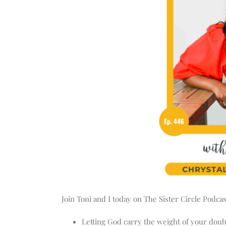
Join Toni and I today on The Sister Circle Podca
Letting God carry the weight of your doub