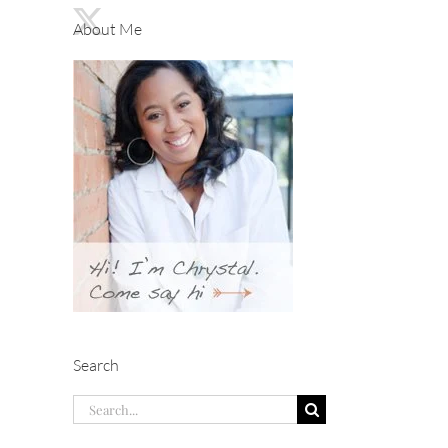
About Me
Search
Search
for: