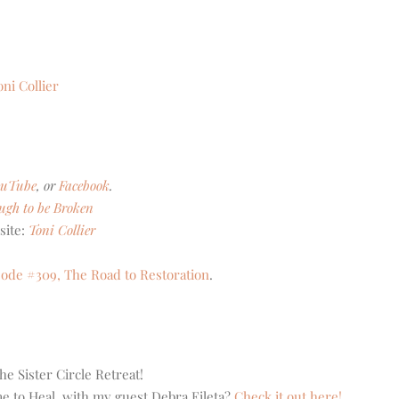
oni Collier
ouTube
, or
Facebook
.
ugh to be Broken
site:
Toni Collier
sode #309, The Road to Restoration
.
he Sister Circle Retreat!
me to Heal, with my guest Debra Fileta?
Check it out here!