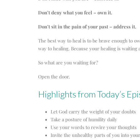
Don’t deny what you feel – own it.
Don’t sit in the pain of your past – address it.
The best way to heal is to be brave enough to
way to healing. Because your healing is waiting a
So what are you waiting for?
Open the door.
Highlights from Today’s Ep
Let God carry the weight of your doubts
Take a posture of humility daily
Use your words to rewire your thoughts
Invite the unhealthy parts of you into you