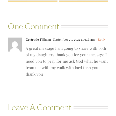
One Comment
Gertrude Tillman
September 20, 2022 at 9:58 am
- Reply
A great message I am going to share with both
of my daughters thank you for your message I
need you to pray for me ask God what he want
from me with my walk with lord than you
thank you
Leave A Comment