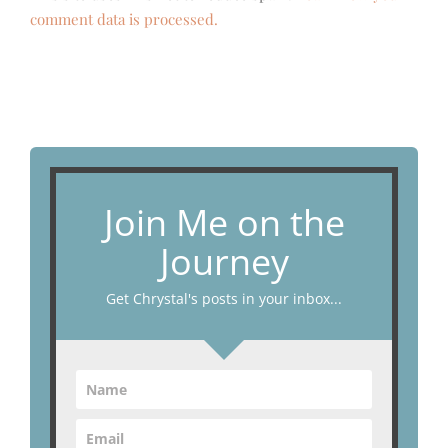
comment data is processed.
Join Me on the
Journey
Get Chrystal's posts in your inbox...