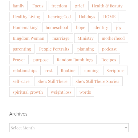
family
Focus
freedom
grief
Health & Beauty
Healthy Living
hearing God
Holidays
HOME
Homemaking
homeschool
hope
identity
joy
Kingdom Woman
marriage
Ministry
motherhood
parenting
People Portraits
planning
podcast
Prayer
purpose
Random Ramblings
Recipes
relationships
rest
Routine
running
Scripture
self-care
She's Still There
She's Still There Stories
spiritual growth
weight loss
words
Archives
Archives