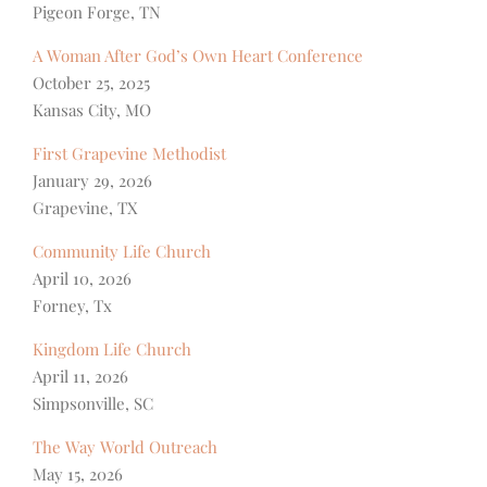
Pigeon Forge, TN
A Woman After God’s Own Heart Conference
October 25, 2025
Kansas City, MO
First Grapevine Methodist
January 29, 2026
Grapevine, TX
Community Life Church
April 10, 2026
Forney, Tx
Kingdom Life Church
April 11, 2026
Simpsonville, SC
The Way World Outreach
May 15, 2026