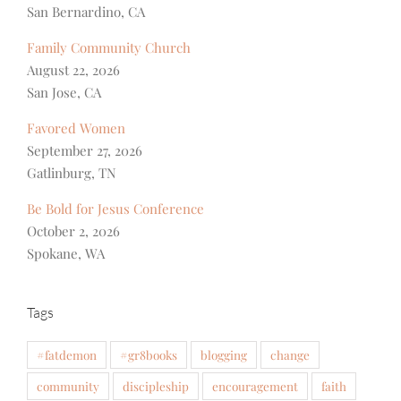
San Bernardino, CA
Family Community Church
August 22, 2026
San Jose, CA
Favored Women
September 27, 2026
Gatlinburg, TN
Be Bold for Jesus Conference
October 2, 2026
Spokane, WA
Tags
#fatdemon
#gr8books
blogging
change
community
discipleship
encouragement
faith