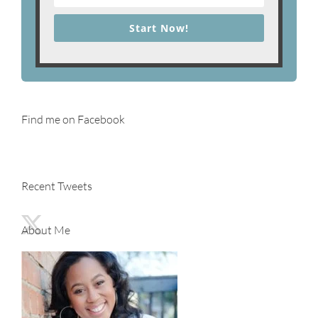
Start Now!
Find me on Facebook
Recent Tweets
About Me