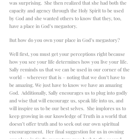
was surprising. She then realized that she had both the
capacity and agency through the Holy Spirit to be used
by God and she wanted others to know that they, too,
have a place in God’s megastory.
But how do you own your place in God’s megastory?
Well first, you must get your perceptions right because
how you see your life determines how you live your life.
Sally reminds us that we can be used in our corner of the
world – wherever that is – noting that we don’t have to
be amazing. We just have to know we have an amazing
God. Additionally, Sally encourages us to plug into godly
and wise that will encourage us, speak life into us, and
will inspire us to be our best selves. She implores us to
keep growing in our knowledge of Truth in a world that
doesn’t offer truth and to seek out our own spiritual
encouragement. Her final suggestion for us in owning