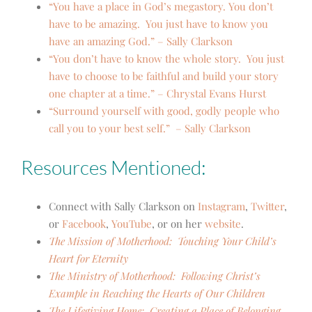
“You have a place in God’s megastory. You don’t
have to be amazing. You just have to know you
have an amazing God.” – Sally Clarkson
“You don’t have to know the whole story. You just
have to choose to be faithful and build your story
one chapter at a time.” – Chrystal Evans Hurst
“Surround yourself with good, godly people who
call you to your best self.” – Sally Clarkson
Resources Mentioned:
Connect with Sally Clarkson on
Instagram
,
Twitter
,
or
Facebook
,
YouTube
,
or on her
website
.
The Mission of Motherhood: Touching Your Child’s
Heart for Eternity
The Ministry of Motherhood: Following Christ’s
Example in Reaching the Hearts of Our Children
The Lifegiving Home: Creating a Place of Belonging