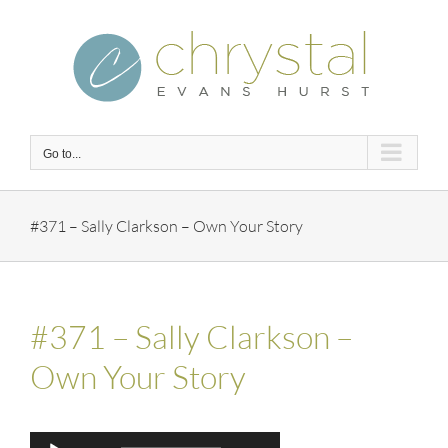
Skip
to
content
Go to...
#371 – Sally Clarkson – Own Your Story
#371 – Sally Clarkson –
Own Your Story
Audio