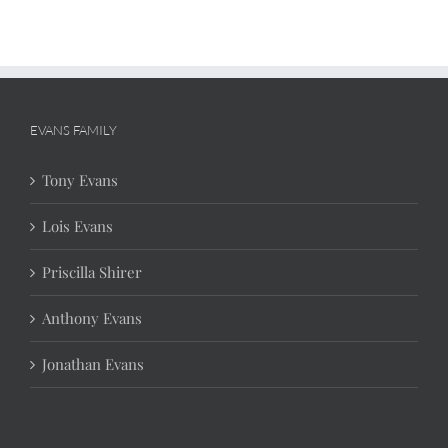
EVANS FAMILY
Tony Evans
Lois Evans
Priscilla Shirer
Anthony Evans
Jonathan Evans