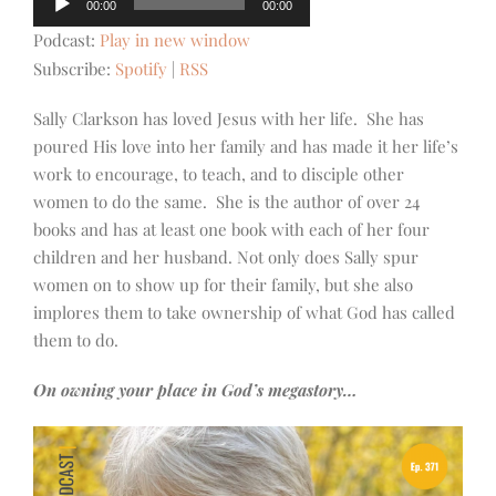
00:00
00:00
Player
Podcast:
Play in new window
Subscribe:
Spotify
|
RSS
Sally Clarkson has loved Jesus with her life. She has
poured His love into her family and has made it her life’s
work to encourage, to teach, and to disciple other
women to do the same. She is the author of over 24
books and has at least one book with each of her four
children and her husband. Not only does Sally spur
women on to show up for their family, but she also
implores them to take ownership of what God has called
them to do.
On owning your place in God’s megastory…