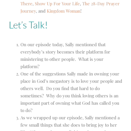
There
,
Show Up For Your Life
,
The 28-Day Prayer
Journey
, and
Kingdom Woman
!
Let’s Talk!
On our episode today, Sally mentioned that
everybody’s story becomes their platform for
ministering to other people. What is your
platform?
One of the suggestions Sally made in owning your
place in God’s megastory is to love your people and
others well. Do you find that hard to do
sometimes? Why do you think loving others is an
important part of owning what God has called you
to do?
As we wrapped up our episode, Sally mentioned a
few small things that she does to bring joy to her