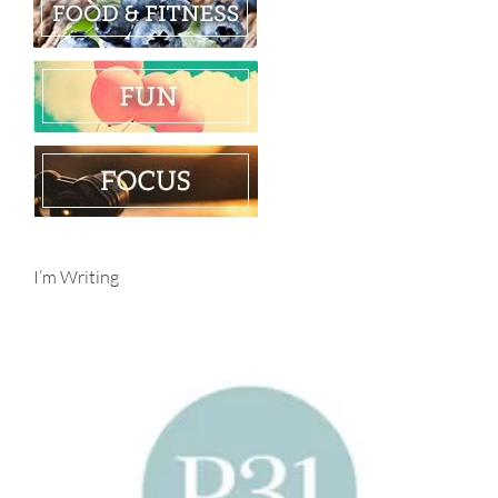
I’m Writing