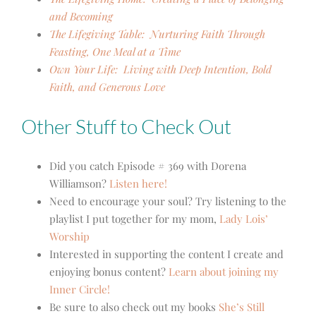
and Becoming
The Lifegiving Table: Nurturing Faith Through
Feasting, One Meal at a Time
Own Your Life: Living with Deep Intention, Bold
Faith, and Generous Love
Other Stuff to Check Out
Did you catch Episode # 369 with Dorena
Williamson?
Listen here!
Need to encourage your soul? Try listening to the
playlist I put together for my mom,
Lady Lois’
Worship
Interested in supporting the content I create and
enjoying bonus content?
Learn about joining my
Inner Circle!
Be sure to also check out my books
She’s Still