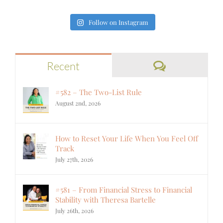
Follow on Instagram
Comments
Recent
#582 – The Two-List Rule
August 2nd, 2026
How to Reset Your Life When You Feel Off
Track
July 27th, 2026
#581 – From Financial Stress to Financial
Stability with Theresa Bartelle
July 26th, 2026