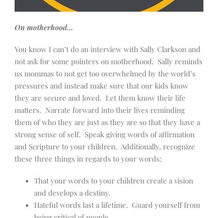
On motherhood…
You know I can’t do an interview with Sally Clarkson and
not ask for some pointers on motherhood. Sally reminds
us mommas to not get too overwhelmed by the world’s
pressures and instead make sure that our kids know
they are secure and loved. Let them know their life
matters. Narrate forward into their lives reminding
them of who they are just as they are so that they have a
strong sense of self. Speak giving words of affirmation
and Scripture to your children. Additionally, recognize
these three things in regards to your words:
That your words to your children create a vision
and develops a destiny.
Hateful words last a lifetime. Guard yourself from
being critical of people.