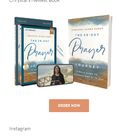
ORDER NOW
Instagram