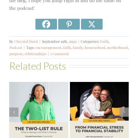
the blog, I hope you jump right in and do the same on
the podcast!
By
Chrystal Hurst
|
September 19th, 2022
|
Categories:
Faith
,
Podcast
|
Tags:
encouragement
,
faith
,
family
,
homeschool
,
motherhood
,
purpose
,
relationships
|
1 Comment
Related Posts
#581 – From
Financial Stress
#580 – Build a
to Financial
Life that Can
Stability with
Hold More
Theresa
Bartelle