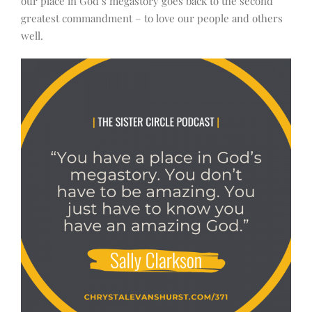
our place in God’s megastory goes back to the second
greatest commandment – to love our people and others
well.