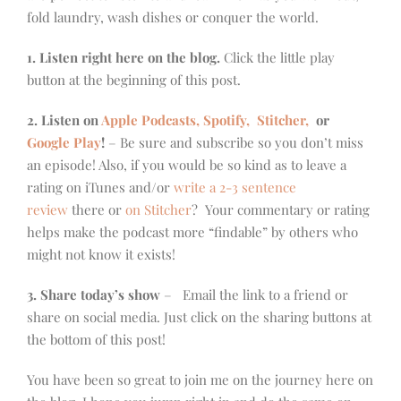
fold laundry, wash dishes or conquer the world.
1. Listen right here on the blog.
Click the little play
button at the beginning of this post.
2. Listen on
Apple Podcasts, Spotify,
Stitcher,
or
Google Play
!
– Be sure and subscribe so you don’t miss
an episode! Also, if you would be so kind as to leave a
rating on iTunes and/or
write a 2-3 sentence
review
there or
on Stitcher
? Your commentary or rating
helps make the podcast more “findable” by others who
might not know it exists!
3. Share today’s show
– Email the link to a friend or
share on social media. Just click on the sharing buttons at
the bottom of this post!
You have been so great to join me on the journey here on