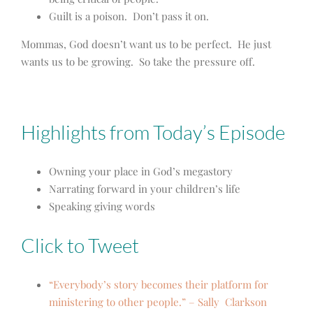
Guilt is a poison. Don’t pass it on.
Mommas, God doesn’t want us to be perfect. He just
wants us to be growing. So take the pressure off.
Highlights from Today’s Episode
Owning your place in God’s megastory
Narrating forward in your children’s life
Speaking giving words
Click to Tweet
“Everybody’s story becomes their platform for
ministering to other people.” – Sally Clarkson