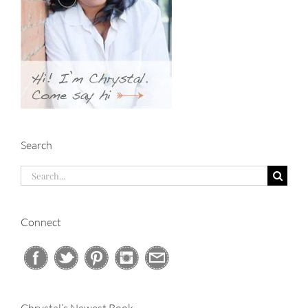
Search
Search
for:
Connect
Chrystal’s Newest Book