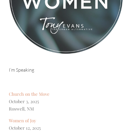
I’m Speaking
Church on the Move
October 3, 2025
Roswell, NM
Women of Joy
October 12, 2025