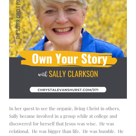
In her quest to see the organic, living Christ in others,
Sally became involved in a group while at college and
discovered for herself that Jesus was wise. He was
relational. He was bigger than life. He was humble. He