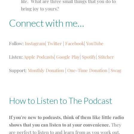
life. What are three small things that you do to
bring joy to yours?
Connect with me…
Follow:
Instagram
|
Twitter
|
Facebook
|
YouTube
Listen:
Apple Podcasts
|
Google Play
|
Spotify
|
Stitcher
Support:
Monthly Donation
|
One-Time Donation
|
Swag
How to Listen to The Podcast
If you’re new to podcasts, think of them like little radio
shows that you can listen to at your convenience.
They
are perfect to listen to and learn from as you work out,