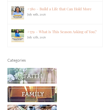
#580 – Build a Life that Can Hold More
July 19th, 2026
#579 – What is This Season Asking of You?
July 12th, 2026
Categories