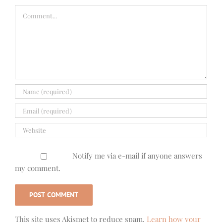
Comment
Notify me via e-mail if anyone answers
my comment.
This site uses Akismet to reduce spam.
Learn how your