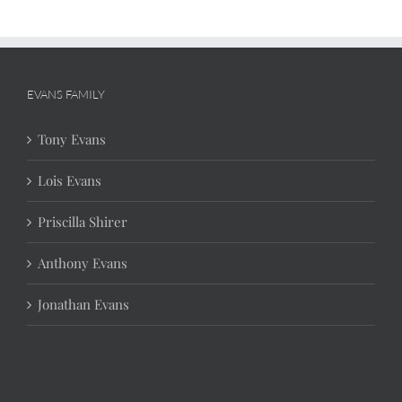
EVANS FAMILY
Tony Evans
Lois Evans
Priscilla Shirer
Anthony Evans
Jonathan Evans