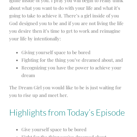
ignite inside of you. I pray you will begin to
r
eally think
about what you want to do with your life and what it’s
going to take to achieve it. There’s a girl inside of you
God designed you to be and if you are not living the life
you desire then it’s time to get to work and
reimagine
your life by intentionally:
Giving yourself space to be bored
Fighting for the thing you’ve dreamed about, and
Recognizing you have the power to achieve your
dream
The Dream Girl you would like to be is just waiting for
you to rise up and meet her.
Highlights from Today’s Episode
Give yourself space to be bored