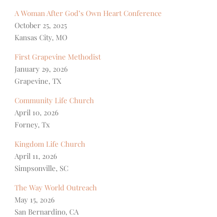
A Woman After God’s Own Heart Conference
October 25, 2025
Kansas City, MO
First Grapevine Methodist
January 29, 2026
Grapevine, TX
Community Life Church
April 10, 2026
Forney, Tx
Kingdom Life Church
April 11, 2026
Simpsonville, SC
The Way World Outreach
May 15, 2026
San Bernardino, CA