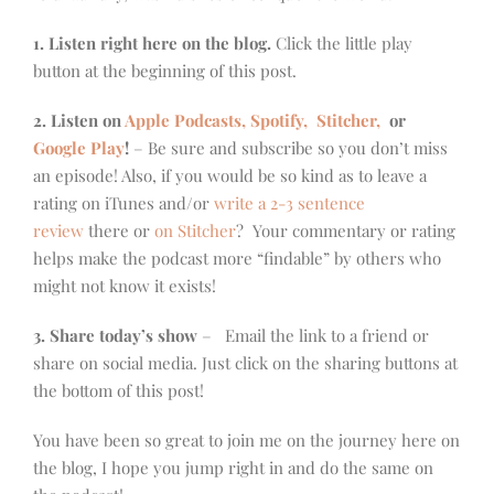
1. Listen right here on the blog.
Click the little play
button at the beginning of this post.
2. Listen on
Apple Podcasts, Spotify,
Stitcher,
or
Google Play
!
– Be sure and subscribe so you don’t miss
an episode! Also, if you would be so kind as to leave a
rating on iTunes and/or
write a 2-3 sentence
review
there or
on Stitcher
? Your commentary or rating
helps make the podcast more “findable” by others who
might not know it exists!
3. Share today’s show
– Email the link to a friend or
share on social media. Just click on the sharing buttons at
the bottom of this post!
You have been so great to join me on the journey here on
the blog, I hope you jump right in and do the same on