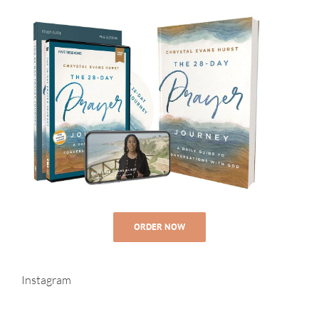
ORDER NOW
Instagram