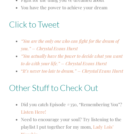
Fight for the thing you’ve dreamed about
You have the power to achieve your dream
Click to Tweet
“You are the only one who can fight for the dream of
you.” – Chrystal Evans Hurst
“You actually have the power to decide what you want
to do with your life.” – Chrystal Evans Hurst
“
It’s never too late to dream.” – Chrystal Evans Hurst
Other Stuff to Check Out
Did you catch Episode #350, “Remembering You”?
Listen Here!
Need to encourage your soul? Try listening to the
playlist I put together for my mom,
Lady Lois’