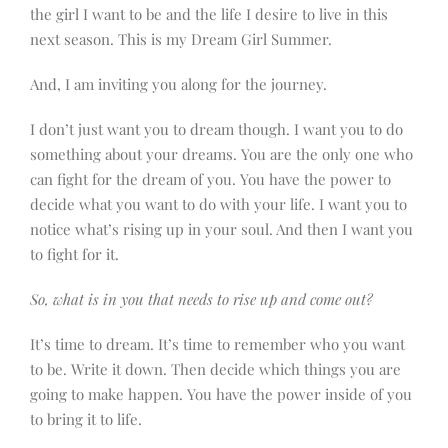
the girl I want to be and the life I desire to live in this
next season. This is my Dream Girl Summer.
And, I am inviting you along for the journey.
I don’t just want you to dream though. I want you to do
something about your dreams. You are the only one who
can fight for the dream of you. You have the power to
decide what you want to do with your life. I want you to
notice what’s rising up in your soul. And then I want you
to fight for it.
So, what is in you that needs to rise up and come out?
It’s time to dream. It’s time to remember who you want
to be. Write it down. Then decide which things you are
going to make happen. You have the power inside of you
to bring it to life.