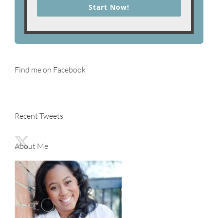
Start Now!
Find me on Facebook
Recent Tweets
About Me