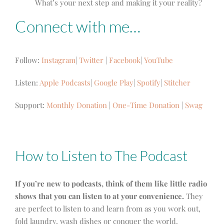
What’s your next step and making it your reality?
Connect with me…
Follow:
Instagram
|
Twitter
|
Facebook
|
YouTube
Listen:
Apple Podcasts
|
Google Play
|
Spotify
|
Stitcher
Support:
Monthly Donation
|
One-Time Donation
|
Swag
How to Listen to The Podcast
If you’re new to podcasts, think of them like little radio
shows that you can listen to at your convenience.
They
are perfect to listen to and learn from as you work out,
fold laundry, wash dishes or conquer the world.