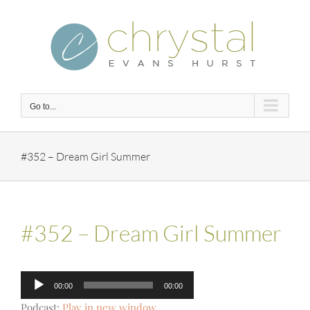
Skip
to
content
Go to...
#352 – Dream Girl Summer
#352 – Dream Girl Summer
Audio
00:00
00:00
Player
Podcast:
Play in new window