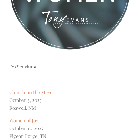
I’m Speaking
Church on the Move
October 3, 2025
Roswell, NM
Women of Joy
October 12, 2025
Pigeon Forge, TN