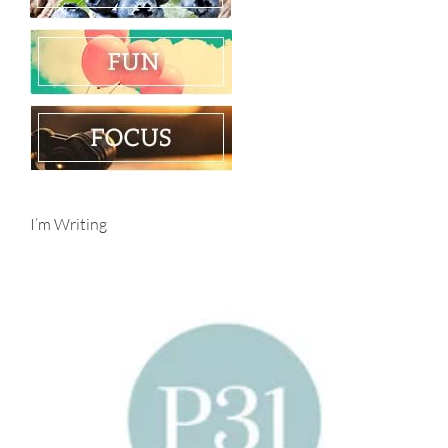
I’m Writing