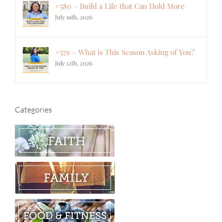
#580 – Build a Life that Can Hold More
July 19th, 2026
#579 – What is This Season Asking of You?
July 12th, 2026
Categories