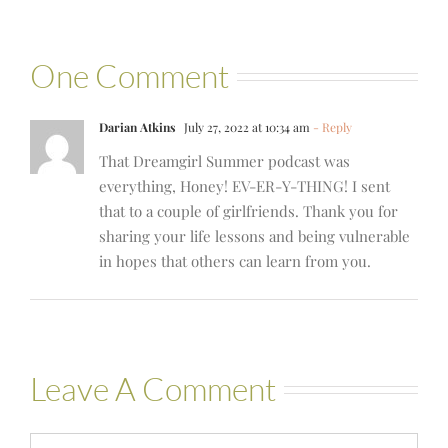
One Comment
Darian Atkins
July 27, 2022 at 10:34 am
- Reply
That Dreamgirl Summer podcast was
everything, Honey! EV-ER-Y-THING! I sent
that to a couple of girlfriends. Thank you for
sharing your life lessons and being vulnerable
in hopes that others can learn from you.
Leave A Comment
Comment