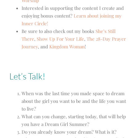
Worship
Interested in supporting the content I create and
enjoying bonus content?
Learn about joining my
Inner Circle!
Be sure to also check out my books
She’s Still
There
,
Show Up For Your Life
,
The 28-Day Prayer
Journey
, and
Kingdom Woman
!
Let’s Talk!
When was the last time you made space to dream
about the girl you want to be and the life you want
to live?
What can you change, starting today, that will help
you have a Dream Girl Summer?
Do you already know your dream? What is it?