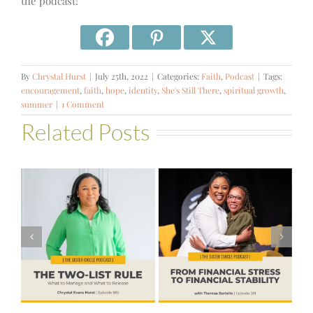
the podcast!
By
Chrystal Hurst
|
July 25th, 2022
|
Categories:
Faith
,
Podcast
|
Tags:
encouragement
,
faith
,
hope
,
identity
,
She's Still There
,
spiritual growth
,
summer
|
1 Comment
Related Posts
#581 – From
Financial Stress
#580 – Build a
to Financial
Life that Can
Stability with
Hold More
Theresa
Bartelle