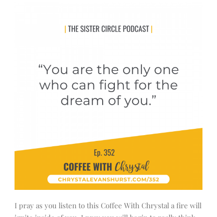
I pray as you listen to this Coffee With Chrystal a fire will