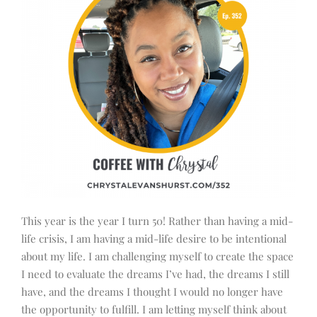
This year is the year I turn 50! Rather than having a mid-
life crisis, I am having a mid-life desire to be intentional
about my life. I am challenging myself to create the space
I need to evaluate the dreams I’ve had, the dreams I still
have, and the dreams I thought I would no longer have
the opportunity to fulfill. I am letting myself think about