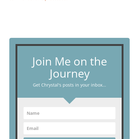
Join Me on the
Journey
Get Chrystal's posts in your inbox...