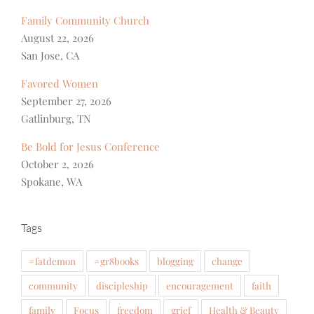
Family Community Church
August 22, 2026
San Jose, CA
Favored Women
September 27, 2026
Gatlinburg, TN
Be Bold for Jesus Conference
October 2, 2026
Spokane, WA
Tags
#fatdemon
#gr8books
blogging
change
community
discipleship
encouragement
faith
family
Focus
freedom
grief
Health & Beauty