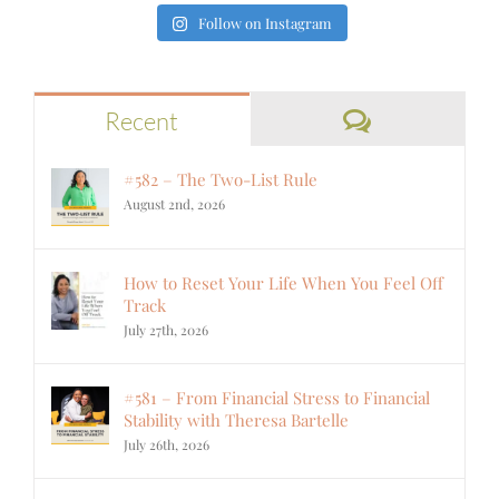
Follow on Instagram
Comments
Recent
#582 – The Two-List Rule
August 2nd, 2026
How to Reset Your Life When You Feel Off
Track
July 27th, 2026
#581 – From Financial Stress to Financial
Stability with Theresa Bartelle
July 26th, 2026