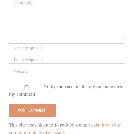
Notify me via e-mail if anyone answers
my comment.
This site uses Akismet to reduce spam.
Learn how your
comment data is processed.