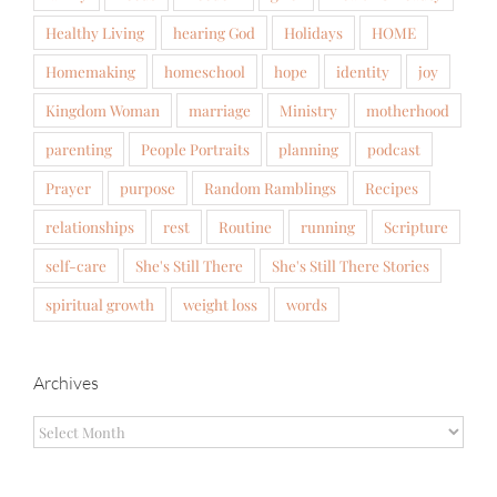
Healthy Living
hearing God
Holidays
HOME
Homemaking
homeschool
hope
identity
joy
Kingdom Woman
marriage
Ministry
motherhood
parenting
People Portraits
planning
podcast
Prayer
purpose
Random Ramblings
Recipes
relationships
rest
Routine
running
Scripture
self-care
She's Still There
She's Still There Stories
spiritual growth
weight loss
words
Archives
Archives