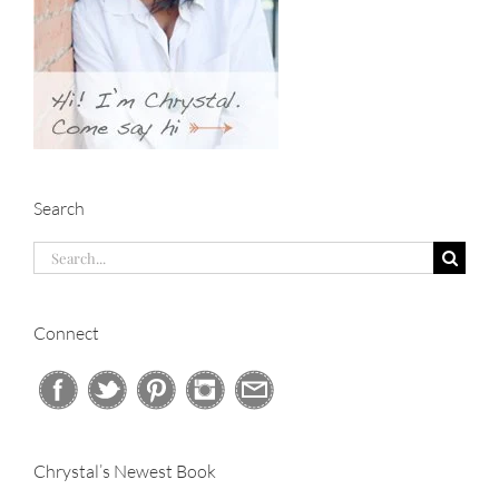
Search
Search
for:
Connect
Chrystal’s Newest Book