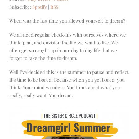
Subscribe:
Spotify
|
RSS
When was the last time you allowed yourself to dream?
We all need regular check-ins with ourselves where we
think, plan, and envision the life we want to live.
We
often get so caught up in our day to day life that we
forget to take the time to dream.
Well I’ve decided this is the summer to pause and reflect.
It’s time to be bored. Because when you get bored, you
think. Your mind wonders. You think about what you
really, really want. You dream.