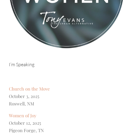
I’m Speaking
Church on the Move
October 3, 2025
Roswell, NM
Women of Joy
October 12, 2025
Pigeon Forge, TN