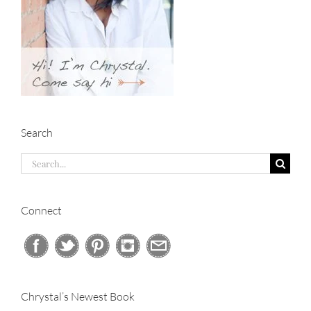
Search
Search
for:
Connect
Chrystal’s Newest Book