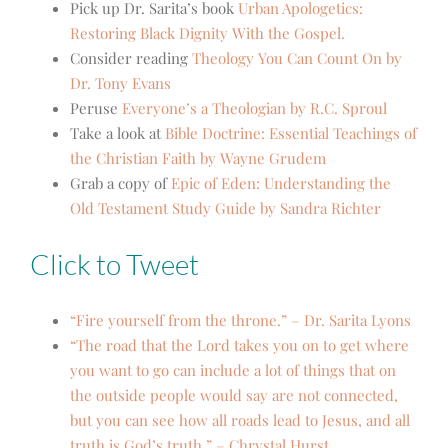
Pick up Dr. Sarita’s book
Urban Apologetics:
Restoring Black Dignity With the Gospel.
Consider reading
Theology You Can Count On by
Dr. Tony Evans
Peruse
Everyone’s a Theologian by R.C. Sproul
Take a look at
Bible Doctrine: Essential Teachings of
the Christian Faith by Wayne Grudem
Grab a copy of
Epic of Eden: Understanding the
Old Testament Study Guide by Sandra Richter
Click to Tweet
“Fire yourself from the throne.” – Dr. Sarita Lyons
“The road that the Lord takes you on to get where
you want to go can include a lot of things that on
the outside people would say are not connected,
but you can see how all roads lead to Jesus, and all
truth is God’s truth.” – Chrystal Hurst