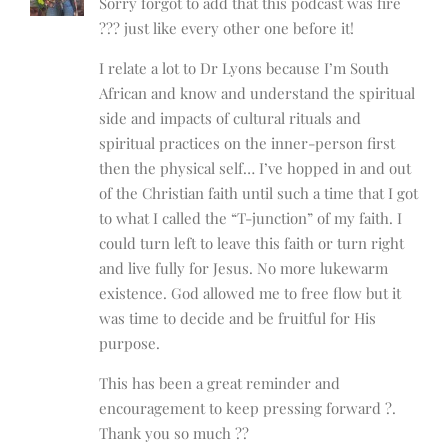
Sorry forgot to add that this podcast was fire
??? just like every other one before it!
I relate a lot to Dr Lyons because I’m South
African and know and understand the spiritual
side and impacts of cultural rituals and
spiritual practices on the inner-person first
then the physical self… I’ve hopped in and out
of the Christian faith until such a time that I got
to what I called the “T-junction” of my faith. I
could turn left to leave this faith or turn right
and live fully for Jesus. No more lukewarm
existence. God allowed me to free flow but it
was time to decide and be fruitful for His
purpose.
This has been a great reminder and
encouragement to keep pressing forward ?.
Thank you so much ??