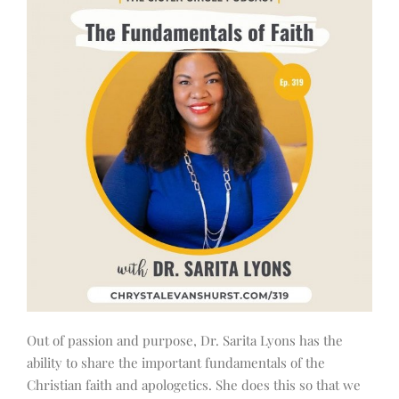
Out of passion and purpose, Dr. Sarita Lyons has the
ability to share the important fundamentals of the
Christian faith and apologetics. She does this so that we