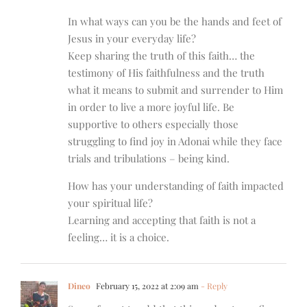
In what ways can you be the hands and feet of
Jesus in your everyday life?
Keep sharing the truth of this faith… the
testimony of His faithfulness and the truth
what it means to submit and surrender to Him
in order to live a more joyful life. Be
supportive to others especially those
struggling to find joy in Adonai while they face
trials and tribulations – being kind.
How has your understanding of faith impacted
your spiritual life?
Learning and accepting that faith is not a
feeling… it is a choice.
Dineo
February 15, 2022 at 2:09 am
- Reply