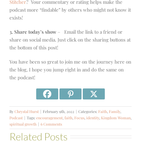
Stitcher
? Your commentary or rating helps make the
podcast more “findable” by others who might not know it
exists!
3. Share today’s show
– Email the link to a friend or
share on social media. Just click on the sharing buttons at
the bottom of this post!
You have been so great to join me on the journey here on
the blog, I hope you jump right in and do the same on
the podcast!
By
Chrystal Hurst
|
February 9th, 2022
|
Categories:
Faith
,
Family
,
Podcast
|
Tags:
encouragement
,
faith
,
Focus
,
identity
,
Kingdom Woman
,
spiritual growth
|
6 Comments
Related Posts