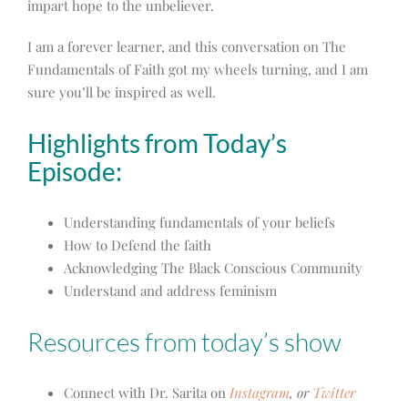
impart hope to the unbeliever.
I am a forever learner, and this conversation on The
Fundamentals of Faith got my wheels turning, and I am
sure you’ll be inspired as well.
Highlights from Today’s
Episode:
Understanding fundamentals of your beliefs
How to Defend the faith
Acknowledging The Black Conscious Community
Understand and address feminism
Resources from today’s show
Connect with Dr. Sarita on
Instagram
, or
Twitter