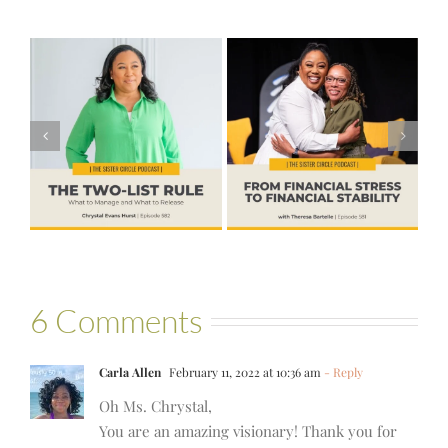
#581 – From
Financial Stress
#580 – Build a
to Financial
Life that Can
Stability with
Hold More
Theresa
Bartelle
6 Comments
Carla Allen
February 11, 2022 at 10:36 am
- Reply
Oh Ms. Chrystal,
You are an amazing visionary! Thank you for