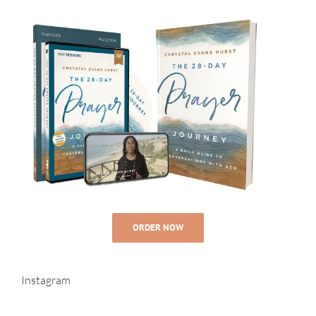
ORDER NOW
Instagram