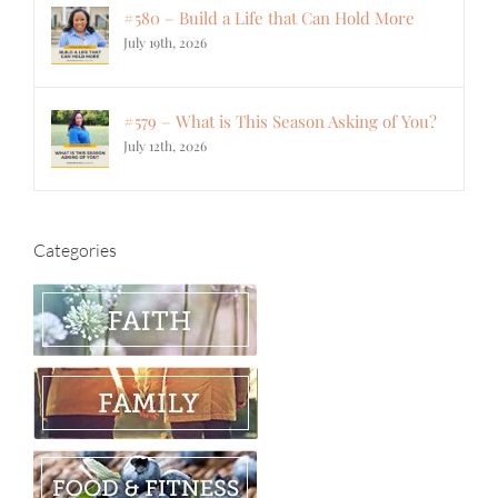
#580 – Build a Life that Can Hold More
July 19th, 2026
#579 – What is This Season Asking of You?
July 12th, 2026
Categories