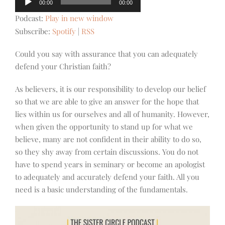
00:00
00:00
Player
Podcast:
Play in new window
Subscribe:
Spotify
|
RSS
Could you say with assurance that you can adequately
defend your Christian faith?
As believers, it is our responsibility to develop our belief
so that we are able to give an answer for the hope that
lies within us for ourselves and all of humanity. However,
when given the opportunity to stand up for what we
believe, many are not confident in their ability to do so,
so they shy away from certain discussions. You do not
have to spend years in seminary or become an apologist
to adequately and accurately defend your faith. All you
need is a basic understanding of the fundamentals.