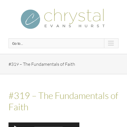
Skip
to
content
Go to...
#319 – The Fundamentals of Faith
#319 – The Fundamentals of
Faith
Audio