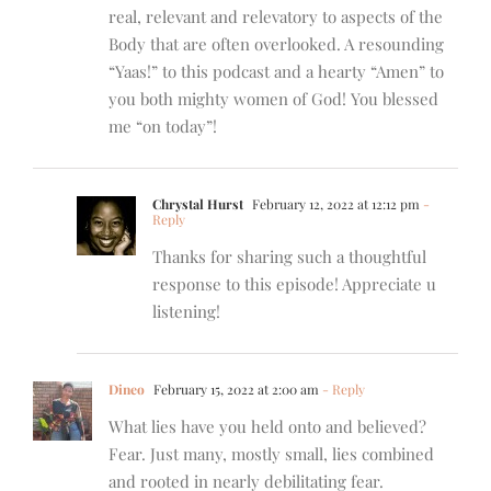
real, relevant and relevatory to aspects of the
Body that are often overlooked. A resounding
“Yaas!” to this podcast and a hearty “Amen” to
you both mighty women of God! You blessed
me “on today”!
Chrystal Hurst
February 12, 2022 at 12:12 pm
-
Reply
Thanks for sharing such a thoughtful
response to this episode! Appreciate u
listening!
Dineo
February 15, 2022 at 2:00 am
- Reply
What lies have you held onto and believed?
Fear. Just many, mostly small, lies combined
and rooted in nearly debilitating fear.