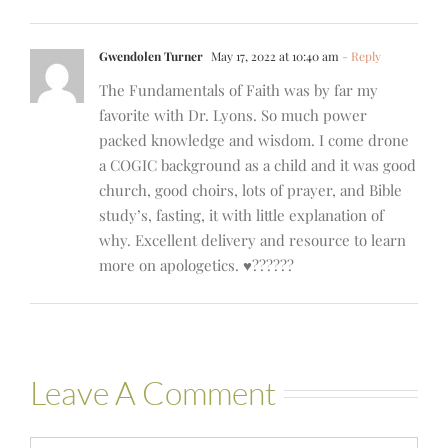
Gwendolen Turner
May 17, 2022 at 10:40 am
- Reply
The Fundamentals of Faith was by far my
favorite with Dr. Lyons. So much power
packed knowledge and wisdom. I come drone
a COGIC background as a child and it was good
church, good choirs, lots of prayer, and Bible
study’s, fasting, it with little explanation of
why. Excellent delivery and resource to learn
more on apologetics. ♥️??????
Leave A Comment