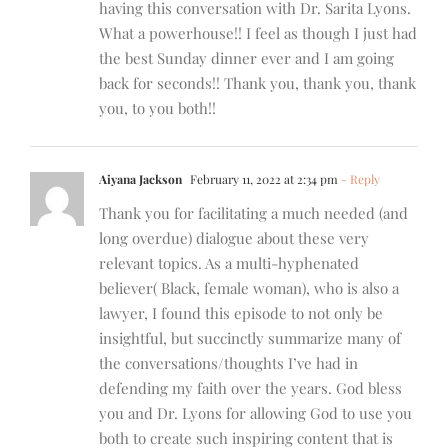
having this conversation with Dr. Sarita Lyons.
What a powerhouse!! I feel as though I just had
the best Sunday dinner ever and I am going
back for seconds!! Thank you, thank you, thank
you, to you both!!
Aiyana Jackson
February 11, 2022 at 2:34 pm
- Reply
Thank you for facilitating a much needed (and
long overdue) dialogue about these very
relevant topics. As a multi-hyphenated
believer( Black, female woman), who is also a
lawyer, I found this episode to not only be
insightful, but succinctly summarize many of
the conversations/thoughts I’ve had in
defending my faith over the years. God bless
you and Dr. Lyons for allowing God to use you
both to create such inspiring content that is