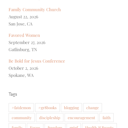
Family Community Church
August 22, 2026
San Jose, CA
Favored Women
September 27, 2026
Gatlinburg, TN
Be Bold for Jesus Conference
October 2, 2026
Spokane, WA
Tags
#fatdemon
#gr8books
blogging
change
community
discipleship
encouragement
faith
family
Focus
freedom
grief
Health & Beauty