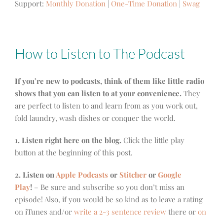
Support:
Monthly Donation
|
One-Time Donation
|
Swag
How to Listen to The Podcast
If you’re new to podcasts, think of them like little radio
shows that you can listen to at your convenience.
They
are perfect to listen to and learn from as you work out,
fold laundry, wash dishes or conquer the world.
1. Listen right here on the blog.
Click the little play
button at the beginning of this post.
2. Listen on
Apple Podcasts
or
Stitcher
or
Google
Play
!
– Be sure and subscribe so you don’t miss an
episode! Also, if you would be so kind as to leave a rating
on iTunes and/or
write a 2-3 sentence review
there or
on