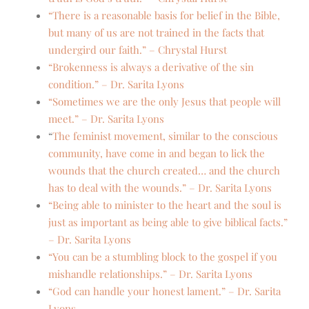
“There is a reasonable basis for belief in the Bible,
but many of us are not trained in the facts that
undergird our faith.” – Chrystal Hurst
“Brokenness is always a derivative of the sin
condition.” – Dr. Sarita Lyons
“Sometimes we are the only Jesus that people will
meet.” – Dr. Sarita Lyons
“
The feminist movement, similar to the conscious
community, have come in and began to lick the
wounds that the church created… and the church
has to deal with the wounds.” – Dr. Sarita Lyons
“Being able to minister to the heart and the soul is
just as important as being able to give biblical facts.”
– Dr. Sarita Lyons
“You can be a stumbling block to the gospel if you
mishandle relationships.” – Dr. Sarita Lyons
“God can handle your honest lament.” – Dr. Sarita
Lyons