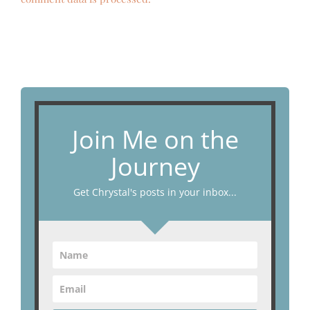
Join Me on the
Journey
Get Chrystal's posts in your inbox...