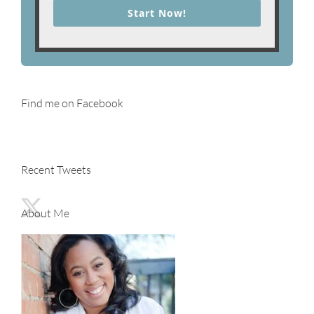
Start Now!
Find me on Facebook
Recent Tweets
About Me