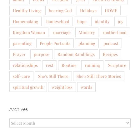
Healthy Living
hearing God
Holidays
HOME
Homemaking
homeschool
hope
identity
joy
Kingdom Woman
marriage
Ministry
motherhood
parenting
People Portraits
planning
podcast
Prayer
purpose
Random Ramblings
Recipes
relationships
rest
Routine
running
Scripture
self-care
She's Still There
She's Still There Stories
spiritual growth
weight loss
words
Archives
Archives