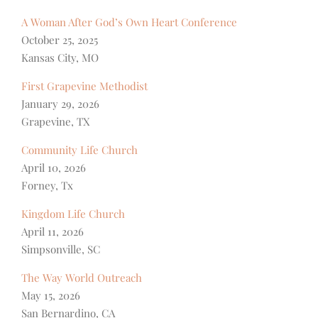
A Woman After God’s Own Heart Conference
October 25, 2025
Kansas City, MO
First Grapevine Methodist
January 29, 2026
Grapevine, TX
Community Life Church
April 10, 2026
Forney, Tx
Kingdom Life Church
April 11, 2026
Simpsonville, SC
The Way World Outreach
May 15, 2026
San Bernardino, CA