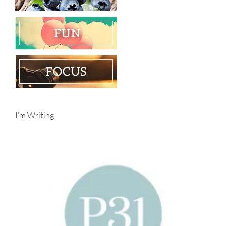
I’m Writing