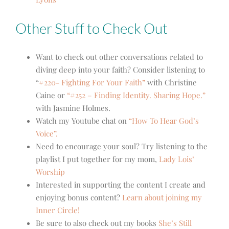
Other Stuff to Check Out
Want to check out other conversations related to
diving deep into your faith? Consider listening to
“
#220- Fighting For Your Faith”
with Christine
Caine or
“#252 – Finding Identity. Sharing Hope.”
with Jasmine Holmes.
Watch my Youtube chat on
“How To Hear God’s
Voice”.
Need to encourage your soul? Try listening to the
playlist I put together for my mom,
Lady Lois’
Worship
Interested in supporting the content I create and
enjoying bonus content?
Learn about joining my
Inner Circle!
Be sure to also check out my books
She’s Still