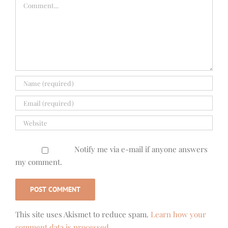
Comment
Notify me via e-mail if anyone answers
my comment.
This site uses Akismet to reduce spam.
Learn how your
comment data is processed.