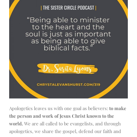
Apologetics leaves us with one goal as believers:
to make
the person and work of Jesus Christ known to the
world.
We are all called to be evangelists, and through
apologetics, we share the gospel, defend our faith and