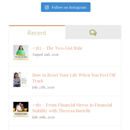
Follow on Instagram
Comments
Recent
#582 – The Two-List Rule
August 2nd, 2026
How to Reset Your Life When You Feel Off
Track
July 27th, 2026
#581 – From Financial Stress to Financial
Stability with Theresa Bartelle
July 26th, 2026