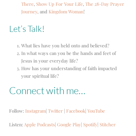
There
,
Show Up For Your Life
,
The 28-Day Prayer
Journey
, and
Kingdom Woman
!
Let’s Talk!
What lies have you held onto and believed?
In what ways can you be the hands and feet of
Jesus in your everyday life?
How has your understanding of faith impacted
your spiritual life?
Connect with me…
Follow:
Instagram
|
Twitter
|
Facebook
|
YouTube
Listen:
Apple Podcasts
|
Google Play
|
Spotify
|
Stitcher