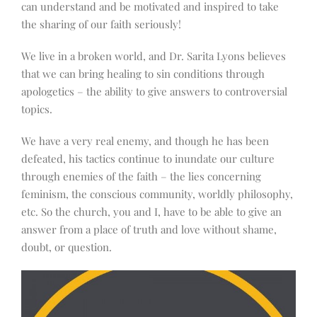
can understand and be motivated and inspired to take
the sharing of our faith seriously!
We live in a broken world, and Dr. Sarita Lyons believes
that we can bring healing to sin conditions through
apologetics – the ability to give answers to controversial
topics.
We have a very real enemy, and though he has been
defeated, his tactics continue to inundate our culture
through enemies of the faith – the lies concerning
feminism, the conscious community, worldly philosophy,
etc. So the church, you and I, have to be able to give an
answer from a place of truth and love without shame,
doubt, or question.